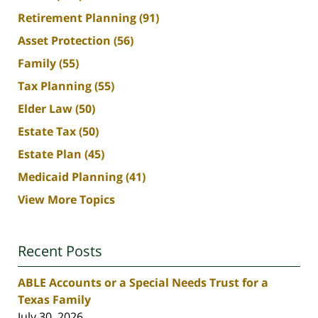
Retirement Planning
(91)
Asset Protection
(56)
Family
(55)
Tax Planning
(55)
Elder Law
(50)
Estate Tax
(50)
Estate Plan
(45)
Medicaid Planning
(41)
View More Topics
Recent Posts
ABLE Accounts or a Special Needs Trust for a
Texas Family
July 30, 2026