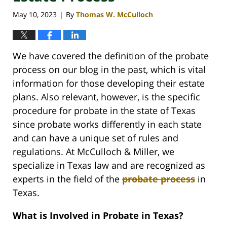
May 10, 2023
By
Thomas W. McCulloch
|
We have covered the definition of the probate
process on our blog in the past, which is vital
information for those developing their estate
plans. Also relevant, however, is the specific
procedure for probate in the state of Texas
since probate works differently in each state
and can have a unique set of rules and
regulations. At McCulloch & Miller, we
specialize in Texas law and are recognized as
experts in the field of the
probate process
in
Texas.
What is Involved in Probate in Texas?