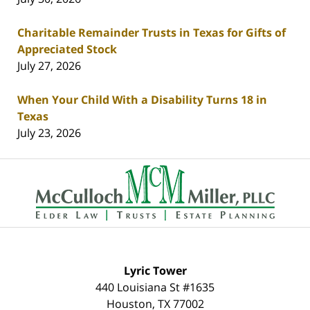
Charitable Remainder Trusts in Texas for Gifts of
Appreciated Stock
July 27, 2026
When Your Child With a Disability Turns 18 in
Texas
July 23, 2026
Contact
Information
Lyric Tower
440 Louisiana St #1635
Houston
,
TX
77002