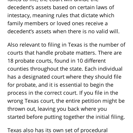
decedent’s assets based on certain laws of
intestacy, meaning rules that dictate which
family members or loved ones receive a
decedent’s assets when there is no valid will.
Also relevant to filing in Texas is the number of
courts that handle probate matters. There are
18 probate courts, found in 10 different
counties throughout the state. Each individual
has a designated court where they should file
for probate, and it is essential to begin the
process in the correct court. If you file in the
wrong Texas court, the entire petition might be
thrown out, leaving you back where you
started before putting together the initial filing.
Texas also has its own set of procedural