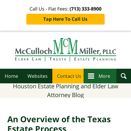
Call Us - Flat Fees:
(713) 333-8900
Tap Here To Call Us
Navigation
Home
Websites
Contact Us
More
Houston Estate Planning and Elder Law
Attorney Blog
An Overview of the Texas
Estate Process