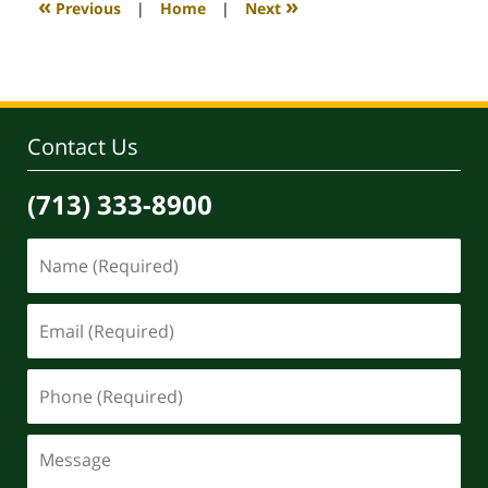
«
»
Previous
|
Home
|
Next
pm
Contact Us
(713) 333-8900