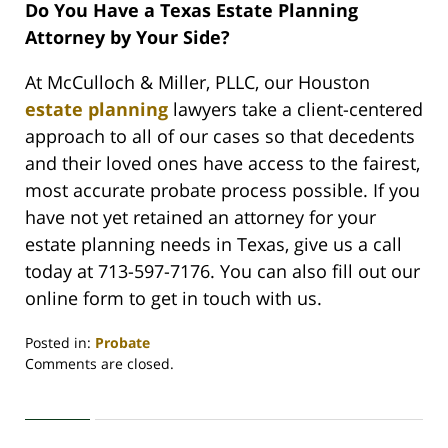
Do You Have a Texas Estate Planning
Attorney by Your Side?
At McCulloch & Miller, PLLC, our Houston
estate planning
lawyers take a client-centered
approach to all of our cases so that decedents
and their loved ones have access to the fairest,
most accurate probate process possible. If you
have not yet retained an attorney for your
estate planning needs in Texas, give us a call
today at 713-597-7176. You can also fill out our
online form to get in touch with us.
Posted in:
Probate
Updated:
Comments are closed.
May
10,
2023
1:39