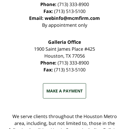
Phone:
(713) 333-8900
Fax:
(713) 513-5100
Email:
webinfo@mcmfirm.com
By appointment only
Galleria Office
1900 Saint James Place #425
Houston
,
TX
77056
Phone:
(713) 333-8900
Fax:
(713) 513-5100
MAKE A PAYMENT
We serve clients throughout the Houston Metro
area, including, but not limited to, those in the