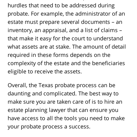
hurdles that need to be addressed during
probate. For example, the administrator of an
estate must prepare several documents – an
inventory, an appraisal, and a list of claims –
that make it easy for the court to understand
what assets are at stake. The amount of detail
required in these forms depends on the
complexity of the estate and the beneficiaries
eligible to receive the assets.
Overall, the Texas probate process can be
daunting and complicated. The best way to
make sure you are taken care of is to hire an
estate planning lawyer that can ensure you
have access to all the tools you need to make
your probate process a success.