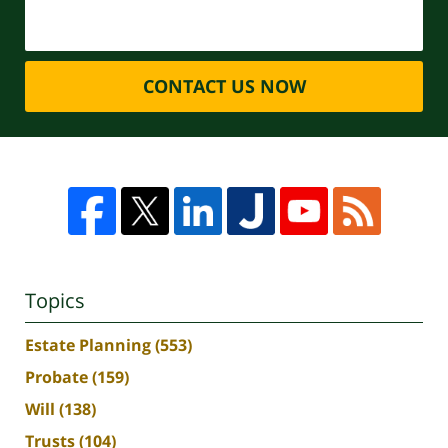
CONTACT US NOW
Topics
Estate Planning
(553)
Probate
(159)
Will
(138)
Trusts
(104)