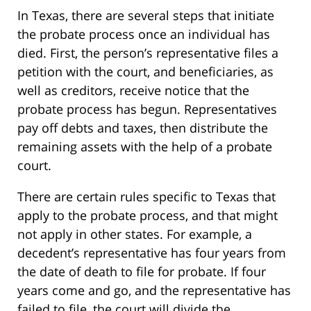
In Texas, there are several steps that initiate
the probate process once an individual has
died. First, the person’s representative files a
petition with the court, and beneficiaries, as
well as creditors, receive notice that the
probate process has begun. Representatives
pay off debts and taxes, then distribute the
remaining assets with the help of a probate
court.
There are certain rules specific to Texas that
apply to the probate process, and that might
not apply in other states. For example, a
decedent’s representative has four years from
the date of death to file for probate. If four
years come and go, and the representative has
failed to file, the court will divide the