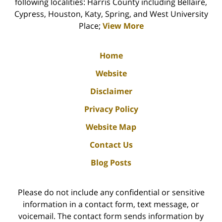
following localities: Harris County including Bellaire,
Cypress, Houston, Katy, Spring, and West University
Place;
View More
Home
Website
Disclaimer
Privacy Policy
Website Map
Contact Us
Blog Posts
Please do not include any confidential or sensitive
information in a contact form, text message, or
voicemail. The contact form sends information by