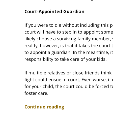
Court-Appointed Guardian
If you were to die without including this
court will have to step in to appoint some
likely choose a surviving family member, 
reality, however, is that it takes the cou
to appoint a guardian. In the meantime, it
responsibility to take care of your kids.
If multiple relatives or close friends thin
fight could ensue in court. Even worse, if n
for your child, the court could be forced 
foster care.
Continue reading