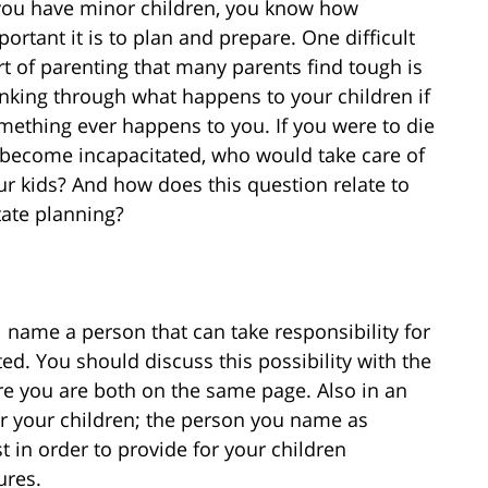
 you have minor children, you know how
portant it is to plan and prepare. One difficult
rt of parenting that many parents find tough is
inking through what happens to your children if
mething ever happens to you. If you were to die
 become incapacitated, who would take care of
ur kids? And how does this question relate to
tate planning?
l name a person that can take responsibility for
ed. You should discuss this possibility with the
 you are both on the same page. Also in an
for your children; the person you name as
t in order to provide for your children
ures.