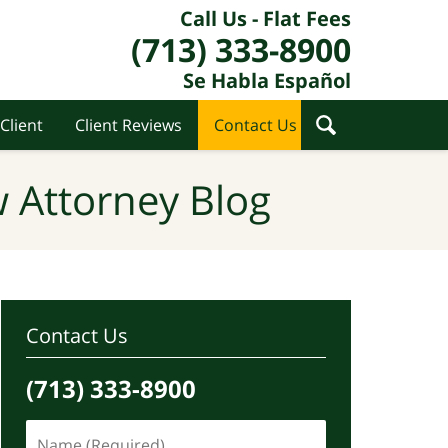
Call Us - Flat Fees
(713) 333-8900
Se Habla Español
Client
Client Reviews
Contact Us
 Attorney Blog
Contact Us
(713) 333-8900