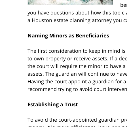
be
you have questions about how this topic a
a Houston estate planning attorney you ca
Naming Minors as Beneficiaries
The first consideration to keep in mind is
to own property or receive assets. If a de
the court will require the minor to have a
assets. The guardian will continue to have
Having the court appoint a guardian for 
recommend trying to avoid court interventi
Establishing a Trust
To avoid the court-appointed guardian pr