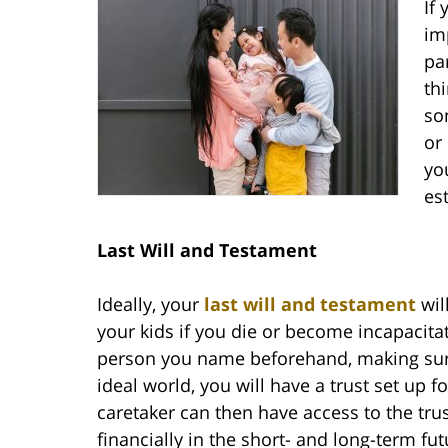
If
im
pa
th
so
or
yo
es
Last Will and Testament
Ideally, your
last will and testament
wil
your kids if you die or become incapacitat
person you name beforehand, making sure
ideal world, you will have a trust set up 
caretaker can then have access to the trus
financially in the short- and long-term fut