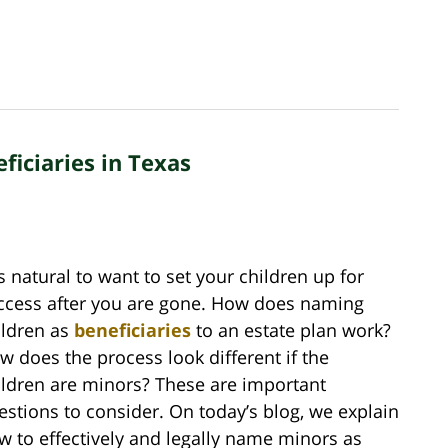
ficiaries in Texas
is natural to want to set your children up for
ccess after you are gone. How does naming
ildren as
beneficiaries
to an estate plan work?
w does the process look different if the
ildren are minors? These are important
estions to consider. On today’s blog, we explain
w to effectively and legally name minors as