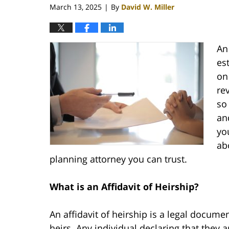
March 13, 2025
By
David W. Miller
|
An 
es
on
re
so
an
yo
ab
planning attorney you can trust.
What is an Affidavit of Heirship?
An affidavit of heirship is a legal docume
heirs. Any individual declaring that they 