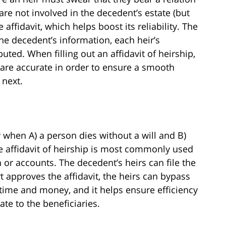
re not involved in the decedent’s estate (but
ffidavit, which helps boost its reliability. The
the decedent’s information, each heir’s
uted. When filling out an affidavit of heirship,
s are accurate in order to ensure a smooth
 next.
 when A) a person dies without a will and B)
The affidavit of heirship is most commonly used
h or accounts. The decedent’s heirs can file the
rt approves the affidavit, the heirs can bypass
 time and money, and it helps ensure efficiency
ate to the beneficiaries.