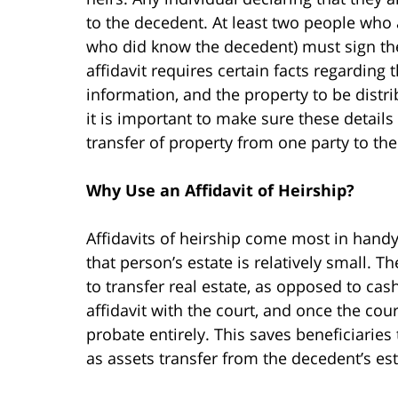
to the decedent. At least two people who a
who did know the decedent) must sign the a
affidavit requires certain facts regarding 
information, and the property to be distrib
it is important to make sure these detail
transfer of property from one party to the
Why Use an Affidavit of Heirship?
Affidavits of heirship come most in handy
that person’s estate is relatively small. 
to transfer real estate, as opposed to cas
affidavit with the court, and once the cou
probate entirely. This saves beneficiaries
as assets transfer from the decedent’s est