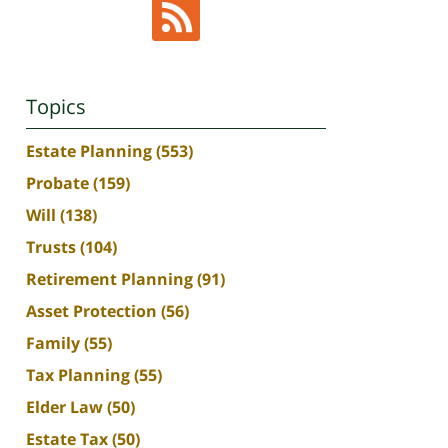
Topics
Estate Planning
(553)
Probate
(159)
Will
(138)
Trusts
(104)
Retirement Planning
(91)
Asset Protection
(56)
Family
(55)
Tax Planning
(55)
Elder Law
(50)
Estate Tax
(50)