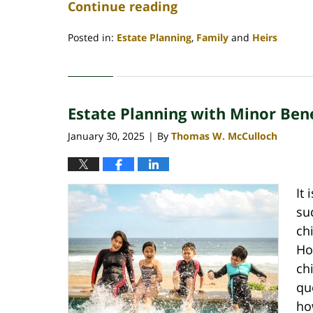
Continue reading
Posted in:
Estate Planning
,
Family
and
Heirs
Updated:
March
31,
2025
Estate Planning with Minor Bene
10:22
am
January 30, 2025
By
Thomas W. McCulloch
|
It 
su
ch
Ho
ch
qu
ho