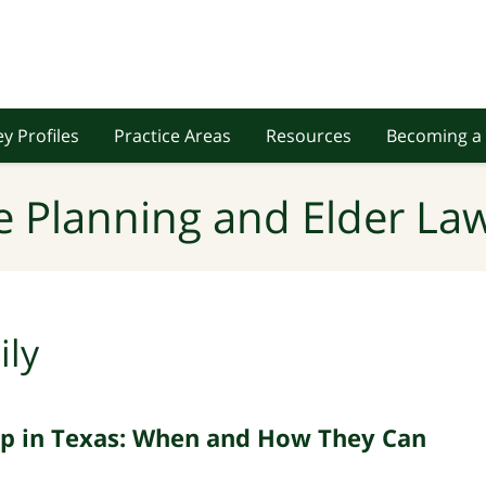
y Profiles
Practice Areas
Resources
Becoming a 
e Planning and Elder Law
ily
hip in Texas: When and How They Can