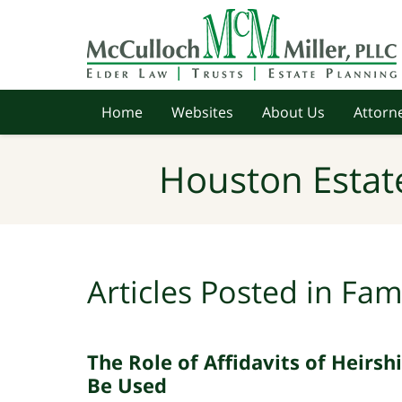
Navigation
Home
Websites
About Us
Attorne
Houston Estat
Articles Posted in
Fam
The Role of Affidavits of Heirs
Be Used