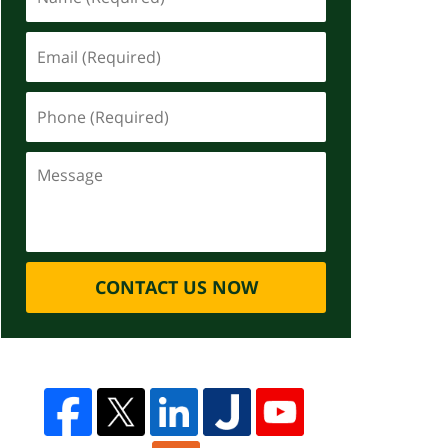
CONTACT US NOW