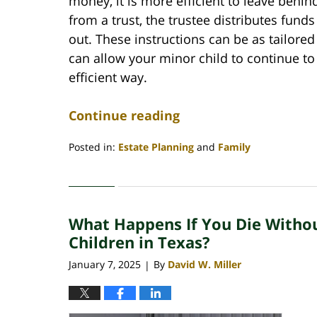
money, it is more efficient to leave behind
from a trust, the trustee distributes fund
out. These instructions can be as tailore
can allow your minor child to continue to 
efficient way.
Continue reading
Posted in:
Estate Planning
and
Family
Updated:
January
30,
2025
What Happens If You Die Witho
8:51
am
Children in Texas?
January 7, 2025
By
David W. Miller
|