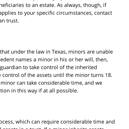
neficiaries to an estate. As always, though, if
pplies to your specific circumstances, contact
n trust.
 that under the law in Texas, minors are unable
cedent names a minor in his or her will, then,
 guardian to take control of the inherited
 control of the assets until the minor turns 18.
a minor can take considerable time, and we
on in this way if at all possible.
ocess, which can require considerable time and