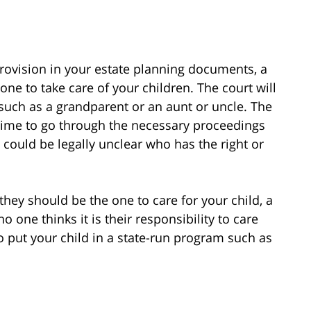
 provision in your estate planning documents, a
one to take care of your children. The court will
such as a grandparent or an aunt or uncle. The
rt time to go through the necessary proceedings
 could be legally unclear who has the right or
k they should be the one to care for your child, a
o one thinks it is their responsibility to care
to put your child in a state-run program such as