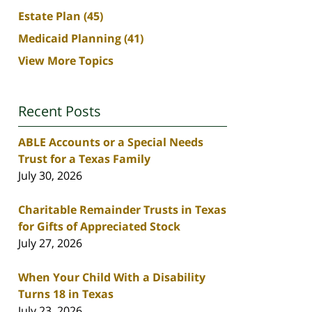
Estate Plan
(45)
Medicaid Planning
(41)
View More Topics
Recent Posts
ABLE Accounts or a Special Needs
Trust for a Texas Family
July 30, 2026
Charitable Remainder Trusts in Texas
for Gifts of Appreciated Stock
July 27, 2026
When Your Child With a Disability
Turns 18 in Texas
July 23, 2026