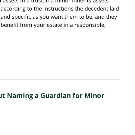
 assets in a trust. If a minor inherits assets
s according to the instructions the decedent laid
d and specific as you want them to be, and they
benefit from your estate in a responsible,
ut Naming a Guardian for Minor