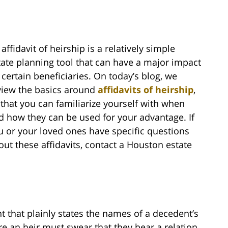
affidavit of heirship is a relatively simple
tate planning tool that can have a major impact
 certain beneficiaries. On today’s blog, we
view the basics around
affidavits of heirship
,
 that you can familiarize yourself with when
d how they can be used for your advantage. If
u or your loved ones have specific questions
out these affidavits, contact a Houston estate
nt that plainly states the names of a decedent’s
are an heir must swear that they bear a relation