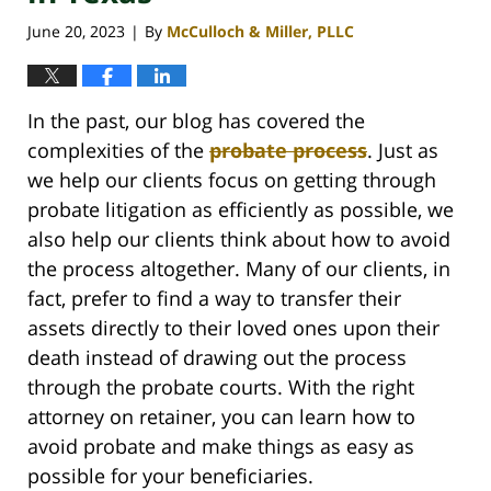
June 20, 2023
By
McCulloch & Miller, PLLC
|
In the past, our blog has covered the
complexities of the
probate process
. Just as
we help our clients focus on getting through
probate litigation as efficiently as possible, we
also help our clients think about how to avoid
the process altogether. Many of our clients, in
fact, prefer to find a way to transfer their
assets directly to their loved ones upon their
death instead of drawing out the process
through the probate courts. With the right
attorney on retainer, you can learn how to
avoid probate and make things as easy as
possible for your beneficiaries.