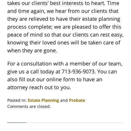
takes our clients’ best interests to heart. Time
and time again, we hear from our clients that
they are relieved to have their estate planning
process complete; we are pleased to offer this
peace of mind so that our clients can rest easy,
knowing their loved ones will be taken care of
when they are gone.
For a consultation with a member of our team,
give us a call today at 713-936-9073. You can
also fill out our online form to have an
attorney reach out to you.
Posted in:
Estate Planning
and
Probate
Updated:
Comments are closed.
July
11,
2023
12:35