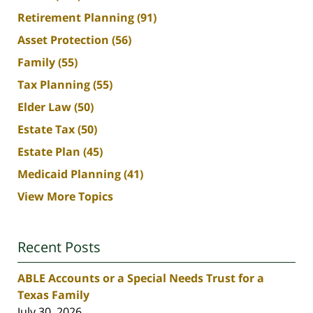
Retirement Planning
(91)
Asset Protection
(56)
Family
(55)
Tax Planning
(55)
Elder Law
(50)
Estate Tax
(50)
Estate Plan
(45)
Medicaid Planning
(41)
View More Topics
Recent Posts
ABLE Accounts or a Special Needs Trust for a
Texas Family
July 30, 2026