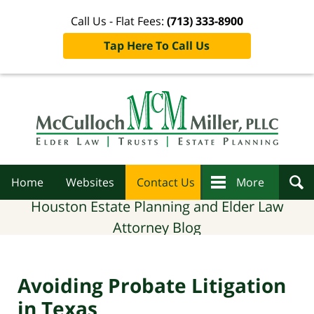
Call Us - Flat Fees:
(713) 333-8900
Tap Here To Call Us
Navigation
Home
Websites
Contact Us
More
Houston Estate Planning and Elder Law
Attorney Blog
Avoiding Probate Litigation
in Texas