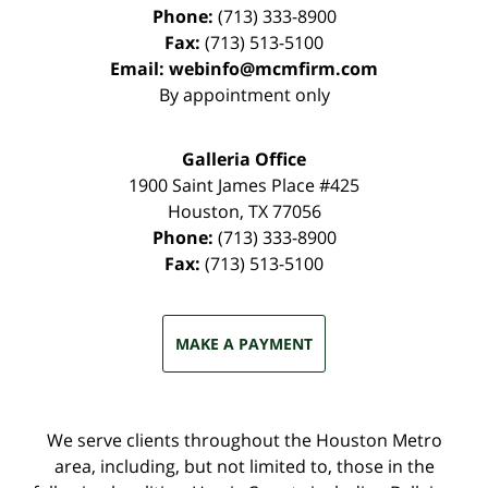
Phone:
(713) 333-8900
Fax:
(713) 513-5100
Email:
webinfo@mcmfirm.com
By appointment only
Galleria Office
1900 Saint James Place #425
Houston
,
TX
77056
Phone:
(713) 333-8900
Fax:
(713) 513-5100
MAKE A PAYMENT
We serve clients throughout the Houston Metro
area, including, but not limited to, those in the