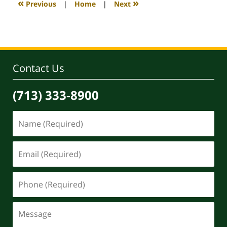
«
»
Previous
|
Home
|
Next
pm
Contact Us
(713) 333-8900