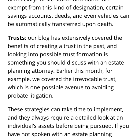
exempt from this kind of designation, certain
savings accounts, deeds, and even vehicles can
be automatically transferred upon death.
Trusts
: our blog has extensively covered the
benefits of creating a trust in the past, and
looking into possible trust formation is
something you should discuss with an estate
planning attorney. Earlier this month, for
example, we covered the irrevocable trust,
which is one possible avenue to avoiding
probate litigation.
These strategies can take time to implement,
and they always require a detailed look at an
individual’s assets before being pursued. If you
have not spoken with an estate planning