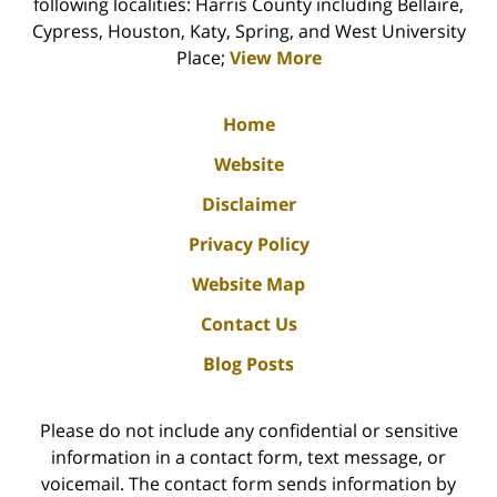
following localities: Harris County including Bellaire,
Cypress, Houston, Katy, Spring, and West University
Place;
View More
Home
Website
Disclaimer
Privacy Policy
Website Map
Contact Us
Blog Posts
Please do not include any confidential or sensitive
information in a contact form, text message, or
voicemail. The contact form sends information by