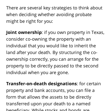
There are several key strategies to think about
when deciding whether avoiding probate
might be right for you:
Joint ownership
: if you own property in Texas,
consider co-owning the property with an
individual that you would like to inherit the
land after your death. By structuring the co-
ownership correctly, you can arrange for the
property to be directly passed to the second
individual when you are gone.
Transfer-on-death designations
: for certain
property and bank accounts, you can file a
form that allows the assets to be directly
transferred upon your death to a named
beneficiary. While stocks and bonds are