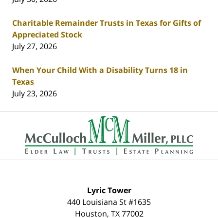
Charitable Remainder Trusts in Texas for Gifts of
Appreciated Stock
July 27, 2026
When Your Child With a Disability Turns 18 in
Texas
July 23, 2026
Contact
Information
Lyric Tower
440 Louisiana St #1635
Houston
,
TX
77002