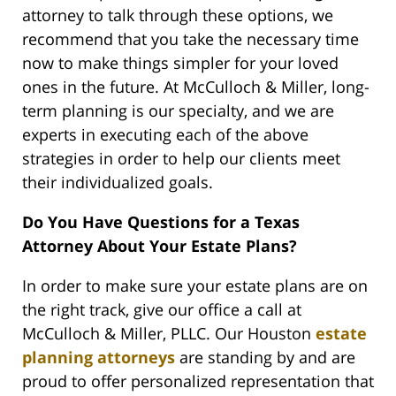
attorney to talk through these options, we
recommend that you take the necessary time
now to make things simpler for your loved
ones in the future. At McCulloch & Miller, long-
term planning is our specialty, and we are
experts in executing each of the above
strategies in order to help our clients meet
their individualized goals.
Do You Have Questions for a Texas
Attorney About Your Estate Plans?
In order to make sure your estate plans are on
the right track, give our office a call at
McCulloch & Miller, PLLC. Our Houston
estate
planning attorneys
are standing by and are
proud to offer personalized representation that