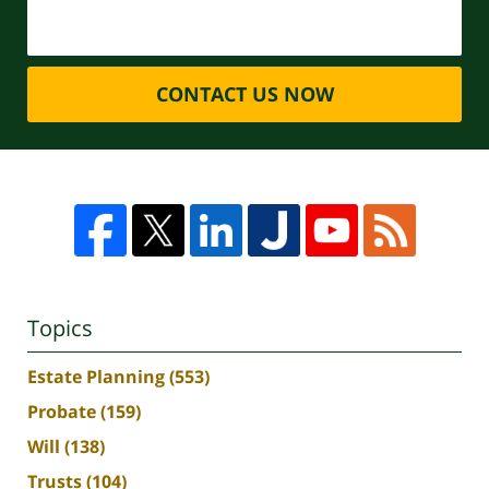
CONTACT US NOW
Topics
Estate Planning
(553)
Probate
(159)
Will
(138)
Trusts
(104)