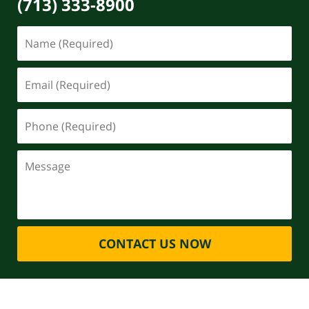
(713) 333-8900
CONTACT US NOW