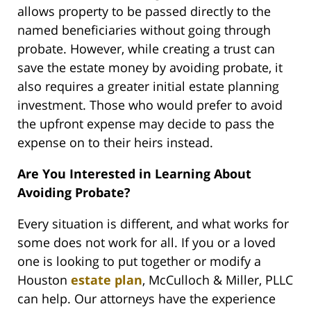
allows property to be passed directly to the
named beneficiaries without going through
probate. However, while creating a trust can
save the estate money by avoiding probate, it
also requires a greater initial estate planning
investment. Those who would prefer to avoid
the upfront expense may decide to pass the
expense on to their heirs instead.
Are You Interested in Learning About
Avoiding Probate?
Every situation is different, and what works for
some does not work for all. If you or a loved
one is looking to put together or modify a
Houston
estate plan
, McCulloch & Miller, PLLC
can help. Our attorneys have the experience