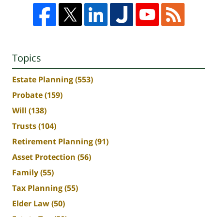
Topics
Estate Planning
(553)
Probate
(159)
Will
(138)
Trusts
(104)
Retirement Planning
(91)
Asset Protection
(56)
Family
(55)
Tax Planning
(55)
Elder Law
(50)