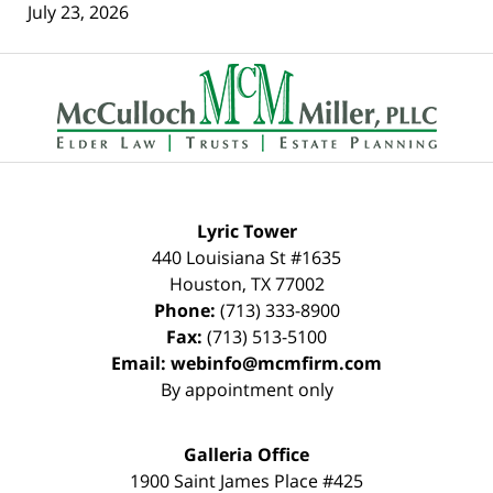
July 23, 2026
Contact
Information
Lyric Tower
440 Louisiana St #1635
Houston
,
TX
77002
Phone:
(713) 333-8900
Fax:
(713) 513-5100
Email:
webinfo@mcmfirm.com
By appointment only
Galleria Office
1900 Saint James Place #425