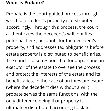
What is Probate?
Probate is the court-guided process through
which a decedent’s property is distributed
accordingly. Through this process, the court
authenticates the decedent’s will, notifies
potential heirs, accounts for the decedent’s
property, and addresses tax obligations before
estate property is distributed to beneficiaries.
The court is also responsible for appointing an
executor of the estate to oversee the process
and protect the interests of the estate and its
beneficiaries. In the case of an intestate estate
(where the decedent dies without a will)
probate serves the same functions, with the
only difference being that property is
ultimately distributed according to state