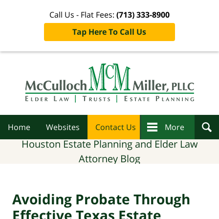
Call Us - Flat Fees:
(713) 333-8900
Tap Here To Call Us
Navigation
Home
Websites
Contact Us
More
Houston Estate Planning and Elder Law
Attorney Blog
Avoiding Probate Through
Effective Texas Estate