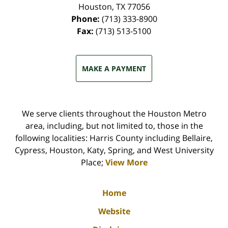
Houston
,
TX
77056
Phone:
(713) 333-8900
Fax:
(713) 513-5100
MAKE A PAYMENT
We serve clients throughout the Houston Metro
area, including, but not limited to, those in the
following localities: Harris County including Bellaire,
Cypress, Houston, Katy, Spring, and West University
Place;
View More
Home
Website