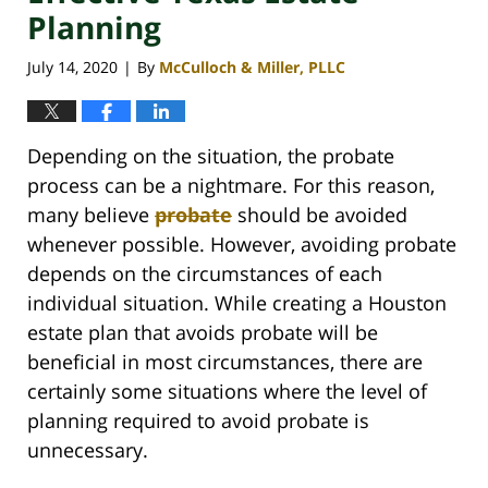
Planning
July 14, 2020
By
McCulloch & Miller, PLLC
|
Depending on the situation, the probate
process can be a nightmare. For this reason,
many believe
probate
should be avoided
whenever possible. However, avoiding probate
depends on the circumstances of each
individual situation. While creating a Houston
estate plan that avoids probate will be
beneficial in most circumstances, there are
certainly some situations where the level of
planning required to avoid probate is
unnecessary.