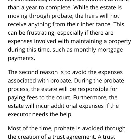
than a year to complete. While the estate is
moving through probate, the heirs will not
receive anything from their inheritance. This
can be frustrating, especially if there are
expenses involved with maintaining a property
during this time, such as monthly mortgage
payments.
The second reason is to avoid the expenses
associated with probate. During the probate
process, the estate will be responsible for
paying fees to the court. Furthermore, the
estate will incur additional expenses if the
executor needs the help.
Most of the time, probate is avoided through
the creation of a trust agreement. A trust