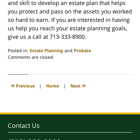
and skill to develop an estate plan that helps
you protect and pass on the assets you worked
so hard to earn. If you are interested in having
us help you reach your estate planning goals,
give us a call at 713-333-8900.
Posted in:
Estate Planning
and
Probate
Updated:
Comments are closed.
July
14,
2020
1:12
«
»
Previous
|
Home
|
Next
pm
Contact Us