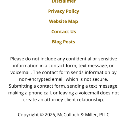
Disclaimer
Privacy Policy
Website Map
Contact Us
Blog Posts
Please do not include any confidential or sensitive
information in a contact form, text message, or
voicemail. The contact form sends information by
non-encrypted email, which is not secure.
Submitting a contact form, sending a text message,
making a phone call, or leaving a voicemail does not
create an attorney-client relationship.
Copyright ©
2026
,
McCulloch & Miller, PLLC