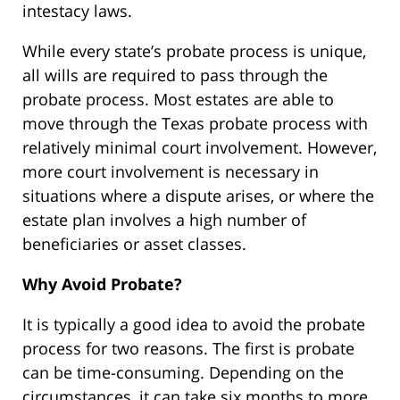
intestacy laws.
While every state’s probate process is unique,
all wills are required to pass through the
probate process. Most estates are able to
move through the Texas probate process with
relatively minimal court involvement. However,
more court involvement is necessary in
situations where a dispute arises, or where the
estate plan involves a high number of
beneficiaries or asset classes.
Why Avoid Probate?
It is typically a good idea to avoid the probate
process for two reasons. The first is probate
can be time-consuming. Depending on the
circumstances, it can take six months to more