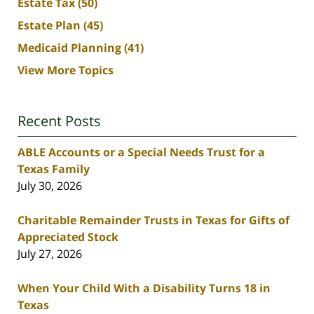
Estate Tax
(50)
Estate Plan
(45)
Medicaid Planning
(41)
View More Topics
Recent Posts
ABLE Accounts or a Special Needs Trust for a
Texas Family
July 30, 2026
Charitable Remainder Trusts in Texas for Gifts of
Appreciated Stock
July 27, 2026
When Your Child With a Disability Turns 18 in
Texas