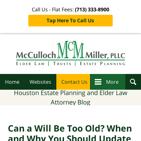
Call Us - Flat Fees:
(713) 333-8900
Tap Here To Call Us
Navigation
Home
Websites
Contact Us
More
Houston Estate Planning and Elder Law
Attorney Blog
Can a Will Be Too Old? When
and Why You Should Update