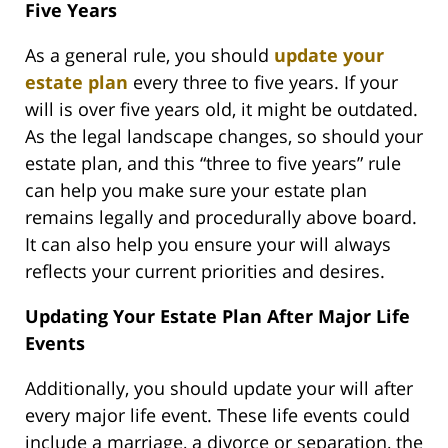
Five Years
As a general rule, you should
update your
estate plan
every three to five years. If your
will is over five years old, it might be outdated.
As the legal landscape changes, so should your
estate plan, and this “three to five years” rule
can help you make sure your estate plan
remains legally and procedurally above board.
It can also help you ensure your will always
reflects your current priorities and desires.
Updating Your Estate Plan After Major Life
Events
Additionally, you should update your will after
every major life event. These life events could
include a marriage, a divorce or separation, the