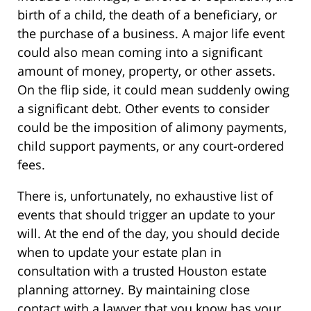
birth of a child, the death of a beneficiary, or
the purchase of a business. A major life event
could also mean coming into a significant
amount of money, property, or other assets.
On the flip side, it could mean suddenly owing
a significant debt. Other events to consider
could be the imposition of alimony payments,
child support payments, or any court-ordered
fees.
There is, unfortunately, no exhaustive list of
events that should trigger an update to your
will. At the end of the day, you should decide
when to update your estate plan in
consultation with a trusted Houston estate
planning attorney. By maintaining close
contact with a lawyer that you know has your