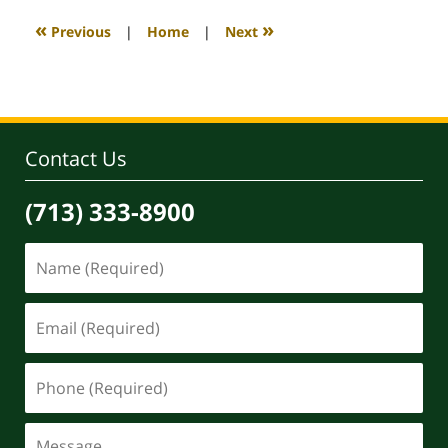
2025
10:28
«
»
Previous
|
Home
|
Next
am
Contact Us
(713) 333-8900