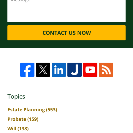
CONTACT US NOW
Topics
Estate Planning
(553)
Probate
(159)
Will
(138)