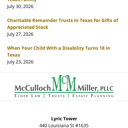
July 30, 2026
Charitable Remainder Trusts in Texas for Gifts of
Appreciated Stock
July 27, 2026
When Your Child With a Disability Turns 18 in
Texas
July 23, 2026
Contact
Information
Lyric Tower
440 Louisiana St #1635