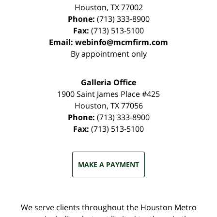
Houston
,
TX
77002
Phone:
(713) 333-8900
Fax:
(713) 513-5100
Email:
webinfo@mcmfirm.com
By appointment only
Galleria Office
1900 Saint James Place #425
Houston
,
TX
77056
Phone:
(713) 333-8900
Fax:
(713) 513-5100
MAKE A PAYMENT
We serve clients throughout the Houston Metro