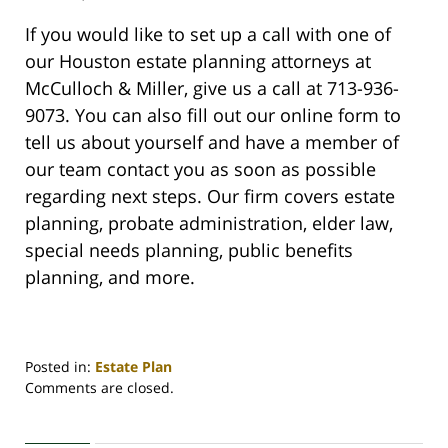
If you would like to set up a call with one of
our Houston estate planning attorneys at
McCulloch & Miller, give us a call at 713-936-
9073. You can also fill out our online form to
tell us about yourself and have a member of
our team contact you as soon as possible
regarding next steps. Our firm covers estate
planning, probate administration, elder law,
special needs planning, public benefits
planning, and more.
Posted in:
Estate Plan
Updated:
Comments are closed.
March
31,