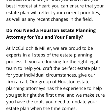
best interest at heart, you can ensure that your
estate plan will reflect your current priorities,
as well as any recent changes in the field.
Do You Need a Houston Estate Planning
Attorney for You and Your Family?
At McCulloch & Miller, we are proud to be
experts in all steps of the estate planning
process. If you are looking for the right legal
team to help you craft the perfect estate plan
for your individual circumstances, give our
firm a call. Our group of Houston estate
planning attorneys has the experience to help
you get it right the first time, and we make sure
you have the tools you need to update your
estate plan when the time comes.