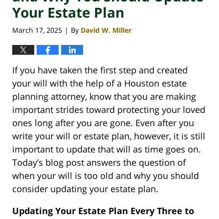
Your Estate Plan
March 17, 2025
By
David W. Miller
|
If you have taken the first step and created
your will with the help of a Houston estate
planning attorney, know that you are making
important strides toward protecting your loved
ones long after you are gone. Even after you
write your will or estate plan, however, it is still
important to update that will as time goes on.
Today’s blog post answers the question of
when your will is too old and why you should
consider updating your estate plan.
Updating Your Estate Plan Every Three to