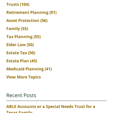
Trusts
(104)
Retirement Planning
(91)
Asset Protection
(56)
Family
(55)
Tax Planning
(55)
Elder Law
(50)
Estate Tax
(50)
Estate Plan
(45)
Medicaid Planning
(41)
View More Topics
Recent Posts
ABLE Accounts or a Special Needs Trust for a
Texas Family