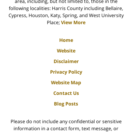
area, including, but not limited to, those in the
following localities: Harris County including Bellaire,
Cypress, Houston, Katy, Spring, and West University
Place;
View More
Home
Website
Disclaimer
Privacy Policy
Website Map
Contact Us
Blog Posts
Please do not include any confidential or sensitive
information in a contact form, text message, or