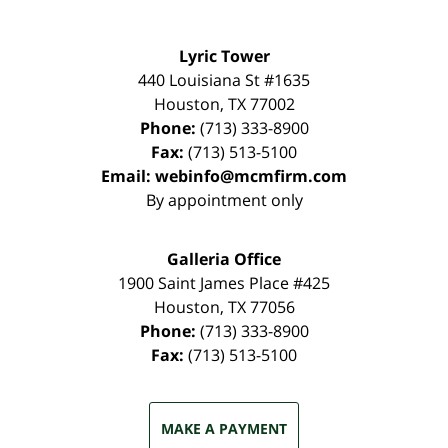
Lyric Tower
440 Louisiana St #1635
Houston
,
TX
77002
Phone:
(713) 333-8900
Fax:
(713) 513-5100
Email:
webinfo@mcmfirm.com
By appointment only
Galleria Office
1900 Saint James Place #425
Houston
,
TX
77056
Phone:
(713) 333-8900
Fax:
(713) 513-5100
MAKE A PAYMENT