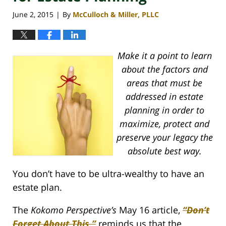
June 2, 2015
By
McCulloch & Miller, PLLC
|
Make it a point to learn
about the factors and
areas that must be
addressed in estate
planning in order to
maximize, protect and
preserve your legacy the
absolute best way.
You don’t have to be ultra-wealthy to have an
estate plan.
The
Kokomo Perspective’s
May 16 article,
“Don’t
Forget About This,”
reminds us that the