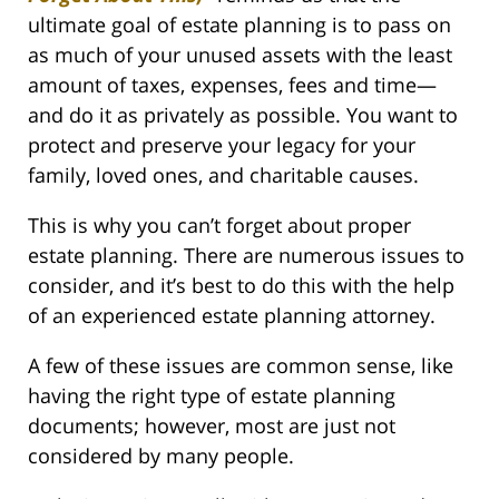
ultimate goal of estate planning is to pass on
as much of your unused assets with the least
amount of taxes, expenses, fees and time—
and do it as privately as possible. You want to
protect and preserve your legacy for your
family, loved ones, and charitable causes.
This is why you can’t forget about proper
estate planning. There are numerous issues to
consider, and it’s best to do this with the help
of an experienced estate planning attorney.
A few of these issues are common sense, like
having the right type of estate planning
documents; however, most are just not
considered by many people.