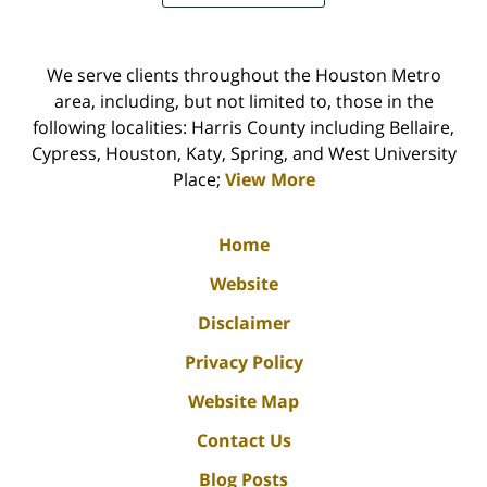
We serve clients throughout the Houston Metro
area, including, but not limited to, those in the
following localities: Harris County including Bellaire,
Cypress, Houston, Katy, Spring, and West University
Place;
View More
Home
Website
Disclaimer
Privacy Policy
Website Map
Contact Us
Blog Posts