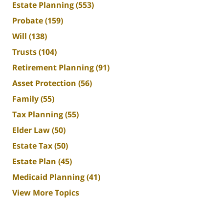
Estate Planning
(553)
Probate
(159)
Will
(138)
Trusts
(104)
Retirement Planning
(91)
Asset Protection
(56)
Family
(55)
Tax Planning
(55)
Elder Law
(50)
Estate Tax
(50)
Estate Plan
(45)
Medicaid Planning
(41)
View More Topics