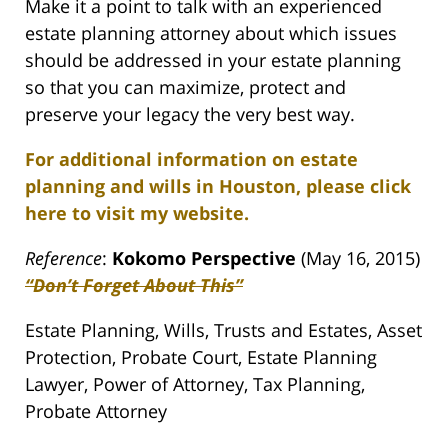
Make it a point to talk with an experienced
estate planning attorney about which issues
should be addressed in your estate planning
so that you can maximize, protect and
preserve your legacy the very best way.
For additional information on estate
planning and wills in Houston, please click
here to visit my website.
Reference
:
Kokomo Perspective
(May 16, 2015)
“Don’t Forget About This”
Estate Planning, Wills, Trusts and Estates, Asset
Protection, Probate Court, Estate Planning
Lawyer, Power of Attorney, Tax Planning,
Probate Attorney