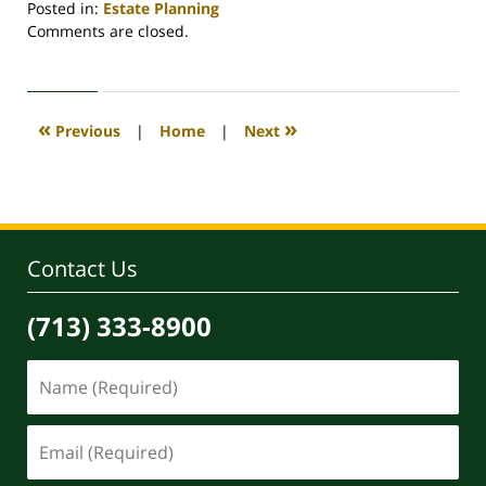
Posted in:
Estate Planning
Updated:
Comments are closed.
April
30,
2020
4:12
«
»
Previous
|
Home
|
Next
pm
Contact Us
(713) 333-8900