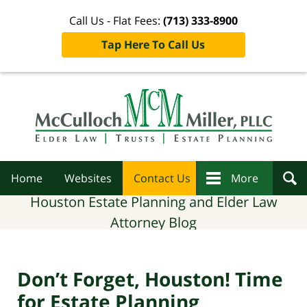
Call Us - Flat Fees:
(713) 333-8900
Tap Here To Call Us
Navigation
Home
Websites
Contact Us
More
Houston Estate Planning and Elder Law
Attorney Blog
Don’t Forget, Houston! Time
for Estate Planning