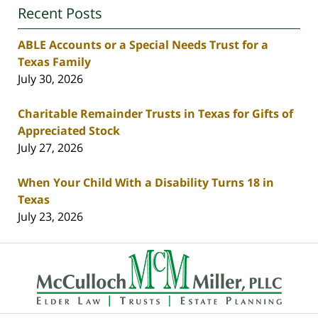
Recent Posts
ABLE Accounts or a Special Needs Trust for a
Texas Family
July 30, 2026
Charitable Remainder Trusts in Texas for Gifts of
Appreciated Stock
July 27, 2026
When Your Child With a Disability Turns 18 in
Texas
July 23, 2026
Contact
Information