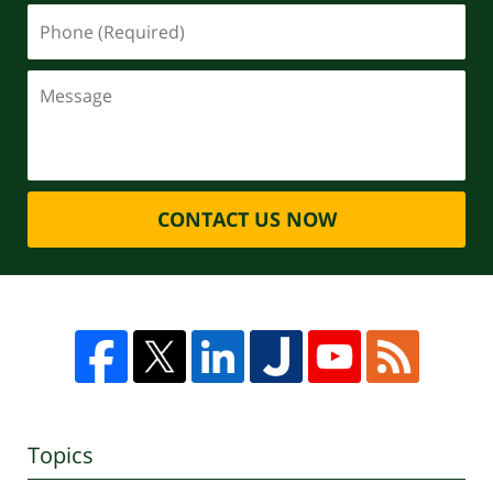
CONTACT US NOW
Topics