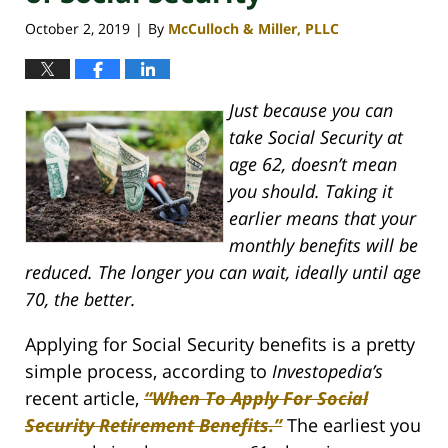
October 2, 2019
By
McCulloch & Miller, PLLC
|
Just because you can
take Social Security at
age 62, doesn’t mean
you should. Taking it
earlier means that your
monthly benefits will be
reduced. The longer you can wait, ideally until age
70, the better.
Applying for Social Security benefits is a pretty
simple process, according to
Investopedia’s
recent article,
“When To Apply For Social
Security Retirement Benefits.”
The earliest you