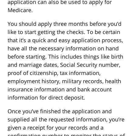
application can also be used to apply for
Medicare.
You should apply three months before you’d
like to start getting the checks. To be certain
that it’s a quick and easy application process,
have all the necessary information on hand
before starting. This includes things like birth
and marriage dates, Social Security number,
proof of citizenship, tax information,
employment history, military records, health
insurance information and bank account
information for direct deposit.
Once you’ve finished the application and
supplied all the requested information, you’re
given a receipt for your records and a
confirmation number to monitor the status of