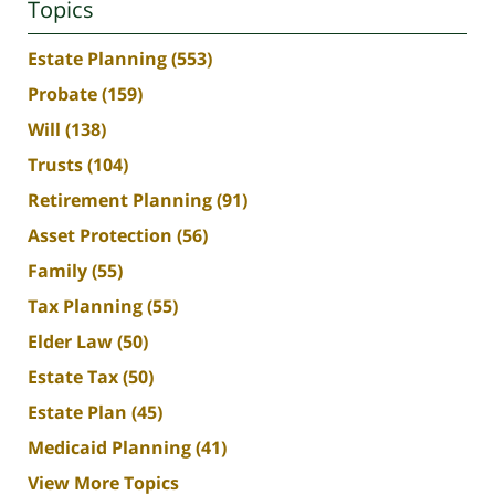
Topics
Estate Planning
(553)
Probate
(159)
Will
(138)
Trusts
(104)
Retirement Planning
(91)
Asset Protection
(56)
Family
(55)
Tax Planning
(55)
Elder Law
(50)
Estate Tax
(50)
Estate Plan
(45)
Medicaid Planning
(41)
View More Topics