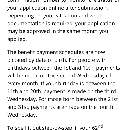
your application online after submission.
Depending on your situation and what
documentation is required, your application
may be approved in the same month you
applied.
The benefit payment schedules are now
dictated by date of birth. For people with
birthdays between the 1st and 10th, payments
will be made on the second Wednesday of
every month. If your birthday is between the
11th and 20th, payment is made on the third
Wednesday. For those born between the 21st
and 31st, payments are made on the fourth
Wednesday.
nd
To spell it out step-by-step, if your 62