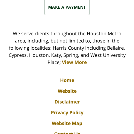
MAKE A PAYMENT
We serve clients throughout the Houston Metro
area, including, but not limited to, those in the
following localities: Harris County including Bellaire,
Cypress, Houston, Katy, Spring, and West University
Place;
View More
Home
Website
Disclaimer
Privacy Policy
Website Map