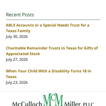
Recent Posts
ABLE Accounts or a Special Needs Trust for a
Texas Family
July 30, 2026
Charitable Remainder Trusts in Texas for Gifts of
Appreciated Stock
July 27, 2026
When Your Child With a Disability Turns 18 in
Texas
July 23, 2026
Contact
Information