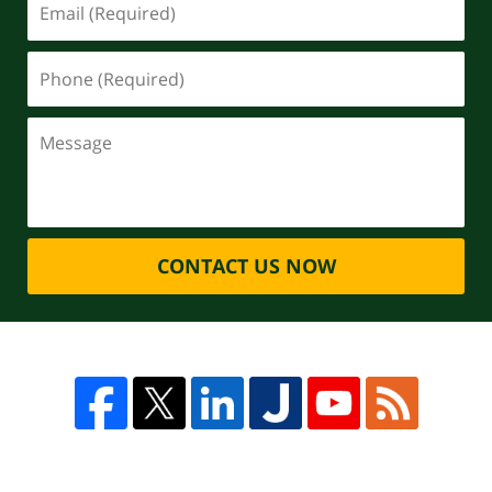
CONTACT US NOW