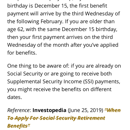
birthday is December 15, the first benefit
payment will arrive by the third Wednesday of
the following February. If you are older than
age 62, with the same December 15 birthday,
then your first payment arrives on the third
Wednesday of the month after you’ve applied
for benefits.
One thing to be aware of: if you are already on
Social Security or are going to receive both
Supplemental Security Income (SSI) payments,
you might receive the benefits on different
dates.
Reference
:
Investopedia
(June 25, 2019)
“When
To Apply For Social Security Retirement
Benefits”