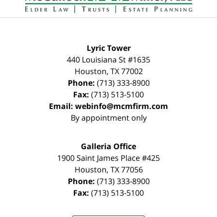
Lyric Tower
440 Louisiana St #1635
Houston
,
TX
77002
Phone:
(713) 333-8900
Fax:
(713) 513-5100
Email:
webinfo@mcmfirm.com
By appointment only
Galleria Office
1900 Saint James Place #425
Houston
,
TX
77056
Phone:
(713) 333-8900
Fax:
(713) 513-5100