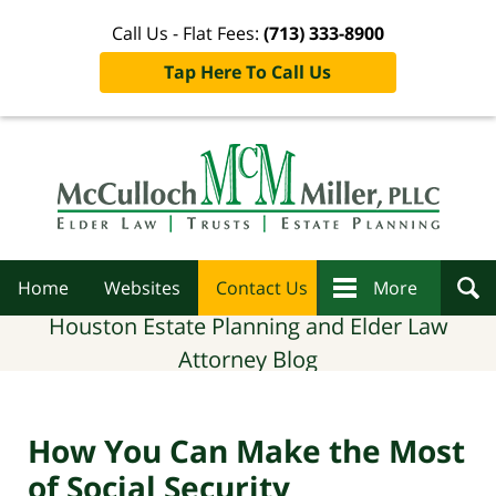
Call Us - Flat Fees:
(713) 333-8900
Tap Here To Call Us
Navigation
Home
Websites
Contact Us
More
Houston Estate Planning and Elder Law
Attorney Blog
How You Can Make the Most
of Social Security