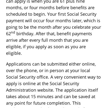
can apply is when you are 61 plus nine
months, or four months before benefits are
scheduled to begin. Your first Social Security
payment will occur four months later, which is
going to be the month after you celebrate your
nd
62
birthday. After that, benefit payments
arrive after every full month that you are
eligible, if you apply as soon as you are
eligible.
Applications can be submitted either online,
over the phone, or in person at your local
Social Security office. A very convenient way to
apply is online at the Social Security
Administration website. The application itself
takes about 15 minutes and can be saved at
any point for future completion. This