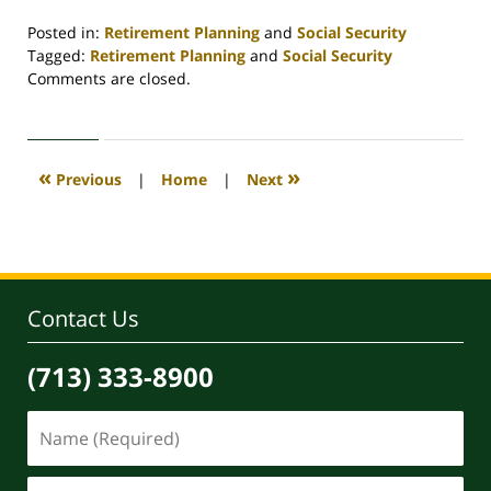
Posted in:
Retirement Planning
and
Social Security
Tagged:
Retirement Planning
and
Social Security
Updated:
Comments are closed.
April
30,
2020
4:06
«
»
Previous
|
Home
|
Next
pm
Contact Us
(713) 333-8900