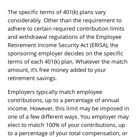
The specific terms of 401(k) plans vary
considerably. Other than the requirement to
adhere to certain required contribution limits
and withdrawal regulations of the Employee
Retirement Income Security Act (ERISA), the
sponsoring employer decides on the specific
terms of each 401(k) plan. Whatever the match
amount, it’s free money added to your
retirement savings.
Employers typically match employee
contributions, up to a percentage of annual
income. However, this limit may be imposed in
one of a few different ways. You employer may
elect to match 100% of your contributions, up
to a percentage of your total compensation, or