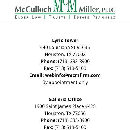
Information
Lyric Tower
440 Louisiana St #1635
Houston
,
TX
77002
Phone:
(713) 333-8900
Fax:
(713) 513-5100
Email:
webinfo@mcmfirm.com
By appointment only
Galleria Office
1900 Saint James Place #425
Houston
,
TX
77056
Phone:
(713) 333-8900
Fax:
(713) 513-5100