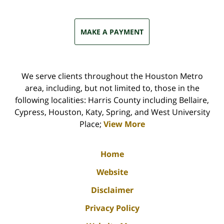
MAKE A PAYMENT
We serve clients throughout the Houston Metro
area, including, but not limited to, those in the
following localities: Harris County including Bellaire,
Cypress, Houston, Katy, Spring, and West University
Place;
View More
Home
Website
Disclaimer
Privacy Policy