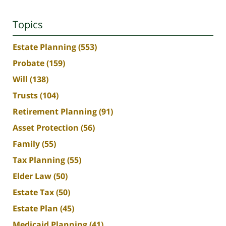
Topics
Estate Planning
(553)
Probate
(159)
Will
(138)
Trusts
(104)
Retirement Planning
(91)
Asset Protection
(56)
Family
(55)
Tax Planning
(55)
Elder Law
(50)
Estate Tax
(50)
Estate Plan
(45)
Medicaid Planning
(41)