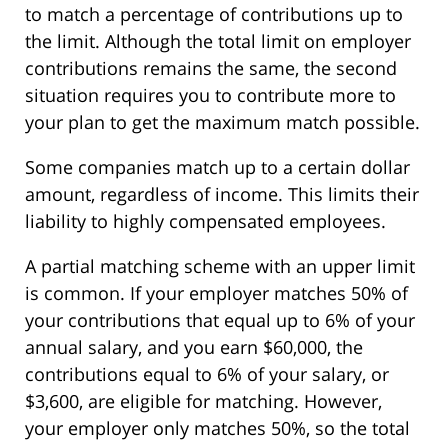
to match a percentage of contributions up to
the limit. Although the total limit on employer
contributions remains the same, the second
situation requires you to contribute more to
your plan to get the maximum match possible.
Some companies match up to a certain dollar
amount, regardless of income. This limits their
liability to highly compensated employees.
A partial matching scheme with an upper limit
is common. If your employer matches 50% of
your contributions that equal up to 6% of your
annual salary, and you earn $60,000, the
contributions equal to 6% of your salary, or
$3,600, are eligible for matching. However,
your employer only matches 50%, so the total