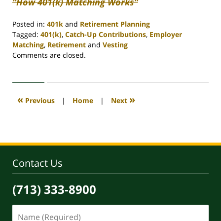
“How 401(k) Matching Works”
Posted in:
401k
and
Retirement Planning
Tagged:
401(k)
,
Catch-Up Contributions
,
Employer
Matching
,
Retirement
and
Vesting
Updated:
Comments are closed.
April
30,
2020
4:07
«
»
Previous
|
Home
|
Next
pm
Contact Us
(713) 333-8900