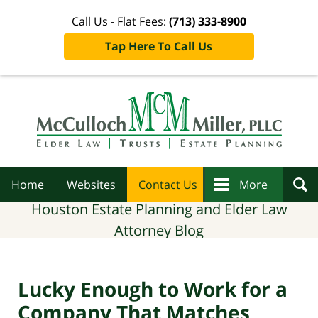
Call Us - Flat Fees:
(713) 333-8900
Tap Here To Call Us
Navigation
Home
Websites
Contact Us
More
Houston Estate Planning and Elder Law
Attorney Blog
Lucky Enough to Work for a
Company That Matches