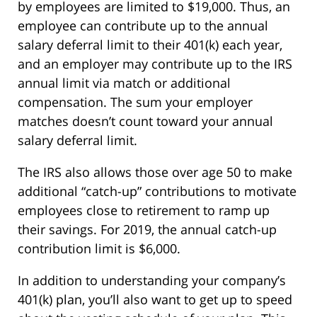
by employees are limited to $19,000. Thus, an
employee can contribute up to the annual
salary deferral limit to their 401(k) each year,
and an employer may contribute up to the IRS
annual limit via match or additional
compensation. The sum your employer
matches doesn’t count toward your annual
salary deferral limit.
The IRS also allows those over age 50 to make
additional “catch-up” contributions to motivate
employees close to retirement to ramp up
their savings. For 2019, the annual catch-up
contribution limit is $6,000.
In addition to understanding your company’s
401(k) plan, you’ll also want to get up to speed