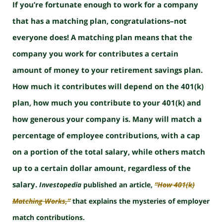
If you’re fortunate enough to work for a company
that has a matching plan, congratulations–not
everyone does! A matching plan means that the
company you work for contributes a certain
amount of money to your retirement savings plan.
How much it contributes will depend on the 401(k)
plan, how much you contribute to your 401(k) and
how generous your company is. Many will match a
percentage of employee contributions, with a cap
on a portion of the total salary, while others match
up to a certain dollar amount, regardless of the
salary.
Investopedia
published an article,
“How 401(k)
Matching Works,”
that explains the mysteries of employer
match contributions.