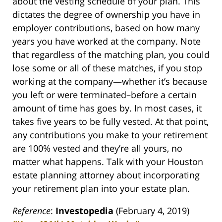
about the vesting schedule of your plan. This
dictates the degree of ownership you have in
employer contributions, based on how many
years you have worked at the company. Note
that regardless of the matching plan, you could
lose some or all of these matches, if you stop
working at the company—whether it’s because
you left or were terminated–before a certain
amount of time has goes by. In most cases, it
takes five years to be fully vested. At that point,
any contributions you make to your retirement
are 100% vested and they’re all yours, no
matter what happens. Talk with your Houston
estate planning attorney about incorporating
your retirement plan into your estate plan.
Reference
:
Investopedia
(February 4, 2019)