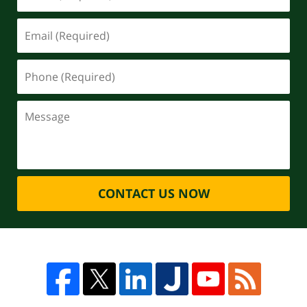
CONTACT US NOW