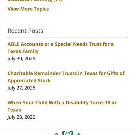
View More Topics
Recent Posts
ABLE Accounts or a Special Needs Trust for a
Texas Family
July 30, 2026
Charitable Remainder Trusts in Texas for Gifts of
Appreciated Stock
July 27, 2026
When Your Child With a Disability Turns 18 in
Texas
July 23, 2026
Contact