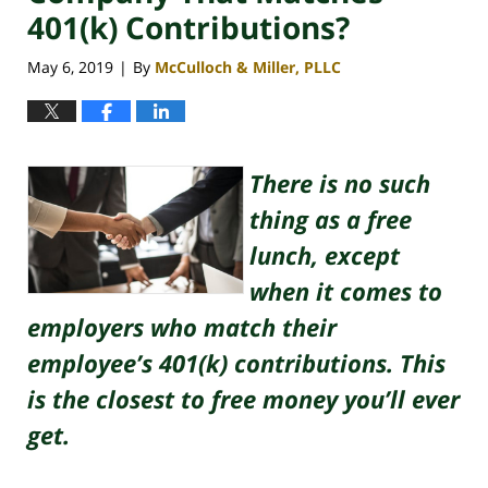
401(k) Contributions?
May 6, 2019
By
McCulloch & Miller, PLLC
|
There is no such
thing as a free
lunch, except
when it comes to
employers who match their
employee’s 401(k) contributions. This
is the closest to free money you’ll ever
get.