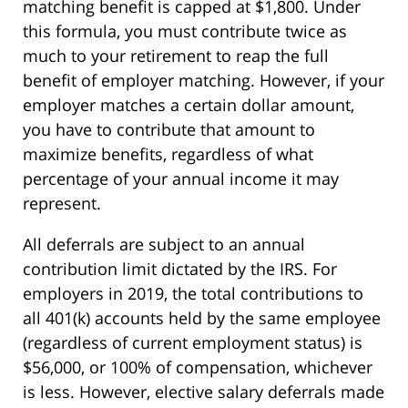
matching benefit is capped at $1,800. Under
this formula, you must contribute twice as
much to your retirement to reap the full
benefit of employer matching. However, if your
employer matches a certain dollar amount,
you have to contribute that amount to
maximize benefits, regardless of what
percentage of your annual income it may
represent.
All deferrals are subject to an annual
contribution limit dictated by the IRS. For
employers in 2019, the total contributions to
all 401(k) accounts held by the same employee
(regardless of current employment status) is
$56,000, or 100% of compensation, whichever
is less. However, elective salary deferrals made