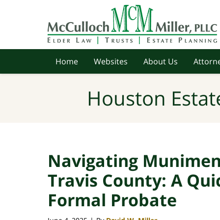
Navigation
Home
Websites
About Us
Attorne
Houston Estat
Navigating Muniment 
Travis County: A Qui
Formal Probate