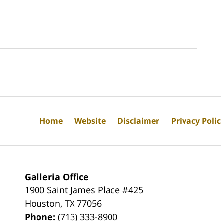
Home
Website
Disclaimer
Privacy Poli
Galleria Office
1900 Saint James Place #425
Houston
,
TX
77056
Phone:
(713) 333-8900