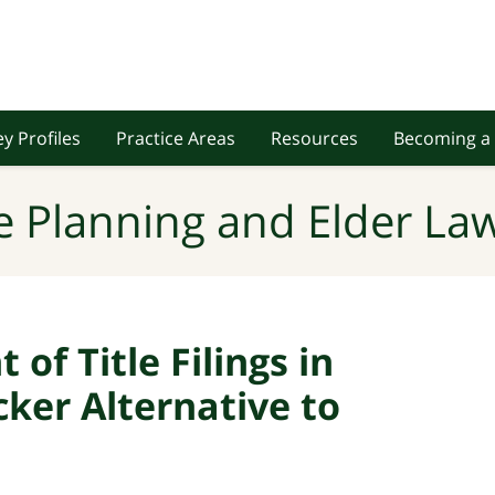
y Profiles
Practice Areas
Resources
Becoming a 
e Planning and Elder Law
of Title Filings in
cker Alternative to