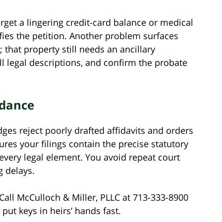
get a lingering credit-card balance or medical
fies the petition. Another problem surfaces
 that property still needs an ancillary
l legal descriptions, and confirm the probate
idance
ges reject poorly drafted affidavits and orders
res your filings contain the precise statutory
every legal element. You avoid repeat court
g delays.
Call McCulloch & Miller, PLLC at 713-333-8900
put keys in heirs’ hands fast.