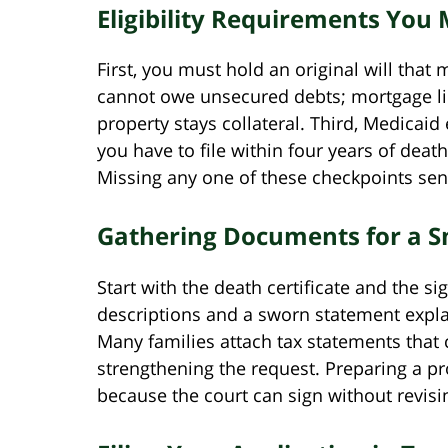
Eligibility Requirements You
First, you must hold an original will that
cannot owe unsecured debts; mortgage lie
property stays collateral. Third, Medicaid
you have to file within four years of dea
Missing any one of these checkpoints send
Gathering Documents for a S
Start with the death certificate and the sig
descriptions and a sworn statement expla
Many families attach tax statements that
strengthening the request. Preparing a p
because the court can sign without revisin