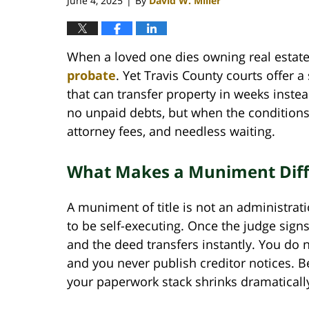
June 4, 2025
By
David W. Miller
|
When a loved one dies owning real estate
probate
. Yet Travis County courts offer 
that can transfer property in weeks instea
no unpaid debts, but when the conditions 
attorney fees, and needless waiting.
What Makes a Muniment Diffe
A muniment of title is not an administration
to be self-executing. Once the judge signs
and the deed transfers instantly. You do n
and you never publish creditor notices. Be
your paperwork stack shrinks dramaticall