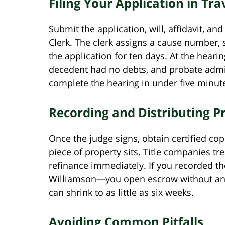
Filing Your Application in Tr
Submit the application, will, affidavit, a
Clerk. The clerk assigns a cause number, 
the application for ten days. At the hearing
decedent had no debts, and probate admin
complete the hearing in under five minut
Recording and Distributing P
Once the judge signs, obtain certified co
piece of property sits. Title companies tre
refinance immediately. If you recorded t
Williamson—you open escrow without an ex
can shrink to as little as six weeks.
Avoiding Common Pitfalls