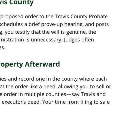
avis County
nd proposed order to the Travis County Probate
schedules a brief prove-up hearing, and posts
, you testify that the will is genuine, the
istration is unnecessary. Judges often
es.
roperty Afterward
pies and record one in the county where each
at the order like a deed, allowing you to sell or
he order in multiple counties—say Travis and
ecutor’s deed. Your time from filing to sale