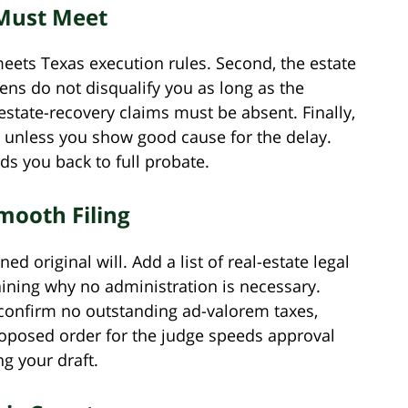
 Must Meet
 meets Texas execution rules. Second, the estate
ns do not disqualify you as long as the
 estate-recovery claims must be absent. Finally,
th unless you show good cause for the delay.
s you back to full probate.
mooth Filing
ned original will. Add a list of real-estate legal
ining why no administration is necessary.
 confirm no outstanding ad-valorem taxes,
roposed order for the judge speeds approval
g your draft.