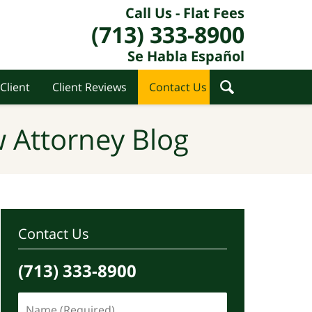
Call Us - Flat Fees
(713) 333-8900
Se Habla Español
Client
Client Reviews
Contact Us
 Attorney Blog
Contact Us
(713) 333-8900