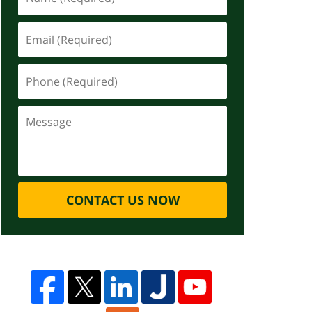
CONTACT US NOW