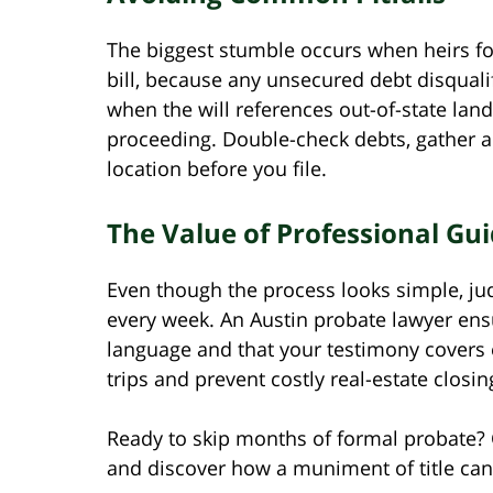
The biggest stumble occurs when heirs for
bill, because any unsecured debt disquali
when the will references out-of-state land;
proceeding. Double-check debts, gather al
location before you file.
The Value of Professional Gu
Even though the process looks simple, jud
every week. An Austin probate lawyer ensu
language and that your testimony covers 
trips and prevent costly real-estate closin
Ready to skip months of formal probate? 
and discover how a muniment of title can 