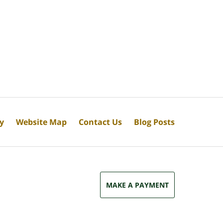
cy
Website Map
Contact Us
Blog Posts
MAKE A PAYMENT