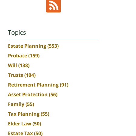
Topics
Estate Planning
(553)
Probate
(159)
Will
(138)
Trusts
(104)
Retirement Planning
(91)
Asset Protection
(56)
Family
(55)
Tax Planning
(55)
Elder Law
(50)
Estate Tax
(50)