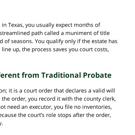
 in Texas, you usually expect months of
a streamlined path called a muniment of title
d of seasons. You qualify only if the estate has
line up, the process saves you court costs,
rent from Traditional Probate
; it is a court order that declares a valid will
 the order, you record it with the county clerk,
ot need an executor, you file no inventories,
cause the court’s role stops after the order,
y.