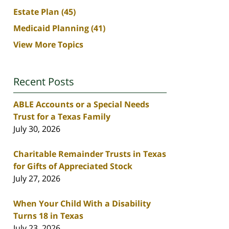
Estate Plan
(45)
Medicaid Planning
(41)
View More Topics
Recent Posts
ABLE Accounts or a Special Needs
Trust for a Texas Family
July 30, 2026
Charitable Remainder Trusts in Texas
for Gifts of Appreciated Stock
July 27, 2026
When Your Child With a Disability
Turns 18 in Texas
July 23, 2026