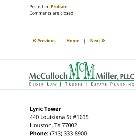
Posted in:
Probate
Updated:
Comments are closed.
June
30,
2025
4:37
«
»
Previous
|
Home
|
Next
am
Contact
Information
Lyric Tower
440 Louisiana St #1635
Houston
,
TX
77002
Phone:
(713) 333-8900