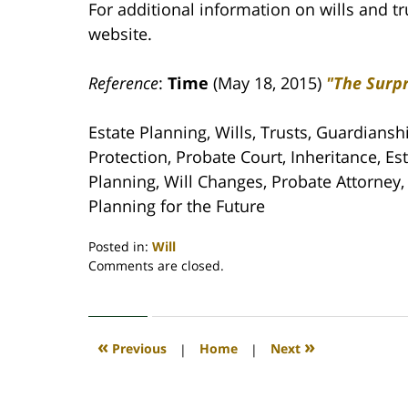
For additional information on wills and tr
website.
Reference
:
Time
(May 18, 2015)
"The Surpr
Estate Planning, Wills, Trusts, Guardiansh
Protection, Probate Court, Inheritance, Es
Planning, Will Changes, Probate Attorney, L
Planning for the Future
Posted in:
Will
Updated:
Comments are closed.
April
30,
2020
4:12
«
»
Previous
|
Home
|
Next
pm