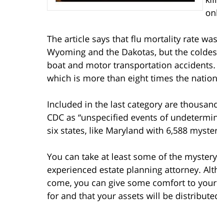
on
The article says that flu mortality rate wa
Wyoming and the Dakotas, but the coldes
boat and motor transportation accidents. 
which is more than eight times the nationa
Included in the last category are thousan
CDC as “unspecified events of undetermi
six states, like Maryland with 6,588 myste
You can take at least some of the mystery
experienced estate planning attorney. Al
come, you can give some comfort to your 
for and that your assets will be distribut