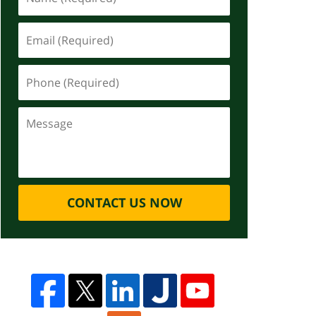
CONTACT US NOW