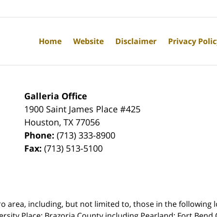
Home
Website
Disclaimer
Privacy Poli
Galleria Office
1900 Saint James Place #425
Houston
,
TX
77056
Phone:
(713) 333-8900
Fax:
(713) 513-5100
rea, including, but not limited to, those in the following lo
ersity Place;
Brazoria County including Pearland; Fort Bend 