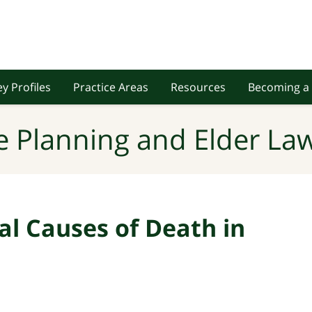
y Profiles
Practice Areas
Resources
Becoming a 
e Planning and Elder Law
al Causes of Death in