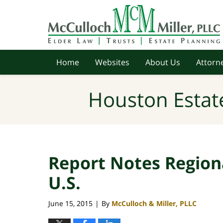
Navigation
Home
Websites
About Us
Attorne
Houston Estat
Report Notes Region
U.S.
June 15, 2015
By
McCulloch & Miller, PLLC
|