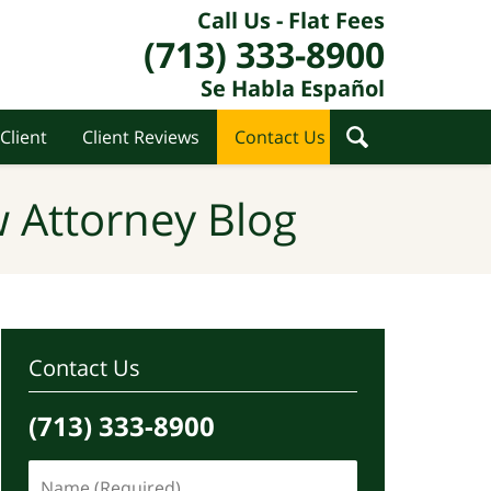
Call Us - Flat Fees
(713) 333-8900
Se Habla Español
Client
Client Reviews
Contact Us
 Attorney Blog
Contact Us
(713) 333-8900