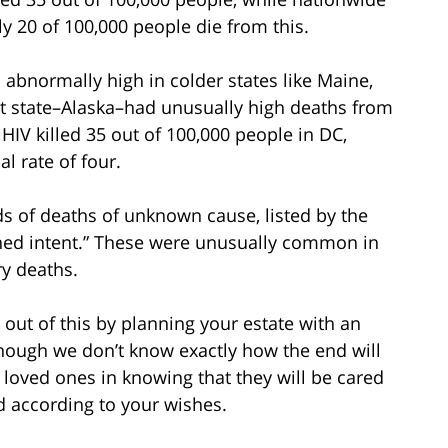
ly 20 of 100,000 people die from this.
s abnormally high in colder states like Maine,
t state–Alaska–had unusually high deaths from
HIV killed 35 out of 100,000 people in DC,
l rate of four.
ds of deaths of unknown cause, listed by the
ned intent.” These were unusually common in
ry deaths.
 out of this by planning your estate with an
though we don’t know exactly how the end will
loved ones in knowing that they will be cared
ed according to your wishes.