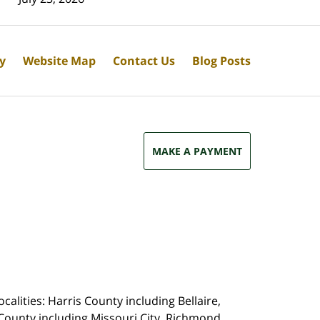
cy
Website Map
Contact Us
Blog Posts
MAKE A PAYMENT
calities: Harris County including Bellaire,
County including Missouri City, Richmond,