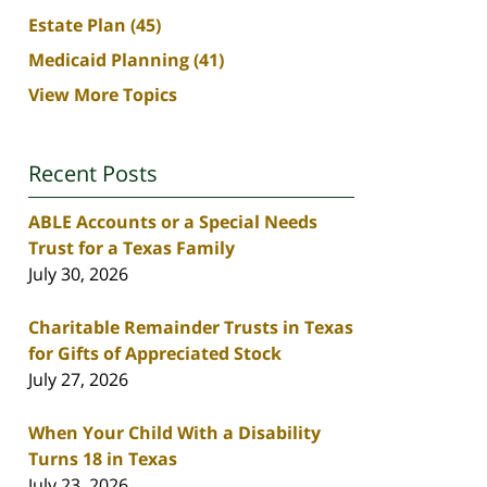
Estate Plan
(45)
Medicaid Planning
(41)
View More Topics
Recent Posts
ABLE Accounts or a Special Needs
Trust for a Texas Family
July 30, 2026
Charitable Remainder Trusts in Texas
for Gifts of Appreciated Stock
July 27, 2026
When Your Child With a Disability
Turns 18 in Texas
July 23, 2026