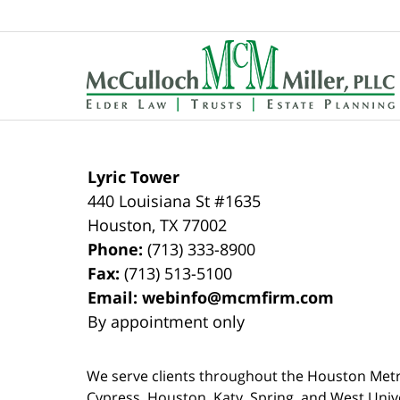
Contact
Information
Lyric Tower
440 Louisiana St #1635
Houston
,
TX
77002
Phone:
(713) 333-8900
Fax:
(713) 513-5100
Email:
webinfo@mcmfirm.com
By appointment only
We serve clients throughout the Houston Metro a
Cypress, Houston, Katy, Spring, and West Univ