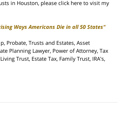
usts in Houston, please click here to visit my
ising Ways Americans Die in all 50 States"
ip, Probate, Trusts and Estates, Asset
tate Planning Lawyer, Power of Attorney, Tax
iving Trust, Estate Tax, Family Trust, IRA's,