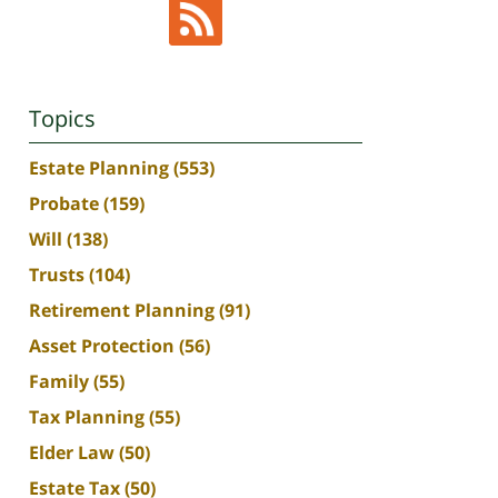
Topics
Estate Planning
(553)
Probate
(159)
Will
(138)
Trusts
(104)
Retirement Planning
(91)
Asset Protection
(56)
Family
(55)
Tax Planning
(55)
Elder Law
(50)
Estate Tax
(50)