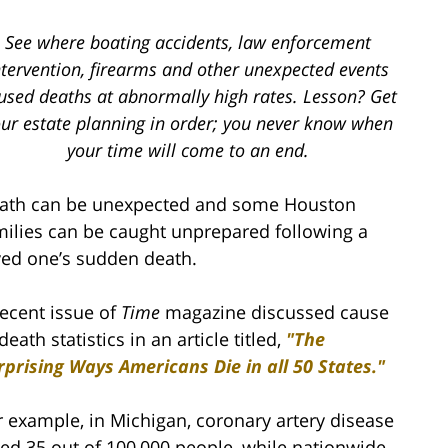
See where boating accidents, law enforcement
ntervention, firearms and other unexpected events
used deaths at abnormally high rates. Lesson? Get
ur estate planning in order; you never know when
your time will come to an end.
ath can be unexpected and some Houston
milies can be caught unprepared following a
ved one’s sudden death.
recent issue of
Time
magazine discussed cause
death statistics in an article titled,
"The
rprising Ways Americans Die in all 50 States."
r example, in Michigan, coronary artery disease
lled 35 out of 100,000 people, while nationwide