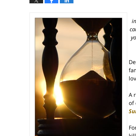
i
ca
yo
De
fa
lo
A 
of 
Su
Fo
ki