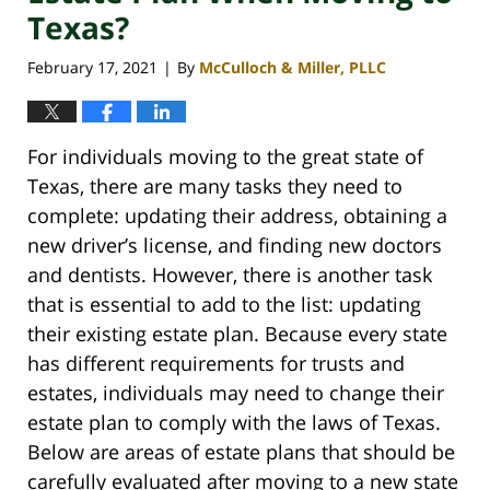
Texas?
February 17, 2021
By
McCulloch & Miller, PLLC
|
For individuals moving to the great state of
Texas, there are many tasks they need to
complete: updating their address, obtaining a
new driver’s license, and finding new doctors
and dentists. However, there is another task
that is essential to add to the list: updating
their existing estate plan. Because every state
has different requirements for trusts and
estates, individuals may need to change their
estate plan to comply with the laws of Texas.
Below are areas of estate plans that should be
carefully evaluated after moving to a new state