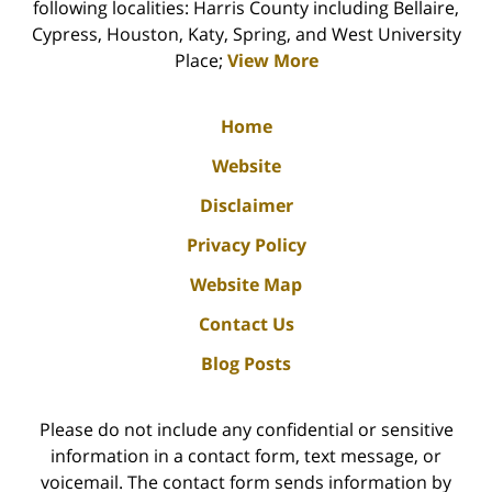
following localities: Harris County including Bellaire,
Cypress, Houston, Katy, Spring, and West University
Place;
View More
Home
Website
Disclaimer
Privacy Policy
Website Map
Contact Us
Blog Posts
Please do not include any confidential or sensitive
information in a contact form, text message, or
voicemail. The contact form sends information by