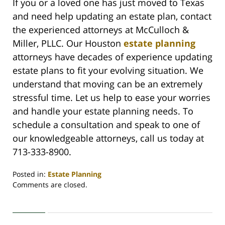
If you or a loved one has just moved to Texas
and need help updating an estate plan, contact
the experienced attorneys at McCulloch &
Miller, PLLC. Our Houston
estate planning
attorneys have decades of experience updating
estate plans to fit your evolving situation. We
understand that moving can be an extremely
stressful time. Let us help to ease your worries
and handle your estate planning needs. To
schedule a consultation and speak to one of
our knowledgeable attorneys, call us today at
713-333-8900.
Posted in:
Estate Planning
Updated:
Comments are closed.
February
26,
2021