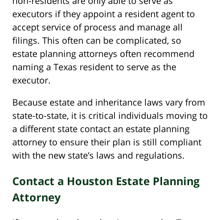
non-residents are only able to serve as
executors if they appoint a resident agent to
accept service of process and manage all
filings. This often can be complicated, so
estate planning attorneys often recommend
naming a Texas resident to serve as the
executor.
Because estate and inheritance laws vary from
state-to-state, it is critical individuals moving to
a different state contact an estate planning
attorney to ensure their plan is still compliant
with the new state’s laws and regulations.
Contact a Houston Estate Planning
Attorney