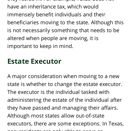
have an inheritance tax, which would
immensely benefit individuals and their
beneficiaries moving to the state. Although this
is not necessarily something that needs to be
altered when people are moving, it is
important to keep in mind.
Estate Executor
A major consideration when moving to a new
state is whether to change the estate executor.
The executor is the individual tasked with
administering the estate of the individual after
they have passed and managing their affairs.
Although most states allow out-of-state
executors, there are some exceptions. In Texas,