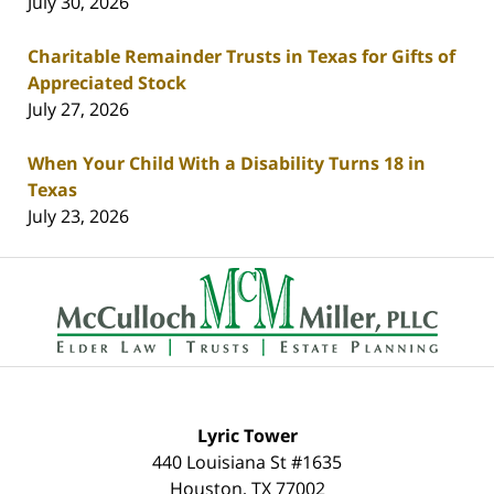
July 30, 2026
Charitable Remainder Trusts in Texas for Gifts of
Appreciated Stock
July 27, 2026
When Your Child With a Disability Turns 18 in
Texas
July 23, 2026
Contact
Information
Lyric Tower
440 Louisiana St #1635
Houston
,
TX
77002