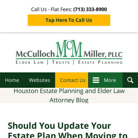
Call Us - Flat Fees:
(713) 333-8900
Tap Here To Call Us
Navigation
Home
Websites
Contact Us
More
Houston Estate Planning and Elder Law
Attorney Blog
Should You Update Your
Estate Plan When Moving to