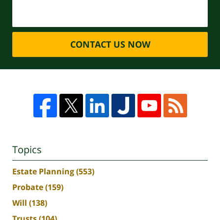
CONTACT US NOW
Topics
Estate Planning
(553)
Probate
(159)
Will
(138)
Trusts
(104)