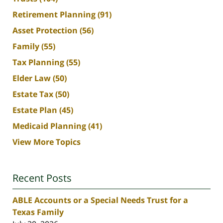
Retirement Planning
(91)
Asset Protection
(56)
Family
(55)
Tax Planning
(55)
Elder Law
(50)
Estate Tax
(50)
Estate Plan
(45)
Medicaid Planning
(41)
View More Topics
Recent Posts
ABLE Accounts or a Special Needs Trust for a
Texas Family