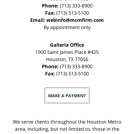
Phone:
(713) 333-8900
Fax:
(713) 513-5100
Email:
webinfo@mcmfirm.com
By appointment only
Galleria Office
1900 Saint James Place #425
Houston
,
TX
77056
Phone:
(713) 333-8900
Fax:
(713) 513-5100
MAKE A PAYMENT
We serve clients throughout the Houston Metro
area, including, but not limited to, those in the