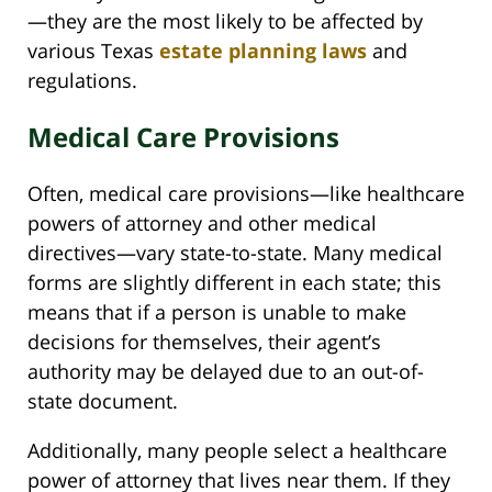
—they are the most likely to be affected by
various Texas
estate planning laws
and
regulations.
Medical Care Provisions
Often, medical care provisions—like healthcare
powers of attorney and other medical
directives—vary state-to-state. Many medical
forms are slightly different in each state; this
means that if a person is unable to make
decisions for themselves, their agent’s
authority may be delayed due to an out-of-
state document.
Additionally, many people select a healthcare
power of attorney that lives near them. If they