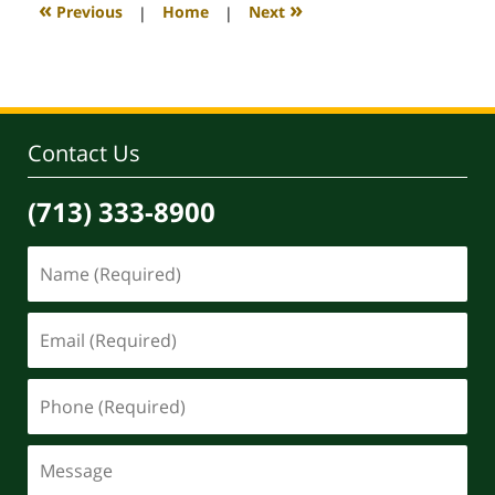
3:47
«
»
Previous
|
Home
|
Next
pm
Contact Us
(713) 333-8900