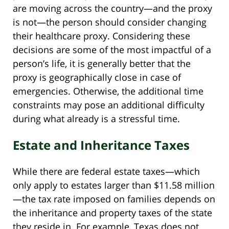
are moving across the country—and the proxy
is not—the person should consider changing
their healthcare proxy. Considering these
decisions are some of the most impactful of a
person’s life, it is generally better that the
proxy is geographically close in case of
emergencies. Otherwise, the additional time
constraints may pose an additional difficulty
during what already is a stressful time.
Estate and Inheritance Taxes
While there are federal estate taxes—which
only apply to estates larger than $11.58 million
—the tax rate imposed on families depends on
the inheritance and property taxes of the state
they reside in. For example, Texas does not