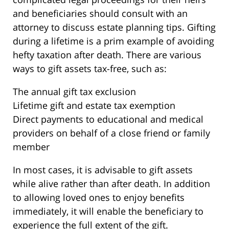
and beneficiaries should consult with an
attorney to discuss estate planning tips. Gifting
during a lifetime is a prim example of avoiding
hefty taxation after death. There are various
ways to gift assets tax-free, such as:
The annual gift tax exclusion
Lifetime gift and estate tax exemption
Direct payments to educational and medical
providers on behalf of a close friend or family
member
In most cases, it is advisable to gift assets
while alive rather than after death. In addition
to allowing loved ones to enjoy benefits
immediately, it will enable the beneficiary to
experience the full extent of the gift.