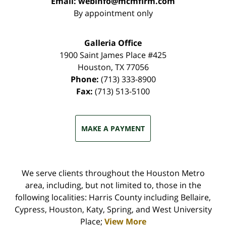
Email:
webinfo@mcmfirm.com
By appointment only
Galleria Office
1900 Saint James Place #425
Houston
,
TX
77056
Phone:
(713) 333-8900
Fax:
(713) 513-5100
MAKE A PAYMENT
We serve clients throughout the Houston Metro
area, including, but not limited to, those in the
following localities: Harris County including Bellaire,
Cypress, Houston, Katy, Spring, and West University
Place;
View More