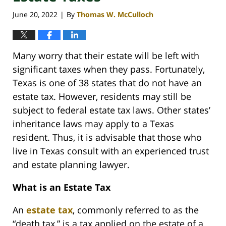
June 20, 2022
By
Thomas W. McCulloch
|
Many worry that their estate will be left with
significant taxes when they pass. Fortunately,
Texas is one of 38 states that do not have an
estate tax. However, residents may still be
subject to federal estate tax laws. Other states’
inheritance laws may apply to a Texas
resident. Thus, it is advisable that those who
live in Texas consult with an experienced trust
and estate planning lawyer.
What is an Estate Tax
An
estate tax
, commonly referred to as the
“death tax,” is a tax applied on the estate of a