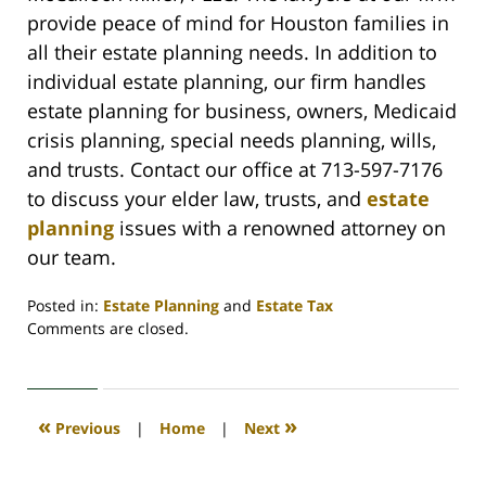
provide peace of mind for Houston families in
all their estate planning needs. In addition to
individual estate planning, our firm handles
estate planning for business, owners, Medicaid
crisis planning, special needs planning, wills,
and trusts. Contact our office at 713-597-7176
to discuss your elder law, trusts, and
estate
planning
issues with a renowned attorney on
our team.
Posted in:
Estate Planning
and
Estate Tax
Updated:
Comments are closed.
June
20,
2022
4:45
«
»
Previous
|
Home
|
Next
am