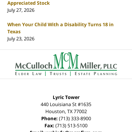
Appreciated Stock
July 27, 2026
When Your Child With a Disability Turns 18 in
Texas
July 23, 2026
Contact
Information
Lyric Tower
440 Louisiana St #1635
Houston
,
TX
77002
Phone:
(713) 333-8900
Fax:
(713) 513-5100