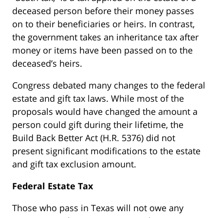
deceased person before their money passes
on to their beneficiaries or heirs. In contrast,
the government takes an inheritance tax after
money or items have been passed on to the
deceased’s heirs.
Congress debated many changes to the federal
estate and gift tax laws. While most of the
proposals would have changed the amount a
person could gift during their lifetime, the
Build Back Better Act (H.R. 5376) did not
present significant modifications to the estate
and gift tax exclusion amount.
Federal Estate Tax
Those who pass in Texas will not owe any