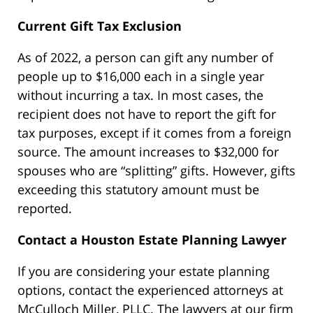
Current Gift Tax Exclusion
As of 2022, a person can gift any number of
people up to $16,000 each in a single year
without incurring a tax. In most cases, the
recipient does not have to report the gift for
tax purposes, except if it comes from a foreign
source. The amount increases to $32,000 for
spouses who are “splitting” gifts. However, gifts
exceeding this statutory amount must be
reported.
Contact a Houston Estate Planning Lawyer
If you are considering your estate planning
options, contact the experienced attorneys at
McCulloch Miller, PLLC. The lawyers at our firm