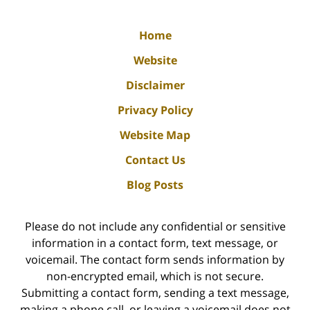
Home
Website
Disclaimer
Privacy Policy
Website Map
Contact Us
Blog Posts
Please do not include any confidential or sensitive
information in a contact form, text message, or
voicemail. The contact form sends information by
non-encrypted email, which is not secure.
Submitting a contact form, sending a text message,
making a phone call, or leaving a voicemail does not