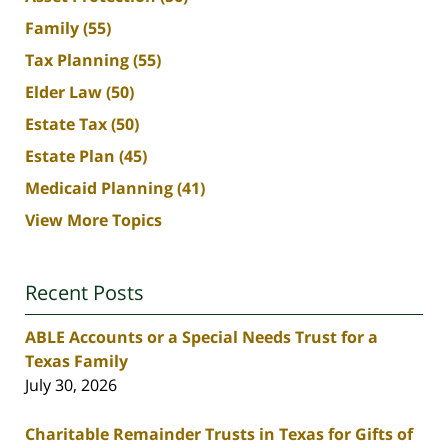
Family
(55)
Tax Planning
(55)
Elder Law
(50)
Estate Tax
(50)
Estate Plan
(45)
Medicaid Planning
(41)
View More Topics
Recent Posts
ABLE Accounts or a Special Needs Trust for a
Texas Family
July 30, 2026
Charitable Remainder Trusts in Texas for Gifts of