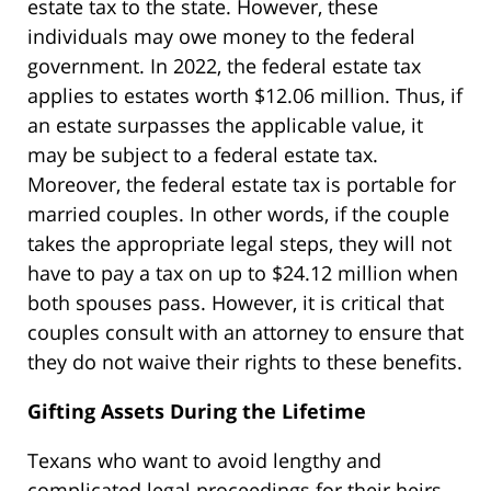
estate tax to the state. However, these
individuals may owe money to the federal
government. In 2022, the federal estate tax
applies to estates worth $12.06 million. Thus, if
an estate surpasses the applicable value, it
may be subject to a federal estate tax.
Moreover, the federal estate tax is portable for
married couples. In other words, if the couple
takes the appropriate legal steps, they will not
have to pay a tax on up to $24.12 million when
both spouses pass. However, it is critical that
couples consult with an attorney to ensure that
they do not waive their rights to these benefits.
Gifting Assets During the Lifetime
Texans who want to avoid lengthy and
complicated legal proceedings for their heirs