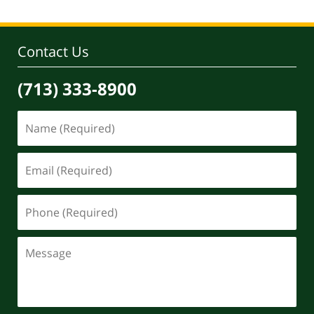
Contact Us
(713) 333-8900