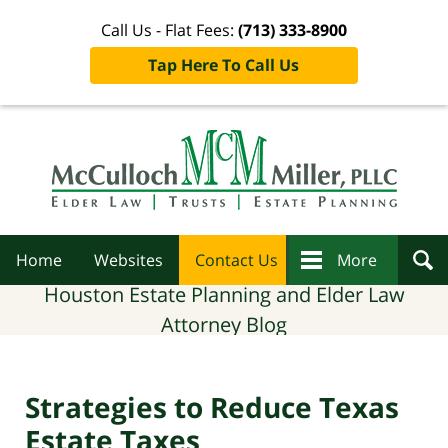
Call Us - Flat Fees:
(713) 333-8900
Tap Here To Call Us
Navigation
Home
Websites
Contact Us
More
Houston Estate Planning and Elder Law
Attorney Blog
Strategies to Reduce Texas
Estate Taxes