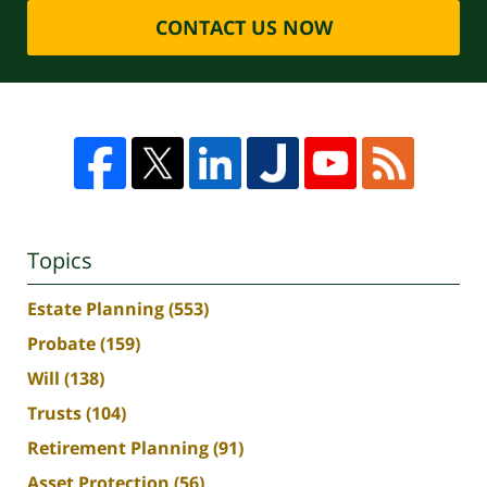
CONTACT US NOW
Topics
Estate Planning
(553)
Probate
(159)
Will
(138)
Trusts
(104)
Retirement Planning
(91)
Asset Protection
(56)