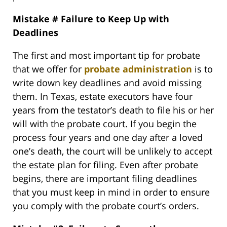
Mistake # Failure to Keep Up with
Deadlines
The first and most important tip for probate
that we offer for
probate administration
is to
write down key deadlines and avoid missing
them. In Texas, estate executors have four
years from the testator’s death to file his or her
will with the probate court. If you begin the
process four years and one day after a loved
one’s death, the court will be unlikely to accept
the estate plan for filing. Even after probate
begins, there are important filing deadlines
that you must keep in mind in order to ensure
you comply with the probate court’s orders.