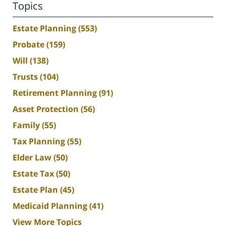
Topics
Estate Planning
(553)
Probate
(159)
Will
(138)
Trusts
(104)
Retirement Planning
(91)
Asset Protection
(56)
Family
(55)
Tax Planning
(55)
Elder Law
(50)
Estate Tax
(50)
Estate Plan
(45)
Medicaid Planning
(41)
View More Topics