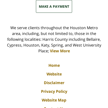
MAKE A PAYMENT
We serve clients throughout the Houston Metro
area, including, but not limited to, those in the
following localities: Harris County including Bellaire,
Cypress, Houston, Katy, Spring, and West University
Place;
View More
Home
Website
Disclaimer
Privacy Policy
Website Map