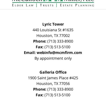
Lyric Tower
440 Louisiana St #1635
Houston
,
TX
77002
Phone:
(713) 333-8900
Fax:
(713) 513-5100
Email:
webinfo@mcmfirm.com
By appointment only
Galleria Office
1900 Saint James Place #425
Houston
,
TX
77056
Phone:
(713) 333-8900
Fax:
(713) 513-5100