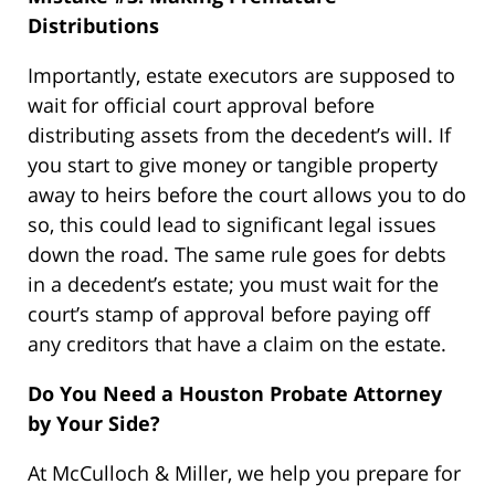
Distributions
Importantly, estate executors are supposed to
wait for official court approval before
distributing assets from the decedent’s will. If
you start to give money or tangible property
away to heirs before the court allows you to do
so, this could lead to significant legal issues
down the road. The same rule goes for debts
in a decedent’s estate; you must wait for the
court’s stamp of approval before paying off
any creditors that have a claim on the estate.
Do You Need a Houston Probate Attorney
by Your Side?
At McCulloch & Miller, we help you prepare for