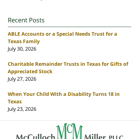
Recent Posts
ABLE Accounts or a Special Needs Trust for a
Texas Family
July 30, 2026
Charitable Remainder Trusts in Texas for Gifts of
Appreciated Stock
July 27, 2026
When Your Child With a Disability Turns 18 in
Texas
July 23, 2026
Contact
Information