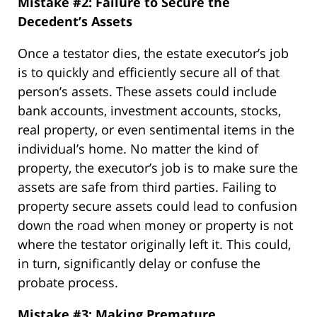
Mistake #2: Failure to Secure the
Decedent’s Assets
Once a testator dies, the estate executor’s job
is to quickly and efficiently secure all of that
person’s assets. These assets could include
bank accounts, investment accounts, stocks,
real property, or even sentimental items in the
individual’s home. No matter the kind of
property, the executor’s job is to make sure the
assets are safe from third parties. Failing to
property secure assets could lead to confusion
down the road when money or property is not
where the testator originally left it. This could,
in turn, significantly delay or confuse the
probate process.
Mistake #3: Making Premature