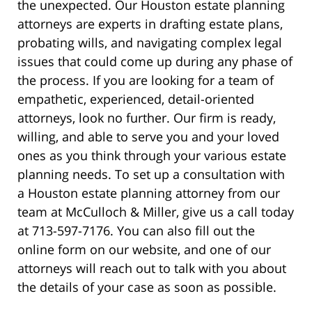
the unexpected. Our Houston estate planning
attorneys are experts in drafting estate plans,
probating wills, and navigating complex legal
issues that could come up during any phase of
the process. If you are looking for a team of
empathetic, experienced, detail-oriented
attorneys, look no further. Our firm is ready,
willing, and able to serve you and your loved
ones as you think through your various estate
planning needs. To set up a consultation with
a Houston estate planning attorney from our
team at McCulloch & Miller, give us a call today
at 713-597-7176. You can also fill out the
online form on our website, and one of our
attorneys will reach out to talk with you about
the details of your case as soon as possible.