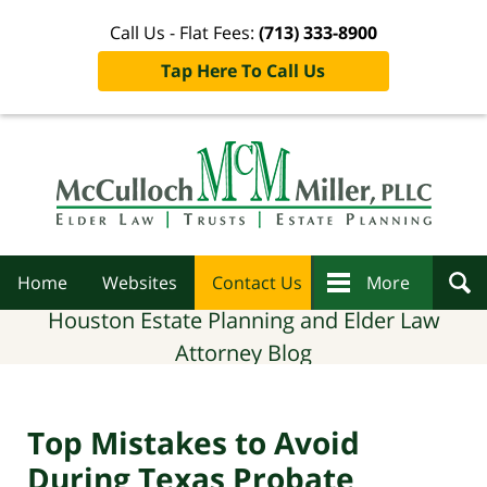
Call Us - Flat Fees:
(713) 333-8900
Tap Here To Call Us
Navigation
Home
Websites
Contact Us
More
Houston Estate Planning and Elder Law
Attorney Blog
Top Mistakes to Avoid
During Texas Probate