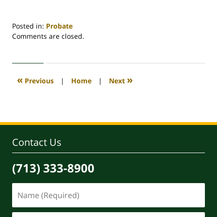
Posted in:
Probate
Updated:
Comments are closed.
November
29,
2024
9:32
«
»
Previous
|
Home
|
Next
am
Contact Us
(713) 333-8900