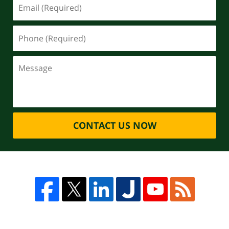
CONTACT US NOW