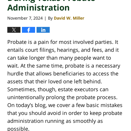
Administration
November 7, 2024
By
David W. Miller
|
Probate is a pain for most involved parties. It
entails court filings, hearings, and fees, and it
can take longer than many people want to
wait. At the same time, probate is a necessary
hurdle that allows beneficiaries to access the
assets that their loved one left behind.
Sometimes, though, estate executors can
unintentionally prolong the probate process.
On today’s blog, we cover a few basic mistakes
that you should avoid in order to keep probate
administration running as smoothly as
possible.