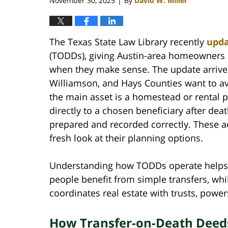
November 30, 2025
By
David W. Miller
|
The Texas State Law Library recently
upd
(TODDs), giving Austin-area homeowners 
when they make sense. The update arrives
Williamson, and Hays Counties want to av
the main asset is a homestead or rental p
directly to a chosen beneficiary after dea
prepared and recorded correctly. These a
fresh look at their planning options.
Understanding how TODDs operate helps y
people benefit from simple transfers, whi
coordinates real estate with trusts, power
How Transfer-on-Death Deed