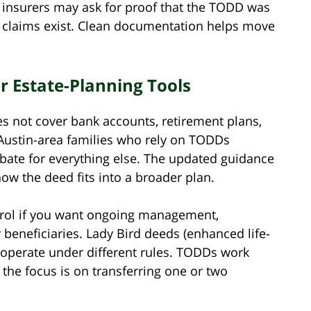
tle insurers may ask for proof that the TODD was
 claims exist. Clean documentation helps move
 Estate-Planning Tools
es not cover bank accounts, retirement plans,
 Austin-area families who rely on TODDs
bate for everything else. The updated guidance
w the deed fits into a broader plan.
trol if you want ongoing management,
r beneficiaries. Lady Bird deeds (enhanced life-
 operate under different rules. TODDs work
 the focus is on transferring one or two