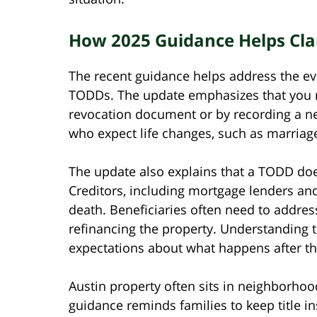
How 2025 Guidance Helps Clari
The recent guidance helps address the ev
TODDs. The update emphasizes that you 
revocation document or by recording a ne
who expect life changes, such as marriage,
The update also explains that a TODD doe
Creditors, including mortgage lenders and t
death. Beneficiaries often need to addres
refinancing the property. Understanding th
expectations about what happens after the
Austin property often sits in neighborhoo
guidance reminds families to keep title in