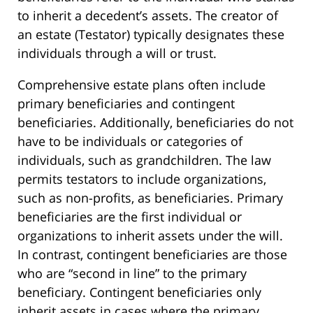
to inherit a decedent’s assets. The creator of
an estate (Testator) typically designates these
individuals through a will or trust.
Comprehensive estate plans often include
primary beneficiaries and contingent
beneficiaries. Additionally, beneficiaries do not
have to be individuals or categories of
individuals, such as grandchildren. The law
permits testators to include organizations,
such as non-profits, as beneficiaries. Primary
beneficiaries are the first individual or
organizations to inherit assets under the will.
In contrast, contingent beneficiaries are those
who are “second in line” to the primary
beneficiary. Contingent beneficiaries only
inherit assets in cases where the primary