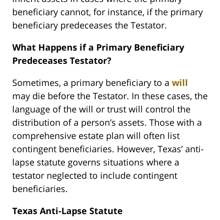
beneficiary cannot, for instance, if the primary
beneficiary predeceases the Testator.
What Happens if a Primary Beneficiary
Predeceases Testator?
Sometimes, a primary beneficiary to a
will
may die before the Testator. In these cases, the
language of the will or trust will control the
distribution of a person’s assets. Those with a
comprehensive estate plan will often list
contingent beneficiaries. However, Texas’ anti-
lapse statute governs situations where a
testator neglected to include contingent
beneficiaries.
Texas Anti-Lapse Statute