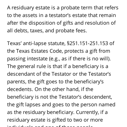
A residuary estate is a probate term that refers
to the assets in a testator’s estate that remain
after the disposition of gifts and resolution of
all debts, taxes, and probate fees.
Texas’ anti-lapse statute, §251.151-251.153 of
the Texas Estates Code, protects a gift from
passing intestate (e.g., as if there is no will).
The general rule is that if a beneficiary is a
descendant of the Testator or the Testator’s
parents, the gift goes to the beneficiary’s
decedents. On the other hand, if the
beneficiary is not the Testator’s descendent,
the gift lapses and goes to the person named
as the residuary beneficiary. Currently, if a
residuary estate is gifted to two or more