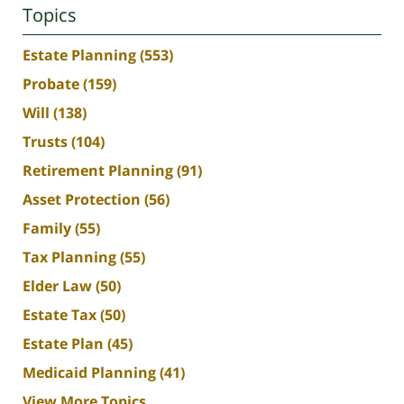
Topics
Estate Planning
(553)
Probate
(159)
Will
(138)
Trusts
(104)
Retirement Planning
(91)
Asset Protection
(56)
Family
(55)
Tax Planning
(55)
Elder Law
(50)
Estate Tax
(50)
Estate Plan
(45)
Medicaid Planning
(41)
View More Topics