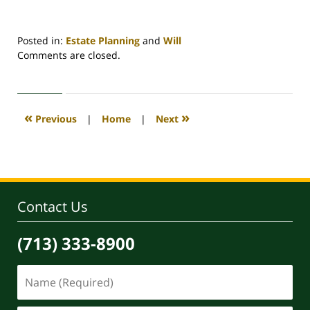
Posted in:
Estate Planning
and
Will
Updated:
Comments are closed.
August
11,
2022
9:45
«
»
Previous
|
Home
|
Next
am
Contact Us
(713) 333-8900