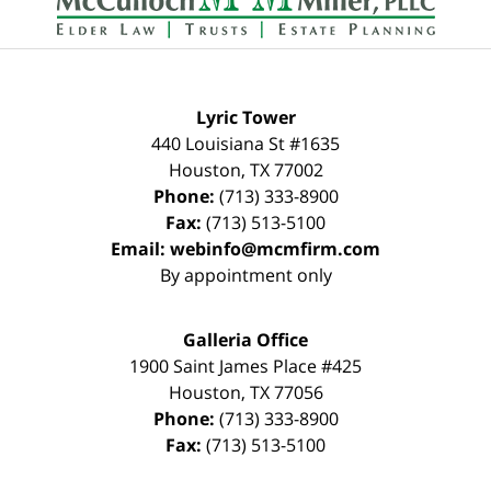
Lyric Tower
440 Louisiana St #1635
Houston
,
TX
77002
Phone:
(713) 333-8900
Fax:
(713) 513-5100
Email:
webinfo@mcmfirm.com
By appointment only
Galleria Office
1900 Saint James Place #425
Houston
,
TX
77056
Phone:
(713) 333-8900
Fax:
(713) 513-5100