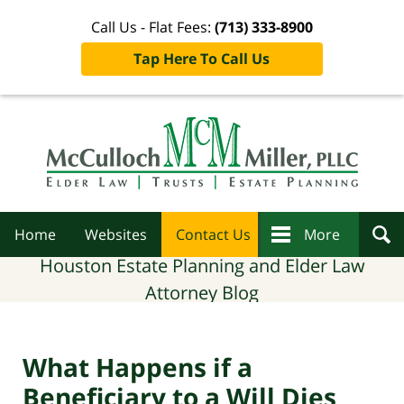
Call Us - Flat Fees:
(713) 333-8900
Tap Here To Call Us
Navigation
Home
Websites
Contact Us
More
Houston Estate Planning and Elder Law
Attorney Blog
What Happens if a
Beneficiary to a Will Dies