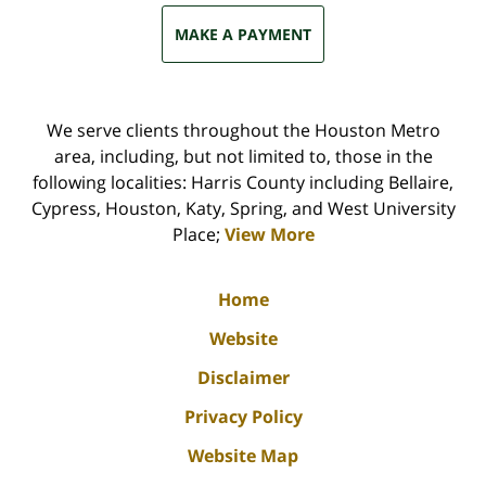
MAKE A PAYMENT
We serve clients throughout the Houston Metro
area, including, but not limited to, those in the
following localities: Harris County including Bellaire,
Cypress, Houston, Katy, Spring, and West University
Place;
View More
Home
Website
Disclaimer
Privacy Policy
Website Map