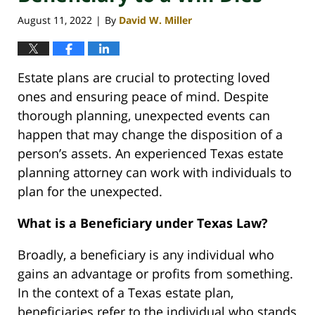
August 11, 2022
By
David W. Miller
|
Estate plans are crucial to protecting loved
ones and ensuring peace of mind. Despite
thorough planning, unexpected events can
happen that may change the disposition of a
person’s assets. An experienced Texas estate
planning attorney can work with individuals to
plan for the unexpected.
What is a Beneficiary under Texas Law?
Broadly, a beneficiary is any individual who
gains an advantage or profits from something.
In the context of a Texas estate plan,
beneficiaries refer to the individual who stands