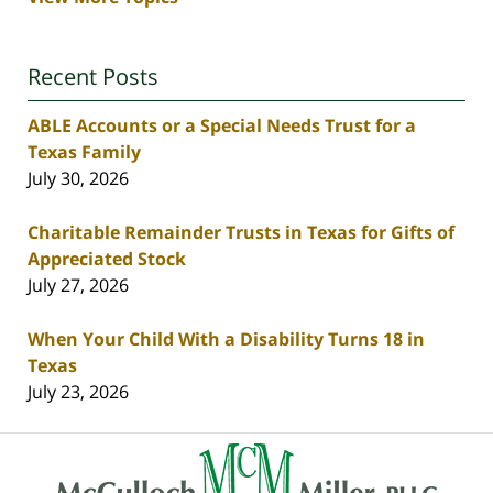
Recent Posts
ABLE Accounts or a Special Needs Trust for a
Texas Family
July 30, 2026
Charitable Remainder Trusts in Texas for Gifts of
Appreciated Stock
July 27, 2026
When Your Child With a Disability Turns 18 in
Texas
July 23, 2026
Contact
Information