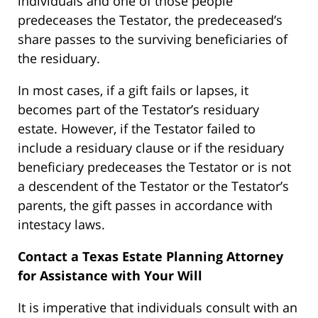
individuals and one of those people
predeceases the Testator, the predeceased’s
share passes to the surviving beneficiaries of
the residuary.
In most cases, if a gift fails or lapses, it
becomes part of the Testator’s residuary
estate. However, if the Testator failed to
include a residuary clause or if the residuary
beneficiary predeceases the Testator or is not
a descendent of the Testator or the Testator’s
parents, the gift passes in accordance with
intestacy laws.
Contact a Texas Estate Planning Attorney
for Assistance with Your Will
It is imperative that individuals consult with an