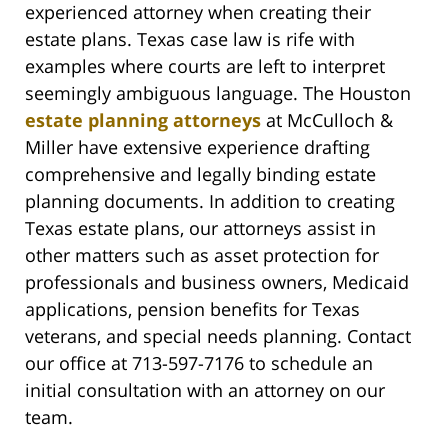
experienced attorney when creating their
estate plans. Texas case law is rife with
examples where courts are left to interpret
seemingly ambiguous language. The Houston
estate planning attorneys
at McCulloch &
Miller have extensive experience drafting
comprehensive and legally binding estate
planning documents. In addition to creating
Texas estate plans, our attorneys assist in
other matters such as asset protection for
professionals and business owners, Medicaid
applications, pension benefits for Texas
veterans, and special needs planning. Contact
our office at 713-597-7176 to schedule an
initial consultation with an attorney on our
team.