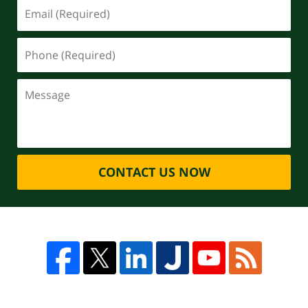
CONTACT US NOW