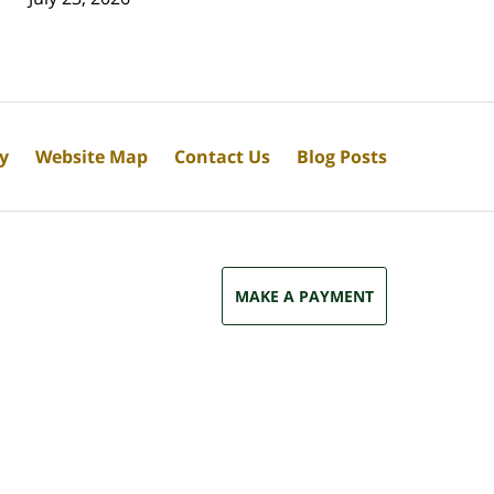
cy
Website Map
Contact Us
Blog Posts
MAKE A PAYMENT