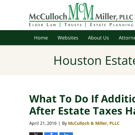
Navigation
Home
Websites
About Us
Attorne
Houston Estat
What To Do If Additi
After Estate Taxes H
April 21, 2016
By
McCulloch & Miller, PLLC
|