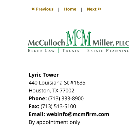
2020
4:10
«
»
Previous
|
Home
|
Next
pm
Contact
Information
Lyric Tower
440 Louisiana St #1635
Houston
,
TX
77002
Phone:
(713) 333-8900
Fax:
(713) 513-5100
Email:
webinfo@mcmfirm.com
By appointment only