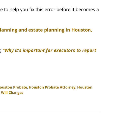
e to help you fix this error before it becomes a
planning and estate planning in Houston,
6)
"Why it's important for executors to report
ouston Probate
,
Houston Probate Attorney
,
Houston
 Will Changes