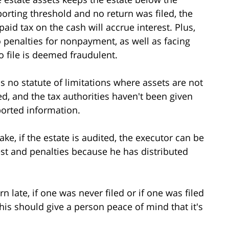
porting threshold and no return was filed, the
paid tax on the cash will accrue interest. Plus,
 penalties for nonpayment, as well as facing
 to file is deemed fraudulent.
's no statute of limitations where assets are not
ed, and the tax authorities haven't been given
ported information.
take, if the estate is audited, the executor can be
rest and penalties because he has distributed
rn late, if one was never filed or if one was filed
this should give a person peace of mind that it's