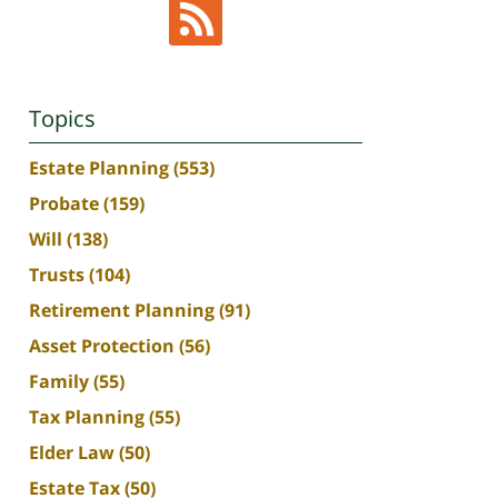
Topics
Estate Planning
(553)
Probate
(159)
Will
(138)
Trusts
(104)
Retirement Planning
(91)
Asset Protection
(56)
Family
(55)
Tax Planning
(55)
Elder Law
(50)
Estate Tax
(50)