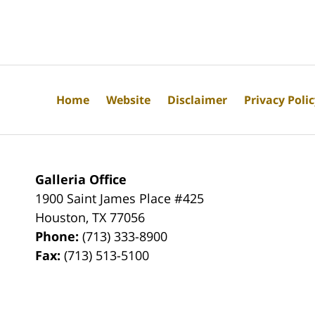
Home
Website
Disclaimer
Privacy Poli
Galleria Office
1900 Saint James Place #425
Houston
,
TX
77056
Phone:
(713) 333-8900
Fax:
(713) 513-5100