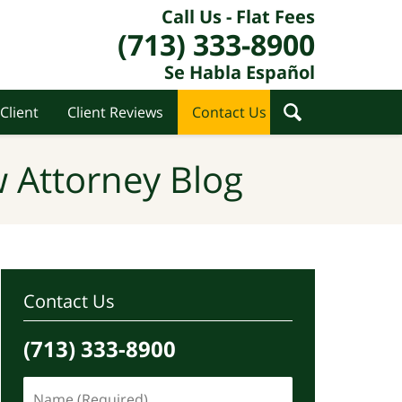
Call Us - Flat Fees
(713) 333-8900
Se Habla Español
Client
Client Reviews
Contact Us
 Attorney Blog
Contact Us
(713) 333-8900