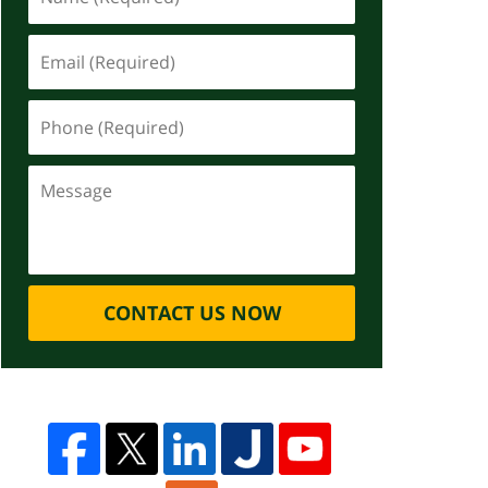
CONTACT US NOW