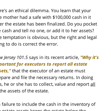
re's an ethical dilemma. You learn that your
te mother had a safe with $100,000 cash in it
ter the estate has been finalized. Do you pocket
e cash and tell no one, or add it to her assets?
e temptation is obvious, but the right and legal
ng to do is correct the error.
w Jersey 101.5
says in its recent article,
"Why it's
portant for executors to report all estate
sets,"
that the executor of an estate must
epare and file the necessary returns. In doing
is, he or she has to collect, value and report
all
the assets of the estate.
a failure to include the cash in the inventory of
e estate assets keeps the estate below the