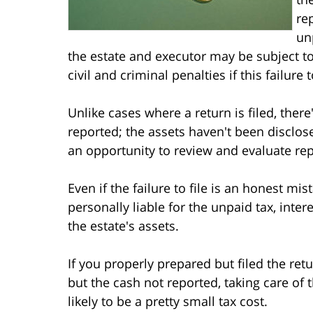
re
un
the estate and executor may be subject to
civil and criminal penalties if this failure
Unlike cases where a return is filed, there
reported; the assets haven't been disclos
an opportunity to review and evaluate re
Even if the failure to file is an honest mis
personally liable for the unpaid tax, inte
the estate's assets.
If you properly prepared but filed the retu
but the cash not reported, taking care of 
likely to be a pretty small tax cost.