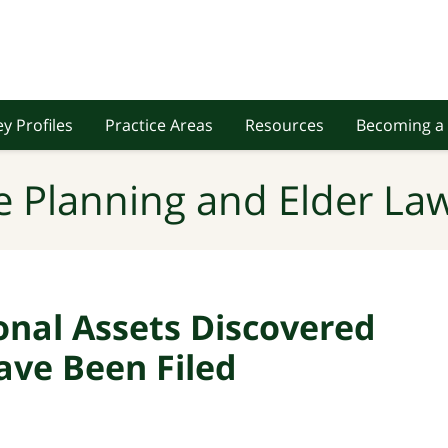
y Profiles
Practice Areas
Resources
Becoming a 
e Planning and Elder Law
onal Assets Discovered
ave Been Filed