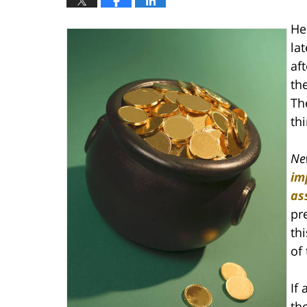
He
la
af
th
Th
thi
Ne
im
as
pr
th
of 
If 
th