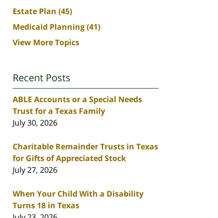
Estate Plan
(45)
Medicaid Planning
(41)
View More Topics
Recent Posts
ABLE Accounts or a Special Needs
Trust for a Texas Family
July 30, 2026
Charitable Remainder Trusts in Texas
for Gifts of Appreciated Stock
July 27, 2026
When Your Child With a Disability
Turns 18 in Texas
July 23, 2026