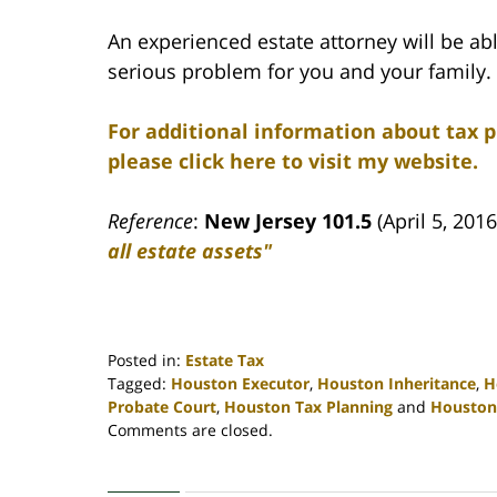
An experienced estate attorney will be abl
serious problem for you and your family.
For additional information about tax 
please click here to visit my website.
Reference
:
New Jersey 101.5
(April 5, 201
all estate assets"
Posted in:
Estate Tax
Tagged:
Houston Executor
,
Houston Inheritance
,
H
Probate Court
,
Houston Tax Planning
and
Houston
Updated:
Comments are closed.
April
30,