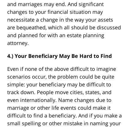
and marriages may end. And significant
changes to your financial situation may
necessitate a change in the way your assets
are bequeathed, which all should be discussed
and planned for with an estate planning
attorney.
4.) Your Beneficiary May Be Hard to Find
Even if none of the above difficult to imagine
scenarios occur, the problem could be quite
simple: your beneficiary may be difficult to
track down. People move cities, states, and
even internationally. Name changes due to
marriage or other life events could make it
difficult to find a beneficiary. And if you make a
small spelling or other mistake in naming your