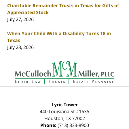
Charitable Remainder Trusts in Texas for Gifts of
Appreciated Stock
July 27, 2026
When Your Child With a Disability Turns 18 in
Texas
July 23, 2026
Contact
Information
Lyric Tower
440 Louisiana St #1635
Houston
,
TX
77002
Phone:
(713) 333-8900