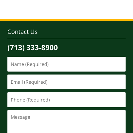
Contact Us
(713) 333-8900