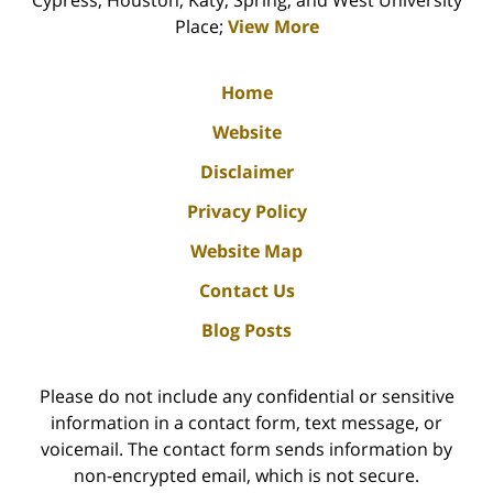
Cypress, Houston, Katy, Spring, and West University
Place;
View More
Home
Website
Disclaimer
Privacy Policy
Website Map
Contact Us
Blog Posts
Please do not include any confidential or sensitive
information in a contact form, text message, or
voicemail. The contact form sends information by
non-encrypted email, which is not secure.