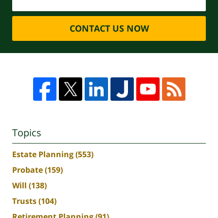
CONTACT US NOW
Topics
Estate Planning
(553)
Probate
(159)
Will
(138)
Trusts
(104)
Retirement Planning
(91)