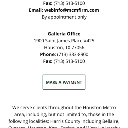
Fax:
(713) 513-5100
Email:
webinfo@mcmfirm.com
By appointment only
Galleria Office
1900 Saint James Place #425
Houston
,
TX
77056
Phone:
(713) 333-8900
Fax:
(713) 513-5100
MAKE A PAYMENT
We serve clients throughout the Houston Metro
area, including, but not limited to, those in the
following localities: Harris County including Bellaire,