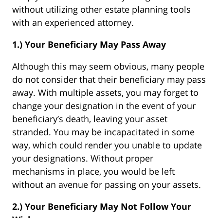
without utilizing other estate planning tools
with an experienced attorney.
1.) Your Beneficiary May Pass Away
Although this may seem obvious, many people
do not consider that their beneficiary may pass
away. With multiple assets, you may forget to
change your designation in the event of your
beneficiary’s death, leaving your asset
stranded. You may be incapacitated in some
way, which could render you unable to update
your designations. Without proper
mechanisms in place, you would be left
without an avenue for passing on your assets.
2.) Your Beneficiary May Not Follow Your