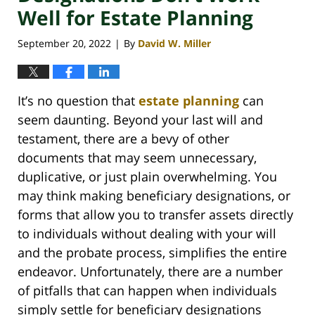
Well for Estate Planning
September 20, 2022
By
David W. Miller
|
It’s no question that
estate planning
can
seem daunting. Beyond your last will and
testament, there are a bevy of other
documents that may seem unnecessary,
duplicative, or just plain overwhelming. You
may think making beneficiary designations, or
forms that allow you to transfer assets directly
to individuals without dealing with your will
and the probate process, simplifies the entire
endeavor. Unfortunately, there are a number
of pitfalls that can happen when individuals
simply settle for beneficiary designations