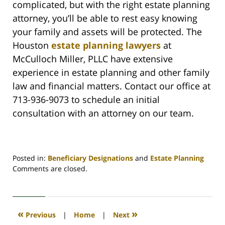
complicated, but with the right estate planning
attorney, you’ll be able to rest easy knowing
your family and assets will be protected. The
Houston
estate planning lawyers
at
McCulloch Miller, PLLC have extensive
experience in estate planning and other family
law and financial matters. Contact our office at
713-936-9073 to schedule an initial
consultation with an attorney on our team.
Posted in:
Beneficiary Designations
and
Estate Planning
Updated:
Comments are closed.
September
20,
2022
4:12
«
»
Previous
|
Home
|
Next
pm