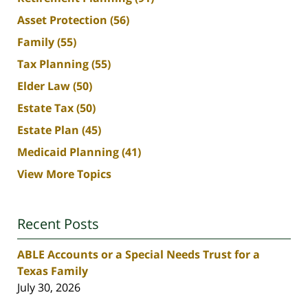
Asset Protection
(56)
Family
(55)
Tax Planning
(55)
Elder Law
(50)
Estate Tax
(50)
Estate Plan
(45)
Medicaid Planning
(41)
View More Topics
Recent Posts
ABLE Accounts or a Special Needs Trust for a
Texas Family
July 30, 2026