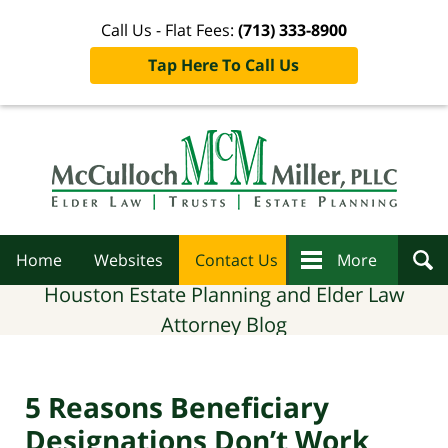
Call Us - Flat Fees:
(713) 333-8900
Tap Here To Call Us
Navigation
Home
Websites
Contact Us
More
Houston Estate Planning and Elder Law
Attorney Blog
5 Reasons Beneficiary
Designations Don’t Work