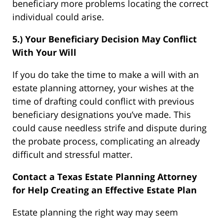
beneficiary more problems locating the correct
individual could arise.
5.) Your Beneficiary Decision May Conflict
With Your Will
If you do take the time to make a will with an
estate planning attorney, your wishes at the
time of drafting could conflict with previous
beneficiary designations you’ve made. This
could cause needless strife and dispute during
the probate process, complicating an already
difficult and stressful matter.
Contact a Texas Estate Planning Attorney
for Help Creating an Effective Estate Plan
Estate planning the right way may seem