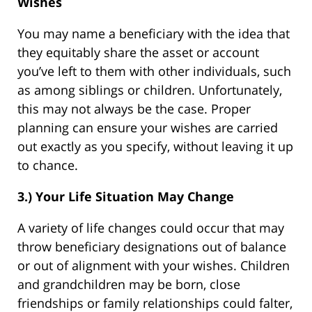
Wishes
You may name a beneficiary with the idea that
they equitably share the asset or account
you’ve left to them with other individuals, such
as among siblings or children. Unfortunately,
this may not always be the case. Proper
planning can ensure your wishes are carried
out exactly as you specify, without leaving it up
to chance.
3.) Your Life Situation May Change
A variety of life changes could occur that may
throw beneficiary designations out of balance
or out of alignment with your wishes. Children
and grandchildren may be born, close
friendships or family relationships could falter,