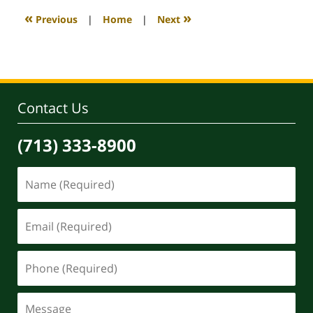
5:37
«
»
Previous
|
Home
|
Next
am
Contact Us
(713) 333-8900