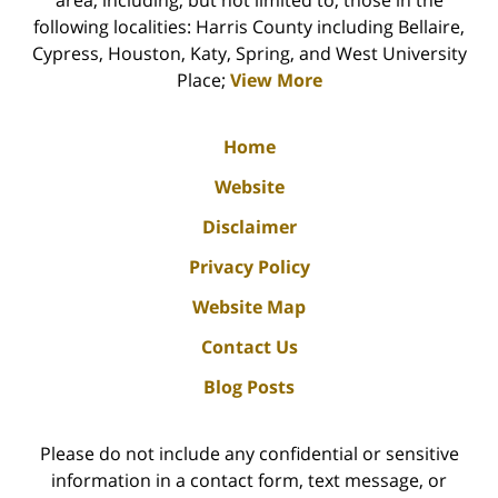
area, including, but not limited to, those in the
following localities: Harris County including Bellaire,
Cypress, Houston, Katy, Spring, and West University
Place;
View More
Home
Website
Disclaimer
Privacy Policy
Website Map
Contact Us
Blog Posts
Please do not include any confidential or sensitive
information in a contact form, text message, or