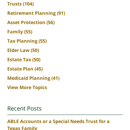
Trusts
(104)
Retirement Planning
(91)
Asset Protection
(56)
Family
(55)
Tax Planning
(55)
Elder Law
(50)
Estate Tax
(50)
Estate Plan
(45)
Medicaid Planning
(41)
View More Topics
Recent Posts
ABLE Accounts or a Special Needs Trust for a
Texas Family