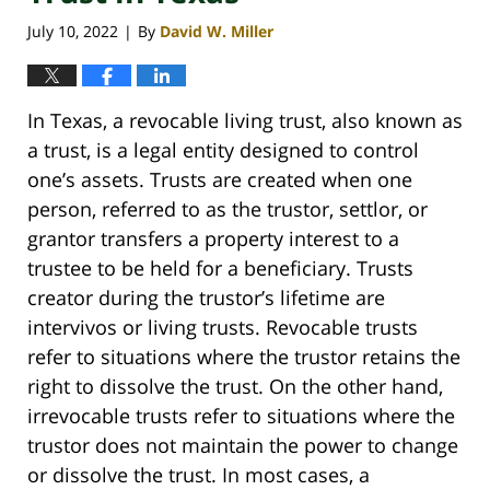
July 10, 2022
By
David W. Miller
|
In Texas, a revocable living trust, also known as
a trust, is a legal entity designed to control
one’s assets. Trusts are created when one
person, referred to as the trustor, settlor, or
grantor transfers a property interest to a
trustee to be held for a beneficiary. Trusts
creator during the trustor’s lifetime are
intervivos or living trusts. Revocable trusts
refer to situations where the trustor retains the
right to dissolve the trust. On the other hand,
irrevocable trusts refer to situations where the
trustor does not maintain the power to change
or dissolve the trust. In most cases, a