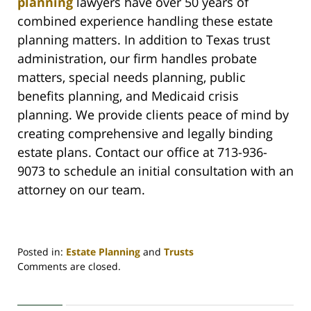
planning
lawyers have over 50 years of
combined experience handling these estate
planning matters. In addition to Texas trust
administration, our firm handles probate
matters, special needs planning, public
benefits planning, and Medicaid crisis
planning. We provide clients peace of mind by
creating comprehensive and legally binding
estate plans. Contact our office at 713-936-
9073 to schedule an initial consultation with an
attorney on our team.
Posted in:
Estate Planning
and
Trusts
Updated:
Comments are closed.
July
10,
2022