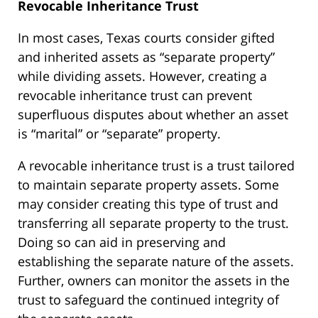
Revocable Inheritance Trust
In most cases, Texas courts consider gifted
and inherited assets as “separate property”
while dividing assets. However, creating a
revocable inheritance trust can prevent
superfluous disputes about whether an asset
is “marital” or “separate” property.
A revocable inheritance trust is a trust tailored
to maintain separate property assets. Some
may consider creating this type of trust and
transferring all separate property to the trust.
Doing so can aid in preserving and
establishing the separate nature of the assets.
Further, owners can monitor the assets in the
trust to safeguard the continued integrity of