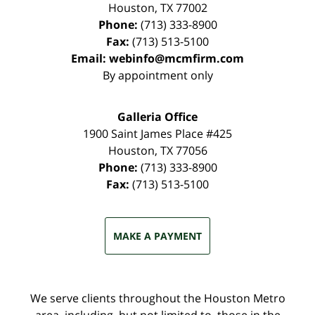
Houston
,
TX
77002
Phone:
(713) 333-8900
Fax:
(713) 513-5100
Email:
webinfo@mcmfirm.com
By appointment only
Galleria Office
1900 Saint James Place #425
Houston
,
TX
77056
Phone:
(713) 333-8900
Fax:
(713) 513-5100
MAKE A PAYMENT
We serve clients throughout the Houston Metro