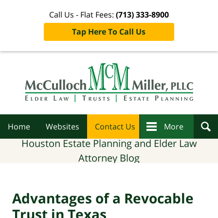
Call Us - Flat Fees:
(713) 333-8900
Tap Here To Call Us
Navigation
Home
Websites
Contact Us
More
Houston Estate Planning and Elder Law
Attorney Blog
Advantages of a Revocable
Trust in Texas