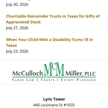
July 30, 2026
Charitable Remainder Trusts in Texas for Gifts of
Appreciated Stock
July 27, 2026
When Your Child With a Disability Turns 18 in
Texas
July 23, 2026
Contact
Information
Lyric Tower
440 Louisiana St #1635