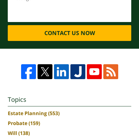
CONTACT US NOW
Topics
Estate Planning
(553)
Probate
(159)
Will
(138)