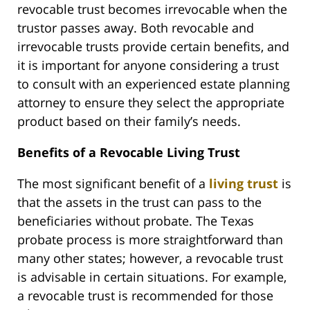
revocable trust becomes irrevocable when the
trustor passes away. Both revocable and
irrevocable trusts provide certain benefits, and
it is important for anyone considering a trust
to consult with an experienced estate planning
attorney to ensure they select the appropriate
product based on their family’s needs.
Benefits of a Revocable Living Trust
The most significant benefit of a
living trust
is
that the assets in the trust can pass to the
beneficiaries without probate. The Texas
probate process is more straightforward than
many other states; however, a revocable trust
is advisable in certain situations. For example,
a revocable trust is recommended for those