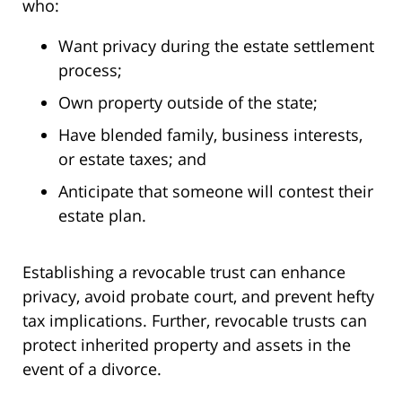
who:
Want privacy during the estate settlement
process;
Own property outside of the state;
Have blended family, business interests,
or estate taxes; and
Anticipate that someone will contest their
estate plan.
Establishing a revocable trust can enhance
privacy, avoid probate court, and prevent hefty
tax implications. Further, revocable trusts can
protect inherited property and assets in the
event of a divorce.