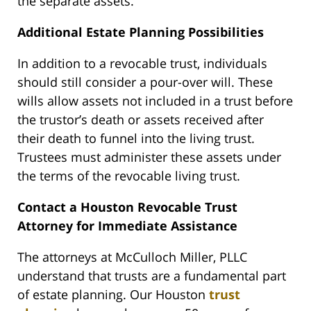
the separate assets.
Additional Estate Planning Possibilities
In addition to a revocable trust, individuals
should still consider a pour-over will. These
wills allow assets not included in a trust before
the trustor’s death or assets received after
their death to funnel into the living trust.
Trustees must administer these assets under
the terms of the revocable living trust.
Contact a Houston Revocable Trust
Attorney for Immediate Assistance
The attorneys at McCulloch Miller, PLLC
understand that trusts are a fundamental part
of estate planning. Our Houston
trust