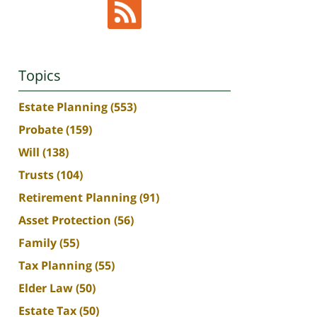
Topics
Estate Planning
(553)
Probate
(159)
Will
(138)
Trusts
(104)
Retirement Planning
(91)
Asset Protection
(56)
Family
(55)
Tax Planning
(55)
Elder Law
(50)
Estate Tax
(50)