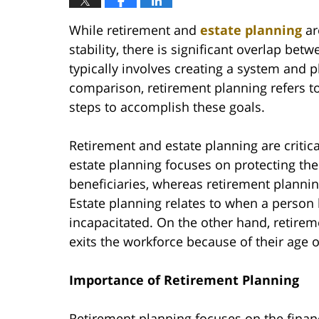
While retirement and
estate planning
ar
stability, there is significant overlap be
typically involves creating a system and pl
comparison, retirement planning refers t
steps to accomplish these goals.
Retirement and estate planning are critica
estate planning focuses on protecting the 
beneficiaries, whereas retirement planning 
Estate planning relates to when a person 
incapacitated. On the other hand, retirem
exits the workforce because of their age o
Importance of Retirement Planning
Retirement planning focuses on the finan