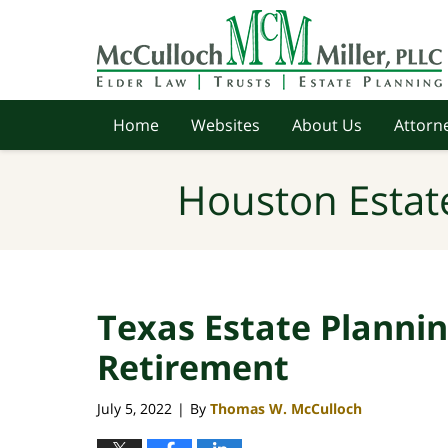
Navigation
Home
Websites
About Us
Attorne
Houston Estat
Texas Estate Planni
Retirement
July 5, 2022
By
Thomas W. McCulloch
|