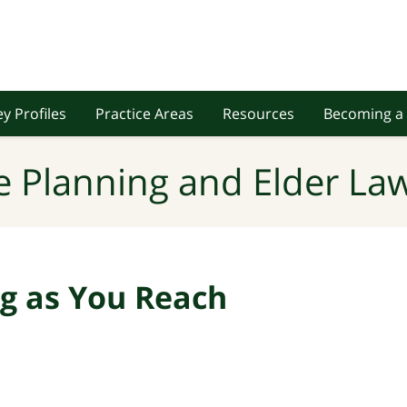
y Profiles
Practice Areas
Resources
Becoming a 
e Planning and Elder Law
ng as You Reach