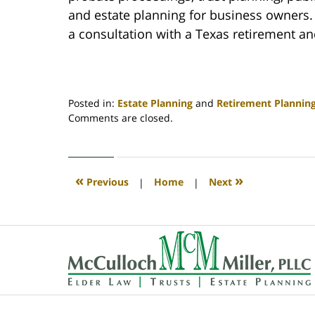
and estate planning for business owners. 
a consultation with a Texas retirement an
Posted in:
Estate Planning
and
Retirement Plannin
Updated:
Comments are closed.
July
5,
2022
6:05
«
»
Previous
|
Home
|
Next
am
Contact
Information