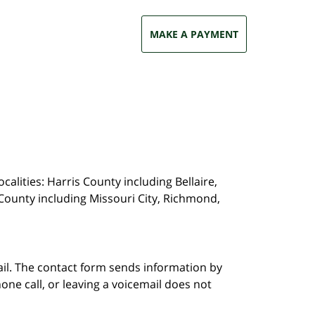
MAKE A PAYMENT
calities: Harris County including Bellaire,
County including Missouri City, Richmond,
ail. The contact form sends information by
ne call, or leaving a voicemail does not