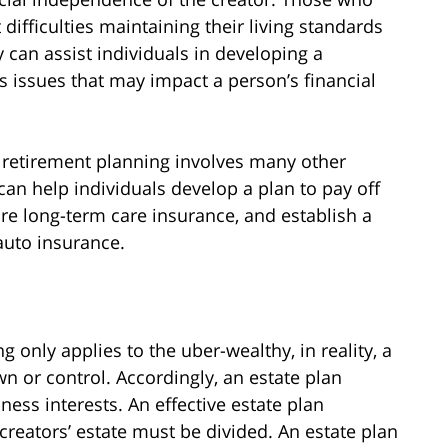
t difficulties maintaining their living standards
 can assist individuals in developing a
s issues that may impact a person’s financial
r retirement planning involves many other
 can help individuals develop a plan to pay off
ure long-term care insurance, and establish a
auto insurance.
 only applies to the uber-wealthy, in reality, a
wn or control. Accordingly, an estate plan
ness interests. An effective estate plan
creators’ estate must be divided. An estate plan