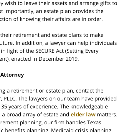
 wish to leave their assets and arrange gifts to
Most importantly, an estate plan provides the
tion of knowing their affairs are in order.
 their retirement and estate plans to make
uture. In addition, a lawyer can help individuals
in light of the SECURE Act (Setting Every
nt), enacted in December 2019.
 Attorney
ng a retirement or estate plan, contact the
r, PLLC. The lawyers on our team have provided
y 35 years of experience. The knowledgeable
in a broad array of estate and
elder law
matters.
tirement planning, our firm handles Texas
c benefits planning, Medicaid crisis planning,