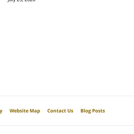
cy
Website Map
Contact Us
Blog Posts