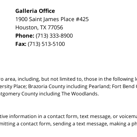
Galleria Office
1900 Saint James Place #425
Houston
,
TX
77056
Phone:
(713) 333-8900
Fax:
(713) 513-5100
rea, including, but not limited to, those in the following lo
ersity Place;
Brazoria County including Pearland; Fort Bend 
ntgomery County including The Woodlands.
itive information in a contact form, text message, or voicem
itting a contact form, sending a text message, making a pho