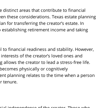
e distinct areas that contribute to financial
tween these considerations. Texas estate planning
an for transferring the creator’s estate. In
o establishing retirement income and taking
l to financial readiness and stability. However,
interests of the creator’s loved ones and
allows the creator to lead a stress-free life.
becomes physically or cognitively
ent planning relates to the time when a person
r tenure.
cial independence of the creator. Those who