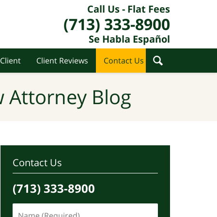
Call Us - Flat Fees
(713) 333-8900
Se Habla Español
Client
Client Reviews
Contact Us
 Attorney Blog
Contact Us
(713) 333-8900