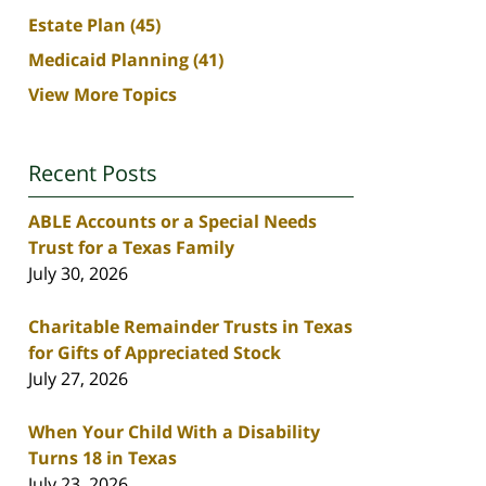
Estate Plan
(45)
Medicaid Planning
(41)
View More Topics
Recent Posts
ABLE Accounts or a Special Needs
Trust for a Texas Family
July 30, 2026
Charitable Remainder Trusts in Texas
for Gifts of Appreciated Stock
July 27, 2026
When Your Child With a Disability
Turns 18 in Texas
July 23, 2026