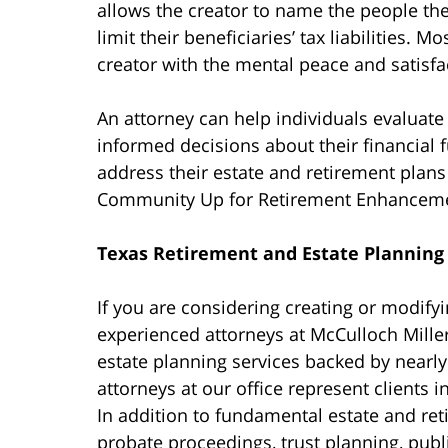
allows the creator to name the people they
limit their beneficiaries’ tax liabilities. 
creator with the mental peace and satisfac
An attorney can help individuals evaluate
informed decisions about their financial f
address their estate and retirement plans 
Community Up for Retirement Enhanceme
Texas Retirement and Estate Planning
If you are considering creating or modifyi
experienced attorneys at McCulloch Mille
estate planning services backed by nearl
attorneys at our office represent clients 
In addition to fundamental estate and re
probate proceedings, trust planning, publi