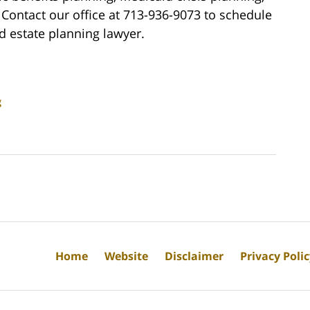
Contact our office at 713-936-9073 to schedule
d estate planning lawyer.
g
Home
Website
Disclaimer
Privacy Poli