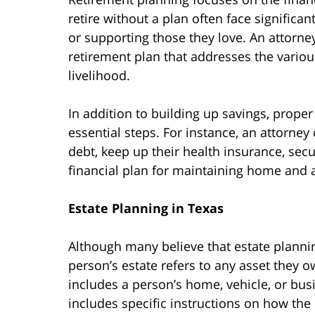
retire without a plan often face significan
or supporting those they love. An attorney
retirement plan that addresses the variou
livelihood.
In addition to building up savings, prope
essential steps. For instance, an attorney
debt, keep up their health insurance, sec
financial plan for maintaining home and 
Estate Planning in Texas
Although many believe that estate planning
person’s estate refers to any asset they o
includes a person’s home, vehicle, or busi
includes specific instructions on how the 