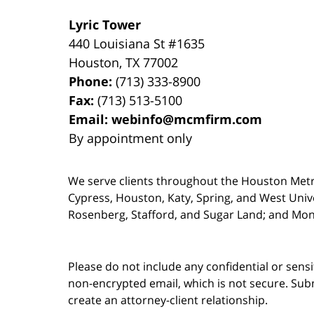
Lyric Tower
440 Louisiana St #1635
Houston
,
TX
77002
Phone:
(713) 333-8900
Fax:
(713) 513-5100
Email:
webinfo@mcmfirm.com
By appointment only
We serve clients throughout the Houston Metro a
Cypress, Houston, Katy, Spring, and West Univ
Rosenberg, Stafford, and Sugar Land; and Mo
Please do not include any confidential or sens
non-encrypted email, which is not secure. Subm
create an attorney-client relationship.