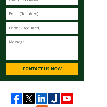
CONTACT US NOW