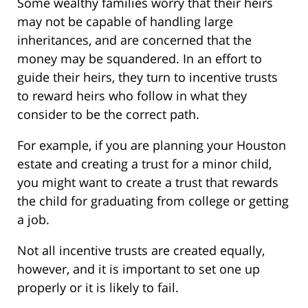
Some wealthy families worry that their heirs
may not be capable of handling large
inheritances, and are concerned that the
money may be squandered. In an effort to
guide their heirs, they turn to incentive trusts
to reward heirs who follow in what they
consider to be the correct path.
For example, if you are planning your Houston
estate and creating a trust for a minor child,
you might want to create a trust that rewards
the child for graduating from college or getting
a job.
Not all incentive trusts are created equally,
however, and it is important to set one up
properly or it is likely to fail.