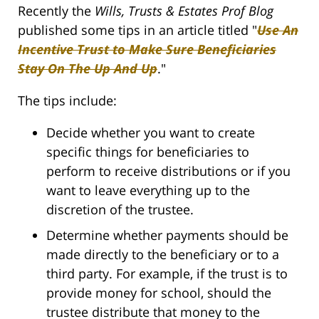
Recently the
Wills, Trusts & Estates Prof Blog
published some tips in an article titled "
Use An
Incentive Trust to Make Sure Beneficiaries
Stay On The Up And Up
."
The tips include:
Decide whether you want to create
specific things for beneficiaries to
perform to receive distributions or if you
want to leave everything up to the
discretion of the trustee.
Determine whether payments should be
made directly to the beneficiary or to a
third party. For example, if the trust is to
provide money for school, should the
trustee distribute that money to the