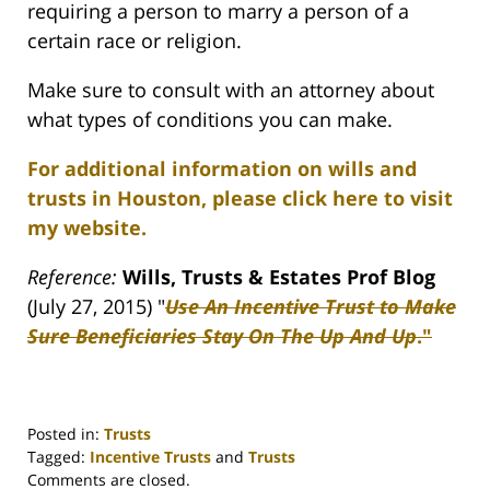
requiring a person to marry a person of a
certain race or religion.
Make sure to consult with an attorney about
what types of conditions you can make.
For additional information on wills and
trusts in Houston, please click here to visit
my website.
Reference:
Wills, Trusts & Estates Prof Blog
(July 27, 2015) "
Use An Incentive Trust to Make
Sure Beneficiaries Stay On The Up And Up
."
Posted in:
Trusts
Tagged:
Incentive Trusts
and
Trusts
Updated:
Comments are closed.