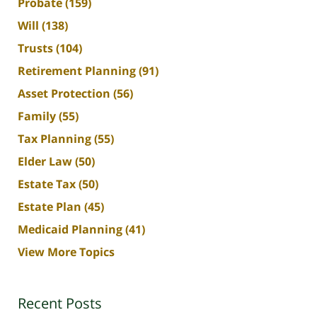
Probate
(159)
Will
(138)
Trusts
(104)
Retirement Planning
(91)
Asset Protection
(56)
Family
(55)
Tax Planning
(55)
Elder Law
(50)
Estate Tax
(50)
Estate Plan
(45)
Medicaid Planning
(41)
View More Topics
Recent Posts