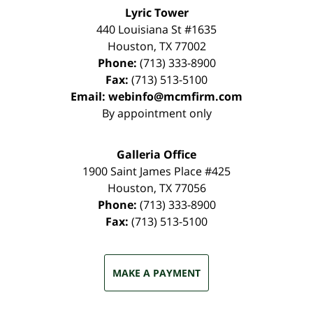
Lyric Tower
440 Louisiana St #1635
Houston
,
TX
77002
Phone:
(713) 333-8900
Fax:
(713) 513-5100
Email:
webinfo@mcmfirm.com
By appointment only
Galleria Office
1900 Saint James Place #425
Houston
,
TX
77056
Phone:
(713) 333-8900
Fax:
(713) 513-5100
MAKE A PAYMENT