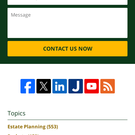
CONTACT US NOW
Topics
Estate Planning
(553)