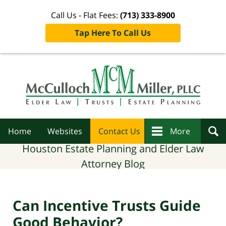
Call Us - Flat Fees:
(713) 333-8900
Tap Here To Call Us
Navigation
Home
Websites
Contact Us
More
Houston Estate Planning and Elder Law
Attorney Blog
Can Incentive Trusts Guide
Good Behavior?