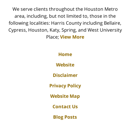
We serve clients throughout the Houston Metro
area, including, but not limited to, those in the
following localities: Harris County including Bellaire,
Cypress, Houston, Katy, Spring, and West University
Place;
View More
Home
Website
Disclaimer
Privacy Policy
Website Map
Contact Us
Blog Posts