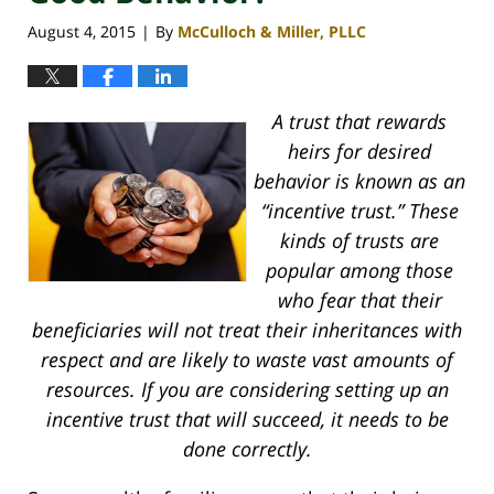
August 4, 2015
By
McCulloch & Miller, PLLC
|
A trust that rewards
heirs for desired
behavior is known as an
“incentive trust.” These
kinds of trusts are
popular among those
who fear that their
beneficiaries will not treat their inheritances with
respect and are likely to waste vast amounts of
resources. If you are considering setting up an
incentive trust that will succeed, it needs to be
done correctly.