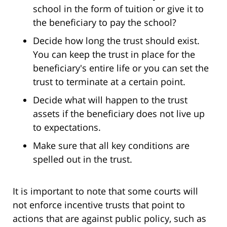
school in the form of tuition or give it to
the beneficiary to pay the school?
Decide how long the trust should exist.
You can keep the trust in place for the
beneficiary's entire life or you can set the
trust to terminate at a certain point.
Decide what will happen to the trust
assets if the beneficiary does not live up
to expectations.
Make sure that all key conditions are
spelled out in the trust.
It is important to note that some courts will
not enforce incentive trusts that point to
actions that are against public policy, such as