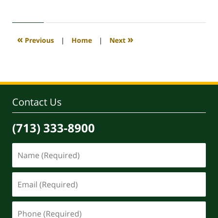
April
30,
2020
4:12
«
»
Previous
|
Home
|
Next
pm
Contact Us
(713) 333-8900