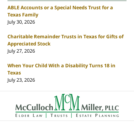
ABLE Accounts or a Special Needs Trust for a
Texas Family
July 30, 2026
Charitable Remainder Trusts in Texas for Gifts of
Appreciated Stock
July 27, 2026
When Your Child With a Disability Turns 18 in
Texas
July 23, 2026
Contact
Information