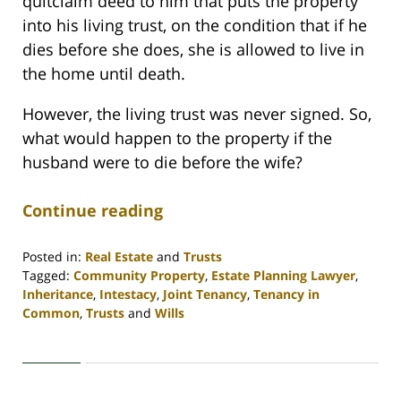
quitclaim deed to him that puts the property
into his living trust, on the condition that if he
dies before she does, she is allowed to live in
the home until death.
However, the living trust was never signed. So,
what would happen to the property if the
husband were to die before the wife?
Continue reading
Posted in:
Real Estate
and
Trusts
Tagged:
Community Property
,
Estate Planning Lawyer
,
Inheritance
,
Intestacy
,
Joint Tenancy
,
Tenancy in
Common
,
Trusts
and
Wills
Updated:
April
30,
2020