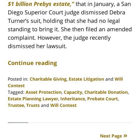
$1 billion Prebys estate,”
that in January, a San
Diego Superior Court judge dismissed Debra
Turner’s suit, holding that she had no legal
standing to bring it. She then filed an amended
complaint. However, the judge recently
dismissed her lawsuit.
Continue reading
Posted in:
Charitable Giving
,
Estate Litigation
and
Will
Contest
Tagged:
Asset Protection
,
Capacity
,
Charitable Donation
,
Estate Planning Lawyer
,
Inheritance
,
Probate Court
,
Trustee
,
Trusts
and
Will Contest
Updated:
April
30,
2020
Next Page
4:07