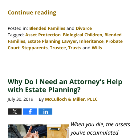
Continue reading
Posted in:
Blended Families
and
Divorce
Tagged:
Asset Protection
,
Biological Children
,
Blended
Families
,
Estate Planning Lawyer
,
Inheritance
,
Probate
Court
,
Stepparents
,
Trustee
,
Trusts
and
Wills
Updated:
April
30,
2020
Why Do I Need an Attorney’s Help
4:06
pm
with Estate Planning?
July 30, 2019
By
McCulloch & Miller, PLLC
|
When you die, the assets
you’ve accumulated