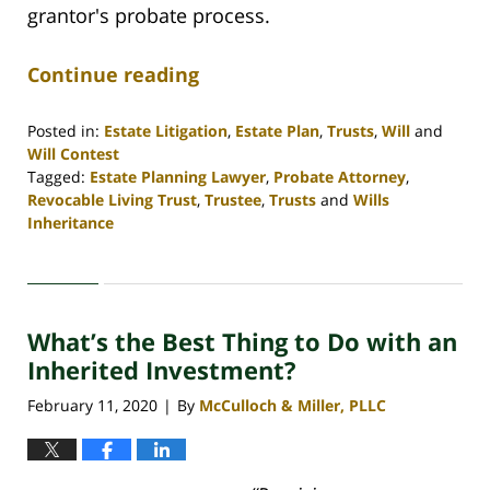
grantor's probate process.
Continue reading
Posted in:
Estate Litigation
,
Estate Plan
,
Trusts
,
Will
and
Will Contest
Tagged:
Estate Planning Lawyer
,
Probate Attorney
,
Revocable Living Trust
,
Trustee
,
Trusts
and
Wills
Inheritance
Updated:
April
30,
2020
What’s the Best Thing to Do with an
4:06
pm
Inherited Investment?
February 11, 2020
By
McCulloch & Miller, PLLC
|