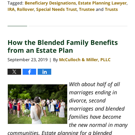
Tagged:
Beneficiary Designations
,
Estate Planning Lawyer
,
IRA
,
Rollover
,
Special Needs Trust
,
Trustee
and
Trusts
Updated:
April
30,
2020
How the Blended Family Benefits
4:06
pm
from an Estate Plan
September 23, 2019
By
McCulloch & Miller, PLLC
|
With about half of all
marriages ending in
divorce, second
marriages and blended
families have become
the new normal in many
communities. Estate planning for a blended