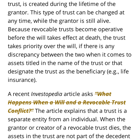
trust, is created during the lifetime of the
grantor. This type of trust can be changed at
any time, while the grantor is still alive.
Because revocable trusts become operative
before the will takes effect at death, the trust
takes priority over the will, if there is any
discrepancy between the two when it comes to
assets titled in the name of the trust or that
designate the trust as the beneficiary (e.g., life
insurance).
A recent
Investopedia
article asks
“What
Happens When a Will and a Revocable Trust
Conflict?”
The article explains that a trust is a
separate entity from an individual. When the
grantor or creator of a revocable trust dies, the
assets in the trust are not part of the decedent