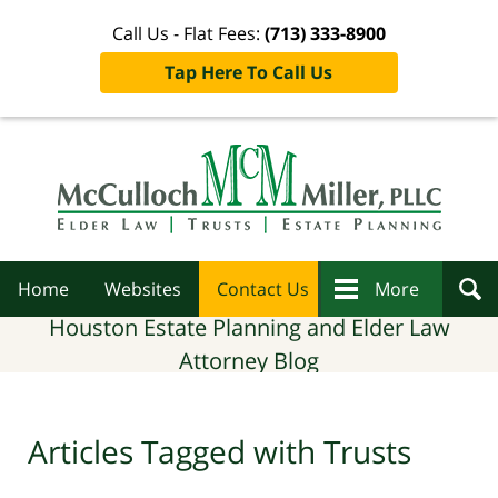
Call Us - Flat Fees:
(713) 333-8900
Tap Here To Call Us
Navigation
Home
Websites
Contact Us
More
Houston Estate Planning and Elder Law
Attorney Blog
Articles Tagged with
Trusts