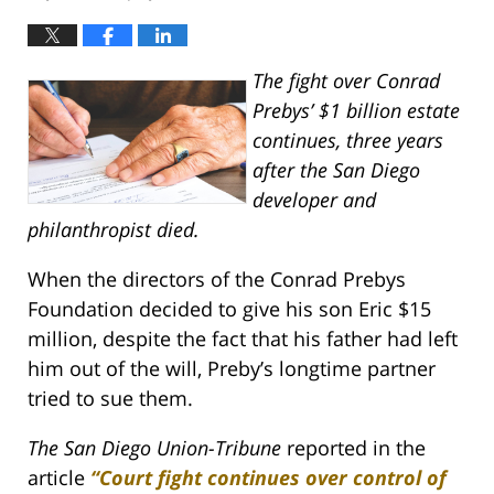
The fight over Conrad
Prebys’ $1 billion estate
continues, three years
after the San Diego
developer and
philanthropist died.
When the directors of the Conrad Prebys
Foundation decided to give his son Eric $15
million, despite the fact that his father had left
him out of the will, Preby’s longtime partner
tried to sue them.
The San Diego Union-Tribune
reported in the
article
“Court fight continues over control of