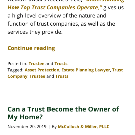
How Top Trust Companies Operate,”
gives us
a high-level overview of the nature and
function of trust companies, as well as the
services they provide.
Continue reading
Posted in:
Trustee
and
Trusts
Tagged:
Asset Protection
,
Estate Planning Lawyer
,
Trust
Company
,
Trustee
and
Trusts
Updated:
April
30,
2020
Can a Trust Become the Owner of
4:06
pm
My Home?
November 20, 2019
By
McCulloch & Miller, PLLC
|