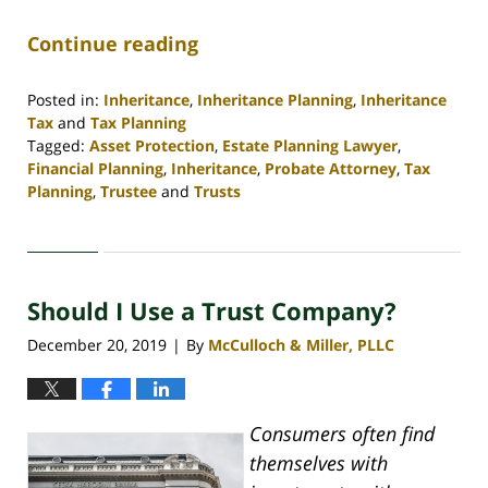
Continue reading
Posted in:
Inheritance
,
Inheritance Planning
,
Inheritance
Tax
and
Tax Planning
Tagged:
Asset Protection
,
Estate Planning Lawyer
,
Financial Planning
,
Inheritance
,
Probate Attorney
,
Tax
Planning
,
Trustee
and
Trusts
Updated:
April
30,
2020
Should I Use a Trust Company?
4:06
pm
December 20, 2019
By
McCulloch & Miller, PLLC
|
Consumers often find
themselves with