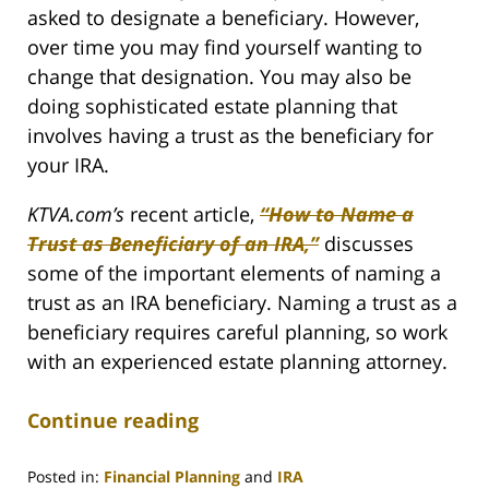
asked to designate a beneficiary. However,
over time you may find yourself wanting to
change that designation. You may also be
doing sophisticated estate planning that
involves having a trust as the beneficiary for
your IRA.
KTVA.com’s
recent article,
“How to Name a
Trust as Beneficiary of an IRA,”
discusses
some of the important elements of naming a
trust as an IRA beneficiary. Naming a trust as a
beneficiary requires careful planning, so work
with an experienced estate planning attorney.
Continue reading
Posted in:
Financial Planning
and
IRA