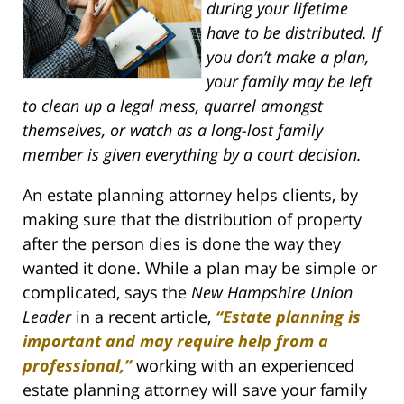
during your lifetime
have to be distributed. If
you don’t make a plan,
your family may be left
to clean up a legal mess, quarrel amongst
themselves, or watch as a long-lost family
member is given everything by a court decision.
An estate planning attorney helps clients, by
making sure that the distribution of property
after the person dies is done the way they
wanted it done. While a plan may be simple or
complicated, says the
New Hampshire Union
Leader
in a recent article,
“Estate planning is
important and may require help from a
professional,”
working with an experienced
estate planning attorney will save your family