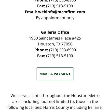
Phone:
(713) 333-8900
Fax:
(713) 513-5100
Email:
webinfo@mcmfirm.com
By appointment only
Galleria Office
1900 Saint James Place #425
Houston
,
TX
77056
Phone:
(713) 333-8900
Fax:
(713) 513-5100
MAKE A PAYMENT
We serve clients throughout the Houston Metro
area, including, but not limited to, those in the
following localities: Harris County including Bellaire,