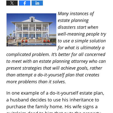
Many instances of
estate planning
disasters start when
well-meaning people try
to use a simple solution
for what is ultimately a
complicated problem. It’s better for all concerned
to meet with an estate planning attorney who can
present strategies that will achieve goals, rather
than attempt a do-it-yourself plan that creates
more problems than it solves.
In one example of a do-it-yourself estate plan,
a husband decides to use his inheritance to
purchase the family home. His wife signs a