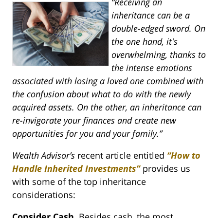
“Receiving an
inheritance can be a
double-edged sword. On
the one hand, it's
overwhelming, thanks to
the intense emotions
associated with losing a loved one combined with
the confusion about what to do with the newly
acquired assets. On the other, an inheritance can
re-invigorate your finances and create new
opportunities for you and your family.”
Wealth Advisor’s
recent article entitled
“How to
Handle Inherited Investments”
provides us
with some of the top inheritance
considerations:
Consider Cash.
Besides cash, the most