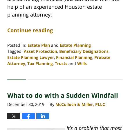
help of an experienced Houston estate
planning attorney:
Continue reading
Posted in:
Estate Plan
and
Estate Planning
Tagged:
Asset Protection
,
Beneficiary Designations
,
Estate Planning Lawyer
,
Financial Planning
,
Probate
Attorney
,
Tax Planning
,
Trusts
and
Wills
Updated:
April
30,
2020
What to do with a Sudden Windfall
4:06
pm
December 30, 2019
By
McCulloch & Miller, PLLC
|
It’s a problem that most