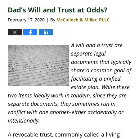
Dad’s Will and Trust at Odds?
February 17, 2020
By
McCulloch & Miller, PLLC
|
A will and a trust are
separate legal
documents that typically
share a common goal of
facilitating a unified
estate plan. While these
two items ideally work in tandem, since they are
separate documents, they sometimes run in
conflict with one another–either accidentally or
intentionally.
A revocable trust, commonly called a living