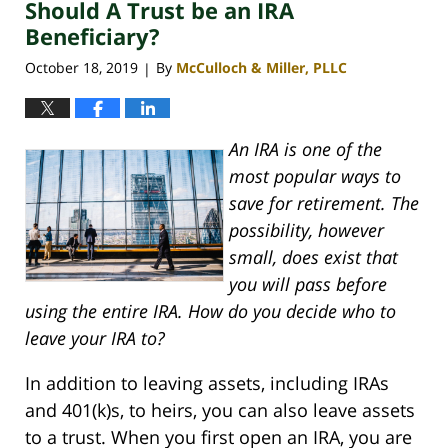
Should A Trust be an IRA
4:06
pm
Beneficiary?
October 18, 2019
By
McCulloch & Miller, PLLC
|
An IRA is one of the
most popular ways to
save for retirement. The
possibility, however
small, does exist that
you will pass before
using the entire IRA. How do you decide who to
leave your IRA to?
In addition to leaving assets, including IRAs
and 401(k)s, to heirs, you can also leave assets
to a trust. When you first open an IRA, you are