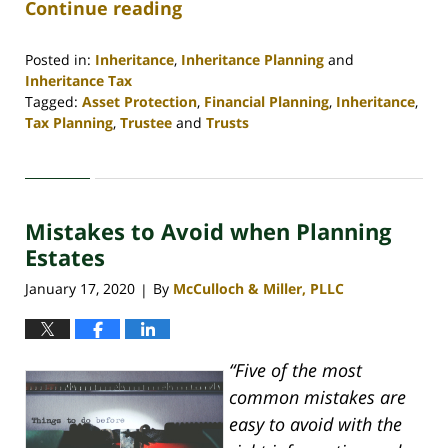
Continue reading
Posted in:
Inheritance
,
Inheritance Planning
and
Inheritance Tax
Tagged:
Asset Protection
,
Financial Planning
,
Inheritance
,
Tax Planning
,
Trustee
and
Trusts
Updated:
April
30,
2020
Mistakes to Avoid when Planning
4:06
pm
Estates
January 17, 2020
By
McCulloch & Miller, PLLC
|
“Five of the most
common mistakes are
easy to avoid with the