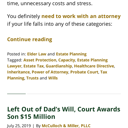
time, unnecessary costs and stress.
You definitely
need to work with an attorney
if your life falls into any of these categories:
Continue reading
Posted in:
Elder Law
and
Estate Planning
Tagged:
Asset Protection
,
Capacity
,
Estate Planning
Lawyer
,
Estate Tax
,
Guardianship
,
Healthcare Directive
,
Inheritance
,
Power of Attorney
,
Probate Court
,
Tax
Planning
,
Trusts
and
Wills
Updated:
April
30,
2020
Left Out of Dad’s Will, Court Awards
4:07
pm
Son $15 Million
July 25, 2019
By
McCulloch & Miller, PLLC
|