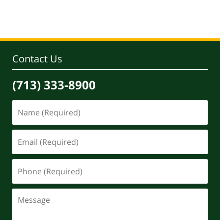
pm
Contact Us
(713) 333-8900