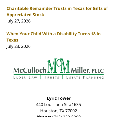
Charitable Remainder Trusts in Texas for Gifts of
Appreciated Stock
July 27, 2026
When Your Child With a Disability Turns 18 in
Texas
July 23, 2026
Contact
Information
Lyric Tower
440 Louisiana St #1635
Houston
,
TX
77002