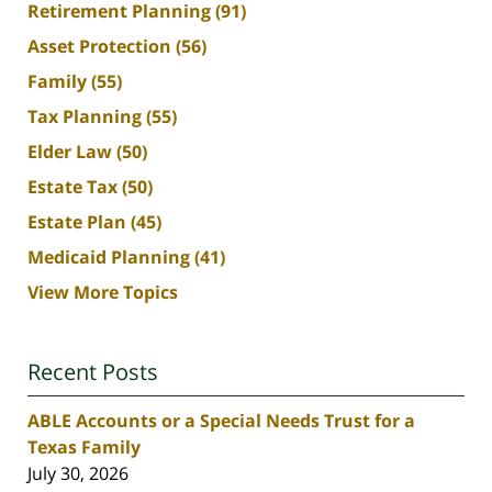
Retirement Planning
(91)
Asset Protection
(56)
Family
(55)
Tax Planning
(55)
Elder Law
(50)
Estate Tax
(50)
Estate Plan
(45)
Medicaid Planning
(41)
View More Topics
Recent Posts
ABLE Accounts or a Special Needs Trust for a
Texas Family
July 30, 2026