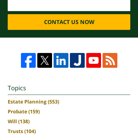
CONTACT US NOW
Topics
Estate Planning
(553)
Probate
(159)
Will
(138)
Trusts
(104)