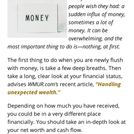
people wish they had: a
sudden influx of money,
sometimes a lot of
money. It can be
overwhelming, and the
most important thing to do is—nothing, at first.
The first thing to do when you are newly flush
with money, is take a few deep breaths. Then
take a long, clear look at your financial status,
advises
WMUR.com’s
recent article,
“Handling
unexpected wealth.”
Depending on how much you have received,
you could be in a very different place
financially. You should take an in-depth look at
your net worth and cash flow.