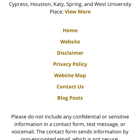
Cypress, Houston, Katy, Spring, and West University
Place;
View More
Home
Website
Disclaimer
Privacy Policy
Website Map
Contact Us
Blog Posts
Please do not include any confidential or sensitive
information in a contact form, text message, or
voicemail. The contact form sends information by
non-encrypted email, which is not secure.