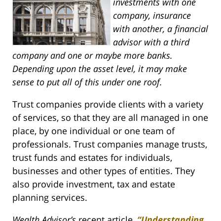
investments with one
company, insurance
with another, a financial
advisor with a third
company and one or maybe more banks.
Depending upon the asset level, it may make
sense to put all of this under one roof.
Trust companies provide clients with a variety
of services, so that they are all managed in one
place, by one individual or one team of
professionals. Trust companies manage trusts,
trust funds and estates for individuals,
businesses and other types of entities. They
also provide investment, tax and estate
planning services.
Wealth Advisor’s
recent article,
“Understanding