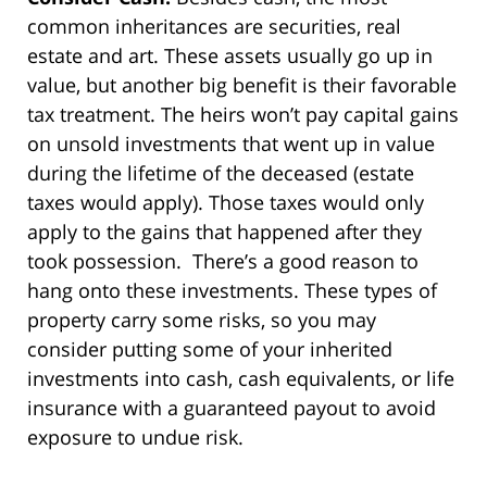
common inheritances are securities, real
estate and art. These assets usually go up in
value, but another big benefit is their favorable
tax treatment. The heirs won’t pay capital gains
on unsold investments that went up in value
during the lifetime of the deceased (estate
taxes would apply). Those taxes would only
apply to the gains that happened after they
took possession. There’s a good reason to
hang onto these investments. These types of
property carry some risks, so you may
consider putting some of your inherited
investments into cash, cash equivalents, or life
insurance with a guaranteed payout to avoid
exposure to undue risk.