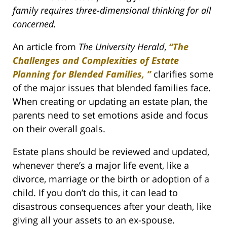
family requires three-dimensional thinking for all
concerned.
An article from
The University Herald
,
“The
Challenges and Complexities of Estate
Planning for Blended Families, ”
clarifies some
of the major issues that blended families face.
When creating or updating an estate plan, the
parents need to set emotions aside and focus
on their overall goals.
Estate plans should be reviewed and updated,
whenever there’s a major life event, like a
divorce, marriage or the birth or adoption of a
child. If you don’t do this, it can lead to
disastrous consequences after your death, like
giving all your assets to an ex-spouse.