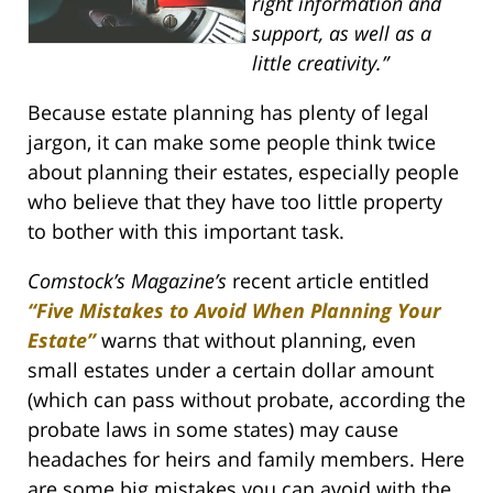
right information and
support, as well as a
little creativity.”
Because estate planning has plenty of legal
jargon, it can make some people think twice
about planning their estates, especially people
who believe that they have too little property
to bother with this important task.
Comstock’s Magazine’s
recent article entitled
“Five Mistakes to Avoid When Planning Your
Estate”
warns that without planning, even
small estates under a certain dollar amount
(which can pass without probate, according the
probate laws in some states) may cause
headaches for heirs and family members. Here
are some big mistakes you can avoid with the