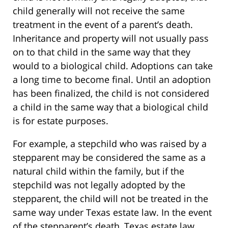
child generally will not receive the same
treatment in the event of a parent’s death.
Inheritance and property will not usually pass
on to that child in the same way that they
would to a biological child. Adoptions can take
a long time to become final. Until an adoption
has been finalized, the child is not considered
a child in the same way that a biological child
is for estate purposes.
For example, a stepchild who was raised by a
stepparent may be considered the same as a
natural child within the family, but if the
stepchild was not legally adopted by the
stepparent, the child will not be treated in the
same way under Texas estate law. In the event
of the stepparent’s death, Texas estate law