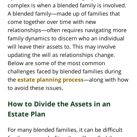
complex is when a blended family is involved.
A blended family—made up of families that
come together over time with new
relationships—often requires navigating more
family dynamics to discern who an individual
will leave their assets to. This may involve
updating the will as relationships change.
Below are some of the most common
challenges faced by blended families during
the
estate planning process
—along with how
to avoid these issues.
How to Divide the Assets in an
Estate Plan
For many blended families, it can be difficult