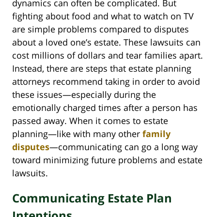
dynamics can often be complicated. But
fighting about food and what to watch on TV
are simple problems compared to disputes
about a loved one’s estate. These lawsuits can
cost millions of dollars and tear families apart.
Instead, there are steps that estate planning
attorneys recommend taking in order to avoid
these issues—especially during the
emotionally charged times after a person has
passed away. When it comes to estate
planning—like with many other
family
disputes
—communicating can go a long way
toward minimizing future problems and estate
lawsuits.
Communicating Estate Plan
Intentions