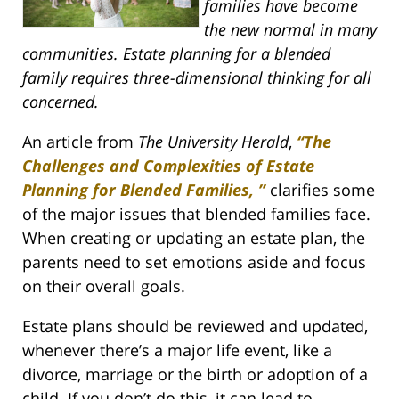
families have become
the new normal in many
communities. Estate planning for a blended
family requires three-dimensional thinking for all
concerned.
An article from
The University Herald
,
“The
Challenges and Complexities of Estate
Planning for Blended Families, ”
clarifies some
of the major issues that blended families face.
When creating or updating an estate plan, the
parents need to set emotions aside and focus
on their overall goals.
Estate plans should be reviewed and updated,
whenever there’s a major life event, like a
divorce, marriage or the birth or adoption of a
child. If you don’t do this, it can lead to