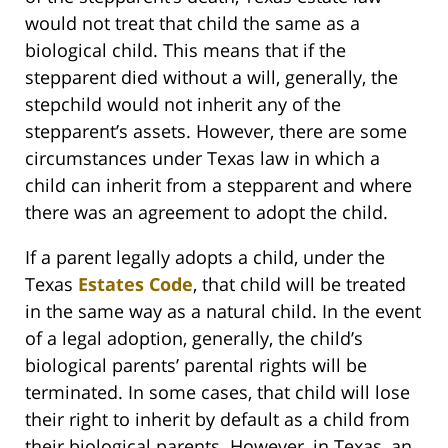
would not treat that child the same as a
biological child. This means that if the
stepparent died without a will, generally, the
stepchild would not inherit any of the
stepparent’s assets. However, there are some
circumstances under Texas law in which a
child can inherit from a stepparent and where
there was an agreement to adopt the child.
If a parent legally adopts a child, under the
Texas
Estates Code
, that child will be treated
in the same way as a natural child. In the event
of a legal adoption, generally, the child’s
biological parents’ parental rights will be
terminated. In some cases, that child will lose
their right to inherit by default as a child from
their biological parents. However, in Texas, an