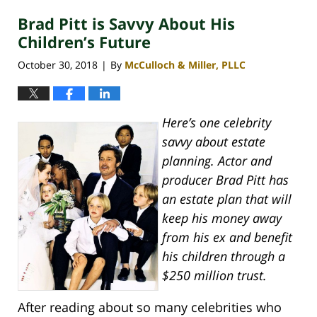
2020
Brad Pitt is Savvy About His
4:07
pm
Children’s Future
October 30, 2018
By
McCulloch & Miller, PLLC
|
Here’s one celebrity
savvy about estate
planning. Actor and
producer Brad Pitt has
an estate plan that will
keep his money away
from his ex and benefit
his children through a
$250 million trust.
After reading about so many celebrities who