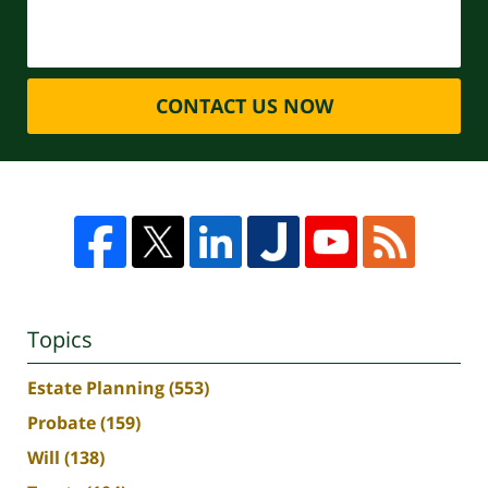
CONTACT US NOW
Topics
Estate Planning
(553)
Probate
(159)
Will
(138)