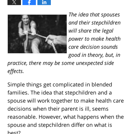
The idea that spouses
and their stepchildren
will share the legal
power to make health
care decision sounds
good in theory, but, in
practice, there may be some unexpected side
effects.
Simple things get complicated in blended
families. The idea that stepchildren and a
spouse will work together to make health care
decisions when their parent is ill, seems
reasonable. However, what happens when the
spouse and stepchildren differ on what is
best?