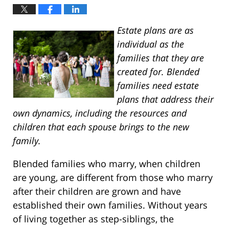
Estate plans are as
individual as the
families that they are
created for. Blended
families need estate
plans that address their
own dynamics, including the resources and
children that each spouse brings to the new
family.
Blended families who marry, when children
are young, are different from those who marry
after their children are grown and have
established their own families. Without years
of living together as step-siblings, the