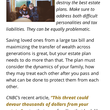
destroy the best estate
plans. Make sure to
address both difficult
personalities and tax
liabilities. They can be equally problematic.
Saving loved ones from a large tax bill and
maximizing the transfer of wealth across
generations is great, but your estate plan
needs to do more than that. The plan must
consider the dynamics of your family, how
they may treat each other after you pass and
what can be done to protect them from each
other.
CNBC’s
recent article,
“This threat could
devour thousands of dollars from your