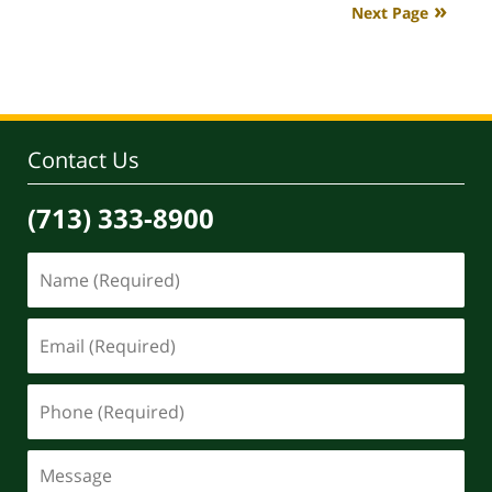
Next Page
4:08
pm
Contact Us
(713) 333-8900