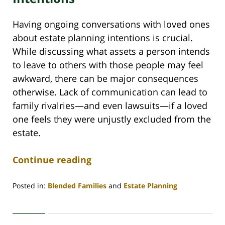
Having ongoing conversations with loved ones
about estate planning intentions is crucial.
While discussing what assets a person intends
to leave to others with those people may feel
awkward, there can be major consequences
otherwise. Lack of communication can lead to
family rivalries—and even lawsuits—if a loved
one feels they were unjustly excluded from the
estate.
Continue reading
Posted in:
Blended Families
and
Estate Planning
Updated:
October
12,