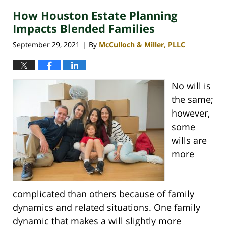
2021
How Houston Estate Planning
3:12
pm
Impacts Blended Families
September 29, 2021
By
McCulloch & Miller, PLLC
|
No will is
the same;
however,
some
wills are
more
complicated than others because of family
dynamics and related situations. One family
dynamic that makes a will slightly more