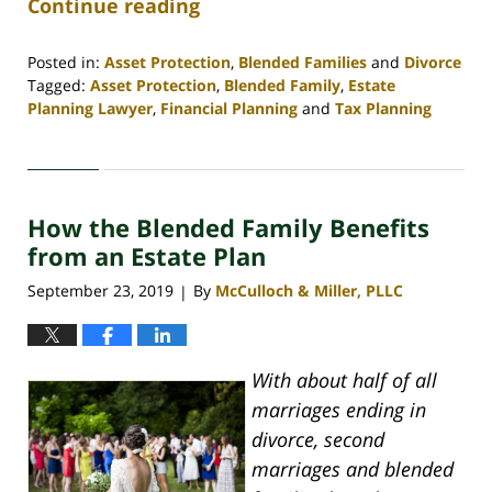
Continue reading
Posted in:
Asset Protection
,
Blended Families
and
Divorce
Tagged:
Asset Protection
,
Blended Family
,
Estate
Planning Lawyer
,
Financial Planning
and
Tax Planning
Updated:
April
30,
2020
How the Blended Family Benefits
4:06
pm
from an Estate Plan
September 23, 2019
By
McCulloch & Miller, PLLC
|
With about half of all
marriages ending in
divorce, second
marriages and blended