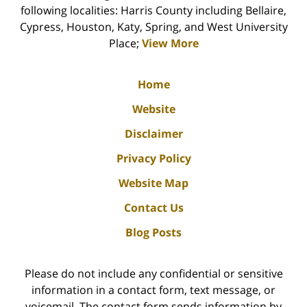
following localities: Harris County including Bellaire,
Cypress, Houston, Katy, Spring, and West University
Place;
View More
Home
Website
Disclaimer
Privacy Policy
Website Map
Contact Us
Blog Posts
Please do not include any confidential or sensitive
information in a contact form, text message, or
voicemail. The contact form sends information by