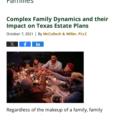
Families
Complex Family Dynamics and their
Impact on Texas Estate Plans
October 7, 2021
By
McCulloch & Miller, PLLC
|
Regardless of the makeup of a family, family