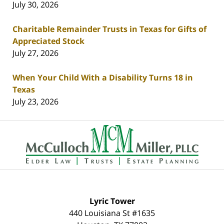
July 30, 2026
Charitable Remainder Trusts in Texas for Gifts of
Appreciated Stock
July 27, 2026
When Your Child With a Disability Turns 18 in
Texas
July 23, 2026
Contact
Information
Lyric Tower
440 Louisiana St #1635