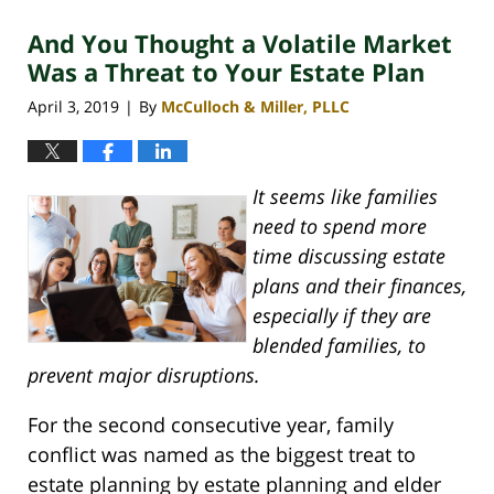
2020
And You Thought a Volatile Market
4:07
pm
Was a Threat to Your Estate Plan
April 3, 2019
By
McCulloch & Miller, PLLC
|
It seems like families
need to spend more
time discussing estate
plans and their finances,
especially if they are
blended families, to
prevent major disruptions.
For the second consecutive year, family
conflict was named as the biggest treat to
estate planning by estate planning and elder