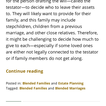
for the person drafting the will—called the
testator—to decide who to leave their assets
to. They will likely want to provide for their
family, and this family may include
stepchildren, children from a previous
marriage, and other close relatives. Therefore,
it might be challenging to decide how much to
give to each—especially if some loved ones
are either not legally connected to the testator
or if family members do not get along.
Continue reading
Posted in:
Blended Families
and
Estate Planning
Tagged:
Blended Families
and
Blended Marriages
Updated:
October
1,