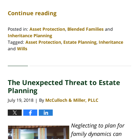
Continue reading
Posted in:
Asset Protection
,
Blended Families
and
Inheritance Planning
Tagged:
Asset Protection
,
Estate Planning
,
Inheritance
and
Wills
Updated:
April
30,
2020
The Unexpected Threat to Estate
4:07
pm
Planning
July 19, 2018
By
McCulloch & Miller, PLLC
|
Neglecting to plan for
family dynamics can