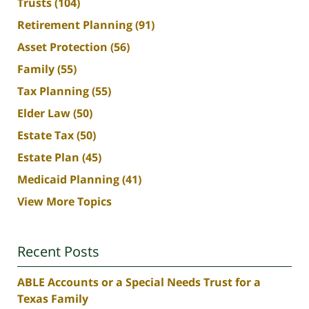
Trusts
(104)
Retirement Planning
(91)
Asset Protection
(56)
Family
(55)
Tax Planning
(55)
Elder Law
(50)
Estate Tax
(50)
Estate Plan
(45)
Medicaid Planning
(41)
View More Topics
Recent Posts
ABLE Accounts or a Special Needs Trust for a
Texas Family