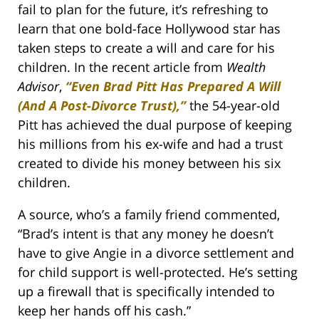
fail to plan for the future, it’s refreshing to
learn that one bold-face Hollywood star has
taken steps to create a will and care for his
children. In the recent article from
Wealth
Advisor
,
“Even Brad Pitt Has Prepared A Will
(And A Post-Divorce Trust),”
the 54-year-old
Pitt has achieved the dual purpose of keeping
his millions from his ex-wife and had a trust
created to divide his money between his six
children.
A source, who’s a family friend commented,
“Brad’s intent is that any money he doesn’t
have to give Angie in a divorce settlement and
for child support is well-protected. He’s setting
up a firewall that is specifically intended to
keep her hands off his cash.”