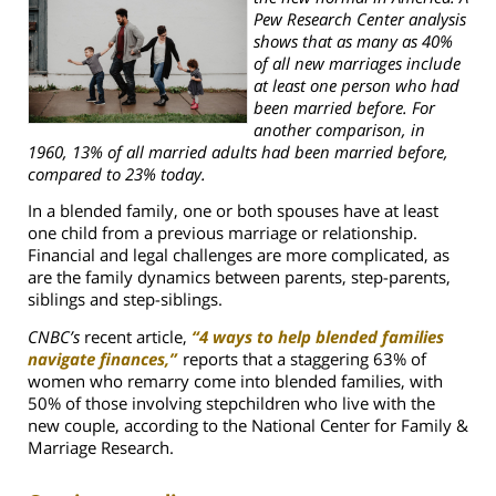
Pew Research Center analysis
shows that as many as 40%
of all new marriages include
at least one person who had
been married before. For
another comparison, in
1960, 13% of all married adults had been married before,
compared to 23% today.
In a blended family, one or both spouses have at least
one child from a previous marriage or relationship.
Financial and legal challenges are more complicated, as
are the family dynamics between parents, step-parents,
siblings and step-siblings.
CNBC’s
recent article,
“4 ways to help blended families
navigate finances,”
reports that
a staggering 63% of
women who remarry come into blended families, with
50% of those involving stepchildren who live with the
new couple, according to the National Center for Family &
Marriage Research.