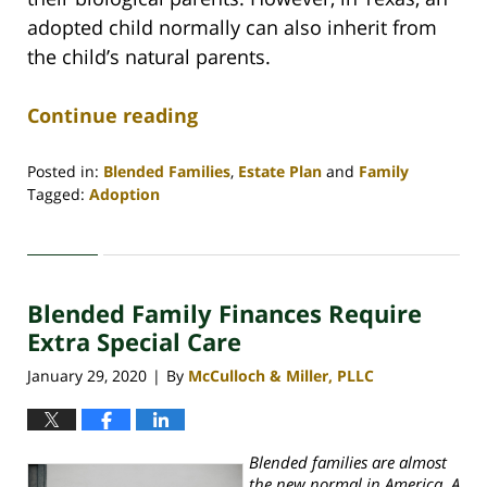
adopted child normally can also inherit from
the child’s natural parents.
Continue reading
Posted in:
Blended Families
,
Estate Plan
and
Family
Tagged:
Adoption
Updated:
June
19,
2020
Blended Family Finances Require
11:19
am
Extra Special Care
January 29, 2020
By
McCulloch & Miller, PLLC
|
Blended families are almost
the new normal in America. A