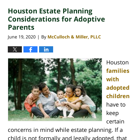
2021
Houston Estate Planning
2:46
pm
Considerations for Adoptive
Parents
June 19, 2020
By
McCulloch & Miller, PLLC
|
Houston
families
with
adopted
children
have to
keep
certain
concerns in mind while estate planning. If a
child is not formally and legally adopted, that