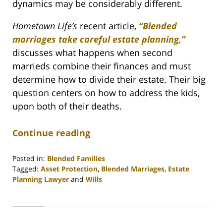
dynamics may be considerably different.
Hometown Life’s
recent article,
“Blended
marriages take careful estate planning,”
discusses what happens when second
marrieds combine their finances and must
determine how to divide their estate. Their big
question centers on how to address the kids,
upon both of their deaths.
Continue reading
Posted in:
Blended Families
Tagged:
Asset Protection
,
Blended Marriages
,
Estate
Planning Lawyer
and
Wills
Updated:
April
30,
2020