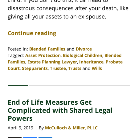
disastrous consequences after your death, like
giving all your assets to an ex-spouse.
Continue reading
Posted in:
Blended Families
and
Divorce
Tagged:
Asset Protection
,
Biological Children
,
Blended
Families
,
Estate Planning Lawyer
,
Inheritance
,
Probate
Court
,
Stepparents
,
Trustee
,
Trusts
and
Wills
Updated:
April
30,
2020
End of Life Measures Get
4:06
pm
Complicated with Shared Legal
Powers
April 9, 2019
By
McCulloch & Miller, PLLC
|