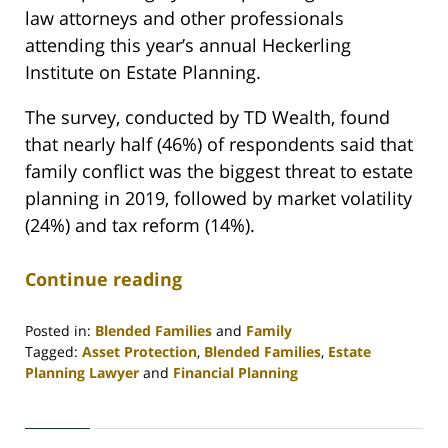
law attorneys and other professionals
attending this year’s annual Heckerling
Institute on Estate Planning.
The survey, conducted by TD Wealth, found
that nearly half (46%) of respondents said that
family conflict was the biggest threat to estate
planning in 2019, followed by market volatility
(24%) and tax reform (14%).
Continue reading
Posted in:
Blended Families
and
Family
Tagged:
Asset Protection
,
Blended Families
,
Estate
Planning Lawyer
and
Financial Planning
Updated:
April
30,