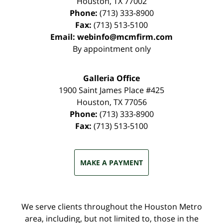
Houston
,
TX
77002
Phone:
(713) 333-8900
Fax:
(713) 513-5100
Email:
webinfo@mcmfirm.com
By appointment only
Galleria Office
1900 Saint James Place #425
Houston
,
TX
77056
Phone:
(713) 333-8900
Fax:
(713) 513-5100
MAKE A PAYMENT
We serve clients throughout the Houston Metro
area, including, but not limited to, those in the