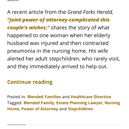
A recent article from the
Grand Forks Herald,
“Joint power of attorney complicated this
couple's wishes,”
shares the story of what
happened to one woman when her elderly
husband was injured and then contracted
pneumonia in the nursing home. His wife
alerted her adult stepchildren, who rarely visit,
and they immediately arrived to help out.
Continue reading
Posted in:
Blended Families
and
Healthcare Directive
Tagged:
Blended Family
,
Estate Planning Lawyer
,
Nursing
Home
,
Power of Attorney
and
Stepchildren
Updated:
April
30,