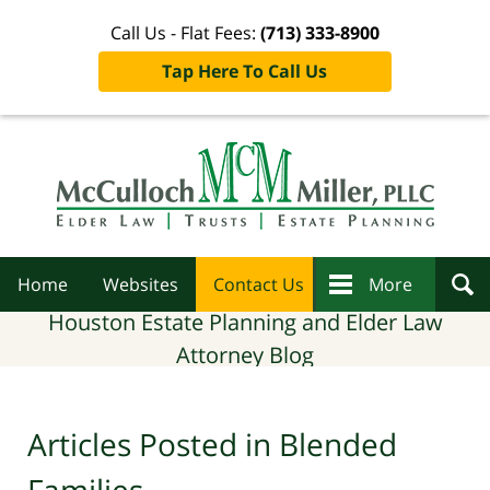
Call Us - Flat Fees:
(713) 333-8900
Tap Here To Call Us
Navigation
Home
Websites
Contact Us
More
Houston Estate Planning and Elder Law
Attorney Blog
Articles Posted in
Blended