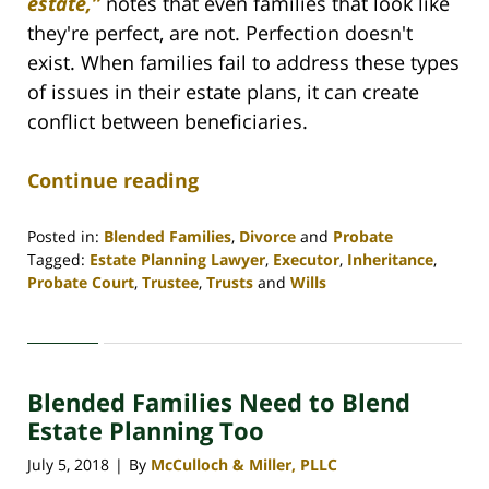
estate,”
notes that even families that look like
they're perfect, are not. Perfection doesn't
exist. When families fail to address these types
of issues in their estate plans, it can create
conflict between beneficiaries.
Continue reading
Posted in:
Blended Families
,
Divorce
and
Probate
Tagged:
Estate Planning Lawyer
,
Executor
,
Inheritance
,
Probate Court
,
Trustee
,
Trusts
and
Wills
Updated:
April
30,
2020
Blended Families Need to Blend
4:08
pm
Estate Planning Too
July 5, 2018
By
McCulloch & Miller, PLLC
|