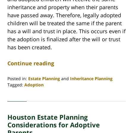
inheritance and property when their parents
have passed away. Therefore, legally adopted
children will be treated the same if the parent
has a will and trust in place. This occurs even if
the adoption is finalized after the will or trust
has been created.
Continue reading
Posted in:
Estate Planning
and
Inheritance Planning
Tagged:
Adoption
Updated:
January
13,
2021
Houston Estate Planning
3:31
pm
Considerations for Adoptive
Parents