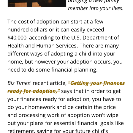
member into your lives.
The cost of adoption can start at a few
hundred dollars or it can easily exceed
$40,000, according to the U.S. Department of
Health and Human Services. There are many
different ways of adopting a child into your
home, but however your adoption occurs, you
need to do some financial planning.
Biz Times'
recent article,
"Getting your finances
ready for adoption,"
says that in order to get
your finances ready for adoption, you have to
do your homework and be certain the price
and processing work of adoption won't wipe
out your plans for essential financial goals like
retirement, saving for your future child's