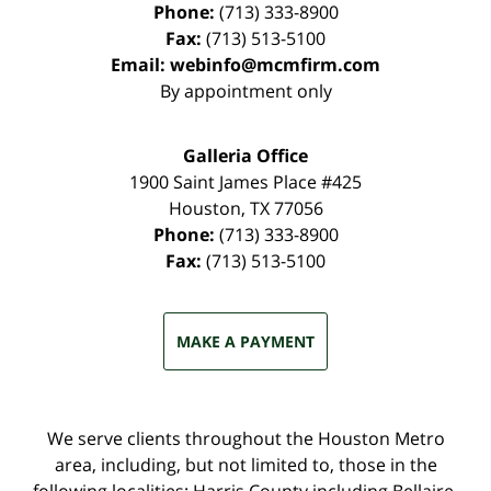
Phone:
(713) 333-8900
Fax:
(713) 513-5100
Email:
webinfo@mcmfirm.com
By appointment only
Galleria Office
1900 Saint James Place #425
Houston
,
TX
77056
Phone:
(713) 333-8900
Fax:
(713) 513-5100
MAKE A PAYMENT
We serve clients throughout the Houston Metro
area, including, but not limited to, those in the