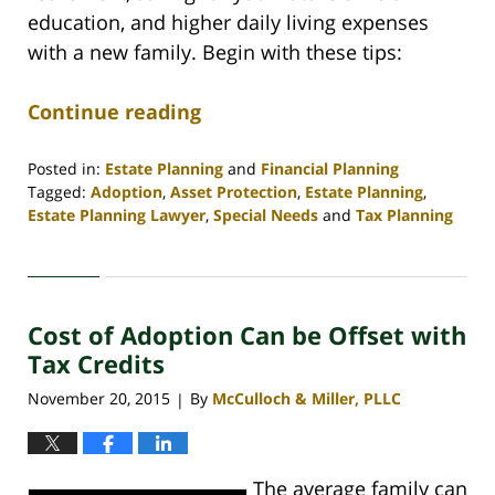
education, and higher daily living expenses
with a new family. Begin with these tips:
Continue reading
Posted in:
Estate Planning
and
Financial Planning
Tagged:
Adoption
,
Asset Protection
,
Estate Planning
,
Estate Planning Lawyer
,
Special Needs
and
Tax Planning
Updated:
April
30,
2020
Cost of Adoption Can be Offset with
4:09
pm
Tax Credits
November 20, 2015
By
McCulloch & Miller, PLLC
|
The average family can