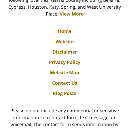
following localities: Harris County including Bellaire,
Cypress, Houston, Katy, Spring, and West University
Place;
View More
Home
Website
Disclaimer
Privacy Policy
Website Map
Contact Us
Blog Posts
Please do not include any confidential or sensitive
information in a contact form, text message, or
voicemail. The contact form sends information by