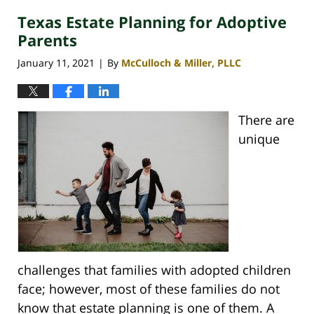
Texas Estate Planning for Adoptive
Parents
January 11, 2021
By
McCulloch & Miller, PLLC
|
There are
unique
challenges that families with adopted children
face; however, most of these families do not
know that estate planning is one of them. A