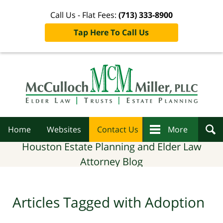
Call Us - Flat Fees:
(713) 333-8900
Tap Here To Call Us
Navigation
Home
Websites
Contact Us
More
Houston Estate Planning and Elder Law
Attorney Blog
Articles Tagged with
Adoption