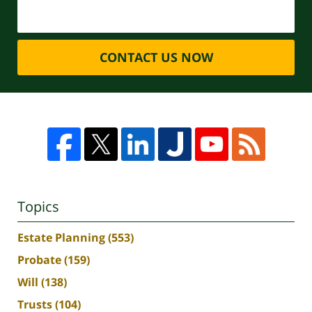
CONTACT US NOW
Topics
Estate Planning
(553)
Probate
(159)
Will
(138)
Trusts
(104)