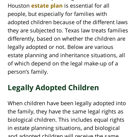
Houston
estate plan
is essential for all
people, but especially for families with
adopted children because of the different laws
they are subjected to. Texas law treats families
differently, based on whether the children are
legally adopted or not. Below are various
estate planning and inheritance situations, all
of which depend on the legal make-up of a
person’s family.
Legally Adopted Children
When children have been legally adopted into
the family, they have the same legal rights as
biological children. This includes equal rights
in estate planning situations, and biological
and adopted children will receive the same