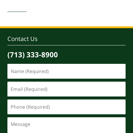
Updated:
April
30,
2020
4:11
pm
Contact Us
(713) 333-8900