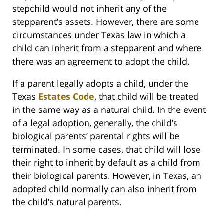
stepchild would not inherit any of the
stepparent’s assets. However, there are some
circumstances under Texas law in which a
child can inherit from a stepparent and where
there was an agreement to adopt the child.
If a parent legally adopts a child, under the
Texas
Estates Code
, that child will be treated
in the same way as a natural child. In the event
of a legal adoption, generally, the child’s
biological parents’ parental rights will be
terminated. In some cases, that child will lose
their right to inherit by default as a child from
their biological parents. However, in Texas, an
adopted child normally can also inherit from
the child’s natural parents.