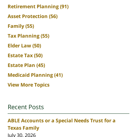
Retirement Planning
(91)
Asset Protection
(56)
Family
(55)
Tax Planning
(55)
Elder Law
(50)
Estate Tax
(50)
Estate Plan
(45)
Medicaid Planning
(41)
View More Topics
Recent Posts
ABLE Accounts or a Special Needs Trust for a
Texas Family
July 30, 2026