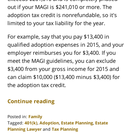
out if your MAGI is $241,010 or more. The
adoption tax credit is nonrefundable, so it's
limited to your tax liability for the year.
For example, say that you pay $13,400 in
qualified adoption expenses in 2015, and your
employer reimburses you for $3,400. If you
meet the MAGI guidelines, you can exclude
$3,400 from your gross income for 2015 and
can claim $10,000 ($13,400 minus $3,400) for
the adoption tax credit.
Continue reading
Posted in:
Family
Tagged:
401(k)
,
Adoption
,
Estate Planning
,
Estate
Planning Lawyer
and
Tax Planning