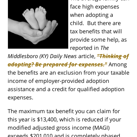
face high expenses
when adopting a
child. But there are
tax benefits that will
provide some help, as
reported in
The
Middlesboro (KY) Daily News
article,
"Thinking of
adopting? Be prepared for expenses."
Among
the benefits are an exclusion from your taxable
income of employer-provided adoption
assistance and a credit for qualified adoption
expenses.
The maximum tax benefit you can claim for
this year is $13,400, which is reduced if your
modified adjusted gross income (MAGI)
exceeds $201,010 and is completely phased