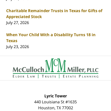
Charitable Remainder Trusts in Texas for Gifts of
Appreciated Stock
July 27, 2026
When Your Child With a Disability Turns 18 in
Texas
July 23, 2026
Contact
Information
Lyric Tower
440 Louisiana St #1635
Houston
,
TX
77002