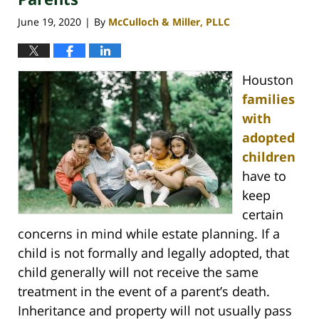
June 19, 2020
By
McCulloch & Miller, PLLC
|
Houston
families
with
adopted
children
have to
keep
certain
concerns in mind while estate planning. If a
child is not formally and legally adopted, that
child generally will not receive the same
treatment in the event of a parent’s death.
Inheritance and property will not usually pass