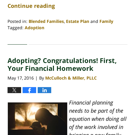
Continue reading
Posted in:
Blended Families
,
Estate Plan
and
Family
Tagged:
Adoption
Updated:
June
19,
2020
Adopting? Congratulations! First,
11:19
am
Your Financial Homework
May 17, 2016
By
McCulloch & Miller, PLLC
|
Financial planning
needs to be part of the
equation when doing all
of the work involved in
bringing a new family