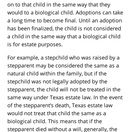
on to that child in the same way that they
would to a biological child. Adoptions can take
a long time to become final. Until an adoption
has been finalized, the child is not considered
a child in the same way that a biological child
is for estate purposes.
For example, a stepchild who was raised by a
stepparent may be considered the same as a
natural child within the family, but if the
stepchild was not legally adopted by the
stepparent, the child will not be treated in the
same way under Texas estate law. In the event
of the stepparent’s death, Texas estate law
would not treat that child the same as a
biological child. This means that if the
stepparent died without a will, generally, the