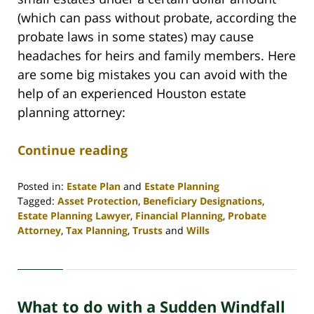
(which can pass without probate, according the
probate laws in some states) may cause
headaches for heirs and family members. Here
are some big mistakes you can avoid with the
help of an experienced Houston estate
planning attorney:
Continue reading
Posted in:
Estate Plan
and
Estate Planning
Tagged:
Asset Protection
,
Beneficiary Designations
,
Estate Planning Lawyer
,
Financial Planning
,
Probate
Attorney
,
Tax Planning
,
Trusts
and
Wills
Updated:
April
30,
2020
What to do with a Sudden Windfall
4:06