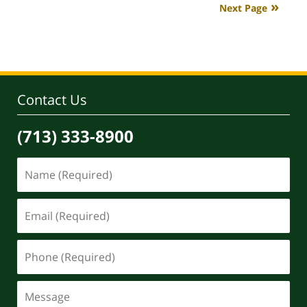
Next Page
4:06
pm
Contact Us
(713) 333-8900