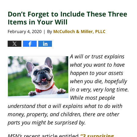
2020
Don’t Forget to Include These Three
4:06
pm
Items in Your Will
February 4, 2020
By
McCulloch & Miller, PLLC
|
A will or trust explains
what you want to have
happen to your assets
when you die, hopefully
in a very, very long time.
While most people
understand that a will explains what to do with
money, property, and children, there are other
parts you might be surprised by.
MSN’s
recent article entitled
“3 surprising