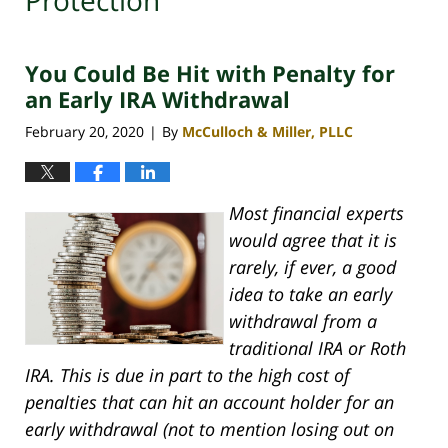
Protection
You Could Be Hit with Penalty for
an Early IRA Withdrawal
February 20, 2020
By
McCulloch & Miller, PLLC
|
Most financial experts
would agree that it is
rarely, if ever, a good
idea to take an early
withdrawal from a
traditional IRA or Roth
IRA. This is due in part to the high cost of
penalties that can hit an account holder for an
early withdrawal (not to mention losing out on