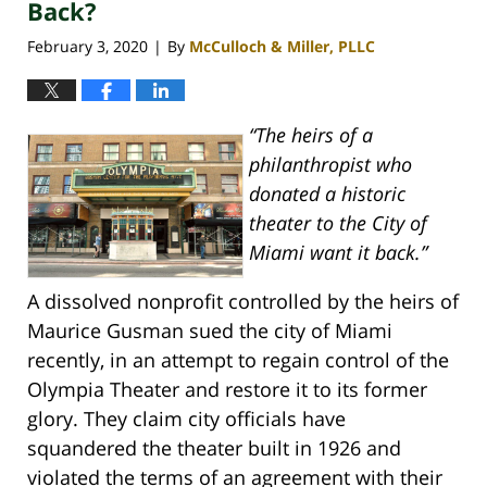
pm
Back?
February 3, 2020
By
McCulloch & Miller, PLLC
|
“The heirs of a
philanthropist who
donated a historic
theater to the City of
Miami want it back.”
A dissolved nonprofit controlled by the heirs of
Maurice Gusman sued the city of Miami
recently, in an attempt to regain control of the
Olympia Theater and restore it to its former
glory. They claim city officials have
squandered the theater built in 1926 and
violated the terms of an agreement with their