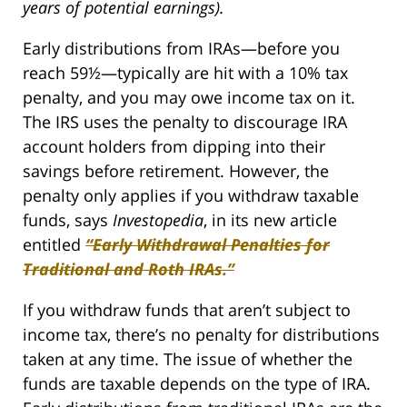
years of potential earnings).
Early distributions from IRAs—before you
reach 59½—typically are hit with a 10% tax
penalty, and you may owe income tax on it.
The IRS uses the penalty to discourage IRA
account holders from dipping into their
savings before retirement. However, the
penalty only applies if you withdraw taxable
funds, says
Investopedia
, in its new article
entitled
“Early Withdrawal Penalties for
Traditional and Roth IRAs.”
If you withdraw funds that aren’t subject to
income tax, there’s no penalty for distributions
taken at any time. The issue of whether the
funds are taxable depends on the type of IRA.