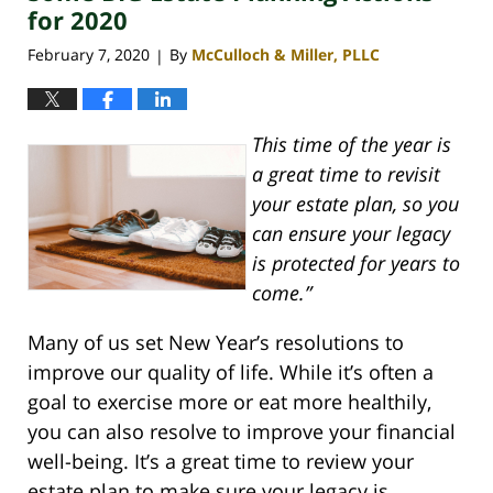
pm
for 2020
February 7, 2020
By
McCulloch & Miller, PLLC
|
This time of the year is
a great time to revisit
your estate plan, so you
can ensure your legacy
is protected for years to
come.”
Many of us set New Year’s resolutions to
improve our quality of life. While it’s often a
goal to exercise more or eat more healthily,
you can also resolve to improve your financial
well-being. It’s a great time to review your
estate plan to make sure your legacy is