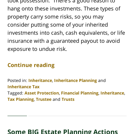
took possession. There’s a good reason to
hang onto these investments. These types of
property carry some risks, so you may
consider putting some of your inherited
investments into cash, cash equivalents, or life
insurance with a guaranteed payout to avoid
exposure to undue risk.
Continue reading
Posted in:
Inheritance
,
Inheritance Planning
and
Inheritance Tax
Tagged:
Asset Protection
,
Financial Planning
,
Inheritance
,
Tax Planning
,
Trustee
and
Trusts
Updated:
April
30,
2020
Some BIG Estate Planning Actions
4:06