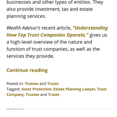
businesses and other types of entities. They
also provide investment, tax and estate
planning services.
Wealth Advisor’s
recent article,
“Understanding
How Top Trust Companies Operate,”
gives us
a high-level overview of the nature and
function of trust companies, as well as the
services they provide.
Continue reading
Posted in:
Trustee
and
Trusts
Tagged:
Asset Protection
,
Estate Planning Lawyer
,
Trust
Company
,
Trustee
and
Trusts
Updated:
April
30,
2020