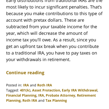
Early distributions from traditional IRAs are the
most likely to incur significant penalties. That’s
because you make contributions to this type of
account with pretax dollars. These are
subtracted from your taxable income for the
year, which will decrease the amount of
income tax you'll owe. As a result, since you
get an upfront tax break when you contribute
to a traditional IRA, you have to pay taxes on
your withdrawals in retirement.
Continue reading
Posted in:
IRA
and
Roth IRA
Tagged:
401(k)
,
Asset Protection
,
Early IRA Withdrawal
,
Financial Planning
,
IRA
,
Probate Attorney
,
Retirement
Planning
,
Roth IRA
and
Tax Planning
Updated: