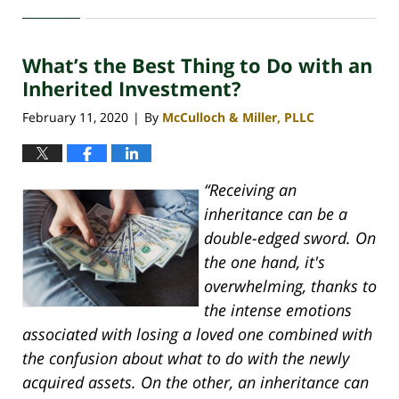
April
30,
2020
What’s the Best Thing to Do with an
4:06
pm
Inherited Investment?
February 11, 2020
By
McCulloch & Miller, PLLC
|
“Receiving an
inheritance can be a
double-edged sword. On
the one hand, it's
overwhelming, thanks to
the intense emotions
associated with losing a loved one combined with
the confusion about what to do with the newly
acquired assets. On the other, an inheritance can