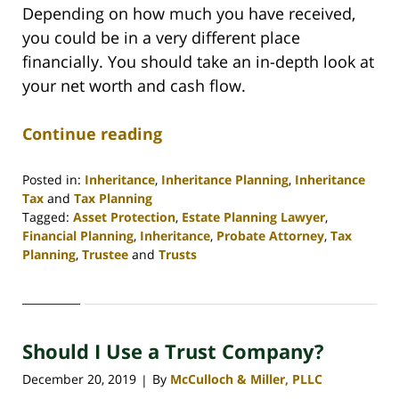
Depending on how much you have received,
you could be in a very different place
financially. You should take an in-depth look at
your net worth and cash flow.
Continue reading
Posted in:
Inheritance
,
Inheritance Planning
,
Inheritance
Tax
and
Tax Planning
Tagged:
Asset Protection
,
Estate Planning Lawyer
,
Financial Planning
,
Inheritance
,
Probate Attorney
,
Tax
Planning
,
Trustee
and
Trusts
Updated:
April
30,
2020
Should I Use a Trust Company?
4:06
pm
December 20, 2019
By
McCulloch & Miller, PLLC
|