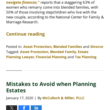
navigate finances,”
reports that
a staggering 63% of
women who remarry come into blended families, with
50% of those involving stepchildren who live with the
new couple, according to the National Center for Family &
Marriage Research.
Continue reading
Posted in:
Asset Protection
,
Blended Families
and
Divorce
Tagged:
Asset Protection
,
Blended Family
,
Estate
Planning Lawyer
,
Financial Planning
and
Tax Planning
Updated:
April
30,
2020
Mistakes to Avoid when Planning
4:06
pm
Estates
January 17, 2020
By
McCulloch & Miller, PLLC
|