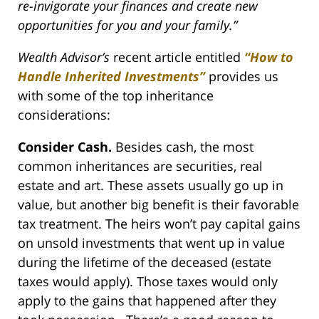
re-invigorate your finances and create new
opportunities for you and your family.”
Wealth Advisor’s
recent article entitled
“How to
Handle Inherited Investments”
provides us
with some of the top inheritance
considerations:
Consider Cash.
Besides cash, the most
common inheritances are securities, real
estate and art. These assets usually go up in
value, but another big benefit is their favorable
tax treatment. The heirs won’t pay capital gains
on unsold investments that went up in value
during the lifetime of the deceased (estate
taxes would apply). Those taxes would only
apply to the gains that happened after they