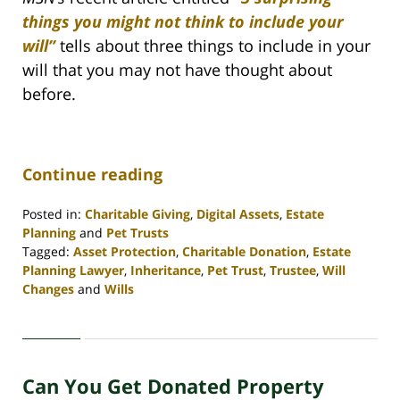
things you might not think to include your
will”
tells about three things to include in your
will that you may not have thought about
before.
Continue reading
Posted in:
Charitable Giving
,
Digital Assets
,
Estate
Planning
and
Pet Trusts
Tagged:
Asset Protection
,
Charitable Donation
,
Estate
Planning Lawyer
,
Inheritance
,
Pet Trust
,
Trustee
,
Will
Changes
and
Wills
Updated:
April
30,
2020
Can You Get Donated Property
4:06