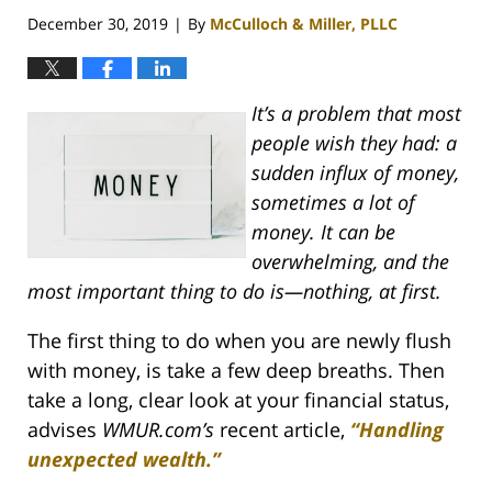
pm
December 30, 2019
By
McCulloch & Miller, PLLC
|
It’s a problem that most
people wish they had: a
sudden influx of money,
sometimes a lot of
money. It can be
overwhelming, and the
most important thing to do is—nothing, at first.
The first thing to do when you are newly flush
with money, is take a few deep breaths. Then
take a long, clear look at your financial status,
advises
WMUR.com’s
recent article,
“Handling
unexpected wealth.”