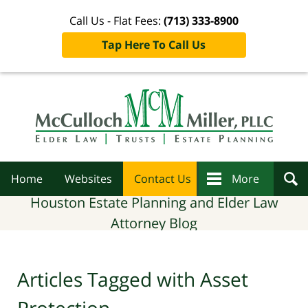
Call Us - Flat Fees:
(713) 333-8900
Tap Here To Call Us
Navigation
Home
Websites
Contact Us
More
Houston Estate Planning and Elder Law
Attorney Blog
Articles Tagged with
Asset