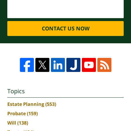
CONTACT US NOW
Topics
Estate Planning
(553)
Probate
(159)
Will
(138)