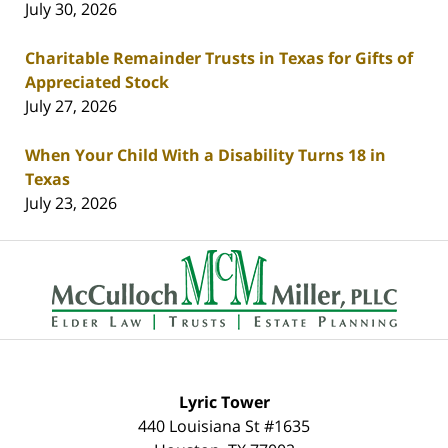
July 30, 2026
Charitable Remainder Trusts in Texas for Gifts of
Appreciated Stock
July 27, 2026
When Your Child With a Disability Turns 18 in
Texas
July 23, 2026
Contact
Information
Lyric Tower
440 Louisiana St #1635