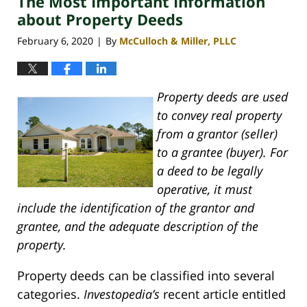
The Most Important Information
pm
about Property Deeds
February 6, 2020
By
McCulloch & Miller, PLLC
|
Property deeds are used
to convey real property
from a grantor (seller)
to a grantee (buyer). For
a deed to be legally
operative, it must
include the identification of the grantor and
grantee, and the adequate description of the
property.
Property deeds can be classified into several
categories.
Investopedia’s
recent article entitled