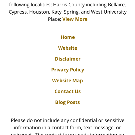
following localities: Harris County including Bellaire,
Cypress, Houston, Katy, Spring, and West University
Place;
View More
Home
Website
Disclaimer
Privacy Policy
Website Map
Contact Us
Blog Posts
Please do not include any confidential or sensitive
information in a contact form, text message, or
voicemail. The contact form sends information by