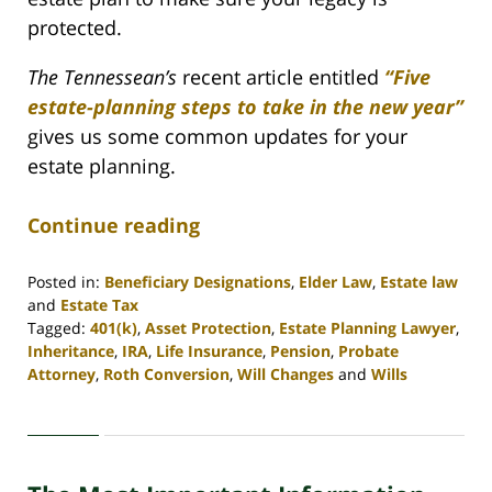
protected.
The Tennessean’s
recent article entitled
“Five
estate-planning steps to take in the new year”
gives us some common updates for your
estate planning.
Continue reading
Posted in:
Beneficiary Designations
,
Elder Law
,
Estate law
and
Estate Tax
Tagged:
401(k)
,
Asset Protection
,
Estate Planning Lawyer
,
Inheritance
,
IRA
,
Life Insurance
,
Pension
,
Probate
Attorney
,
Roth Conversion
,
Will Changes
and
Wills
Updated:
April
30,
2020
4:06