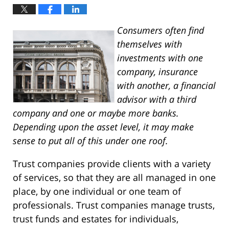
Consumers often find
themselves with
investments with one
company, insurance
with another, a financial
advisor with a third
company and one or maybe more banks.
Depending upon the asset level, it may make
sense to put all of this under one roof.
Trust companies provide clients with a variety
of services, so that they are all managed in one
place, by one individual or one team of
professionals. Trust companies manage trusts,
trust funds and estates for individuals,