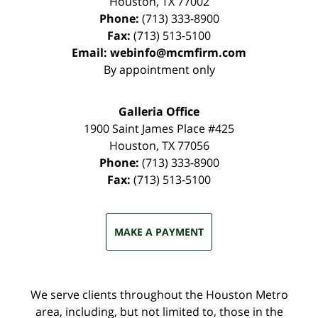
Houston
,
TX
77002
Phone:
(713) 333-8900
Fax:
(713) 513-5100
Email:
webinfo@mcmfirm.com
By appointment only
Galleria Office
1900 Saint James Place #425
Houston
,
TX
77056
Phone:
(713) 333-8900
Fax:
(713) 513-5100
MAKE A PAYMENT
We serve clients throughout the Houston Metro
area, including, but not limited to, those in the