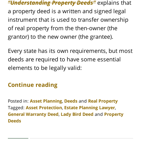
“Understanding Property Deeds”
explains that
a property deed is a written and signed legal
instrument that is used to transfer ownership
of real property from the then-owner (the
grantor) to the new owner (the grantee).
Every state has its own requirements, but most
deeds are required to have some essential
elements to be legally valid:
Continue reading
Posted in:
Asset Planning
,
Deeds
and
Real Property
Tagged:
Asset Protection
,
Estate Planning Lawyer
,
General Warranty Deed
,
Lady Bird Deed
and
Property
Deeds
Updated:
April
30,