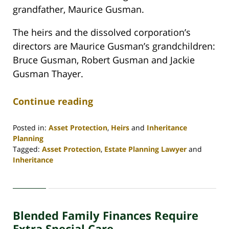
grandfather, Maurice Gusman.
The heirs and the dissolved corporation’s
directors are Maurice Gusman’s grandchildren:
Bruce Gusman, Robert Gusman and Jackie
Gusman Thayer.
Continue reading
Posted in:
Asset Protection
,
Heirs
and
Inheritance
Planning
Tagged:
Asset Protection
,
Estate Planning Lawyer
and
Inheritance
Updated:
April
30,
2020
Blended Family Finances Require
4:06
pm
Extra Special Care