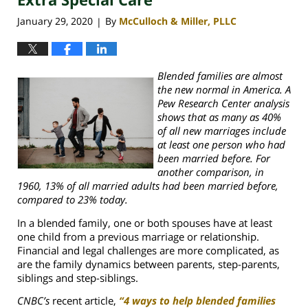
January 29, 2020
By
McCulloch & Miller, PLLC
|
Blended families are almost
the new normal in America. A
Pew Research Center analysis
shows that as many as 40%
of all new marriages include
at least one person who had
been married before. For
another comparison, in
1960, 13% of all married adults had been married before,
compared to 23% today.
In a blended family, one or both spouses have at least
one child from a previous marriage or relationship.
Financial and legal challenges are more complicated, as
are the family dynamics between parents, step-parents,
siblings and step-siblings.
CNBC’s
recent article,
“4 ways to help blended families