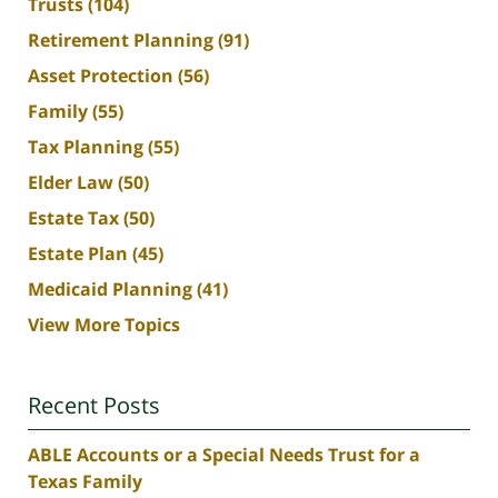
Trusts
(104)
Retirement Planning
(91)
Asset Protection
(56)
Family
(55)
Tax Planning
(55)
Elder Law
(50)
Estate Tax
(50)
Estate Plan
(45)
Medicaid Planning
(41)
View More Topics
Recent Posts
ABLE Accounts or a Special Needs Trust for a
Texas Family