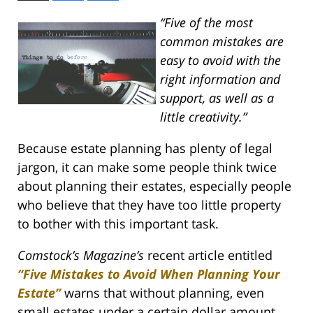
“Five of the most
common mistakes are
easy to avoid with the
right information and
support, as well as a
little creativity.”
Because estate planning has plenty of legal
jargon, it can make some people think twice
about planning their estates, especially people
who believe that they have too little property
to bother with this important task.
Comstock’s Magazine’s
recent article entitled
“Five Mistakes to Avoid When Planning Your
Estate”
warns that without planning, even
small estates under a certain dollar amount