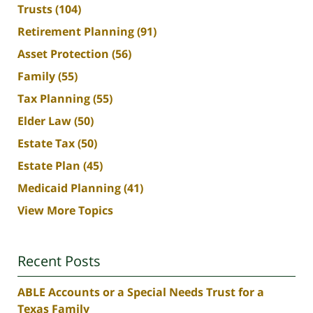
Trusts
(104)
Retirement Planning
(91)
Asset Protection
(56)
Family
(55)
Tax Planning
(55)
Elder Law
(50)
Estate Tax
(50)
Estate Plan
(45)
Medicaid Planning
(41)
View More Topics
Recent Posts
ABLE Accounts or a Special Needs Trust for a
Texas Family