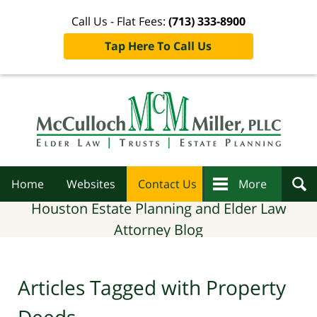
Call Us - Flat Fees:
(713) 333-8900
Tap Here To Call Us
Navigation
Home
Websites
Contact Us
More
Houston Estate Planning and Elder Law
Attorney Blog
Articles Tagged with
Property