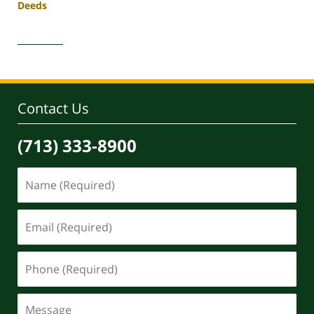
Deeds
Updated:
April
30,
2020
4:06
pm
Contact Us
(713) 333-8900