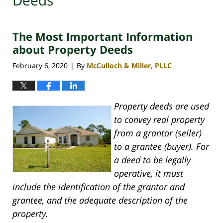
Deeds
The Most Important Information
about Property Deeds
February 6, 2020
By
McCulloch & Miller, PLLC
|
Property deeds are used
to convey real property
from a grantor (seller)
to a grantee (buyer). For
a deed to be legally
operative, it must
include the identification of the grantor and
grantee, and the adequate description of the
property.