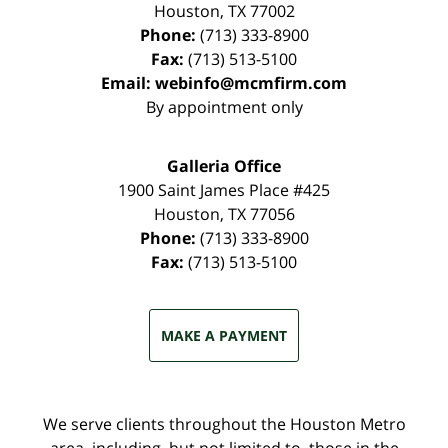
Houston
,
TX
77002
Phone:
(713) 333-8900
Fax:
(713) 513-5100
Email:
webinfo@mcmfirm.com
By appointment only
Galleria Office
1900 Saint James Place #425
Houston
,
TX
77056
Phone:
(713) 333-8900
Fax:
(713) 513-5100
MAKE A PAYMENT
We serve clients throughout the Houston Metro
area, including, but not limited to, those in the