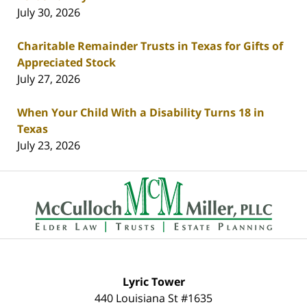
July 30, 2026
Charitable Remainder Trusts in Texas for Gifts of
Appreciated Stock
July 27, 2026
When Your Child With a Disability Turns 18 in
Texas
July 23, 2026
Contact
Information
Lyric Tower
440 Louisiana St #1635