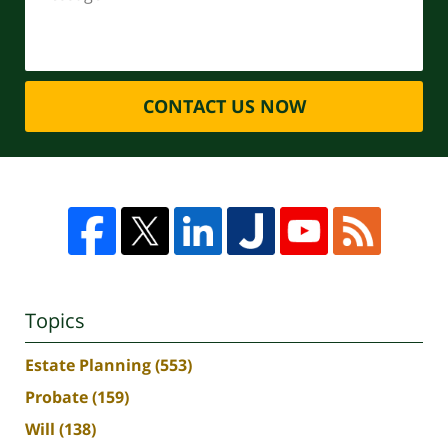
CONTACT US NOW
Topics
Estate Planning
(553)
Probate
(159)
Will
(138)