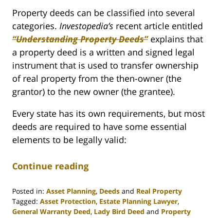
Property deeds can be classified into several
categories.
Investopedia’s
recent article entitled
“Understanding Property Deeds”
explains that
a property deed is a written and signed legal
instrument that is used to transfer ownership
of real property from the then-owner (the
grantor) to the new owner (the grantee).
Every state has its own requirements, but most
deeds are required to have some essential
elements to be legally valid:
Continue reading
Posted in:
Asset Planning
,
Deeds
and
Real Property
Tagged:
Asset Protection
,
Estate Planning Lawyer
,
General Warranty Deed
,
Lady Bird Deed
and
Property