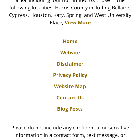
following localities: Harris County including Bellaire,
Cypress, Houston, Katy, Spring, and West University
Place;
View More
Home
Website
Disclaimer
Privacy Policy
Website Map
Contact Us
Blog Posts
Please do not include any confidential or sensitive
information in a contact form, text message, or