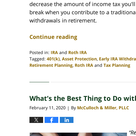
decrease the amount of income tax you'll 
break when you contribute to a traditiona
withdrawals in retirement.
Continue reading
Posted in:
IRA
and
Roth IRA
Tagged:
401(k)
,
Asset Protection
,
Early IRA Withdr
Retirement Planning
,
Roth IRA
and
Tax Planning
Updated:
April
30,
2020
What’s the Best Thing to Do wit
4:06
pm
February 11, 2020
By
McCulloch & Miller, PLLC
|
“R