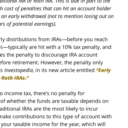
ditional IRA or Roth IRA. This is due in part to the
h cost of penalties that can hit an account holder
 an early withdrawal (not to mention losing out on
rs of potential earnings).
rly distributions from IRAs—before you reach
½—typically are hit with a 10% tax penalty, and
es the penalty to discourage IRA account
efore retirement. However, the penalty only
ys
Investopedia
, in its new article entitled
“Early
 Roth IRAs.”
to income tax, there’s no penalty for
e of whether the funds are taxable depends on
aditional IRAs are the most likely to incur
make contributions to this type of account with
 your taxable income for the year, which will