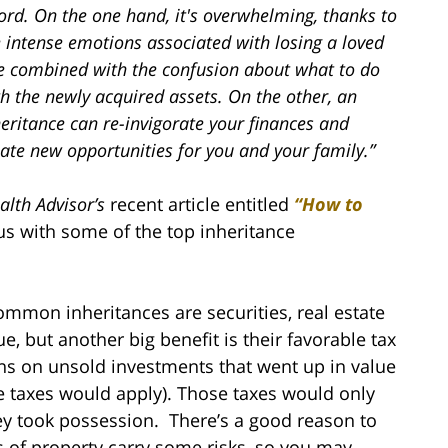
ord. On the one hand, it's overwhelming, thanks to
 intense emotions associated with losing a loved
e combined with the confusion about what to do
h the newly acquired assets. On the other, an
eritance can re-invigorate your finances and
ate new opportunities for you and your family.”
alth Advisor’s
recent article entitled
“How to
s with some of the top inheritance
mmon inheritances are securities, real estate
e, but another big benefit is their favorable tax
ins on unsold investments that went up in value
te taxes would apply). Those taxes would only
hey took possession. There’s a good reason to
 of property carry some risks, so you may