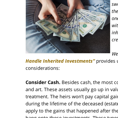
sw
the
on
wit
inh
cre
We
Handle Inherited Investments”
provides u
considerations:
Consider Cash.
Besides cash, the most co
and art. These assets usually go up in valu
treatment. The heirs won’t pay capital ga
during the lifetime of the deceased (esta
apply to the gains that happened after t
hang onto these investments. These types