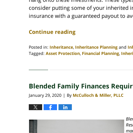
consider putting some of your inherited in
insurance with a guaranteed payout to av
Continue reading
Posted in:
Inheritance
,
Inheritance Planning
and
In
Tagged:
Asset Protection
,
Financial Planning
,
Inher
Updated:
April
30,
2020
Blended Family Finances Require
4:06
pm
January 29, 2020
By
McCulloch & Miller, PLLC
|
Ble
Res
mar