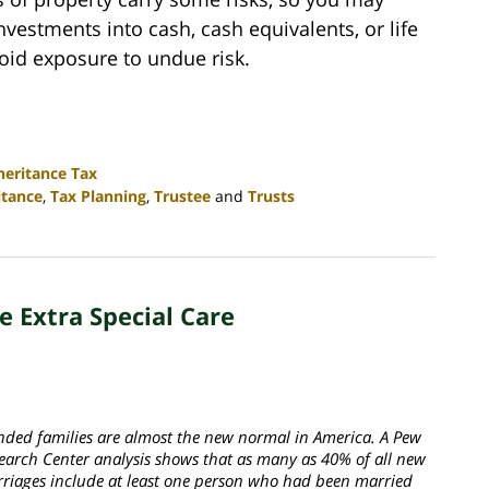
vestments into cash, cash equivalents, or life
oid exposure to undue risk.
heritance Tax
itance
,
Tax Planning
,
Trustee
and
Trusts
 Extra Special Care
nded families are almost the new normal in America. A Pew
earch Center analysis shows that as many as 40% of all new
riages include at least one person who had been married