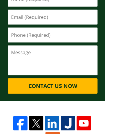
CONTACT US NOW