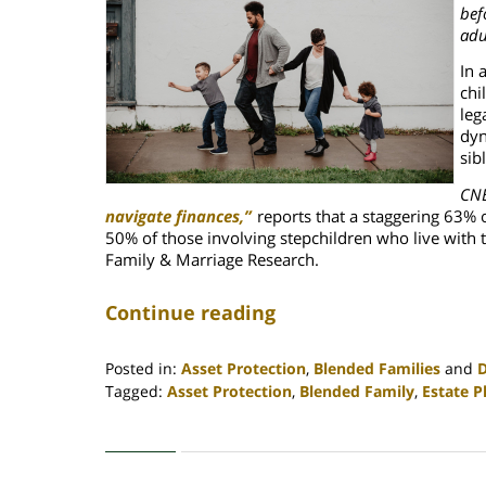
bef
adu
In 
chi
leg
dyn
sib
CNB
navigate finances,”
reports that
a staggering 63% 
50% of those involving stepchildren who live with 
Family & Marriage Research.
Continue reading
Posted in:
Asset Protection
,
Blended Families
and
D
Tagged:
Asset Protection
,
Blended Family
,
Estate P
Updated:
April
30,
2020