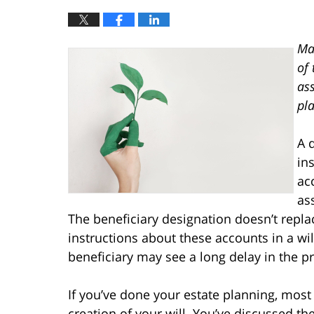
Ma
of 
as
pla
A 
in
ac
as
The beneficiary designation doesn’t repla
instructions about these accounts in a will
beneficiary may see a long delay in the p
If you’ve done your estate planning, most 
creation of your will. You’ve discussed t