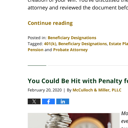
attorney and reviewed the document befor
Continue reading
Posted in:
Beneficiary Designations
Tagged:
401(k)
,
Beneficiary Designations
,
Estate Pl
Pension
and
Probate Attorney
Updated:
April
30,
2020
You Could Be Hit with Penalty f
4:06
pm
February 20, 2020
By
McCulloch & Miller, PLLC
|
Mos
ev