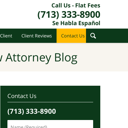
Call Us - Flat Fees
(713) 333-8900
Se Habla Español
Client
Client Reviews
Contact Us
 Attorney Blog
Contact Us
(713) 333-8900