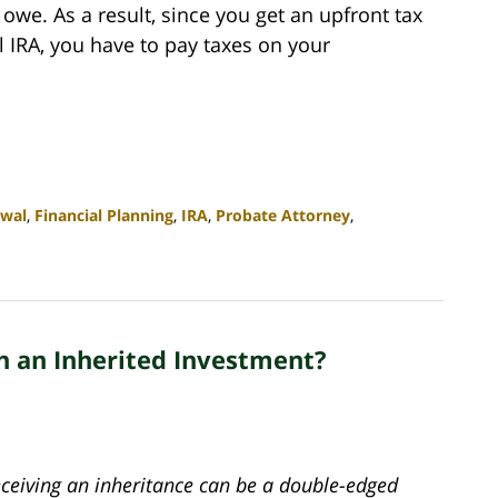
owe. As a result, since you get an upfront tax
l IRA, you have to pay taxes on your
awal
,
Financial Planning
,
IRA
,
Probate Attorney
,
h an Inherited Investment?
eceiving an inheritance can be a double-edged