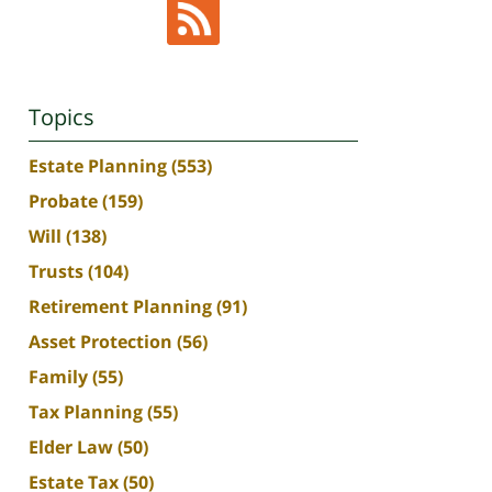
Topics
Estate Planning
(553)
Probate
(159)
Will
(138)
Trusts
(104)
Retirement Planning
(91)
Asset Protection
(56)
Family
(55)
Tax Planning
(55)
Elder Law
(50)
Estate Tax
(50)