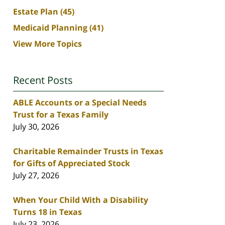
Estate Plan
(45)
Medicaid Planning
(41)
View More Topics
Recent Posts
ABLE Accounts or a Special Needs
Trust for a Texas Family
July 30, 2026
Charitable Remainder Trusts in Texas
for Gifts of Appreciated Stock
July 27, 2026
When Your Child With a Disability
Turns 18 in Texas
July 23, 2026