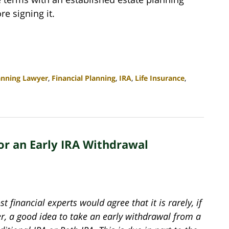
e signing it.
anning Lawyer
,
Financial Planning
,
IRA
,
Life Insurance
,
or an Early IRA Withdrawal
t financial experts would agree that it is rarely, if
er, a good idea to take an early withdrawal from a