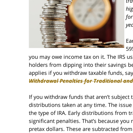
tra
hig
for
yea
Ea
59
you may owe income tax on it. The IRS us
holders from dipping into their savings b
applies if you withdraw taxable funds, sa
Withdrawal Penalties for Traditional and
If you withdraw funds that aren’t subject 
distributions taken at any time. The issu
the type of IRA. Early distributions from tr
significant penalties. That’s because you 
pretax dollars. These are subtracted from