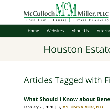
Navigation
Home
Websites
About Us
Attorne
Houston Estat
Articles Tagged with
F
What Should I Know about Benef
February 28, 2020
By
McCulloch & Miller, PLLC
|