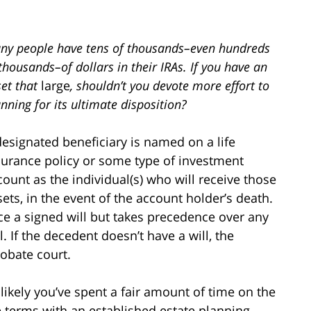
ny people have tens of thousands–even hundreds
thousands–of dollars in their IRAs. If you have an
set that
large
, shouldn’t you devote more effort to
nning for its ultimate disposition?
designated beneficiary is named on a life
surance policy or some type of investment
count as the individual(s) who will receive those
sets, in the event of the account holder’s death.
ce a signed will but takes precedence over any
. If the decedent doesn’t have a will, the
robate court.
likely you’ve spent a fair amount of time on the
he terms with an established estate planning