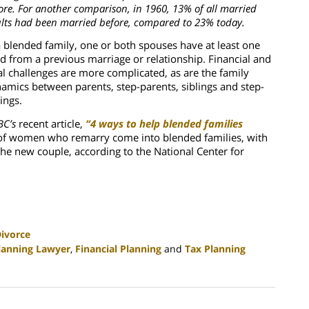
ore. For another comparison, in 1960, 13% of all married
lts had been married before, compared to 23% today.
a blended family, one or both spouses have at least one
ld from a previous marriage or relationship. Financial and
al challenges are more complicated, as are the family
amics between parents, step-parents, siblings and step-
lings.
C’s
recent article,
“4 ways to help blended families
of women who remarry come into blended families, with
the new couple, according to the National Center for
ivorce
lanning Lawyer
,
Financial Planning
and
Tax Planning