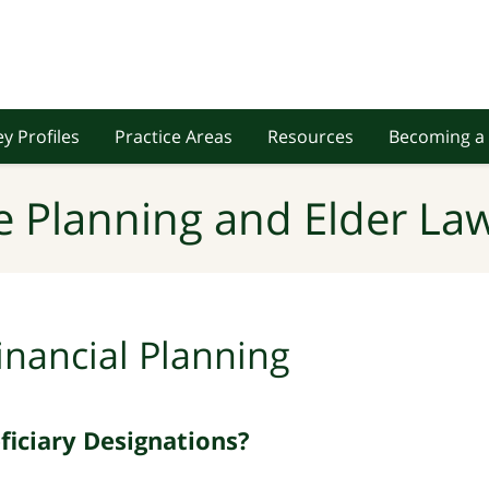
y Profiles
Practice Areas
Resources
Becoming a 
e Planning and Elder Law
inancial Planning
iciary Designations?