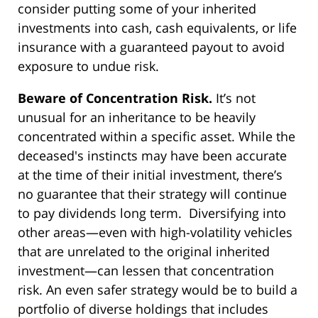
consider putting some of your inherited
investments into cash, cash equivalents, or life
insurance with a guaranteed payout to avoid
exposure to undue risk.
Beware of Concentration Risk.
It’s not
unusual for an inheritance to be heavily
concentrated within a specific asset. While the
deceased's instincts may have been accurate
at the time of their initial investment, there’s
no guarantee that their strategy will continue
to pay dividends long term. Diversifying into
other areas—even with high-volatility vehicles
that are unrelated to the original inherited
investment—can lessen that concentration
risk. An even safer strategy would be to build a
portfolio of diverse holdings that includes