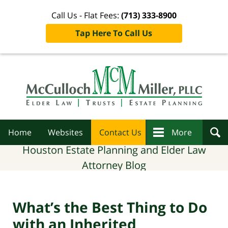
Call Us - Flat Fees:
(713) 333-8900
Tap Here To Call Us
Navigation
Home
Websites
Contact Us
More
Houston Estate Planning and Elder Law
Attorney Blog
What’s the Best Thing to Do
with an Inherited