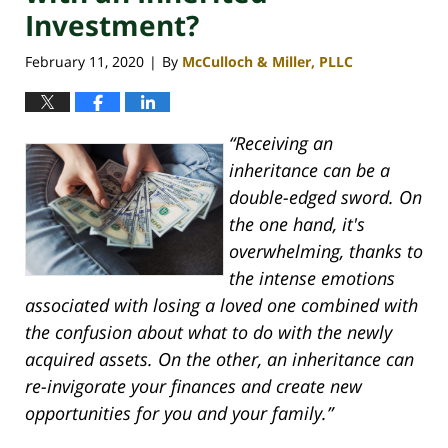
Investment?
February 11, 2020
By
McCulloch & Miller, PLLC
|
“Receiving an
inheritance can be a
double-edged sword. On
the one hand, it's
overwhelming, thanks to
the intense emotions
associated with losing a loved one combined with
the confusion about what to do with the newly
acquired assets. On the other, an inheritance can
re-invigorate your finances and create new
opportunities for you and your family.”