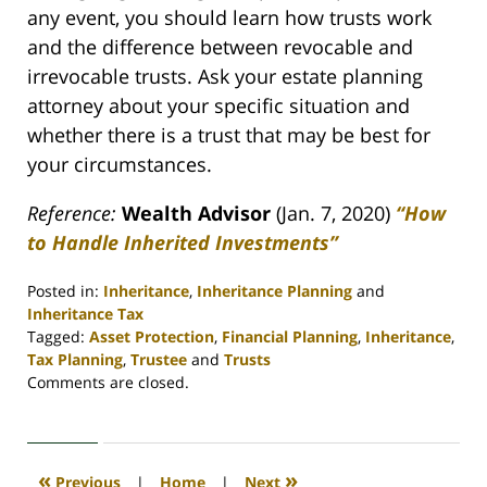
any event, you should learn how trusts work
and the difference between revocable and
irrevocable trusts. Ask your estate planning
attorney about your specific situation and
whether there is a trust that may be best for
your circumstances.
Reference:
Wealth Advisor
(Jan. 7, 2020)
“How
to Handle Inherited Investments”
Posted in:
Inheritance
,
Inheritance Planning
and
Inheritance Tax
Tagged:
Asset Protection
,
Financial Planning
,
Inheritance
,
Tax Planning
,
Trustee
and
Trusts
Updated:
Comments are closed.
April
30,
2020
4:06
«
»
Previous
|
Home
|
Next