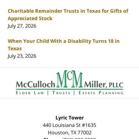
Charitable Remainder Trusts in Texas for Gifts of
Appreciated Stock
July 27, 2026
When Your Child With a Disability Turns 18 in
Texas
July 23, 2026
Contact
Information
Lyric Tower
440 Louisiana St #1635
Houston
,
TX
77002