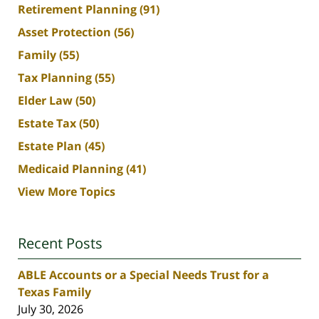
Retirement Planning
(91)
Asset Protection
(56)
Family
(55)
Tax Planning
(55)
Elder Law
(50)
Estate Tax
(50)
Estate Plan
(45)
Medicaid Planning
(41)
View More Topics
Recent Posts
ABLE Accounts or a Special Needs Trust for a
Texas Family
July 30, 2026