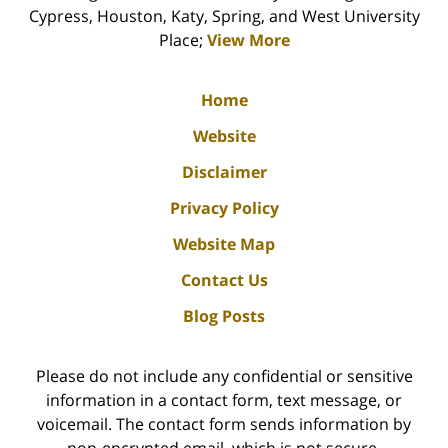
Cypress, Houston, Katy, Spring, and West University
Place;
View More
Home
Website
Disclaimer
Privacy Policy
Website Map
Contact Us
Blog Posts
Please do not include any confidential or sensitive
information in a contact form, text message, or
voicemail. The contact form sends information by