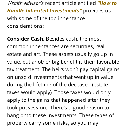
Wealth Advisor’s
recent article entitled
“How to
Handle Inherited Investments”
provides us
with some of the top inheritance
considerations:
Consider Cash.
Besides cash, the most
common inheritances are securities, real
estate and art. These assets usually go up in
value, but another big benefit is their favorable
tax treatment. The heirs won’t pay capital gains
on unsold investments that went up in value
during the lifetime of the deceased (estate
taxes would apply). Those taxes would only
apply to the gains that happened after they
took possession. There’s a good reason to
hang onto these investments. These types of
property carry some risks, so you may