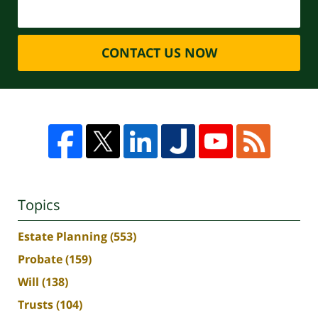
CONTACT US NOW
Topics
Estate Planning
(553)
Probate
(159)
Will
(138)
Trusts
(104)