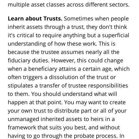
multiple asset classes across different sectors.
Learn about Trusts.
Sometimes when people
inherit assets through a trust, they don't think
it's critical to require anything but a superficial
understanding of how these work. This is
because the trustee assumes nearly all the
fiduciary duties. However, this could change
when a beneficiary attains a certain age, which
often triggers a dissolution of the trust or
stipulates a transfer of trustee responsibilities
to them. You should understand what will
happen at that point. You may want to create
your own trust to distribute part or all of your
unmanaged inherited assets to heirs in a
framework that suits you best, and without
having to go through the probate process. In