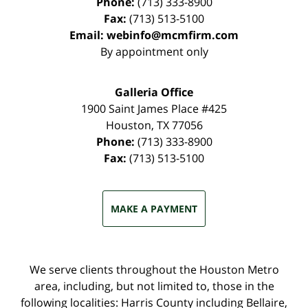
Phone:
(713) 333-8900
Fax:
(713) 513-5100
Email:
webinfo@mcmfirm.com
By appointment only
Galleria Office
1900 Saint James Place #425
Houston
,
TX
77056
Phone:
(713) 333-8900
Fax:
(713) 513-5100
MAKE A PAYMENT
We serve clients throughout the Houston Metro
area, including, but not limited to, those in the
following localities: Harris County including Bellaire,