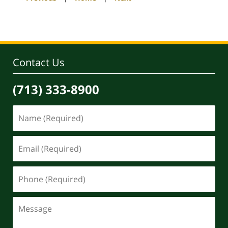
pm
Contact Us
(713) 333-8900