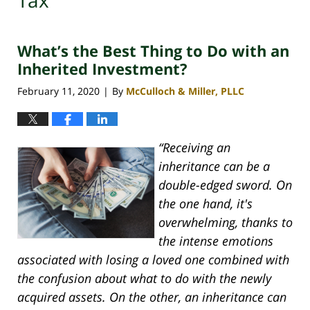
Tax
What’s the Best Thing to Do with an
Inherited Investment?
February 11, 2020
By
McCulloch & Miller, PLLC
|
“Receiving an
inheritance can be a
double-edged sword. On
the one hand, it's
overwhelming, thanks to
the intense emotions
associated with losing a loved one combined with
the confusion about what to do with the newly
acquired assets. On the other, an inheritance can