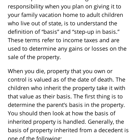
responsibility when you plan on giving it to
your family vacation home to adult children
who live out of state, is to understand the
definition of “basis” and “step-up in basis.”
These terms refer to income taxes and are
used to determine any gains or losses on the
sale of the property.
When you die, property that you own or
control is valued as of the date of death. The
children who inherit the property take it with
that value as their basis. The first thing is to
determine the parent’s basis in the property.
You should then look at how the basis of
inherited property is handled. Generally, the
basis of property inherited from a decedent is
one of the following: