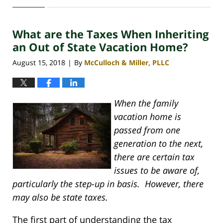
30,
2020
What are the Taxes When Inheriting
4:06
pm
an Out of State Vacation Home?
August 15, 2018
By
McCulloch & Miller, PLLC
|
When the family
vacation home is
passed from one
generation to the next,
there are certain tax
issues to be aware of,
particularly the step-up in basis. However, there
may also be state taxes.
The first part of understanding the tax