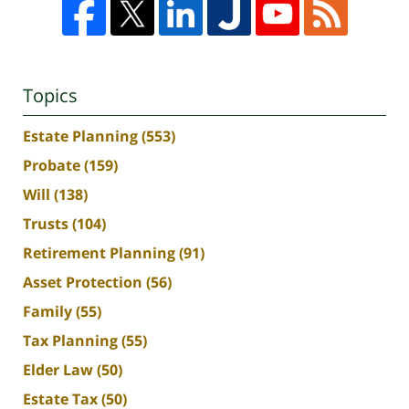
Topics
Estate Planning
(553)
Probate
(159)
Will
(138)
Trusts
(104)
Retirement Planning
(91)
Asset Protection
(56)
Family
(55)
Tax Planning
(55)
Elder Law
(50)
Estate Tax
(50)