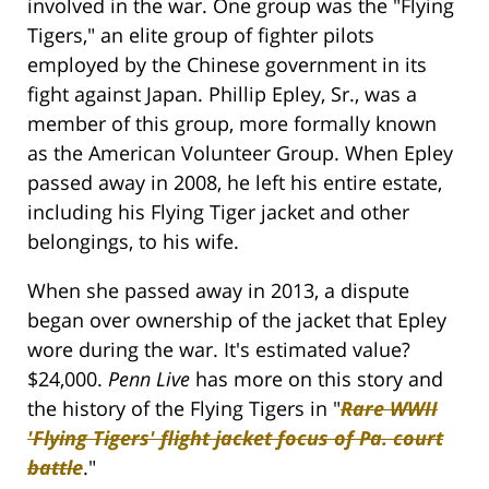
involved in the war. One group was the "Flying
Tigers," an elite group of fighter pilots
employed by the Chinese government in its
fight against Japan. Phillip Epley, Sr., was a
member of this group, more formally known
as the American Volunteer Group. When Epley
passed away in 2008, he left his entire estate,
including his Flying Tiger jacket and other
belongings, to his wife.
When she passed away in 2013, a dispute
began over ownership of the jacket that Epley
wore during the war. It's estimated value?
$24,000.
Penn Live
has more on this story and
the history of the Flying Tigers in "
Rare WWII
'Flying Tigers' flight jacket focus of Pa. court
battle
."