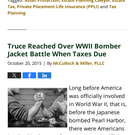
Tagged:
Asset Protection
,
Estate Planning Lawyer
,
Estate
Tax
,
Private Placement Life Insurance (PPLI)
and
Tax
Planning
Updated:
April
30,
2020
Truce Reached Over WWII Bomber
4:09
pm
Jacket Battle When Taxes Due
October 20, 2015
By
McCulloch & Miller, PLLC
|
Long before America
was officially involved
in World War II, that is,
before the Japanese
bombed Pearl Harbor,
there were Americans