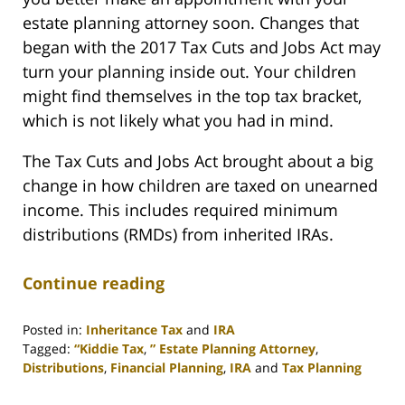
estate planning attorney soon. Changes that
began with the 2017 Tax Cuts and Jobs Act may
turn your planning inside out. Your children
might find themselves in the top tax bracket,
which is not likely what you had in mind.
The Tax Cuts and Jobs Act brought about a big
change in how children are taxed on unearned
income. This includes required minimum
distributions (RMDs) from inherited IRAs.
Continue reading
Posted in:
Inheritance Tax
and
IRA
Tagged:
“Kiddie Tax
,
” Estate Planning Attorney
,
Distributions
,
Financial Planning
,
IRA
and
Tax Planning
Updated:
April