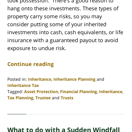
took possession. There’s a good reason to
hang onto these investments. These types of
property carry some risks, so you may
consider putting some of your inherited
investments into cash, cash equivalents, or life
insurance with a guaranteed payout to avoid
exposure to undue risk.
Continue reading
Posted in:
Inheritance
,
Inheritance Planning
and
Inheritance Tax
Tagged:
Asset Protection
,
Financial Planning
,
Inheritance
,
Tax Planning
,
Trustee
and
Trusts
Updated:
April
30,
2020
What to do with a Sudden Windfall
4:06