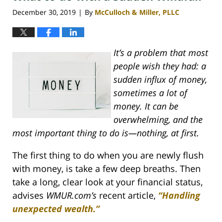
pm
December 30, 2019
By
McCulloch & Miller, PLLC
|
It’s a problem that most
people wish they had: a
sudden influx of money,
sometimes a lot of
money. It can be
overwhelming, and the
most important thing to do is—nothing, at first.
The first thing to do when you are newly flush
with money, is take a few deep breaths. Then
take a long, clear look at your financial status,
advises
WMUR.com’s
recent article,
“Handling
unexpected wealth.”