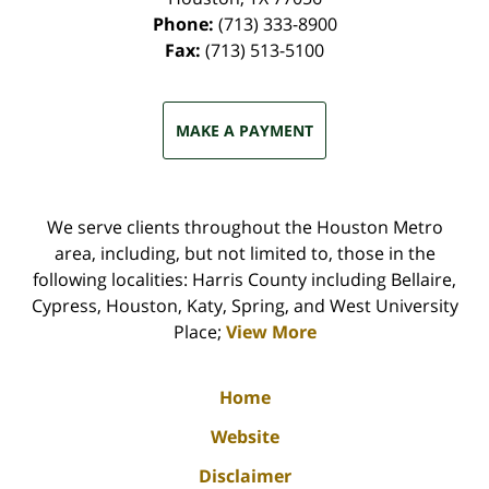
Phone:
(713) 333-8900
Fax:
(713) 513-5100
MAKE A PAYMENT
We serve clients throughout the Houston Metro
area, including, but not limited to, those in the
following localities: Harris County including Bellaire,
Cypress, Houston, Katy, Spring, and West University
Place;
View More
Home
Website
Disclaimer