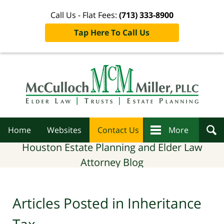
Call Us - Flat Fees:
(713) 333-8900
Tap Here To Call Us
Navigation
Home
Websites
Contact Us
More
Houston Estate Planning and Elder Law
Attorney Blog
Articles Posted in
Inheritance