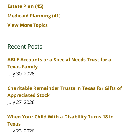
Estate Plan
(45)
Medicaid Planning
(41)
View More Topics
Recent Posts
ABLE Accounts or a Special Needs Trust for a
Texas Family
July 30, 2026
Charitable Remainder Trusts in Texas for Gifts of
Appreciated Stock
July 27, 2026
When Your Child With a Disability Turns 18 in
Texas
July 23, 2026