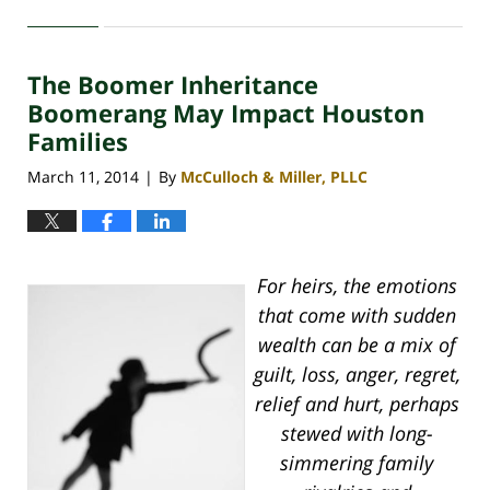
April
30,
2020
The Boomer Inheritance
4:11
pm
Boomerang May Impact Houston
Families
March 11, 2014
By
McCulloch & Miller, PLLC
|
For heirs, the emotions
that come with sudden
wealth can be a mix of
guilt, loss, anger, regret,
relief and hurt, perhaps
stewed with long-
simmering family