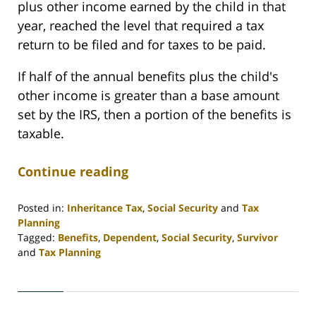
plus other income earned by the child in that
year, reached the level that required a tax
return to be filed and for taxes to be paid.
If half of the annual benefits plus the child's
other income is greater than a base amount
set by the IRS, then a portion of the benefits is
taxable.
Continue reading
Posted in:
Inheritance Tax
,
Social Security
and
Tax
Planning
Tagged:
Benefits
,
Dependent
,
Social Security
,
Survivor
and
Tax Planning
Updated:
April
30,
2020