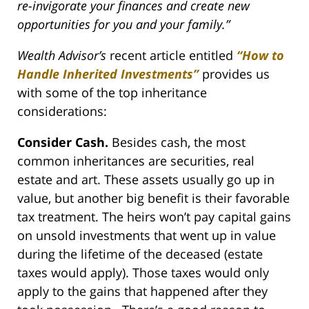
re-invigorate your finances and create new
opportunities for you and your family.”
Wealth Advisor’s
recent article entitled
“How to
Handle Inherited Investments”
provides us
with some of the top inheritance
considerations:
Consider Cash.
Besides cash, the most
common inheritances are securities, real
estate and art. These assets usually go up in
value, but another big benefit is their favorable
tax treatment. The heirs won’t pay capital gains
on unsold investments that went up in value
during the lifetime of the deceased (estate
taxes would apply). Those taxes would only
apply to the gains that happened after they