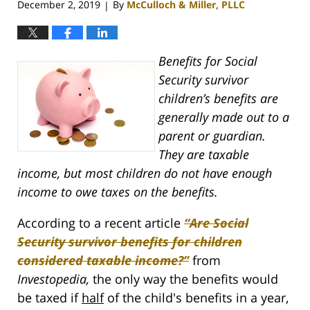
December 2, 2019
By
McCulloch & Miller, PLLC
|
Benefits for Social
Security survivor
children’s benefits are
generally made out to a
parent or guardian.
They are taxable
income, but most children do not have enough
income to owe taxes on the benefits.
According to a recent article
“Are Social
Security survivor benefits for children
considered taxable income?”
from
Investopedia,
the only way the benefits would
be taxed if
half
of the child's benefits in a year,