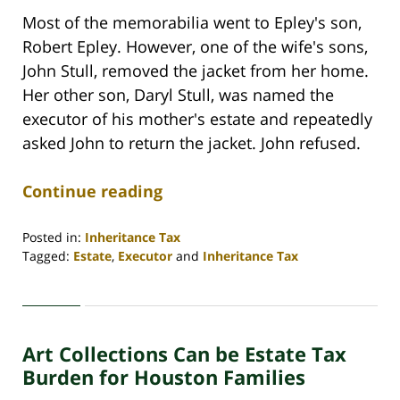
Most of the memorabilia went to Epley's son,
Robert Epley. However, one of the wife's sons,
John Stull, removed the jacket from her home.
Her other son, Daryl Stull, was named the
executor of his mother's estate and repeatedly
asked John to return the jacket. John refused.
Continue reading
Posted in:
Inheritance Tax
Tagged:
Estate
,
Executor
and
Inheritance Tax
Updated:
April
30,
2020
Art Collections Can be Estate Tax
4:11
pm
Burden for Houston Families