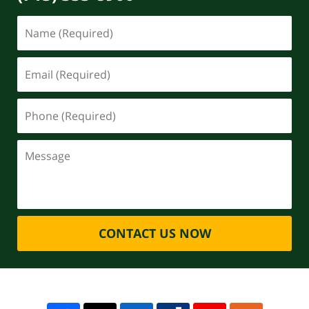
CONTACT US NOW