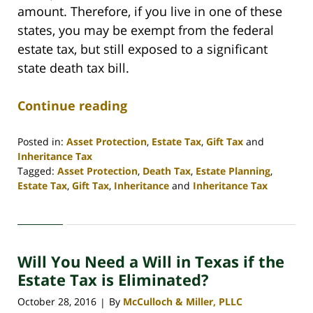
amount. Therefore, if you live in one of these
states, you may be exempt from the federal
estate tax, but still exposed to a significant
state death tax bill.
Continue reading
Posted in:
Asset Protection
,
Estate Tax
,
Gift Tax
and
Inheritance Tax
Tagged:
Asset Protection
,
Death Tax
,
Estate Planning
,
Estate Tax
,
Gift Tax
,
Inheritance
and
Inheritance Tax
Updated:
April
30,
2020
Will You Need a Will in Texas if the
4:09
pm
Estate Tax is Eliminated?
October 28, 2016
By
McCulloch & Miller, PLLC
|