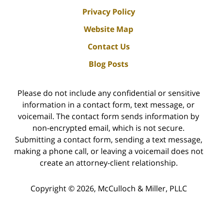
Privacy Policy
Website Map
Contact Us
Blog Posts
Please do not include any confidential or sensitive
information in a contact form, text message, or
voicemail. The contact form sends information by
non-encrypted email, which is not secure.
Submitting a contact form, sending a text message,
making a phone call, or leaving a voicemail does not
create an attorney-client relationship.
Copyright ©
2026
,
McCulloch & Miller, PLLC