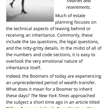
rivalries and
resentments.
Much of estate
planning focuses on
the technical aspects of leaving behind or
receiving an inheritance. Commonly, these
include the tax questions, the legal questions,
and the nitty-gritty details. In the midst of all of
the numbers and code sections, it is easy to
overlook the very emotional nature of
inheritance itself.
Indeed, the Boomers of today are experiencing
an unprecedented period of wealth transfer.
What does it mean for a Boomer to inherit
these days?
The New York Times
approached
the subject a short time ago in an article titled