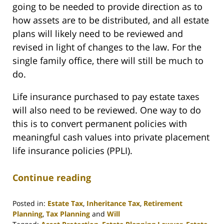
going to be needed to provide direction as to
how assets are to be distributed, and all estate
plans will likely need to be reviewed and
revised in light of changes to the law. For the
single family office, there will still be much to
do.
Life insurance purchased to pay estate taxes
will also need to be reviewed. One way to do
this is to convert permanent policies with
meaningful cash values into private placement
life insurance policies (PPLI).
Continue reading
Posted in:
Estate Tax
,
Inheritance Tax
,
Retirement
Planning
,
Tax Planning
and
Will