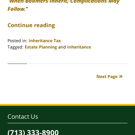
“
When Boomers Inherit, Complications May
Follow
.
”
Continue reading
Posted in:
Inheritance Tax
Tagged:
Estate Planning
and
Inheritance
Updated:
April
30,
2020
Next Page
4:18
pm
Contact Us
(713) 333-8900