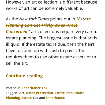
However, an art collection is different because
works of art can be extremely valuable.
As the
New York Times
points out in "
Estate
Planning Can Get Tricky When Art Is
Concerned
," art collections require very careful
estate planning. The biggest issue is that art is
illiquid. If the estate tax is due, then the heirs
have to come up with cash to pay it. This
requires them to use other estate assets or to
sell the art.
Continue reading
Posted in:
Inheritance Tax
Tagged:
Art
,
Asset Protection
,
Estate Plan
,
Estate
Planning
,
Estate Tax
and
Inheritance
Updated: