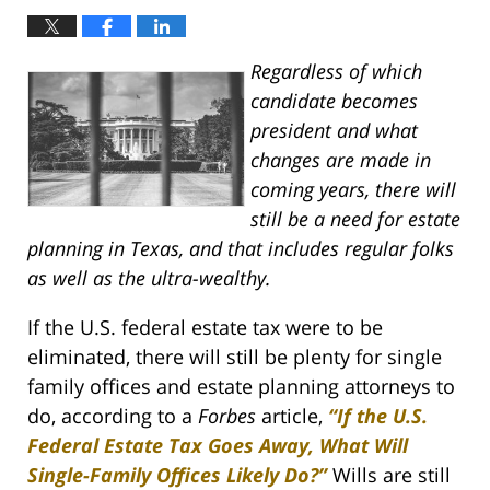
Regardless of which
candidate becomes
president and what
changes are made in
coming years, there will
still be a need for estate
planning in Texas, and that includes regular folks
as well as the ultra-wealthy.
If the U.S. federal estate tax were to be
eliminated, there will still be plenty for single
family offices and estate planning attorneys to
do, according to a
Forbes
article,
“If the U.S.
Federal Estate Tax Goes Away, What Will
Single-Family Offices Likely Do?”
Wills are still