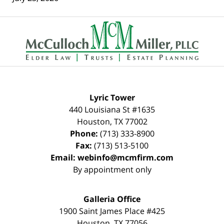
Contact
Information
Lyric Tower
440 Louisiana St #1635
Houston
,
TX
77002
Phone:
(713) 333-8900
Fax:
(713) 513-5100
Email:
webinfo@mcmfirm.com
By appointment only
Galleria Office
1900 Saint James Place #425
Houston
,
TX
77056