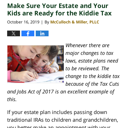
Make Sure Your Estate and Your
4:06
pm
Kids are Ready for the Kiddie Tax
October 16, 2019
By
McCulloch & Miller, PLLC
|
Whenever there are
major changes to tax
laws, estate plans need
to be reviewed. The
change to the kiddie tax
because of the Tax Cuts
and Jobs Act of 2017 is an excellent example of
this.
If your estate plan includes passing down
traditional IRAs to children and grandchildren,
you better make an appointment with your