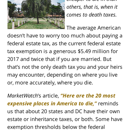
others, that is, when it
comes to death taxes.
The average American
doesn’t have to worry too much about paying a
federal estate tax, as the current federal estate
tax exemption is a generous $5.49 million for
2017 and twice that if you are married. But
that’s not the only death tax you and your heirs
may encounter, depending on where you live
or, more accurately, where you die.
MarketWatch
’s article,
“Here are the 20 most
expensive places in America to die,”
reminds
us that about 20 states and DC have their own
estate or inheritance taxes, or both. Some have
exemption thresholds below the federal