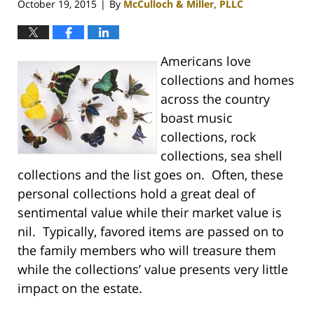
October 19, 2015
By
McCulloch & Miller, PLLC
|
Americans love
collections and homes
across the country
boast music
collections, rock
collections, sea shell
collections and the list goes on. Often, these
personal collections hold a great deal of
sentimental value while their market value is
nil. Typically, favored items are passed on to
the family members who will treasure them
while the collections’ value presents very little
impact on the estate.