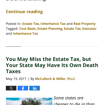
Continue reading
Posted in:
Estate Tax
,
Inheritance Tax
and
Real Property
Tagged:
Cost Basis
,
Estate Planning
,
Estate Tax
,
Executor
and
Inheritance Tax
Updated:
April
30,
2020
You May Miss the Estate Tax, but
4:08
pm
Your State May Have Its Own Death
Taxes
May 19, 2017
By
McCulloch & Miller, PLLC
|
Some states are
cheaper to die in than