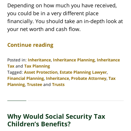
Depending on how much you have received,
you could be in a very different place
financially. You should take an in-depth look at
your net worth and cash flow.
Continue reading
Posted in:
Inheritance
,
Inheritance Planning
,
Inheritance
Tax
and
Tax Planning
Tagged:
Asset Protection
,
Estate Planning Lawyer
,
Financial Planning
,
Inheritance
,
Probate Attorney
,
Tax
Planning
,
Trustee
and
Trusts
Updated:
April
30,
2020
Why Would Social Security Tax
4:06
pm
Children’s Benefits?