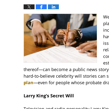
We
pl
in
ha
is
re
co
es
thereof—can become a public news story 
hard-to-believe celebrity will stories ca
plan
—even for people whose probate dra
Larry King’s Secret Will
Television and radio personality Larry Ki