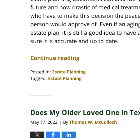
future and how drastic of medical treatme
who have to make this decision the peace
person would approve of. Even if an agin
estate plan, it is still a good idea to hav
sure it is accurate and up to date.
Continue reading
Posted in:
Estate Planning
Tagged:
Estate Planning
Updated:
May
17,
2022
Does My Older Loved One in Te
8:17
am
May 17, 2022
By
Thomas W. McCulloch
|