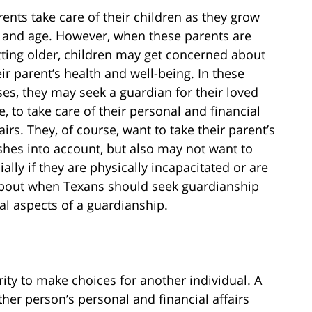
rents take care of their children as they grow
 and age. However, when these parents are
tting older, children may get concerned about
eir parent’s health and well-being. In these
ses, they may seek a guardian for their loved
e, to take care of their personal and financial
airs. They, of course, want to take their parent’s
shes into account, but also may not want to
y if they are physically incapacitated or are
 about when Texans should seek guardianship
ial aspects of a guardianship.
ity to make choices for another individual. A
er person’s personal and financial affairs