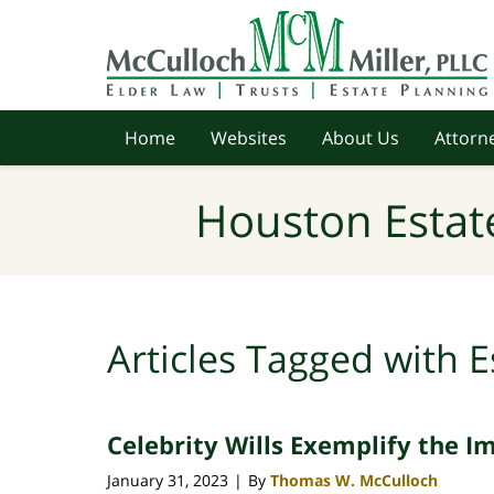
Navigation
Home
Websites
About Us
Attorne
Houston Estat
Articles Tagged with
E
Celebrity Wills Exemplify the I
January 31, 2023
By
Thomas W. McCulloch
|