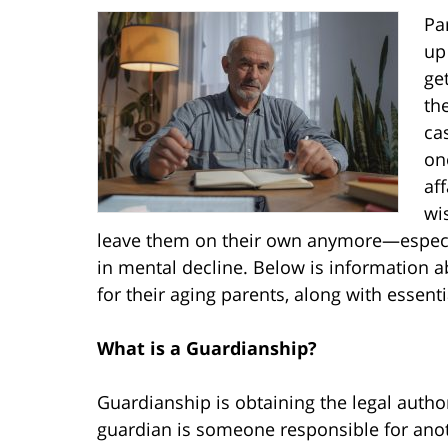
Pa
up
ge
th
ca
on
aff
wi
leave them on their own anymore—especiall
in mental decline. Below is information
for their aging parents, along with essent
What is a Guardianship?
Guardianship is obtaining the legal author
guardian is someone responsible for anoth