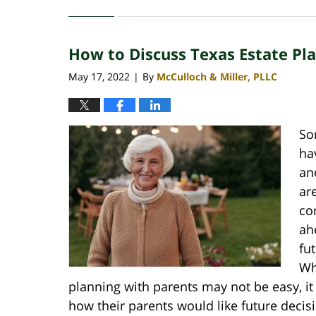
January
31,
2023
How to Discuss Texas Estate Pl
2:22
pm
May 17, 2022
By
McCulloch & Miller, PLLC
|
So
ha
an
ar
co
ah
fu
Wh
planning with parents may not be easy, it i
how their parents would like future deci