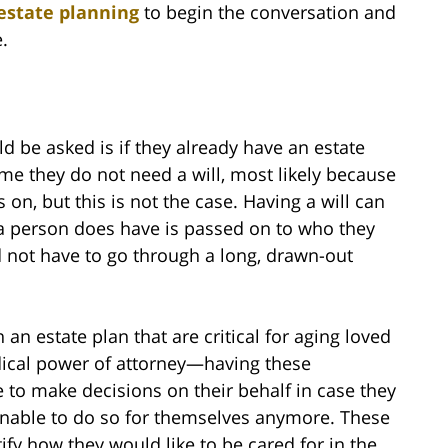
estate planning
to begin the conversation and
.
ld be asked is if they already have an estate
me they do not need a will, most likely because
 on, but this is not the case. Having a will can
a person does have is passed on to who they
nd not have to go through a long, drawn-out
an estate plan that are critical for aging loved
dical power of attorney—having these
to make decisions on their behalf in case they
 unable to do so for themselves anymore. These
fy how they would like to be cared for in the