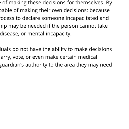
 of making these decisions for themselves. By
pable of making their own decisions; because
process to declare someone incapacitated and
hip may be needed if the person cannot take
disease, or mental incapacity.
als do not have the ability to make decisions
arry, vote, or even make certain medical
guardian’s authority to the area they may need