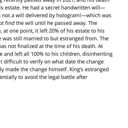
s estate. He had a secret handwritten will—
is not a will delivered by hologram!—which was
ot find the will until he passed away. The
t one point, it left 20% of his estate to his
e was still married to but estranged from. The
as not finalized at the time of his death. At
 and left all 100% to his children, disinheriting
 difficult to verify on what date the change
ly made the change himself. King’s estranged
ntially to avoid the legal battle after