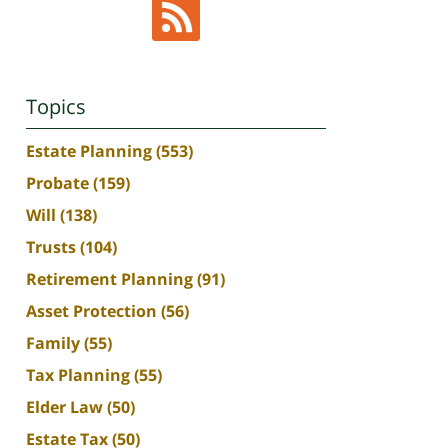
Topics
Estate Planning
(553)
Probate
(159)
Will
(138)
Trusts
(104)
Retirement Planning
(91)
Asset Protection
(56)
Family
(55)
Tax Planning
(55)
Elder Law
(50)
Estate Tax
(50)