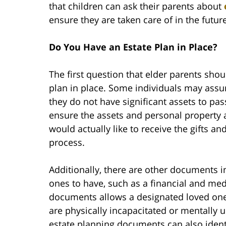
that children can ask their parents about
ensure they are taken care of in the future
Do You Have an Estate Plan in Place?
The first question that elder parents shou
plan in place. Some individuals may assu
they do not have significant assets to pass
ensure the assets and personal property 
would actually like to receive the gifts a
process.
Additionally, there are other documents in 
ones to have, such as a financial and me
documents allows a designated loved one 
are physically incapacitated or mentally
estate planning documents can also identi