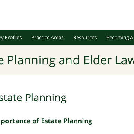
y Profiles
Practice Areas
Resources
Becoming a 
e Planning and Elder Law
state Planning
mportance of Estate Planning