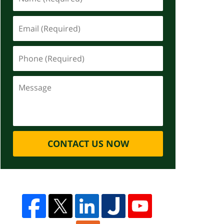
CONTACT US NOW