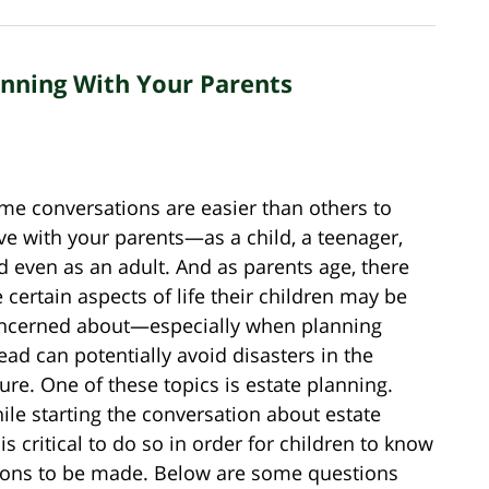
anning With Your Parents
me conversations are easier than others to
ve with your parents—as a child, a teenager,
d even as an adult. And as parents age, there
e certain aspects of life their children may be
ncerned about—especially when planning
ead can potentially avoid disasters in the
ture. One of these topics is estate planning.
ile starting the conversation about estate
s critical to do so in order for children to know
sions to be made. Below are some questions