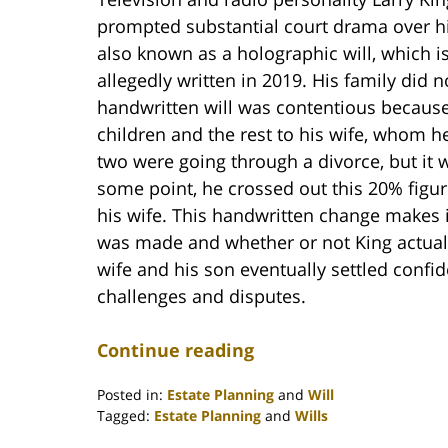
prompted substantial court drama over hi
also known as a holographic will, which 
allegedly written in 2019. His family did n
handwritten will was contentious because, a
children and the rest to his wife, whom h
two were going through a divorce, but it w
some point, he crossed out this 20% figure
his wife. This handwritten change makes it
was made and whether or not King actual
wife and his son eventually settled confide
challenges and disputes.
Continue reading
Posted in:
Estate Planning
and
Will
Tagged:
Estate Planning
and
Wills
Updated: