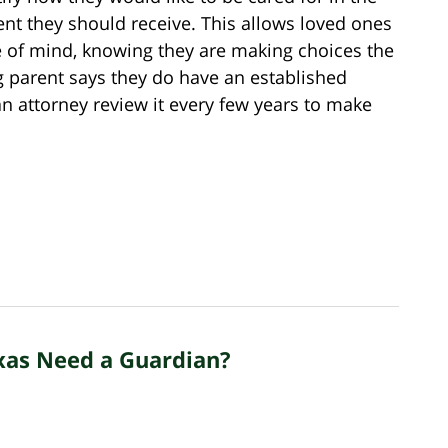
nt they should receive. This allows loved ones
 of mind, knowing they are making choices the
g parent says they do have an established
e an attorney review it every few years to make
xas Need a Guardian?