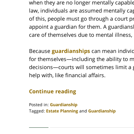
when they are no longer mentally capable
law, individuals are assumed mentally ca
of this, people must go through a court 
appoint a guardian for them. A guardians
care of themselves due to mental illness, 
Because
guardianships
can mean individu
for themselves—including the ability to m
decisions—courts will sometimes limit a 
help with, like financial affairs.
Continue reading
Posted in:
Guardianship
Tagged:
Estate Planning
and
Guardianship
Updated:
May
17,