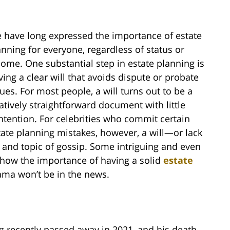
 have long expressed the importance of estate
anning for everyone, regardless of status or
come. One substantial step in estate planning is
ving a clear will that avoids dispute or probate
sues. For most people, a will turns out to be a
latively straightforward document with little
ntention. For celebrities who commit certain
tate planning mistakes, however, a will—or lack
and topic of gossip. Some intriguing and even
n show the importance of having a solid
estate
ma won’t be in the news.
ng recently passed away in 2021, and his death