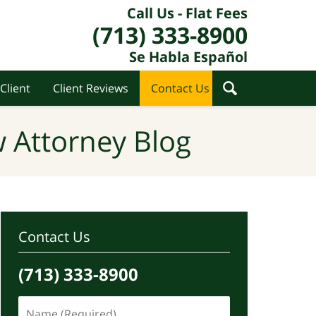
Call Us - Flat Fees
(713) 333-8900
Se Habla Español
Client
Client Reviews
Contact Us
 Attorney Blog
Contact Us
(713) 333-8900