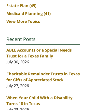
Estate Plan
(45)
Medicaid Planning
(41)
View More Topics
Recent Posts
ABLE Accounts or a Special Needs
Trust for a Texas Family
July 30, 2026
Charitable Remainder Trusts in Texas
for Gifts of Appreciated Stock
July 27, 2026
When Your Child With a Disability
Turns 18 in Texas
July 23, 2026