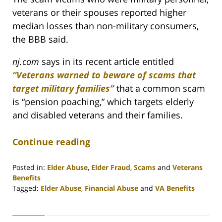
veterans or their spouses reported higher
median losses than non-military consumers,
the BBB said.
nj.com
says in its recent article entitled
“Veterans warned to beware of scams that
target military families”
that a common scam
is “pension poaching,” which targets elderly
and disabled veterans and their families.
Continue reading
Posted in:
Elder Abuse
,
Elder Fraud
,
Scams
and
Veterans
Benefits
Tagged:
Elder Abuse
,
Financial Abuse
and
VA Benefits
Updated:
April
30,