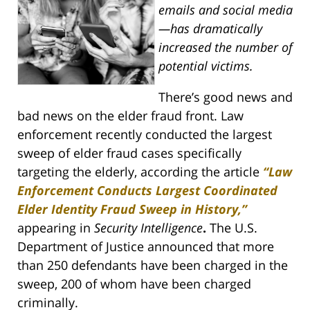
emails and social media
—has dramatically
increased the number of
potential victims.
There’s good news and
bad news on the elder fraud front. Law
enforcement recently conducted the largest
sweep of elder fraud cases specifically
targeting the elderly, according the article
“Law
Enforcement Conducts Largest Coordinated
Elder Identity Fraud Sweep in History,”
appearing in
Security Intelligence
.
The U.S.
Department of Justice announced that more
than 250 defendants have been charged in the
sweep, 200 of whom have been charged
criminally.