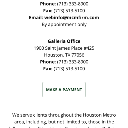
Phone:
(713) 333-8900
Fax:
(713) 513-5100
Email:
webinfo@mcmfirm.com
By appointment only
Galleria Office
1900 Saint James Place #425
Houston
,
TX
77056
Phone:
(713) 333-8900
Fax:
(713) 513-5100
MAKE A PAYMENT
We serve clients throughout the Houston Metro
area, including, but not limited to, those in the