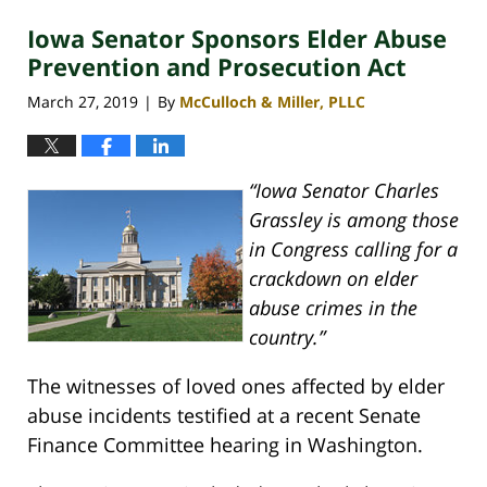
2020
Iowa Senator Sponsors Elder Abuse
4:07
pm
Prevention and Prosecution Act
March 27, 2019
By
McCulloch & Miller, PLLC
|
“Iowa Senator Charles
Grassley is among those
in Congress calling for a
crackdown on elder
abuse crimes in the
country.”
The witnesses of loved ones affected by elder
abuse incidents testified at a recent Senate
Finance Committee hearing in Washington.