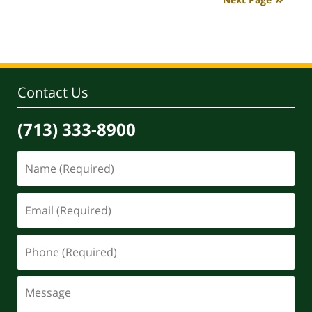
4:08
pm
Contact Us
(713) 333-8900