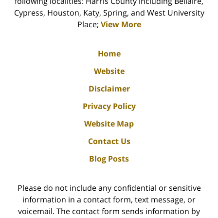
following localities: Harris County including Bellaire,
Cypress, Houston, Katy, Spring, and West University
Place;
View More
Home
Website
Disclaimer
Privacy Policy
Website Map
Contact Us
Blog Posts
Please do not include any confidential or sensitive
information in a contact form, text message, or
voicemail. The contact form sends information by