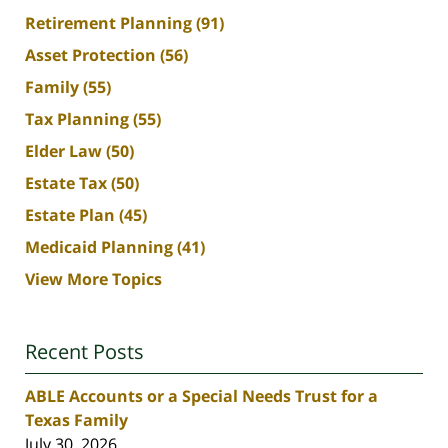
Retirement Planning
(91)
Asset Protection
(56)
Family
(55)
Tax Planning
(55)
Elder Law
(50)
Estate Tax
(50)
Estate Plan
(45)
Medicaid Planning
(41)
View More Topics
Recent Posts
ABLE Accounts or a Special Needs Trust for a
Texas Family
July 30, 2026