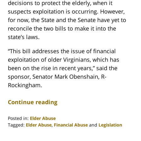
decisions to protect the elderly, when it
suspects exploitation is occurring. However,
for now, the State and the Senate have yet to
reconcile the two bills to make it into the
state’s laws.
“This bill addresses the issue of financial
exploitation of older Virginians, which has
been on the rise in recent years,” said the
sponsor, Senator Mark Obenshain, R-
Rockingham.
Continue reading
Posted in:
Elder Abuse
Tagged:
Elder Abuse
,
Financial Abuse
and
Legislation
Updated:
April