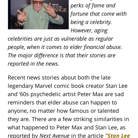
perks of fame and
fortune that come with
being a celebrity.
However, aging
celebrities are just as vulnerable as regular
people, when it comes to elder financial abuse.
The major difference is that their stories are
reported in the news.
Recent news stories about both the late
legendary Marvel comic book creator Stan Lee
and ‘60s psychedelic artist Peter Max are sad
reminders that elder abuse can happen to
anyone, no matter how famous or talented
they are. There are a few striking similarities in
what happened to Peter Max and Stan Lee, as
reported by
Next Avenue
in the article
“Stan Lee