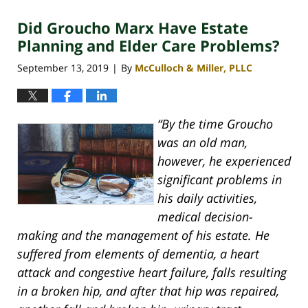
2020
Did Groucho Marx Have Estate
4:06
pm
Planning and Elder Care Problems?
September 13, 2019
By
McCulloch & Miller, PLLC
|
“By the time Groucho
was an old man,
however, he experienced
significant problems in
his daily activities,
medical decision-
making and the management of his estate. He
suffered from elements of dementia, a heart
attack and congestive heart failure, falls resulting
in a broken hip, and after that hip was repaired,