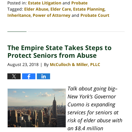
Posted in:
Estate Litigation
and
Probate
Tagged:
Elder Abuse
,
Elder Care
,
Estate Planning
,
Inheritance
,
Power of Attorney
and
Probate Court
Updated:
April
30,
2020
The Empire State Takes Steps to
4:07
pm
Protect Seniors from Abuse
August 23, 2018
By
McCulloch & Miller, PLLC
|
Talk about going big–
New York’s Governor
Cuomo is expanding
services for seniors at
risk of elder abuse with
an $8.4 million