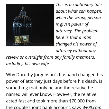
This is a cautionary tale
about what can happen,
when the wrong person
is given power of
attorney. The problem
here is that a man
changed his power of
attorney without any
review or oversight from any family members,
including his own wife.
Why Dorothy Jorgenson’s husband changed his
power of attorney just days before his death, is
something that only he and the relative he
named will ever know. However, the relative
acted fast and took more than $70,000 from
the couple’s joint bank account, says
WPRI.com