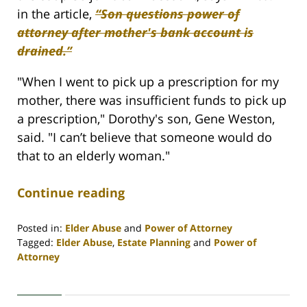
in the article,
“Son questions power of
attorney after mother's bank account is
drained.”
"When I went to pick up a prescription for my
mother, there was insufficient funds to pick up
a prescription," Dorothy's son, Gene Weston,
said. "I can’t believe that someone would do
that to an elderly woman."
Continue reading
Posted in:
Elder Abuse
and
Power of Attorney
Tagged:
Elder Abuse
,
Estate Planning
and
Power of
Attorney
Updated:
April
30,