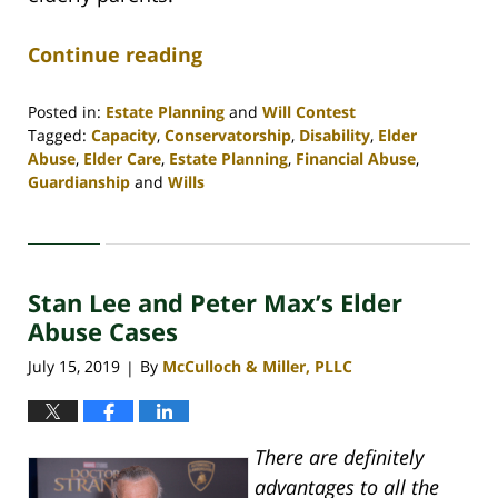
Continue reading
Posted in:
Estate Planning
and
Will Contest
Tagged:
Capacity
,
Conservatorship
,
Disability
,
Elder
Abuse
,
Elder Care
,
Estate Planning
,
Financial Abuse
,
Guardianship
and
Wills
Updated:
April
30,
2020
Stan Lee and Peter Max’s Elder
4:06
pm
Abuse Cases
July 15, 2019
By
McCulloch & Miller, PLLC
|
There are definitely
advantages to all the