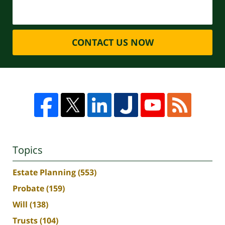
CONTACT US NOW
Topics
Estate Planning
(553)
Probate
(159)
Will
(138)
Trusts
(104)