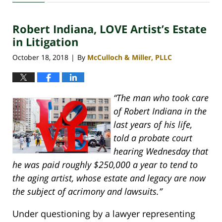
30,
2020
Robert Indiana, LOVE Artist’s Estate
4:07
pm
in Litigation
October 18, 2018
By
McCulloch & Miller, PLLC
|
“The man who took care
of Robert Indiana in the
last years of his life,
told a probate court
hearing Wednesday that
he was paid roughly $250,000 a year to tend to
the aging artist, whose estate and legacy are now
the subject of acrimony and lawsuits.”
Under questioning by a lawyer representing