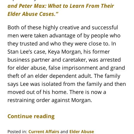
and Peter Max: What to Learn From Their
Elder Abuse Cases.”
Both of these highly creative and successful
men were taken advantage of by people who
they trusted and who they were close to. In
Stan Lee’s case, Keya Morgan, his former
business partner and caretaker, was arrested
for elder abuse, false imprisonment and grand
theft of an elder dependent adult. The family
says Lee was isolated from the family and then
moved out of his home. There is now a
restraining order against Morgan.
Continue reading
Posted in:
Current Affairs
and
Elder Abuse