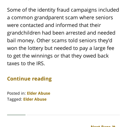
Some of the identity fraud campaigns included
a common grandparent scam where seniors
were contacted and informed that their
grandchildren had been arrested and needed
bail money. Other scams told seniors they’d
won the lottery but needed to pay a large fee
to get the winnings or that they owed back
taxes to the IRS.
Continue reading
Posted in:
Elder Abuse
Tagged:
Elder Abuse
Updated:
April
30,
2020
Next Page