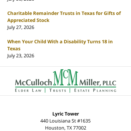
Charitable Remainder Trusts in Texas for Gifts of
Appreciated Stock
July 27, 2026
When Your Child With a Disability Turns 18 in
Texas
July 23, 2026
Contact
Information
Lyric Tower
440 Louisiana St #1635
Houston
,
TX
77002