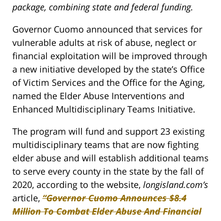
package, combining state and federal funding.
Governor Cuomo announced that services for
vulnerable adults at risk of abuse, neglect or
financial exploitation will be improved through
a new initiative developed by the state’s Office
of Victim Services and the Office for the Aging,
named the Elder Abuse Interventions and
Enhanced Multidisciplinary Teams Initiative.
The program will fund and support 23 existing
multidisciplinary teams that are now fighting
elder abuse and will establish additional teams
to serve every county in the state by the fall of
2020, according to the website,
longisland.com’s
article,
“Governor Cuomo Announces $8.4
Million To Combat Elder Abuse And Financial