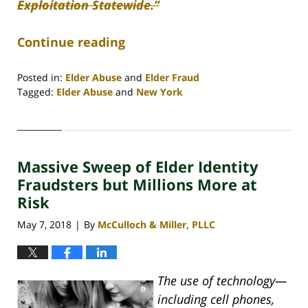
Exploitation Statewide.”
Continue reading
Posted in:
Elder Abuse
and
Elder Fraud
Tagged:
Elder Abuse
and
New York
Updated:
April
30,
2020
Massive Sweep of Elder Identity
4:08
pm
Fraudsters but Millions More at
Risk
May 7, 2018
By
McCulloch & Miller, PLLC
|
The use of technology—
including cell phones,