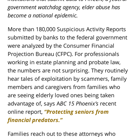
government watchdog agency, elder abuse has
become a national epidemic.
More than 180,000 Suspicious Activity Reports
submitted by banks to the federal government
were analyzed by the Consumer Financial
Projection Bureau (CFPC). For professionals
working in estate planning and probate law,
the numbers are not surprising. They routinely
hear tales of exploitation by scammers, family
members and caregivers from families who
are seeing elderly loved ones being taken
advantage of, says A
BC 15 Phoenix’s
recent
online report,
“Protecting seniors from
financial predators.”
Families reach out to these attorneys who