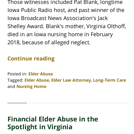
Those witnesses included Pat Blank, longtime
Iowa Public Radio host, and past winner of the
Iowa Broadcast News Association's Jack
Shelley Award. Blank's mother, Virginia Olthoff,
died in an Iowa nursing home in February
2018, because of alleged neglect.
Continue reading
Posted in:
Elder Abuse
Tagged:
Elder Abuse
,
Elder Law Attorney
,
Long-Term Care
and
Nursing Home
Updated:
April
30,
2020
Financial Elder Abuse in the
4:07
pm
Spotlight in Virginia