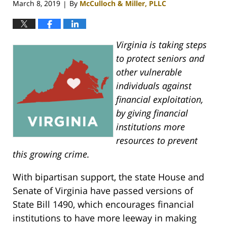
March 8, 2019
By
McCulloch & Miller, PLLC
|
Virginia is taking steps
to protect seniors and
other vulnerable
individuals against
financial exploitation,
by giving financial
institutions more
resources to prevent
this growing crime.
With bipartisan support, the state House and
Senate of Virginia have passed versions of
State Bill 1490, which encourages financial
institutions to have more leeway in making