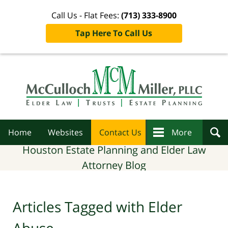
Call Us - Flat Fees:
(713) 333-8900
Tap Here To Call Us
Navigation
Home
Websites
Contact Us
More
Houston Estate Planning and Elder Law
Attorney Blog
Articles Tagged with
Elder