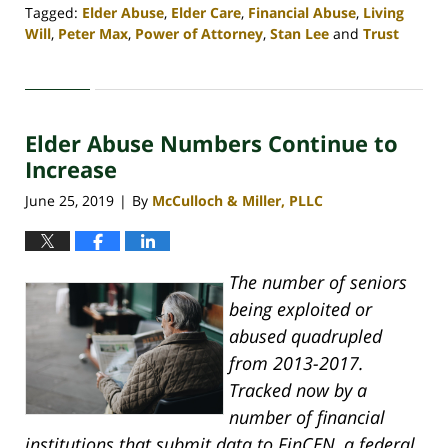
Tagged:
Elder Abuse
,
Elder Care
,
Financial Abuse
,
Living
Will
,
Peter Max
,
Power of Attorney
,
Stan Lee
and
Trust
Updated:
April
30,
2020
Elder Abuse Numbers Continue to
4:07
pm
Increase
June 25, 2019
By
McCulloch & Miller, PLLC
|
The number of seniors
being exploited or
abused quadrupled
from 2013-2017.
Tracked now by a
number of financial
institutions that submit data to FinCEN, a federal