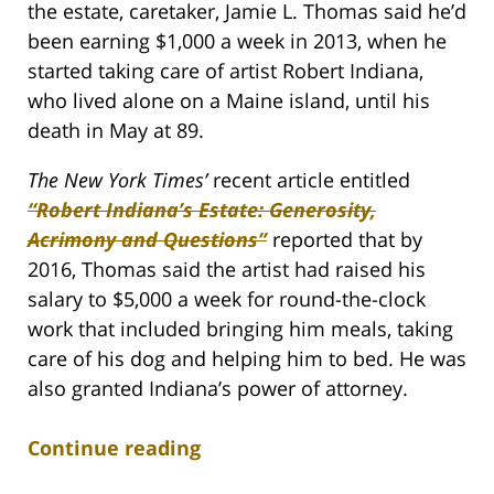
the estate, caretaker, Jamie L. Thomas said he’d
been earning $1,000 a week in 2013, when he
started taking care of artist Robert Indiana,
who lived alone on a Maine island, until his
death in May at 89.
The New York Times’
recent article entitled
“Robert Indiana’s Estate: Generosity,
Acrimony and Questions”
reported that by
2016, Thomas said the artist had raised his
salary to $5,000 a week for round-the-clock
work that included bringing him meals, taking
care of his dog and helping him to bed. He was
also granted Indiana’s power of attorney.
Continue reading