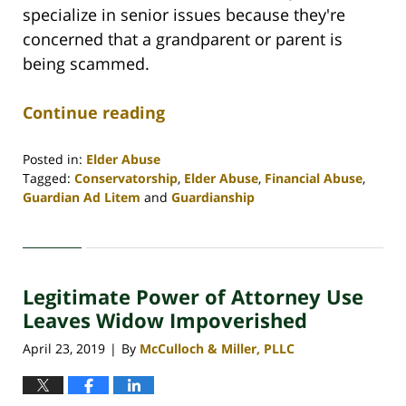
specialize in senior issues because they're
concerned that a grandparent or parent is
being scammed.
Continue reading
Posted in:
Elder Abuse
Tagged:
Conservatorship
,
Elder Abuse
,
Financial Abuse
,
Guardian Ad Litem
and
Guardianship
Updated:
April
30,
2020
Legitimate Power of Attorney Use
4:07
pm
Leaves Widow Impoverished
April 23, 2019
By
McCulloch & Miller, PLLC
|