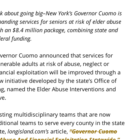
lk about going big–New York’s Governor Cuomo is
anding services for seniors at risk of elder abuse
th an $8.4 million package, combining state and
eral funding.
vernor Cuomo announced that services for
lnerable adults at risk of abuse, neglect or
nancial exploitation will be improved through a
w initiative developed by the state’s Office of
ing, named the Elder Abuse Interventions and
ve.
sting multidisciplinary teams that are now
ditional teams to serve every county in the state
te,
longisland.com’s
article,
“Governor Cuomo
Abuse And Financial Exploitation Statewide.”