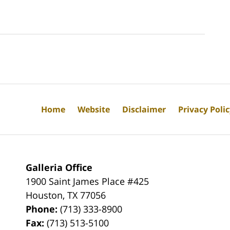
Home
Website
Disclaimer
Privacy Poli
Galleria Office
1900 Saint James Place #425
Houston
,
TX
77056
Phone:
(713) 333-8900
Fax:
(713) 513-5100