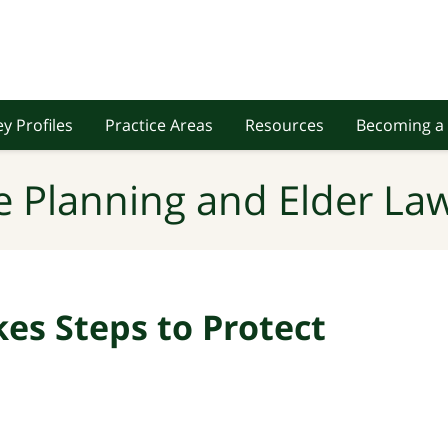
y Profiles
Practice Areas
Resources
Becoming a 
e Planning and Elder Law
es Steps to Protect