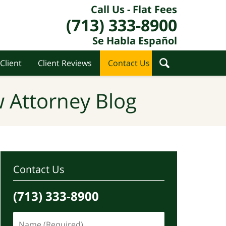
Call Us - Flat Fees
(713) 333-8900
Se Habla Español
Client
Client Reviews
Contact Us
 Attorney Blog
Contact Us
(713) 333-8900