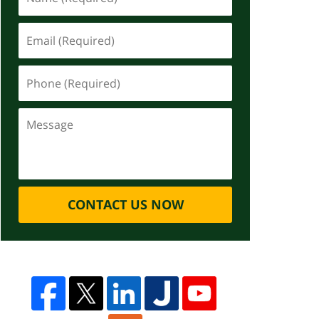
CONTACT US NOW