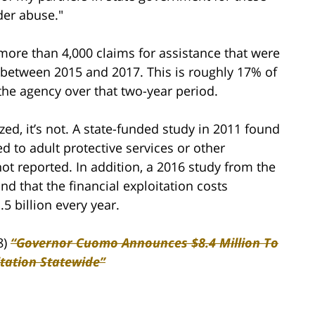
der abuse."
more than 4,000 claims for assistance that were
s between 2015 and 2017. This is roughly 17% of
he agency over that two-year period.
zed, it’s not. A state-funded study in 2011 found
ed to adult protective services or other
 not reported. In addition, a 2016 study from the
nd that the financial exploitation costs
.5 billion every year.
8)
“Governor Cuomo Announces $8.4 Million To
tation Statewide”