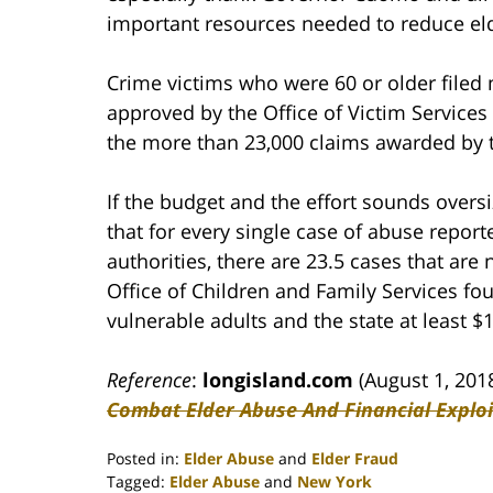
important resources needed to reduce el
Crime victims who were 60 or older filed 
approved by the Office of Victim Service
the more than 23,000 claims awarded by t
If the budget and the effort sounds oversi
that for every single case of abuse report
authorities, there are 23.5 cases that are
Office of Children and Family Services fou
vulnerable adults and the state at least $1
Reference
:
longisland.com
(August 1, 201
Combat Elder Abuse And Financial Exploi
Posted in:
Elder Abuse
and
Elder Fraud
Tagged:
Elder Abuse
and
New York