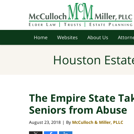
Navigation
Home
Websites
About Us
Attorne
Houston Estat
The Empire State Tak
Seniors from Abuse
August 23, 2018
By
McCulloch & Miller, PLLC
|