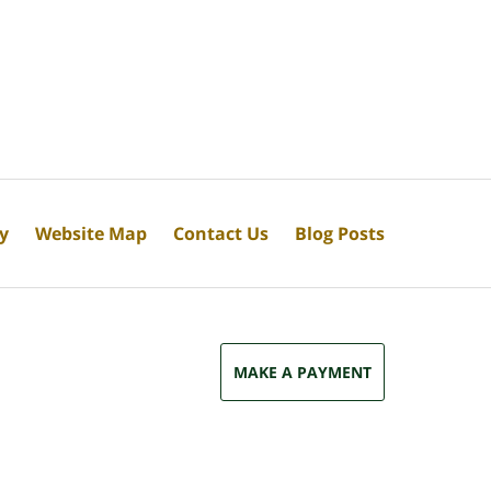
cy
Website Map
Contact Us
Blog Posts
MAKE A PAYMENT