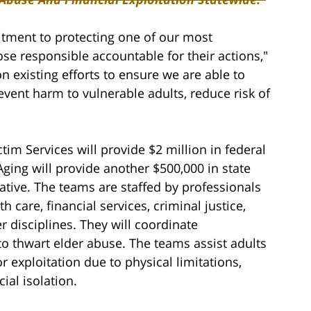
tment to protecting one of our most
se responsible accountable for their actions,"
existing efforts to ensure we are able to
event harm to vulnerable adults, reduce risk of
ctim Services will provide $2 million in federal
Aging will provide another $500,000 in state
ative. The teams are staffed by professionals
h care, financial services, criminal justice,
r disciplines. They will coordinate
to thwart elder abuse. The teams assist adults
r exploitation due to physical limitations,
al isolation.