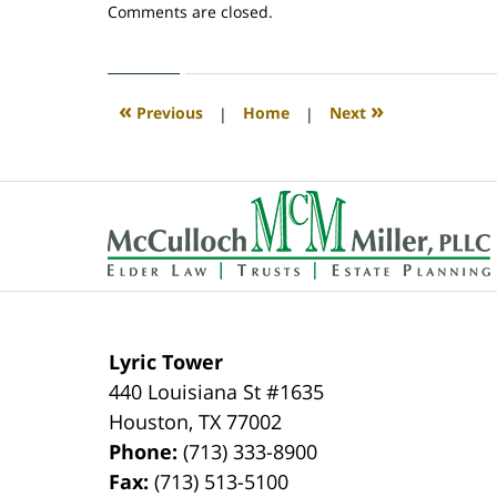
Updated:
Comments are closed.
April
30,
2020
4:08
«
»
Previous
|
Home
|
Next
pm
Contact
Information
Lyric Tower
440 Louisiana St #1635
Houston
,
TX
77002
Phone:
(713) 333-8900
Fax:
(713) 513-5100