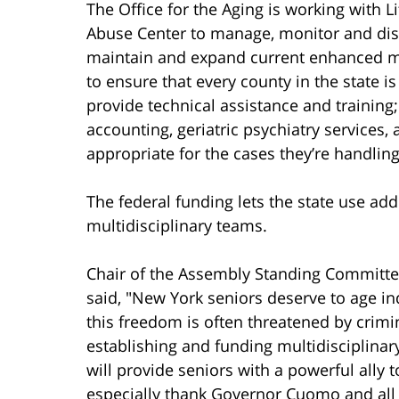
The Office for the Aging is working with 
Abuse Center to manage, monitor and distr
maintain and expand current enhanced mu
to ensure that every county in the state i
provide technical assistance and training;
accounting, geriatric psychiatry services
appropriate for the cases they’re handling
The federal funding lets the state use add
multidisciplinary teams.
Chair of the Assembly Standing Commit
said, "New York seniors deserve to age in
this freedom is often threatened by crimi
establishing and funding multidisciplina
will provide seniors with a powerful ally 
especially thank Governor Cuomo and all 