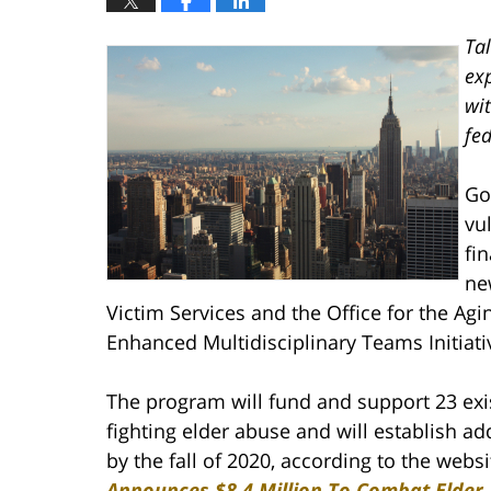
Ta
exp
wi
fed
Go
vu
fi
ne
Victim Services and the Office for the Ag
Enhanced Multidisciplinary Teams Initiati
The program will fund and support 23 exi
fighting elder abuse and will establish ad
by the fall of 2020, according to the websi
Announces $8.4 Million To Combat Elder 