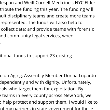
Lifespan and Weill Cornell Medicine's NYC Elder
ibute the funding this year. The funding will
ltidisciplinary teams and create more teams
s represented. The funds will also help to
 collect data; and provide teams with forensic
, and community legal services, when
.
itional funds to support 23 existing
tee on Aging, Assembly Member Donna Lupardo
dependently and with dignity. Unfortunately,
nals who target them for exploitation. By
ry teams in every county across New York, we
to help protect and support them. I would like to
of my partners in state government for these