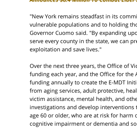
"New York remains steadfast in its commi
vulnerable populations and to holding tho
Governor Cuomo said. "By expanding upon 
serve every county in the state, we can pr
exploitation and save lives."
Over the next three years, the Office of Vi
funding each year, and the Office for the 
funding annually to create the E-MDT Initi
from aging services, adult protective, healt
victim assistance, mental health, and othe
investigations and develop interventions 
age 60 or older, who are at risk for harm o
cognitive impairment or dementia and soci