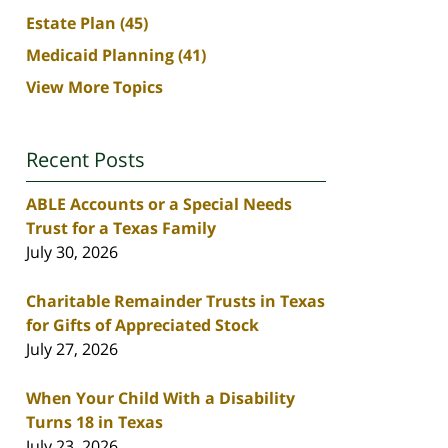
Estate Plan
(45)
Medicaid Planning
(41)
View More Topics
Recent Posts
ABLE Accounts or a Special Needs
Trust for a Texas Family
July 30, 2026
Charitable Remainder Trusts in Texas
for Gifts of Appreciated Stock
July 27, 2026
When Your Child With a Disability
Turns 18 in Texas
July 23, 2026