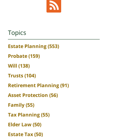
Topics
Estate Planning
(553)
Probate
(159)
Will
(138)
Trusts
(104)
Retirement Planning
(91)
Asset Protection
(56)
Family
(55)
Tax Planning
(55)
Elder Law
(50)
Estate Tax
(50)