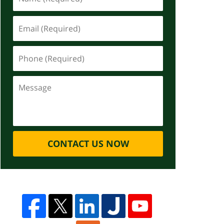
CONTACT US NOW