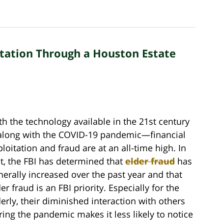
itation Through a Houston Estate
th the technology available in the 21st century
long with the COVID-19 pandemic—financial
ploitation and fraud are at an all-time high. In
ct, the FBI has determined that
elder fraud
has
nerally increased over the past year and that
er fraud is an FBI priority. Especially for the
derly, their diminished interaction with others
ring the pandemic makes it less likely to notice