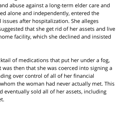
d and abuse against a long-term elder care and
ived alone and independently, entered the
issues after hospitalization. She alleges
suggested that she get rid of her assets and live
home facility, which she declined and insisted
cktail of medications that put her under a fog,
It was then that she was coerced into signing a
ng over control of all of her financial
ity, whom the woman had never actually met. This
 eventually sold all of her assets, including
t.