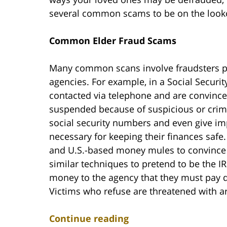
several common scams to be on the looko
Common Elder Fraud Scams
Many common scans involve fraudsters pr
agencies. For example, in a Social Securi
contacted via telephone and are convince
suspended because of suspicious or crimina
social security numbers and even give imp
necessary for keeping their finances safe.
and U.S.-based money mules to convince vi
similar techniques to pretend to be the I
money to the agency that they must pay qu
Victims who refuse are threatened with arr
Continue reading