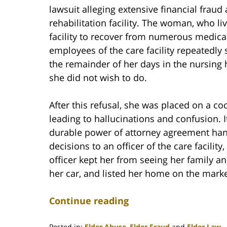
lawsuit alleging extensive financial frau
rehabilitation facility. The woman, who l
facility to recover from numerous medical 
employees of the care facility repeatedly 
the remainder of her days in the nursing 
she did not wish to do.
After this refusal, she was placed on a co
leading to hallucinations and confusion. 
durable power of attorney agreement handi
decisions to an officer of the care facil
officer kept her from seeing her family and
her car, and listed her home on the marke
Continue reading
Posted in:
Elder Abuse
,
Elder Fraud
and
Elder Law