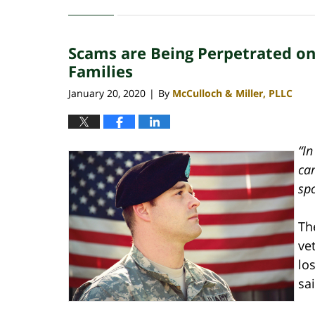
March
12,
2021
Scams are Being Perpetrated on 
3:37
pm
Families
January 20, 2020
By
McCulloch & Miller, PLLC
|
“In
ca
sp
Th
ve
lo
sai