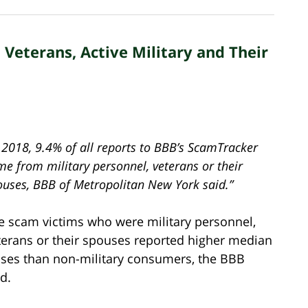
Veterans, Active Military and Their
 2018, 9.4% of all reports to BBB’s ScamTracker
me from military personnel, veterans or their
ouses, BBB of Metropolitan New York said.”
e scam victims who were military personnel,
terans or their spouses reported higher median
sses than non-military consumers, the BBB
d.