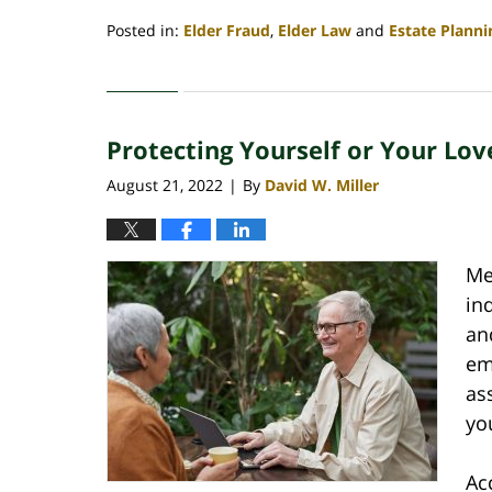
Posted in:
Elder Fraud
,
Elder Law
and
Estate Planni
Updated:
January
21,
2023
Protecting Yourself or Your Lo
4:40
am
August 21, 2022
By
David W. Miller
|
Me
in
an
em
as
yo
Ac