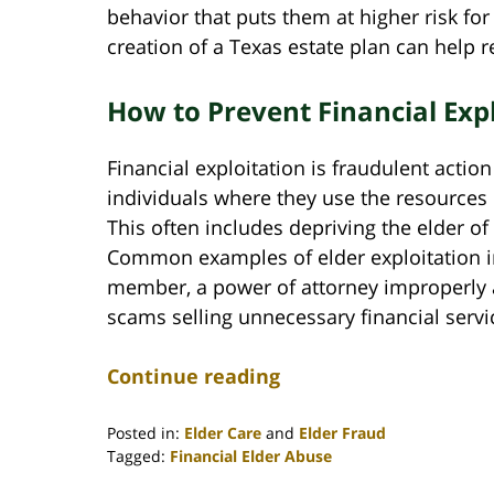
behavior that puts them at higher risk for
creation of a Texas estate plan can help r
How to Prevent Financial Exp
Financial exploitation is fraudulent actio
individuals where they use the resources 
This often includes depriving the elder of
Common examples of elder exploitation in
member, a power of attorney improperly a
scams selling unnecessary financial serv
Continue reading
Posted in:
Elder Care
and
Elder Fraud
Tagged:
Financial Elder Abuse
Updated: