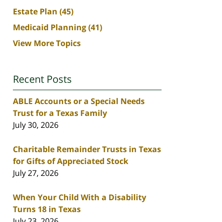
Estate Plan
(45)
Medicaid Planning
(41)
View More Topics
Recent Posts
ABLE Accounts or a Special Needs
Trust for a Texas Family
July 30, 2026
Charitable Remainder Trusts in Texas
for Gifts of Appreciated Stock
July 27, 2026
When Your Child With a Disability
Turns 18 in Texas
July 23, 2026