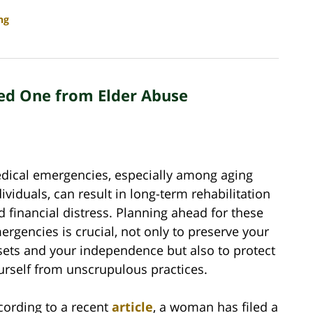
ng
ved One from Elder Abuse
dical emergencies, especially among aging
dividuals, can result in long-term rehabilitation
d financial distress. Planning ahead for these
ergencies is crucial, not only to preserve your
sets and your independence but also to protect
urself from unscrupulous practices.
cording to a recent
article
, a woman has filed a