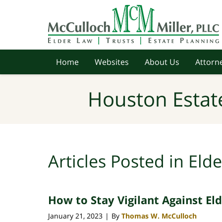
Navigation
Home
Websites
About Us
Attorne
Houston Estat
Articles Posted in
Elde
How to Stay Vigilant Against El
January 21, 2023
By
Thomas W. McCulloch
|