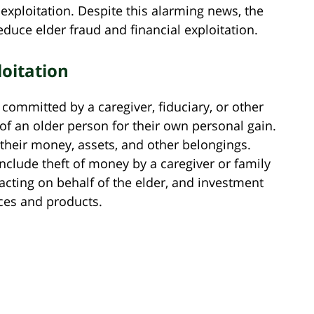
 exploitation. Despite this alarming news, the
educe elder fraud and financial exploitation.
loitation
n committed by a caregiver, fiduciary, or other
of an older person for their own personal gain.
 their money, assets, and other belongings.
clude theft of money by a caregiver or family
cting on behalf of the elder, and investment
ices and products.