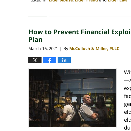
Updated:
August
31,
2022
How to Prevent Financial Explo
10:47
am
Plan
March 16, 2021
By
McCulloch & Miller, PLLC
|
Wi
—a
ex
fa
ge
eld
el
du