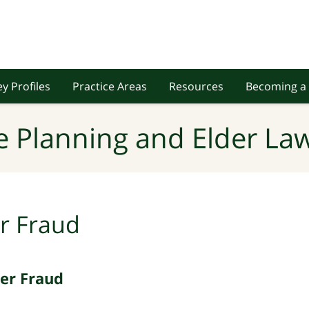
y Profiles
Practice Areas
Resources
Becoming a 
e Planning and Elder Law
r Fraud
der Fraud