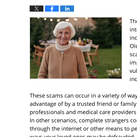
Th
in
in
Ol
sc
im
vu
in
These scams can occur in a variety of way
advantage of by a trusted friend or family
professionals and medical care providers
In other scenarios, complete strangers co
through the internet or other means to pe
ways your loved ones may be defrauded, t