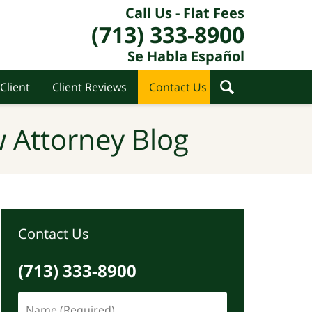
Call Us - Flat Fees
(713) 333-8900
Se Habla Español
Client
Client Reviews
Contact Us
 Attorney Blog
Contact Us
(713) 333-8900