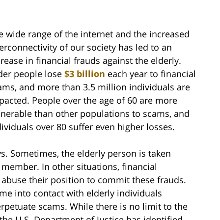
e wide range of the internet and the increased
terconnectivity of our society has led to an
crease in financial frauds against the elderly.
der people lose
$3 billion
each year to financial
ams, and more than 3.5 million individuals are
pacted. People over the age of 60 are more
lnerable than other populations to scams, and
dividuals over 80 suffer even higher losses.
s. Sometimes, the elderly person is taken
 member. In other situations, financial
 abuse their position to commit these frauds.
me into contact with elderly individuals
rpetuate scams. While there is no limit to the
he U.S. Department of Justice has identified