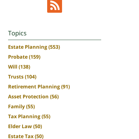
Topics
Estate Planning
(553)
Probate
(159)
Will
(138)
Trusts
(104)
Retirement Planning
(91)
Asset Protection
(56)
Family
(55)
Tax Planning
(55)
Elder Law
(50)
Estate Tax
(50)