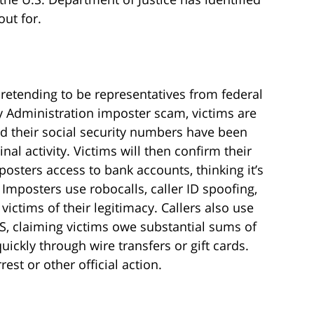
ut for.
etending to be representatives from federal
ty Administration imposter scam, victims are
d their social security numbers have been
l activity. Victims will then confirm their
osters access to bank accounts, thinking it’s
 Imposters use robocalls, caller ID spoofing,
ctims of their legitimacy. Callers also use
RS, claiming victims owe substantial sums of
ickly through wire transfers or gift cards.
est or other official action.