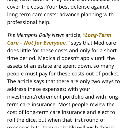
cover the costs. Your best defense against
long-term care costs: advance planning with
professional help.
The Memphis Daily News
article,
“Long-Term
Care – Not for Everyone,”
says that Medicare
does little for these costs and only for a short
time period. Medicaid doesn’t apply until the
assets of an estate are spent down, so many
people must pay for these costs out-of-pocket.
The article says that there are only two ways to
address these expenses: with your
investment/retirement portfolio and with long-
term care insurance. Most people review the
cost of long-term care insurance and elect to
roll the dice, but when that first round of
expenses hits, they probably will wish they’d