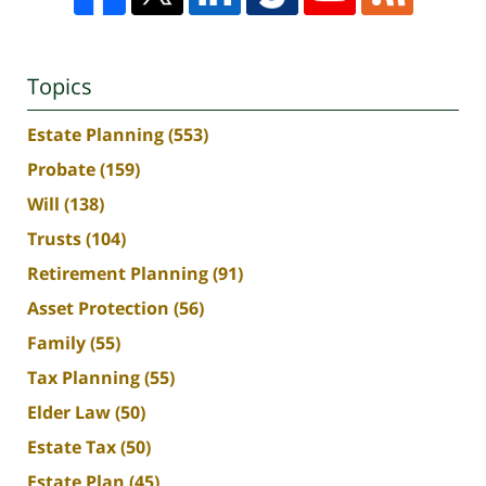
Topics
Estate Planning
(553)
Probate
(159)
Will
(138)
Trusts
(104)
Retirement Planning
(91)
Asset Protection
(56)
Family
(55)
Tax Planning
(55)
Elder Law
(50)
Estate Tax
(50)
Estate Plan
(45)