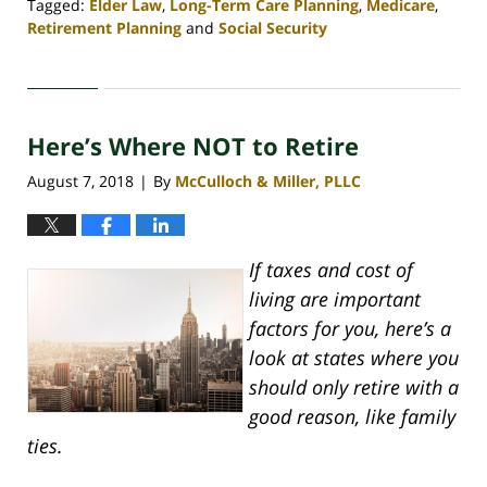
Tagged:
Elder Law
,
Long-Term Care Planning
,
Medicare
,
Retirement Planning
and
Social Security
Updated:
April
30,
2020
Here’s Where NOT to Retire
4:07
pm
August 7, 2018
By
McCulloch & Miller, PLLC
|
If taxes and cost of
living are important
factors for you, here’s a
look at states where you
should only retire with a
good reason, like family
ties.