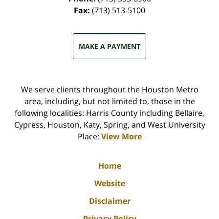
Fax:
(713) 513-5100
MAKE A PAYMENT
We serve clients throughout the Houston Metro
area, including, but not limited to, those in the
following localities: Harris County including Bellaire,
Cypress, Houston, Katy, Spring, and West University
Place;
View More
Home
Website
Disclaimer
Privacy Policy