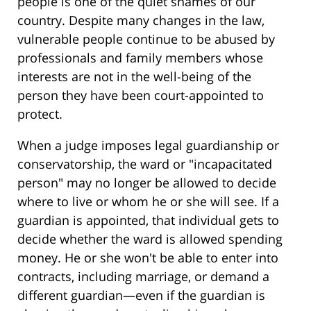
people is one of the quiet shames of our
country. Despite many changes in the law,
vulnerable people continue to be abused by
professionals and family members whose
interests are not in the well-being of the
person they have been court-appointed to
protect.
When a judge imposes legal guardianship or
conservatorship, the ward or "incapacitated
person" may no longer be allowed to decide
where to live or whom he or she will see. If a
guardian is appointed, that individual gets to
decide whether the ward is allowed spending
money. He or she won't be able to enter into
contracts, including marriage, or demand a
different guardian—even if the guardian is