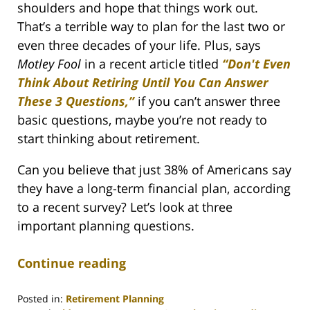
shoulders and hope that things work out.
That’s a terrible way to plan for the last two or
even three decades of your life. Plus, says
Motley Fool
in a recent article titled
“Don't Even
Think About Retiring Until You Can Answer
These 3 Questions,”
if you can’t answer three
basic questions, maybe you’re not ready to
start thinking about retirement.
Can you believe that just 38% of Americans say
they have a long-term financial plan, according
to a recent survey? Let’s look at three
important planning questions.
Continue reading
Posted in:
Retirement Planning