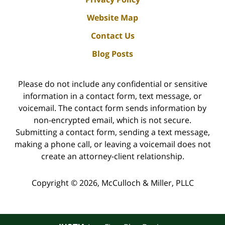
Website Map
Contact Us
Blog Posts
Please do not include any confidential or sensitive
information in a contact form, text message, or
voicemail. The contact form sends information by
non-encrypted email, which is not secure.
Submitting a contact form, sending a text message,
making a phone call, or leaving a voicemail does not
create an attorney-client relationship.
Copyright ©
2026
,
McCulloch & Miller, PLLC