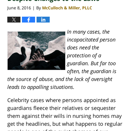
June 8, 2016
By
McCulloch & Miller, PLLC
|
In many cases, the
incapacitated person
does need the
protection of a
guardian. But far too
often, the guardian is
the source of abuse, and the lack of oversight
leads to appalling situations.
Celebrity cases where persons appointed as
guardians fleece their relatives or sequester
them against their wills in nursing homes may
get the headlines, but what happens to regular