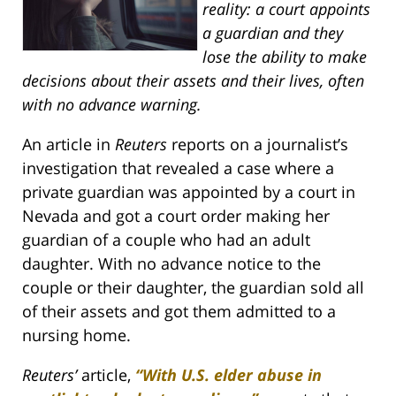
reality: a court appoints
a guardian and they
lose the ability to make
decisions about their assets and their lives, often
with no advance warning.
An article in
Reuters
reports on a journalist’s
investigation that revealed a case where a
private guardian was appointed by a court in
Nevada and got a court order making her
guardian of a couple who had an adult
daughter. With no advance notice to the
couple or their daughter, the guardian sold all
of their assets and got them admitted to a
nursing home.
Reuters’
article,
“With U.S. elder abuse in