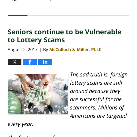
Updated:
April
30,
2020
Seniors continue to be Vulnerable
4:09
pm
to Lottery Scams
August 2, 2017
By
McCulloch & Miller, PLLC
|
The sad truth is, foreign
lottery scams are still
around because they
are successful for the
scammers. Millions of
Americans are targeted
every year.