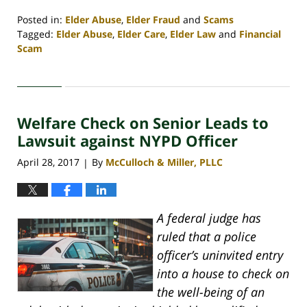
Posted in:
Elder Abuse
,
Elder Fraud
and
Scams
Tagged:
Elder Abuse
,
Elder Care
,
Elder Law
and
Financial
Scam
Updated:
April
30,
2020
Welfare Check on Senior Leads to
4:09
pm
Lawsuit against NYPD Officer
April 28, 2017
By
McCulloch & Miller, PLLC
|
A federal judge has
ruled that a police
officer’s uninvited entry
into a house to check on
the well-being of an