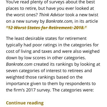
You’ve read plenty of surveys about the best
places to retire, but have you ever looked at
the worst ones?
Think Advisor
took a new twist
on a new survey by
Bankrate.com,
in its article
“12 Worst States for Retirement: 2018.”
The least desirable states for retirement
typically had poor ratings in the categories for
cost of living and taxes and were also weighed
down by low scores in other categories.
Bankrate.com
created its rankings by looking at
seven categories of interest to retirees and
weighted those rankings based on the
importance given to them by respondents to
the firm’s 2017 survey. The categories were:
Continue reading