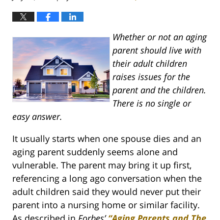
Whether or not an aging
parent should live with
their adult children
raises issues for the
parent and the children.
There is no single or
easy answer.
It usually starts when one spouse dies and an
aging parent suddenly seems alone and
vulnerable. The parent may bring it up first,
referencing a long ago conversation when the
adult children said they would never put their
parent into a nursing home or similar facility.
As described in
Forbes’
“Aging Parents and The