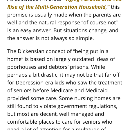
Rise of the Multi-Generation Household,”
this
promise is usually made when the parents are
well and the natural response “of course not”
is an easy answer. But situations change, and
the answer is not always so simple.
The Dickensian concept of “being put in a
home” is based on largely outdated ideas of
poorhouses and debtors’ prisons. While
perhaps a bit drastic, it may not be that far off
for Depression-era kids who saw the treatment
of seniors before Medicare and Medicaid
provided some care. Some nursing homes are
still found to violate government regulations,
but most are decent, well managed and
comfortable places to care for seniors who
need a lot of attention for a multitude of