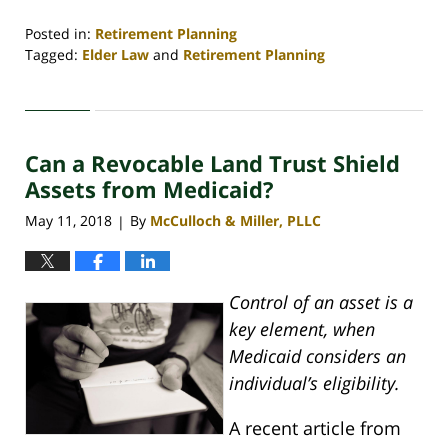
Posted in:
Retirement Planning
Tagged:
Elder Law
and
Retirement Planning
Updated:
April
30,
2020
Can a Revocable Land Trust Shield
4:08
pm
Assets from Medicaid?
May 11, 2018
By
McCulloch & Miller, PLLC
|
Control of an asset is a
key element, when
Medicaid considers an
individual’s eligibility.
A recent article from