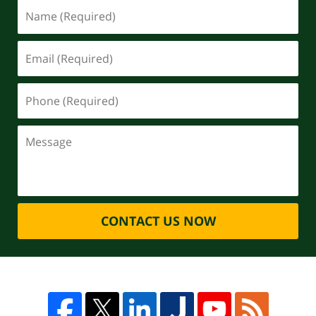
CONTACT US NOW