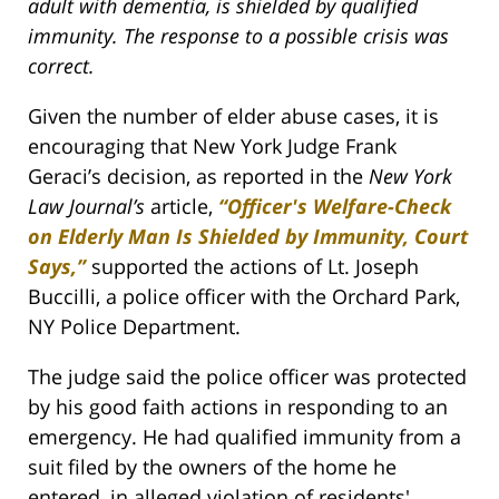
adult with dementia, is shielded by qualified
immunity. The response to a possible crisis was
correct.
Given the number of elder abuse cases, it is
encouraging that New York Judge Frank
Geraci’s decision, as reported in the
New York
Law Journal’s
article,
“Officer's Welfare-Check
on Elderly Man Is Shielded by Immunity, Court
Says,”
supported the actions of Lt. Joseph
Buccilli, a police officer with the Orchard Park,
NY Police Department.
The judge said the police officer was protected
by his good faith actions in responding to an
emergency. He had qualified immunity from a
suit filed by the owners of the home he
entered, in alleged violation of residents'