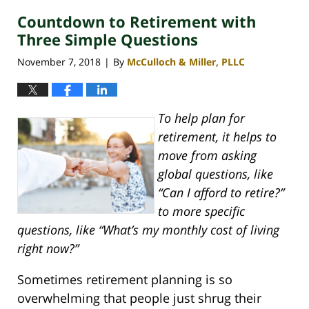
Countdown to Retirement with
Three Simple Questions
November 7, 2018
By
McCulloch & Miller, PLLC
|
To help plan for
retirement, it helps to
move from asking
global questions, like
“Can I afford to retire?”
to more specific
questions, like “What’s my monthly cost of living
right now?”
Sometimes retirement planning is so
overwhelming that people just shrug their