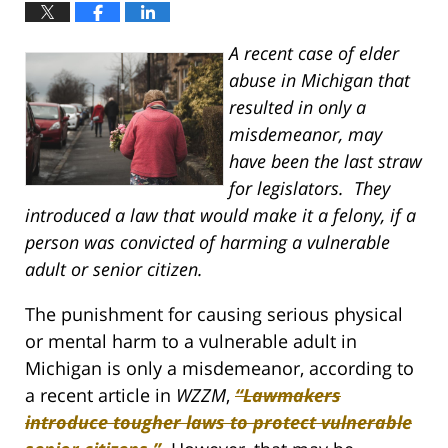
A recent case of elder
abuse in Michigan that
resulted in only a
misdemeanor, may
have been the last straw
for legislators. They
introduced a law that would make it a felony, if a
person was convicted of harming a vulnerable
adult or senior citizen.
The punishment for causing serious physical
or mental harm to a vulnerable adult in
Michigan is only a misdemeanor, according to
a recent article in
WZZM
,
“Lawmakers
introduce tougher laws to protect vulnerable