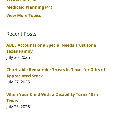
Medicaid Planning
(41)
View More Topics
Recent Posts
ABLE Accounts or a Special Needs Trust for a
Texas Family
July 30, 2026
Charitable Remainder Trusts in Texas for Gifts of
Appreciated Stock
July 27, 2026
When Your Child With a Disability Turns 18 in
Texas
July 23, 2026