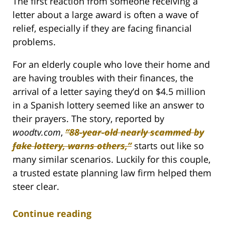
The first reaction from someone receiving a
letter about a large award is often a wave of
relief, especially if they are facing financial
problems.
For an elderly couple who love their home and
are having troubles with their finances, the
arrival of a letter saying they’d on $4.5 million
in a Spanish lottery seemed like an answer to
their prayers. The story, reported by
woodtv.com
,
“88-year-old nearly scammed by
fake lottery, warns others,”
starts out like so
many similar scenarios. Luckily for this couple,
a trusted estate planning law firm helped them
steer clear.
Continue reading