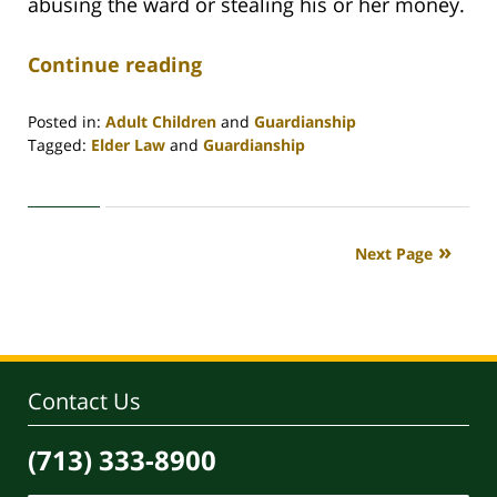
abusing the ward or stealing his or her money.
Continue reading
Posted in:
Adult Children
and
Guardianship
Tagged:
Elder Law
and
Guardianship
Updated:
April
30,
2020
Next Page
4:09
pm
Contact Us
(713) 333-8900