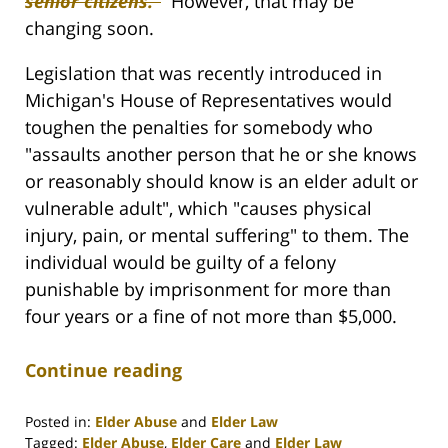
senior citizens.”
However, that may be
changing soon.
Legislation that was recently introduced in
Michigan's House of Representatives would
toughen the penalties for somebody who
"assaults another person that he or she knows
or reasonably should know is an elder adult or
vulnerable adult", which "causes physical
injury, pain, or mental suffering" to them. The
individual would be guilty of a felony
punishable by imprisonment for more than
four years or a fine of not more than $5,000.
Continue reading
Posted in:
Elder Abuse
and
Elder Law
Tagged:
Elder Abuse
,
Elder Care
and
Elder Law