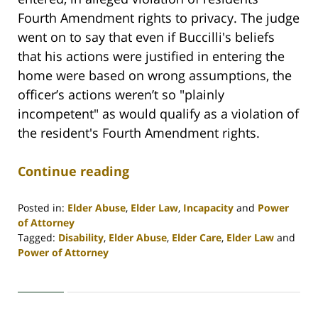
Fourth Amendment rights to privacy. The judge
went on to say that even if Buccilli's beliefs
that his actions were justified in entering the
home were based on wrong assumptions, the
officer’s actions weren’t so "plainly
incompetent" as would qualify as a violation of
the resident's Fourth Amendment rights.
Continue reading
Posted in:
Elder Abuse
,
Elder Law
,
Incapacity
and
Power
of Attorney
Tagged:
Disability
,
Elder Abuse
,
Elder Care
,
Elder Law
and
Power of Attorney
Updated:
April
30,
2020