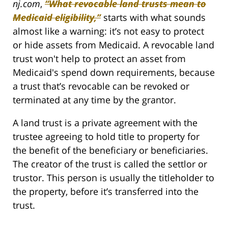
nj.com
,
“What revocable land trusts mean to
Medicaid eligibility,”
starts with what sounds
almost like a warning: it’s not easy to protect
or hide assets from Medicaid. A revocable land
trust won't help to protect an asset from
Medicaid's spend down requirements, because
a trust that’s revocable can be revoked or
terminated at any time by the grantor.
A land trust is a private agreement with the
trustee agreeing to hold title to property for
the benefit of the beneficiary or beneficiaries.
The creator of the trust is called the settlor or
trustor. This person is usually the titleholder to
the property, before it’s transferred into the
trust.