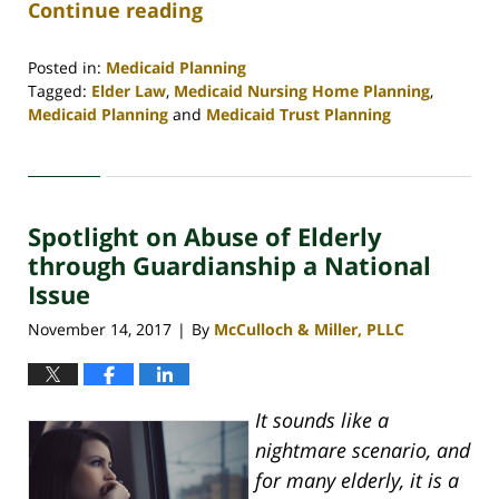
Continue reading
Posted in:
Medicaid Planning
Tagged:
Elder Law
,
Medicaid Nursing Home Planning
,
Medicaid Planning
and
Medicaid Trust Planning
Updated:
April
30,
2020
Spotlight on Abuse of Elderly
4:08
pm
through Guardianship a National
Issue
November 14, 2017
By
McCulloch & Miller, PLLC
|
It sounds like a
nightmare scenario, and
for many elderly, it is a