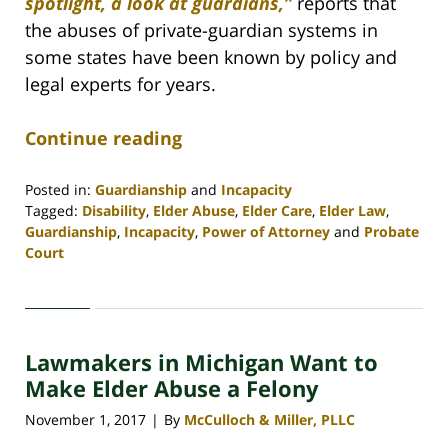
spotlight, a look at guardians,”
reports that
the abuses of private-guardian systems in
some states have been known by policy and
legal experts for years.
Continue reading
Posted in:
Guardianship
and
Incapacity
Tagged:
Disability
,
Elder Abuse
,
Elder Care
,
Elder Law
,
Guardianship
,
Incapacity
,
Power of Attorney
and
Probate
Court
Updated:
April
30,
2020
Lawmakers in Michigan Want to
4:09
pm
Make Elder Abuse a Felony
November 1, 2017
By
McCulloch & Miller, PLLC
|