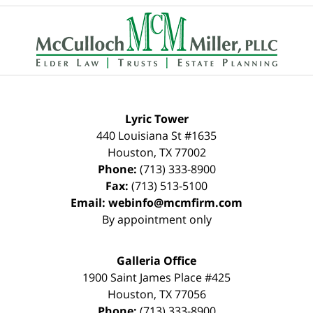
Contact
Information
Lyric Tower
440 Louisiana St #1635
Houston
,
TX
77002
Phone:
(713) 333-8900
Fax:
(713) 513-5100
Email:
webinfo@mcmfirm.com
By appointment only
Galleria Office
1900 Saint James Place #425
Houston
,
TX
77056
Phone:
(713) 333-8900