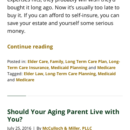
bought it long ago. Now it’s usually too late to
buy it. If you can afford to self-insure, you can
save your estate and yourself some serious
money.
Continue reading
Posted in:
Elder Care
,
Family
,
Long Term Care Plan
,
Long-
Term Care Insurance
,
Medicaid Planning
and
Medicare
Tagged:
Elder Law
,
Long-Term Care Planning
,
Medicaid
and
Medicare
Updated:
April
30,
2020
Should Your Aging Parent Live with
4:09
pm
You?
July 25, 2016
By
McCulloch & Miller, PLLC
|