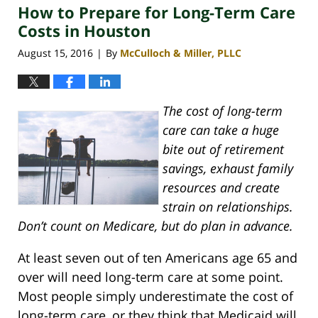
How to Prepare for Long-Term Care
4:09
pm
Costs in Houston
August 15, 2016
By
McCulloch & Miller, PLLC
|
The cost of long-term
care can take a huge
bite out of retirement
savings, exhaust family
resources and create
strain on relationships.
Don’t count on Medicare, but do plan in advance.
At least seven out of ten Americans age 65 and
over will need long-term care at some point.
Most people simply underestimate the cost of
long-term care, or they think that Medicaid will