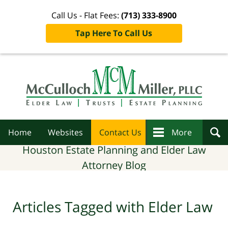
Call Us - Flat Fees:
(713) 333-8900
Tap Here To Call Us
Navigation
Home
Websites
Contact Us
More
Houston Estate Planning and Elder Law
Attorney Blog
Articles Tagged with
Elder Law