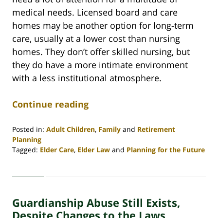
medical needs. Licensed board and care
homes may be another option for long-term
care, usually at a lower cost than nursing
homes. They don’t offer skilled nursing, but
they do have a more intimate environment
with a less institutional atmosphere.
Continue reading
Posted in:
Adult Children
,
Family
and
Retirement
Planning
Tagged:
Elder Care
,
Elder Law
and
Planning for the Future
Updated:
April
30,
2020
Guardianship Abuse Still Exists,
4:09
pm
Despite Changes to the Laws