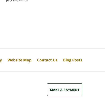
cy
Website Map
Contact Us
Blog Posts
MAKE A PAYMENT