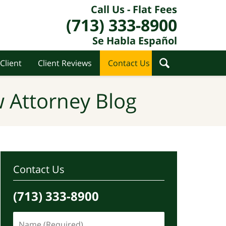
Call Us - Flat Fees
(713) 333-8900
Se Habla Español
Client
Client Reviews
Contact Us
 Attorney Blog
Contact Us
(713) 333-8900