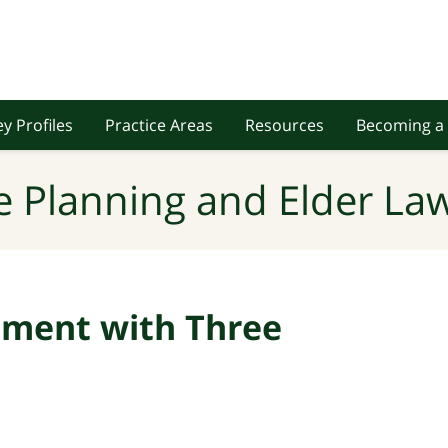
y Profiles
Practice Areas
Resources
Becoming a 
e Planning and Elder Law
ement with Three