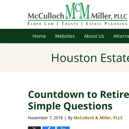
Navigation
Home
Websites
About Us
Attorne
Houston Estat
Countdown to Retir
Simple Questions
November 7, 2018
By
McCulloch & Miller, PLLC
|