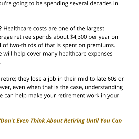
you're going to be spending several decades in
s?
Healthcare costs are one of the largest
erage retiree spends about $4,300 per year on
l of two-thirds of that is spent on premiums.
re will help cover many healthcare expenses
.
tire; they lose a job in their mid to late 60s or
ver, even when that is the case, understanding
ve can help make your retirement work in your
“Don't Even Think About Retiring Until You Can