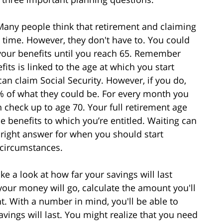
Many people think that retirement and claiming
e time. However, they don't have to. You could
m your benefits until you reach 65. Remember
ts is linked to the age at which you start
can claim Social Security. However, if you do,
0% of what they could be. For every month you
ch check up to age 70. Your full retirement age
he benefits to which you’re entitled. Waiting can
e right answer for when you should start
 circumstances.
ke a look at how far your savings will last
our money will go, calculate the amount you'll
t. With a number in mind, you'll be able to
vings will last. You might realize that you need