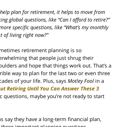
help plan for retirement, it helps to move from
ing global questions, like “Can I afford to retire?”
more specific questions, like “What’s my monthly
t of living right now?”
metimes retirement planning is so
erwhelming that people just shrug their
oulders and hope that things work out. That’s a
rrible way to plan for the last two or even three
cades of your life. Plus, says
Motley Fool
in a
ut Retiring Until You Can Answer These 3
c questions, maybe you’re not ready to start
s say they have a long-term financial plan,
t three important planning questions.