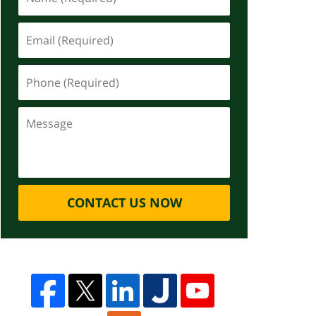
CONTACT US NOW