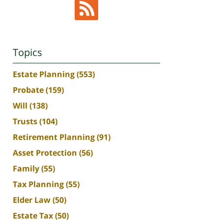
Topics
Estate Planning
(553)
Probate
(159)
Will
(138)
Trusts
(104)
Retirement Planning
(91)
Asset Protection
(56)
Family
(55)
Tax Planning
(55)
Elder Law
(50)
Estate Tax
(50)