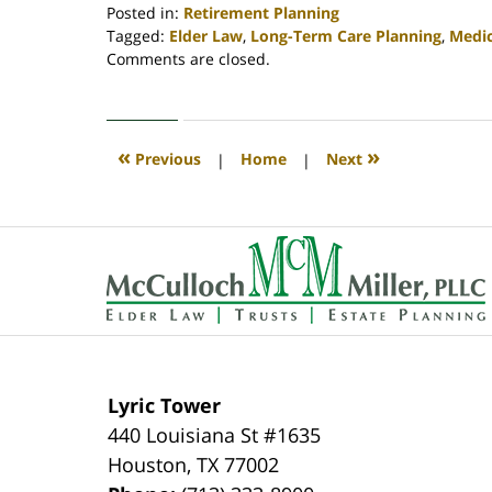
Posted in:
Retirement Planning
Tagged:
Elder Law
,
Long-Term Care Planning
,
Medi
Updated:
Comments are closed.
April
30,
2020
4:07
«
»
Previous
|
Home
|
Next
pm
Contact
Information
Lyric Tower
440 Louisiana St #1635
Houston
,
TX
77002