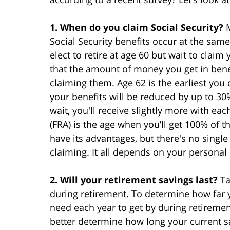
1. When do you claim Social Security?
Social Security benefits occur at the sam
elect to retire at age 60 but wait to clai
that the amount of money you get in benefi
claiming them. Age 62 is the earliest you 
your benefits will be reduced by up to 3
wait, you'll receive slightly more with ea
(FRA) is the age when you’ll get 100% of t
have its advantages, but there's no singl
claiming. It all depends on your personal
2. Will your retirement savings last?
Ta
during retirement. To determine how far y
need each year to get by during retiremen
better determine how long your current sa