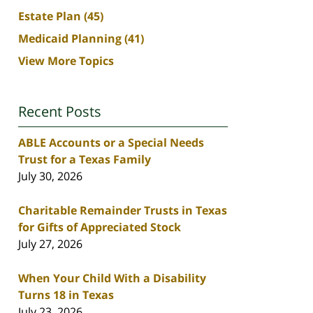
Estate Plan
(45)
Medicaid Planning
(41)
View More Topics
Recent Posts
ABLE Accounts or a Special Needs
Trust for a Texas Family
July 30, 2026
Charitable Remainder Trusts in Texas
for Gifts of Appreciated Stock
July 27, 2026
When Your Child With a Disability
Turns 18 in Texas
July 23, 2026