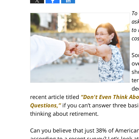
To 
ask
to 
cos
So
ov
sh
te
de
recent article titled
“Don't Even Think Abo
Questions,”
if you can’t answer three basi
thinking about retirement.
Can you believe that just 38% of American
according to a recent survey? Let’s look a