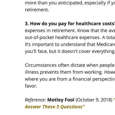
more than you anticipated, especially if 
retirement.
3. How do you pay for healthcare cost
expenses in retirement. Know that the av
out-of-pocket healthcare expenses. A tota
It’s important to understand that Medica
you'll face, but it doesn't cover everything
Circumstances often dictate when people re
illness prevents them from working. Howe
where you are from a financial perspecti
favor.
Reference
:
Motley Fool
(October 9, 2018)
Answer These 3 Questions”