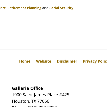
care
,
Retirement Planning
and
Social Security
Home
Website
Disclaimer
Privacy Poli
Galleria Office
1900 Saint James Place #425
Houston
,
TX
77056