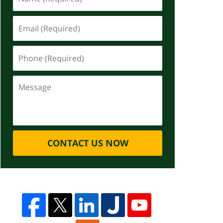
CONTACT US NOW