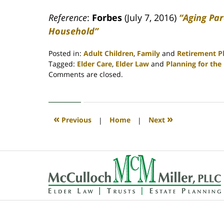
Reference
:
Forbes
(July 7, 2016)
“Aging Par
Household”
Posted in:
Adult Children
,
Family
and
Retirement P
Tagged:
Elder Care
,
Elder Law
and
Planning for the
Updated:
Comments are closed.
April
30,
2020
4:09
«
»
Previous
|
Home
|
Next
pm
Contact
Information