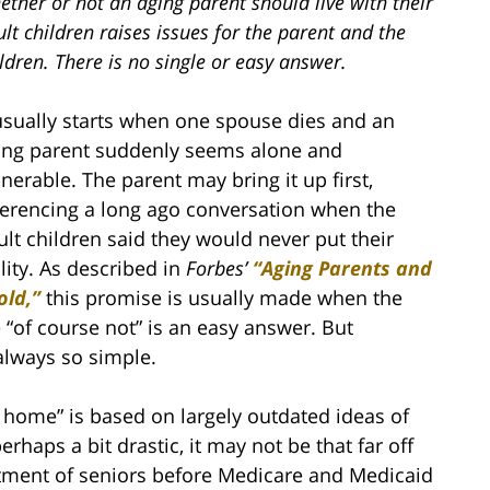
ther or not an aging parent should live with their
lt children raises issues for the parent and the
ldren. There is no single or easy answer.
 usually starts when one spouse dies and an
ing parent suddenly seems alone and
lnerable. The parent may bring it up first,
ferencing a long ago conversation when the
ult children said they would never put their
lity. As described in
Forbes’
“Aging Parents and
old,”
this promise is usually made when the
 “of course not” is an easy answer. But
always so simple.
 home” is based on largely outdated ideas of
haps a bit drastic, it may not be that far off
atment of seniors before Medicare and Medicaid