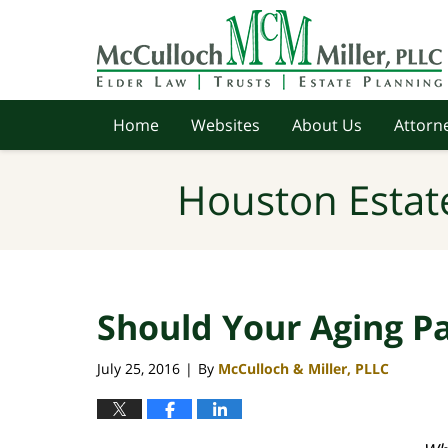
Navigation
Home
Websites
About Us
Attorne
Houston Estat
Should Your Aging Pa
July 25, 2016
By
McCulloch & Miller, PLLC
|