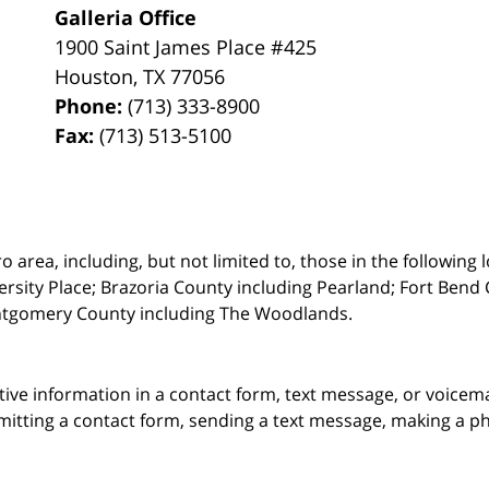
Galleria Office
1900 Saint James Place #425
Houston
,
TX
77056
Phone:
(713) 333-8900
Fax:
(713) 513-5100
rea, including, but not limited to, those in the following lo
ersity Place;
Brazoria County including Pearland; Fort Bend 
ntgomery County including The Woodlands.
itive information in a contact form, text message, or voicem
itting a contact form, sending a text message, making a pho