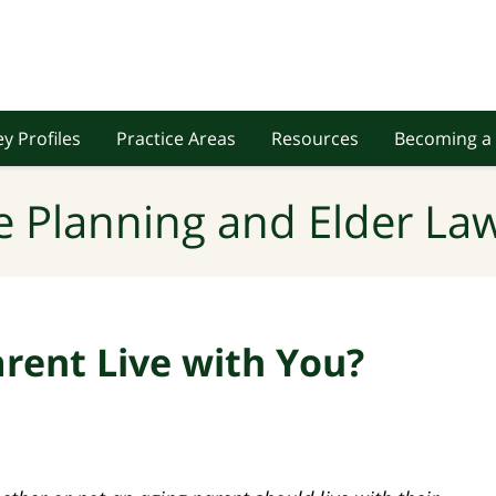
y Profiles
Practice Areas
Resources
Becoming a 
e Planning and Elder Law
rent Live with You?