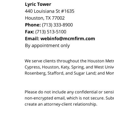
Lyric Tower
440 Louisiana St #1635
Houston
,
TX
77002
Phone:
(713) 333-8900
Fax:
(713) 513-5100
Email:
webinfo@mcmfirm.com
By appointment only
We serve clients throughout the Houston Metro a
Cypress, Houston, Katy, Spring, and West Univ
Rosenberg, Stafford, and Sugar Land; and Mo
Please do not include any confidential or sens
non-encrypted email, which is not secure. Subm
create an attorney-client relationship.