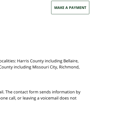
MAKE A PAYMENT
calities: Harris County including Bellaire,
County including Missouri City, Richmond,
ail. The contact form sends information by
ne call, or leaving a voicemail does not