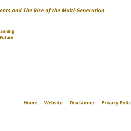
ents and The Rise of the Multi-Generation
lanning
 Future
Home
Website
Disclaimer
Privacy Poli