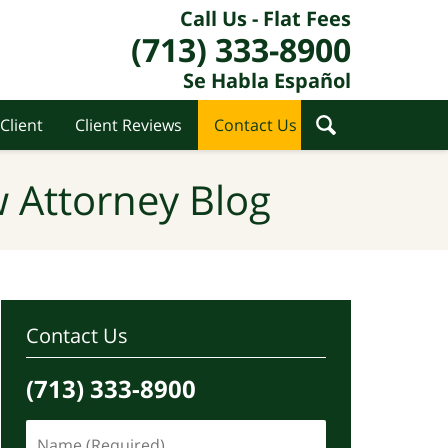
Call Us - Flat Fees
(713) 333-8900
Se Habla Español
Client
Client Reviews
Contact Us
 Attorney Blog
Contact Us
(713) 333-8900