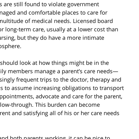
are still found to violate government
anaged and comfortable places to care for
 multitude of medical needs. Licensed board
 long-term care, usually at a lower cost than
ursing, but they do have a more intimate
mosphere.
should look at how things might be in the
amily members manage a parent’s care needs—
ngly frequent trips to the doctor, therapy and
s to assume increasing obligations to transport
ppointments, advocate and care for the parent,
ollow-through. This burden can become
ent and satisfying all of his or her care needs
and both parents working, it can be nice to