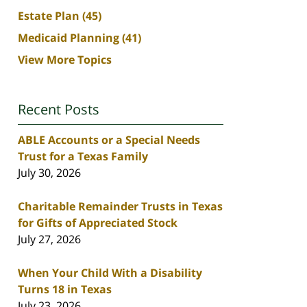
Estate Plan
(45)
Medicaid Planning
(41)
View More Topics
Recent Posts
ABLE Accounts or a Special Needs
Trust for a Texas Family
July 30, 2026
Charitable Remainder Trusts in Texas
for Gifts of Appreciated Stock
July 27, 2026
When Your Child With a Disability
Turns 18 in Texas
July 23, 2026