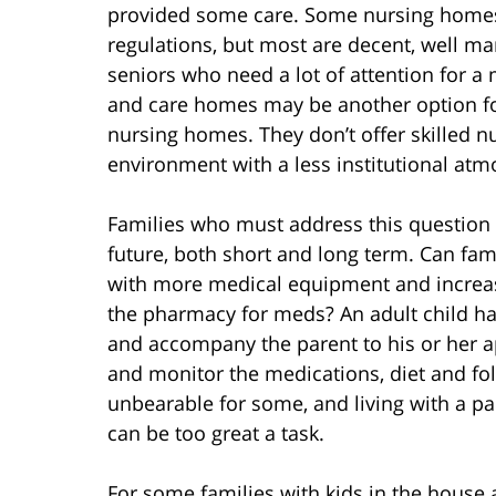
provided some care. Some nursing homes 
regulations, but most are decent, well m
seniors who need a lot of attention for a
and care homes may be another option for
nursing homes. They don’t offer skilled n
environment with a less institutional at
Families who must address this question 
future, both short and long term. Can f
with more medical equipment and increasi
the pharmacy for meds? An adult child ha
and accompany the parent to his or her a
and monitor the medications, diet and f
unbearable for some, and living with a par
can be too great a task.
For some families with kids in the house 