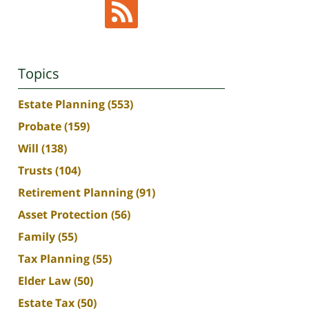
Topics
Estate Planning
(553)
Probate
(159)
Will
(138)
Trusts
(104)
Retirement Planning
(91)
Asset Protection
(56)
Family
(55)
Tax Planning
(55)
Elder Law
(50)
Estate Tax
(50)