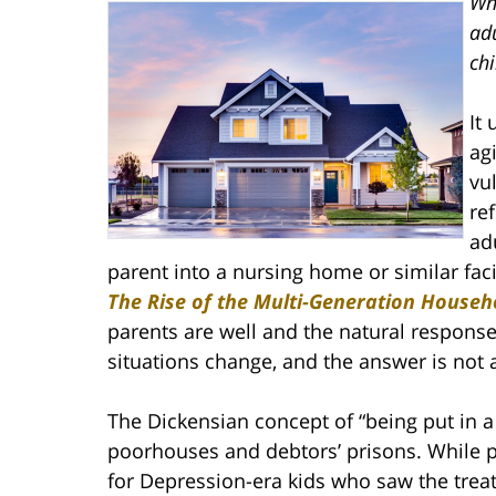
Whe
adu
chi
It
ag
vu
re
ad
parent into a nursing home or similar faci
The Rise of the Multi-Generation Househ
parents are well and the natural response
situations change, and the answer is not 
The Dickensian concept of “being put in a
poorhouses and debtors’ prisons. While per
for Depression-era kids who saw the tre