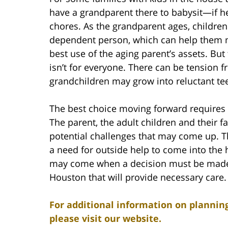
have a grandparent there to babysit—if he
chores. As the grandparent ages, children 
dependent person, which can help them m
best use of the aging parent’s assets. But 
isn’t for everyone. There can be tension 
grandchildren may grow into reluctant te
The best choice moving forward requires 
The parent, the adult children and their 
potential challenges that may come up. T
a need for outside help to come into the 
may come when a decision must be made to
Houston that will provide necessary care.
For additional information on planning
please visit our website.