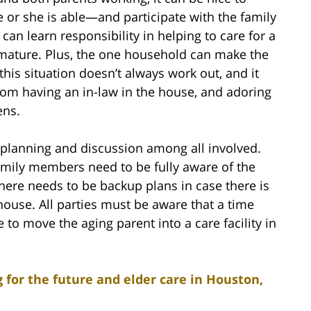
 or she is able—and participate with the family
can learn responsibility in helping to care for a
ature. Plus, the one household can make the
this situation doesn’t always work out, and it
from having an in-law in the house, and adoring
ens.
planning and discussion among all involved.
family members need to be fully aware of the
here needs to be backup plans in case there is
house. All parties must be aware that a time
 move the aging parent into a care facility in
 for the future and elder care in Houston,