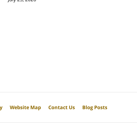
cy
Website Map
Contact Us
Blog Posts