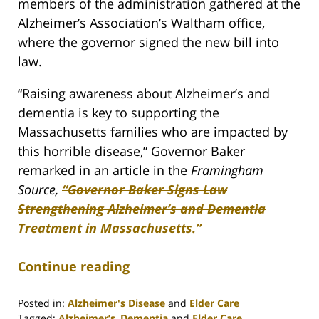
members of the administration gathered at the
Alzheimer’s Association’s Waltham office,
where the governor signed the new bill into
law.
“Raising awareness about Alzheimer’s and
dementia is key to supporting the
Massachusetts families who are impacted by
this horrible disease,” Governor Baker
remarked in an article in the
Framingham
Source,
“Governor Baker Signs Law
Strengthening Alzheimer’s and Dementia
Treatment in Massachusetts.”
Continue reading
Posted in:
Alzheimer's Disease
and
Elder Care
Tagged:
Alzheimer’s
,
Dementia
and
Elder Care