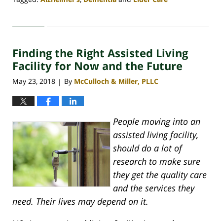
Updated:
April
30,
2020
Finding the Right Assisted Living
4:07
pm
Facility for Now and the Future
May 23, 2018
By
McCulloch & Miller, PLLC
|
People moving into an
assisted living facility,
should do a lot of
research to make sure
they get the quality care
and the services they
need. Their lives may depend on it.