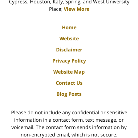
Cypress, Houston, Katy, Spring, and West University
Place;
View More
Home
Website
Disclaimer
Privacy Policy
Website Map
Contact Us
Blog Posts
Please do not include any confidential or sensitive
information in a contact form, text message, or
voicemail. The contact form sends information by
non-encrypted email, which is not secure.