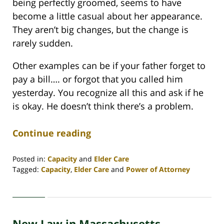
being perfectly groomed, seems to have
become a little casual about her appearance.
They aren’t big changes, but the change is
rarely sudden.
Other examples can be if your father forget to
pay a bill…. or forgot that you called him
yesterday. You recognize all this and ask if he
is okay. He doesn’t think there’s a problem.
Continue reading
Posted in:
Capacity
and
Elder Care
Tagged:
Capacity
,
Elder Care
and
Power of Attorney
Updated:
April
30,
2020
New Law in Massachusetts
4:07