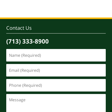
pm
Contact Us
(713) 333-8900