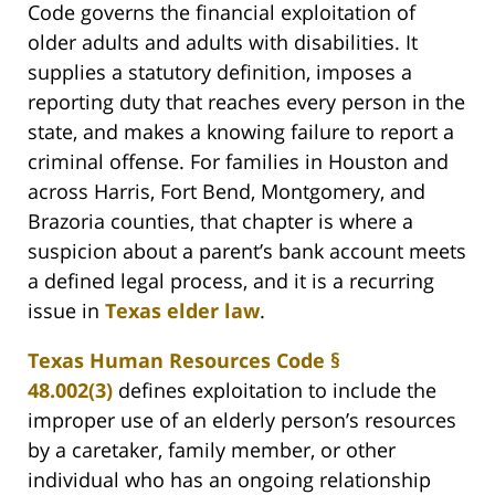
Code governs the financial exploitation of
older adults and adults with disabilities. It
supplies a statutory definition, imposes a
reporting duty that reaches every person in the
state, and makes a knowing failure to report a
criminal offense. For families in Houston and
across Harris, Fort Bend, Montgomery, and
Brazoria counties, that chapter is where a
suspicion about a parent’s bank account meets
a defined legal process, and it is a recurring
issue in
Texas elder law
.
Texas Human Resources Code §
48.002(3)
defines exploitation to include the
improper use of an elderly person’s resources
by a caretaker, family member, or other
individual who has an ongoing relationship