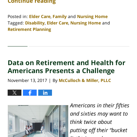
Continue reading
Posted in:
Elder Care
,
Family
and
Nursing Home
Tagged:
Disability
,
Elder Care
,
Nursing Home
and
Retirement Planning
Updated:
April
30,
2020
Data on Retirement and Health for
4:09
pm
Americans Presents a Challenge
November 13, 2017
By
McCulloch & Miller, PLLC
|
Americans in their fifties
and sixties may want to
think twice about
putting off their “bucket