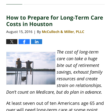
April
30,
2020
How to Prepare for Long-Term Care
4:09
pm
Costs in Houston
August 15, 2016
By
McCulloch & Miller, PLLC
|
The cost of long-term
care can take a huge
bite out of retirement
savings, exhaust family
resources and create
strain on relationships.
Don’t count on Medicare, but do plan in advance.
At least seven out of ten Americans age 65 and
over will need long-term care at some point.