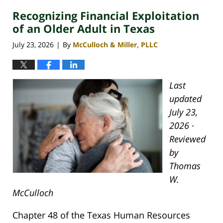
Recognizing Financial Exploitation
of an Older Adult in Texas
July 23, 2026
By
McCulloch & Miller, PLLC
|
Last
updated
July 23,
2026 ·
Reviewed
by
Thomas
W.
McCulloch
Chapter 48 of the Texas Human Resources