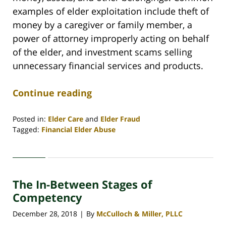
examples of elder exploitation include theft of
money by a caregiver or family member, a
power of attorney improperly acting on behalf
of the elder, and investment scams selling
unnecessary financial services and products.
Continue reading
Posted in:
Elder Care
and
Elder Fraud
Tagged:
Financial Elder Abuse
Updated:
March
12,
2021
The In-Between Stages of
3:37
pm
Competency
December 28, 2018
By
McCulloch & Miller, PLLC
|