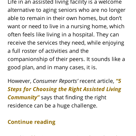
Life in an assisted living facility is a welcome
alternative to aging seniors who are no longer
able to remain in their own homes, but don’t
want or need to live in a nursing home, which
often feels like living in a hospital. They can
receive the services they need, while enjoying
a full roster of activities and the
companionship of their peers. It sounds like a
good plan, and in many cases, it is.
However,
Consumer Reports’
recent article,
“5
Steps for Choosing the Right Assisted Living
Community”
says that finding the right
residence can be a huge challenge.
Continue reading