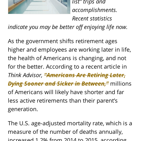
list” trips and
accomplishments.
Recent statistics
indicate you may be better off enjoying life now.
As the government shifts retirement ages
higher and employees are working later in life,
the health of Americans is changing, and not
for the better. According to a recent article in
Think Advisor,
“Americans Are Retiring Later,
Dying Sooner and Sicker in Between,”
millions
of Americans will likely have shorter and far
less active retirements than their parent’s
generation.
The U.S. age-adjusted mortality rate, which is a
measure of the number of deaths annually,
increased 1.2% from 2014 to 2015, according