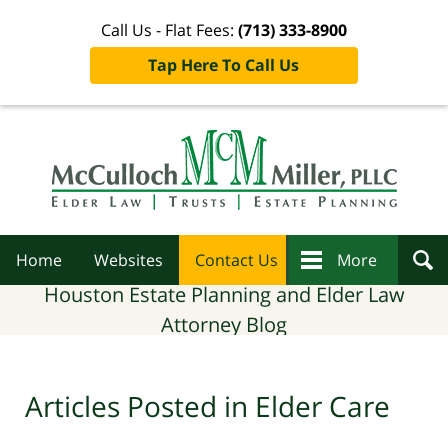
Call Us - Flat Fees:
(713) 333-8900
Tap Here To Call Us
Navigation
Home
Websites
Contact Us
More
Houston Estate Planning and Elder Law
Attorney Blog
Articles Posted in
Elder Care