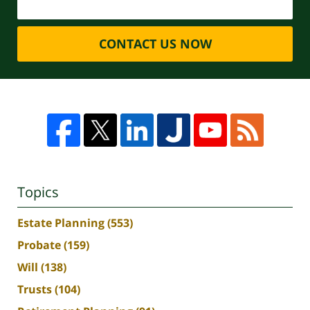
CONTACT US NOW
Topics
Estate Planning
(553)
Probate
(159)
Will
(138)
Trusts
(104)