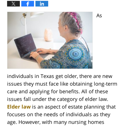
As
individuals in Texas get older, there are new
issues they must face like obtaining long-term
care and applying for benefits. All of these
issues fall under the category of elder law.
Elder law
is an aspect of estate planning that
focuses on the needs of individuals as they
age. However, with many nursing homes