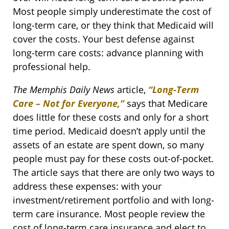
Most people simply underestimate the cost of
long-term care, or they think that Medicaid will
cover the costs. Your best defense against
long-term care costs: advance planning with
professional help.
The Memphis Daily News
article,
“Long-Term
Care – Not for Everyone,”
says that Medicare
does little for these costs and only for a short
time period. Medicaid doesn’t apply until the
assets of an estate are spent down, so many
people must pay for these costs out-of-pocket.
The article says that there are only two ways to
address these expenses: with your
investment/retirement portfolio and with long-
term care insurance. Most people review the
cost of long-term care insurance and elect to