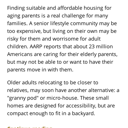
Finding suitable and affordable housing for
aging parents is a real challenge for many
families. A senior lifestyle community may be
too expensive, but living on their own may be
risky for them and worrisome for adult
children. AARP reports that about 23 million
Americans are caring for their elderly parents,
but may not be able to or want to have their
parents move in with them.
Older adults relocating to be closer to
relatives, may soon have another alternative: a
"granny pod" or micro-house. These small
homes are designed for accessibility, but are
compact enough to fit in a backyard.