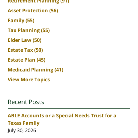
Retirement Planning
(91)
Asset Protection
(56)
Family
(55)
Tax Planning
(55)
Elder Law
(50)
Estate Tax
(50)
Estate Plan
(45)
Medicaid Planning
(41)
View More Topics
Recent Posts
ABLE Accounts or a Special Needs Trust for a
Texas Family
July 30, 2026