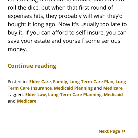
roll the dice, but when that first round of
expenses hits, they probably will wish they’d
bought it long ago. Now it’s usually too late to
buy it. If you can afford to self-insure, you can
save your estate and yourself some serious
money.
Continue reading
Posted in:
Elder Care
,
Family
,
Long Term Care Plan
,
Long-
Term Care Insurance
,
Medicaid Planning
and
Medicare
Tagged:
Elder Law
,
Long-Term Care Planning
,
Medicaid
and
Medicare
Updated:
April
30,
2020
Next Page
4:09