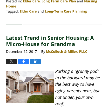
Posted in:
Elder Care
,
Long Term Care Plan
and
Nursing
Home
Tagged:
Elder Care
and
Long-Term Care Planning
Updated:
April
30,
2020
Latest Trend in Senior Housing: A
4:08
pm
Micro-House for Grandma
December 12, 2017
By
McCulloch & Miller, PLLC
|
Parking a “granny pod”
in the backyard may be
the best way to have
aging parents near, but
not under, your own
roof.