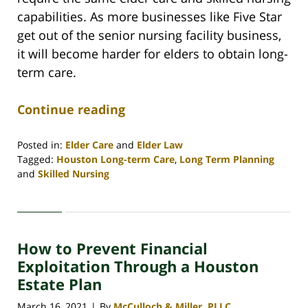
capabilities. As more businesses like Five Star
get out of the senior nursing facility business,
it will become harder for elders to obtain long-
term care.
Continue reading
Posted in:
Elder Care
and
Elder Law
Tagged:
Houston Long-term Care
,
Long Term Planning
and
Skilled Nursing
Updated:
April
29,
2021
How to Prevent Financial
10:34
am
Exploitation Through a Houston
Estate Plan
March 16, 2021
By
McCulloch & Miller, PLLC
|