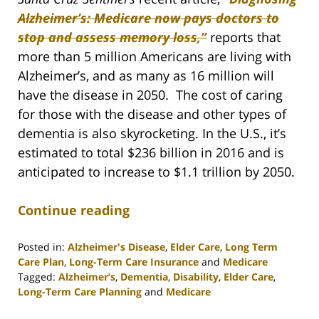
Alzheimer’s: Medicare now pays doctors to
stop and assess memory loss,”
reports that
more than 5 million Americans are living with
Alzheimer’s, and as many as 16 million will
have the disease in 2050. The cost of caring
for those with the disease and other types of
dementia is also skyrocketing. In the U.S., it’s
estimated to total $236 billion in 2016 and is
anticipated to increase to $1.1 trillion by 2050.
Continue reading
Posted in:
Alzheimer's Disease
,
Elder Care
,
Long Term
Care Plan
,
Long-Term Care Insurance
and
Medicare
Tagged:
Alzheimer’s
,
Dementia
,
Disability
,
Elder Care
,
Long-Term Care Planning
and
Medicare
Updated: