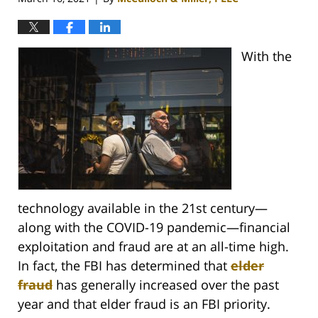
With the
technology available in the 21st century—
along with the COVID-19 pandemic—financial
exploitation and fraud are at an all-time high.
In fact, the FBI has determined that
elder
fraud
has generally increased over the past
year and that elder fraud is an FBI priority.