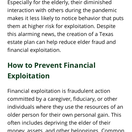
Especially for the elderly, their diminished
interaction with others during the pandemic
makes it less likely to notice behavior that puts
them at higher risk for exploitation. Despite
this alarming news, the creation of a Texas
estate plan can help reduce elder fraud and
financial exploitation.
How to Prevent Financial
Exploitation
Financial exploitation is fraudulent action
committed by a caregiver, fiduciary, or other
individuals where they use the resources of an
older person for their own personal gain. This
often includes depriving the elder of their
money, assets, and other belongings. Common