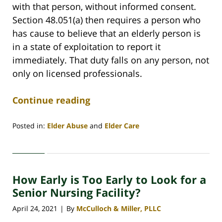
with that person, without informed consent.
Section 48.051(a) then requires a person who
has cause to believe that an elderly person is
in a state of exploitation to report it
immediately. That duty falls on any person, not
only on licensed professionals.
Continue reading
Posted in:
Elder Abuse
and
Elder Care
Updated:
July
30,
2026
How Early is Too Early to Look for a
4:44
am
Senior Nursing Facility?
April 24, 2021
By
McCulloch & Miller, PLLC
|