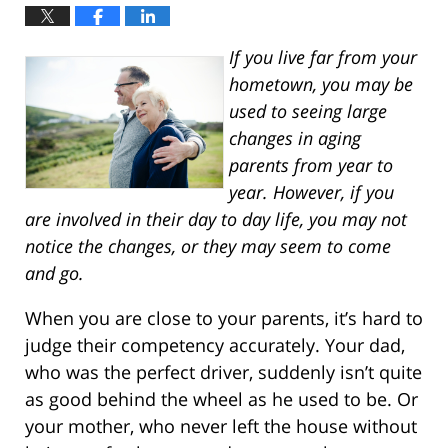
If you live far from your
hometown, you may be
used to seeing large
changes in aging
parents from year to
year. However, if you
are involved in their day to day life, you may not
notice the changes, or they may seem to come
and go.
When you are close to your parents, it’s hard to
judge their competency accurately. Your dad,
who was the perfect driver, suddenly isn’t quite
as good behind the wheel as he used to be. Or
your mother, who never left the house without