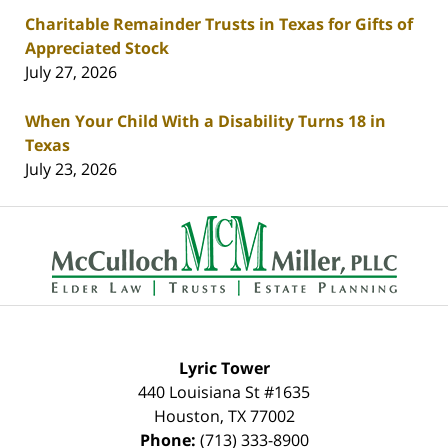
Charitable Remainder Trusts in Texas for Gifts of
Appreciated Stock
July 27, 2026
When Your Child With a Disability Turns 18 in
Texas
July 23, 2026
Contact
Information
Lyric Tower
440 Louisiana St #1635
Houston
,
TX
77002
Phone:
(713) 333-8900