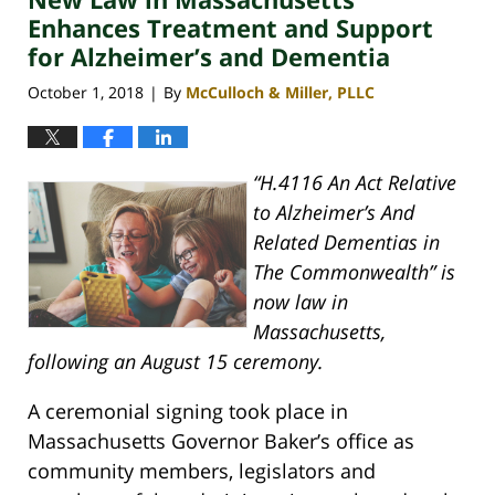
pm
Enhances Treatment and Support
for Alzheimer’s and Dementia
October 1, 2018
By
McCulloch & Miller, PLLC
|
“H.4116 An Act Relative
to Alzheimer’s And
Related Dementias in
The Commonwealth” is
now law in
Massachusetts,
following an August 15 ceremony.
A ceremonial signing took place in
Massachusetts Governor Baker’s office as
community members, legislators and