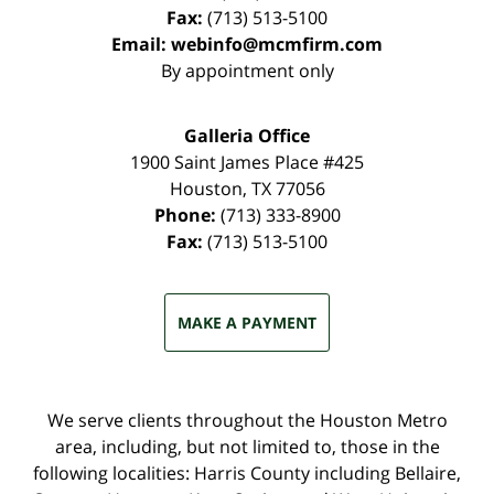
Fax:
(713) 513-5100
Email:
webinfo@mcmfirm.com
By appointment only
Galleria Office
1900 Saint James Place #425
Houston
,
TX
77056
Phone:
(713) 333-8900
Fax:
(713) 513-5100
MAKE A PAYMENT
We serve clients throughout the Houston Metro
area, including, but not limited to, those in the
following localities: Harris County including Bellaire,