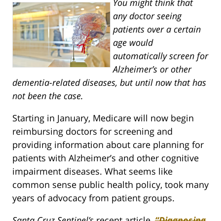
You might think that
any doctor seeing
patients over a certain
age would
automatically screen for
Alzheimer’s or other
dementia-related diseases, but until now that has
not been the case.
Starting in January, Medicare will now begin
reimbursing doctors for screening and
providing information about care planning for
patients with Alzheimer’s and other cognitive
impairment diseases. What seems like
common sense public health policy, took many
years of advocacy from patient groups.
Santa Cruz Sentinel’s
recent article,
“Diagnosing