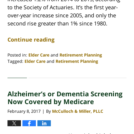
to the Society of Actuaries. It’s the first year-
over-year increase since 2005, and only the
second rise greater than 1% since 1980.
Continue reading
Posted in:
Elder Care
and
Retirement Planning
Tagged:
Elder Care
and
Retirement Planning
Updated:
April
30,
2020
Alzheimer’s or Dementia Screening
4:09
pm
Now Covered by Medicare
February 8, 2017
By
McCulloch & Miller, PLLC
|