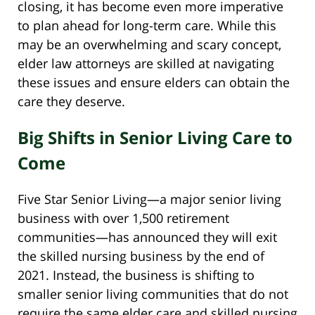
closing, it has become even more imperative
to plan ahead for long-term care. While this
may be an overwhelming and scary concept,
elder law attorneys are skilled at navigating
these issues and ensure elders can obtain the
care they deserve.
Big Shifts in Senior Living Care to
Come
Five Star Senior Living—a major senior living
business with over 1,500 retirement
communities—has announced they will exit
the skilled nursing business by the end of
2021. Instead, the business is shifting to
smaller senior living communities that do not
require the same elder care and skilled nursing