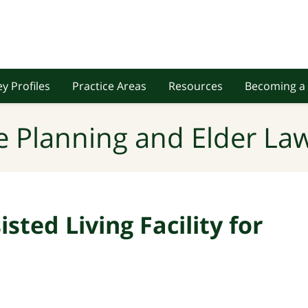
y Profiles
Practice Areas
Resources
Becoming a 
e Planning and Elder Law
sted Living Facility for