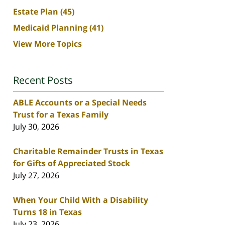
Estate Plan
(45)
Medicaid Planning
(41)
View More Topics
Recent Posts
ABLE Accounts or a Special Needs
Trust for a Texas Family
July 30, 2026
Charitable Remainder Trusts in Texas
for Gifts of Appreciated Stock
July 27, 2026
When Your Child With a Disability
Turns 18 in Texas
July 23, 2026