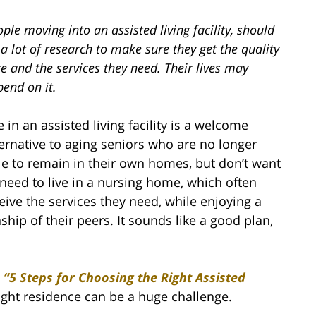
ple moving into an assisted living facility, should
a lot of research to make sure they get the quality
e and the services they need. Their lives may
end on it.
e in an assisted living facility is a welcome
ternative to aging seniors who are no longer
le to remain in their own homes, but don’t want
 need to live in a nursing home, which often
eceive the services they need, while enjoying a
ship of their peers. It sounds like a good plan,
,
“5 Steps for Choosing the Right Assisted
right residence can be a huge challenge.