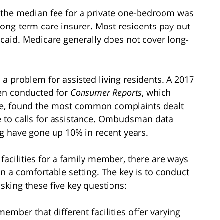
17, the median fee for a private one-bedroom was
long-term care insurer. Most residents pay out
caid. Medicare generally does not cover long-
e a problem for assisted living residents. A 2017
en conducted for
Consumer Reports
, which
wide, found the most common complaints dealt
e to calls for assistance. Ombudsman data
ng have gone up 10% in recent years.
g facilities for a family member, there are ways
e in a comfortable setting. The key is to conduct
sking these five key questions:
ember that different facilities offer varying