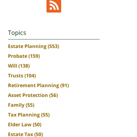
Topics
Estate Planning
(553)
Probate
(159)
Will
(138)
Trusts
(104)
Retirement Planning
(91)
Asset Protection
(56)
Family
(55)
Tax Planning
(55)
Elder Law
(50)
Estate Tax
(50)