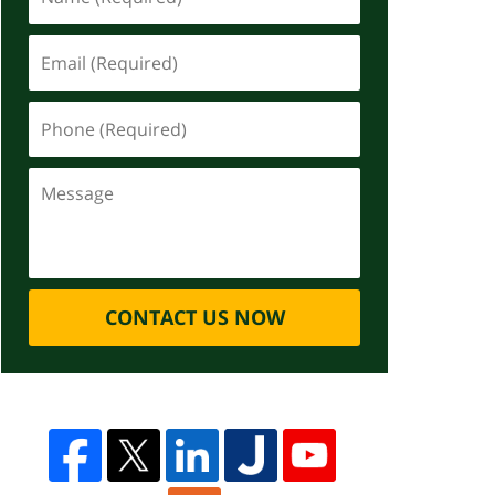
CONTACT US NOW