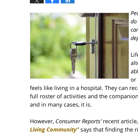
Peo
do 
car
dep
Lif
al
ab
or
feels like living in a hospital. They can r
full roster of activities and the companion
and in many cases, it is.
However,
Consumer Reports’
recent article
Living Community”
says that finding the 