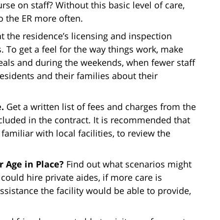
urse on staff? Without this basic level of care,
o the ER more often.
t the residence’s licensing and inspection
s. To get a feel for the way things work, make
r meals and during the weekends, when fewer staff
residents and their families about their
e.
Get a written list of fees and charges from the
ncluded in the contract. It is recommended that
amiliar with local facilities, to review the
 Age in Place?
Find out what scenarios might
could hire private aides, if more care is
sistance the facility would be able to provide,