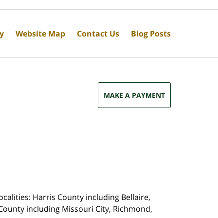
cy
Website Map
Contact Us
Blog Posts
MAKE A PAYMENT
calities: Harris County including Bellaire,
County including Missouri City, Richmond,