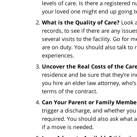
levels of care. Is there a registered n
your loved one might end up going t
What is the Quality of Care?
Look a
records, to see if there are any issue
several visits to the facility. Go fo
are on duty. You should also talk to 
experiences.
Uncover the Real Costs of the Car
residence and be sure that they’re i
you hire an elder law attorney, who’s f
terms of the contract.
Can Your Parent or Family Member
trigger a discharge, and whether you 
required. You should also ask what as
if a move is needed.