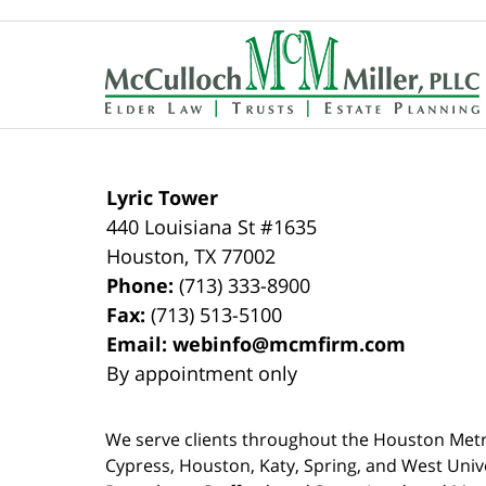
Contact
Information
Lyric Tower
440 Louisiana St #1635
Houston
,
TX
77002
Phone:
(713) 333-8900
Fax:
(713) 513-5100
Email:
webinfo@mcmfirm.com
By appointment only
We serve clients throughout the Houston Metro a
Cypress, Houston, Katy, Spring, and West Univ