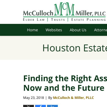
Navigation
Home
Websites
About Us
Attorne
Houston Estat
Finding the Right Assi
Now and the Future
May 23, 2018
By
McCulloch & Miller, PLLC
|