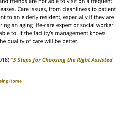
 and friends are not able to visit on a frequent
reases. Care issues, from cleanliness to patient
 to an elderly resident, especially if they are
ing an aging life-care expert or social worker
nable to. If the facility’s management knows
e quality of care will be better.
2018)
“5 Steps for Choosing the Right Assisted
sing Home