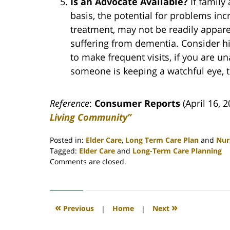
Is an Advocate Available?
If family
basis, the potential for problems inc
treatment, may not be readily apparent
suffering from dementia. Consider hir
to make frequent visits, if you are u
someone is keeping a watchful eye, th
Reference
:
Consumer Reports
(April 16, 
Living Community”
Posted in:
Elder Care
,
Long Term Care Plan
and
Nur
Tagged:
Elder Care
and
Long-Term Care Planning
Updated:
Comments are closed.
April
30,
2020
4:08
«
»
Previous
|
Home
|
Next
pm