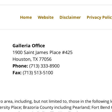
Home
Website
Disclaimer
Privacy Poli
Galleria Office
1900 Saint James Place #425
Houston
,
TX
77056
Phone:
(713) 333-8900
Fax:
(713) 513-5100
rea, including, but not limited to, those in the following lo
ersity Place;
Brazoria County including Pearland; Fort Bend 