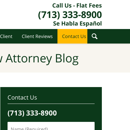
Call Us - Flat Fees
(713) 333-8900
Se Habla Español
Client
Client Reviews
Contact Us
 Attorney Blog
Contact Us
(713) 333-8900