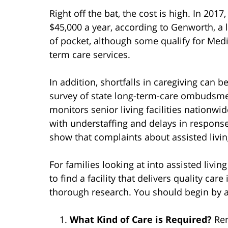
Right off the bat, the cost is high. In 20
$45,000 a year, according to Genworth, a 
of pocket, although some qualify for Medi
term care services.
In addition, shortfalls in caregiving can b
survey of state long-term-care ombudsm
monitors senior living facilities nation
with understaffing and delays in respons
show that complaints about assisted livi
For families looking at into assisted livin
to find a facility that delivers quality car
thorough research. You should begin by a
What Kind of Care is Required?
Rem