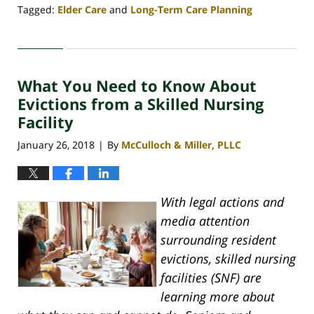
Tagged:
Elder Care
and
Long-Term Care Planning
Updated:
April
30,
2020
What You Need to Know About
4:08
pm
Evictions from a Skilled Nursing
Facility
January 26, 2018
By
McCulloch & Miller, PLLC
|
With legal actions and
media attention
surrounding resident
evictions, skilled nursing
facilities (SNF) are
learning more about