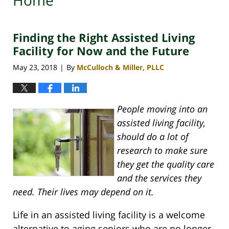
Home
Finding the Right Assisted Living
Facility for Now and the Future
May 23, 2018
By
McCulloch & Miller, PLLC
|
People moving into an
assisted living facility,
should do a lot of
research to make sure
they get the quality care
and the services they
need. Their lives may depend on it.
Life in an assisted living facility is a welcome
alternative to aging seniors who are no longer