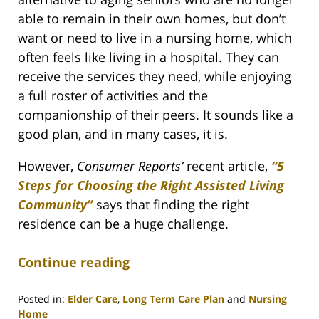
able to remain in their own homes, but don’t
want or need to live in a nursing home, which
often feels like living in a hospital. They can
receive the services they need, while enjoying
a full roster of activities and the
companionship of their peers. It sounds like a
good plan, and in many cases, it is.
However,
Consumer Reports’
recent article,
“5
Steps for Choosing the Right Assisted Living
Community”
says that finding the right
residence can be a huge challenge.
Continue reading
Posted in:
Elder Care
,
Long Term Care Plan
and
Nursing
Home