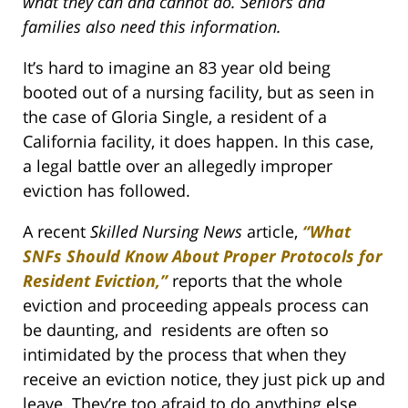
what they can and cannot do. Seniors and
families also need this information.
It’s hard to imagine an 83 year old being
booted out of a nursing facility, but as seen in
the case of Gloria Single, a resident of a
California facility, it does happen. In this case,
a legal battle over an allegedly improper
eviction has followed.
A recent
Skilled Nursing News
article,
“What
SNFs Should Know About Proper Protocols for
Resident Eviction,”
reports that the whole
eviction and proceeding appeals process can
be daunting, and residents are often so
intimidated by the process that when they
receive an eviction notice, they just pick up and
leave. They’re too afraid to do anything else.