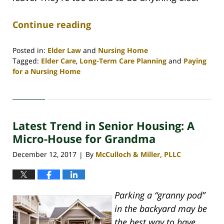
Continue reading
Posted in:
Elder Law
and
Nursing Home
Tagged:
Elder Care
,
Long-Term Care Planning
and
Paying
for a Nursing Home
Updated:
April
30,
2020
Latest Trend in Senior Housing: A
4:08
pm
Micro-House for Grandma
December 12, 2017
By
McCulloch & Miller, PLLC
|
Parking a “granny pod”
in the backyard may be
the best way to have