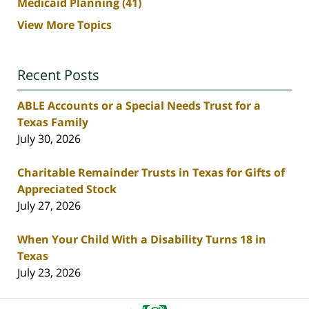
Medicaid Planning
(41)
View More Topics
Recent Posts
ABLE Accounts or a Special Needs Trust for a
Texas Family
July 30, 2026
Charitable Remainder Trusts in Texas for Gifts of
Appreciated Stock
July 27, 2026
When Your Child With a Disability Turns 18 in
Texas
July 23, 2026
Contact