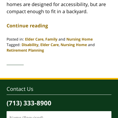
homes are designed for accessibility, but are
compact enough to fit in a backyard.
Continue reading
Posted in:
Elder Care
,
Family
and
Nursing Home
Tagged:
Disability
,
Elder Care
,
Nursing Home
and
Retirement Planning
Updated:
April
30,
2020
4:09
pm
Contact Us
(713) 333-8900