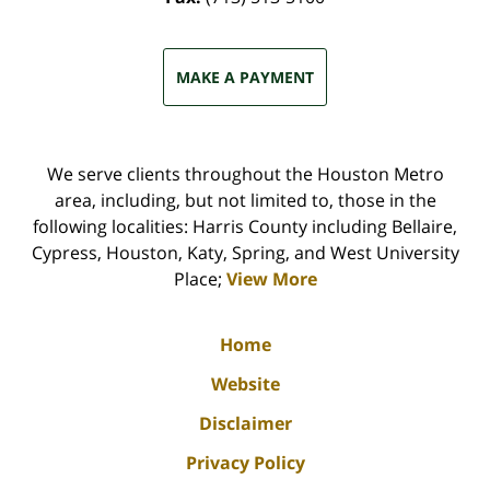
MAKE A PAYMENT
We serve clients throughout the Houston Metro
area, including, but not limited to, those in the
following localities: Harris County including Bellaire,
Cypress, Houston, Katy, Spring, and West University
Place;
View More
Home
Website
Disclaimer
Privacy Policy