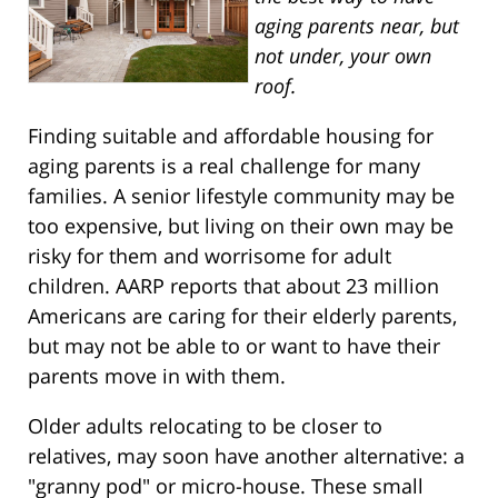
aging parents near, but
not under, your own
roof.
Finding suitable and affordable housing for
aging parents is a real challenge for many
families. A senior lifestyle community may be
too expensive, but living on their own may be
risky for them and worrisome for adult
children. AARP reports that about 23 million
Americans are caring for their elderly parents,
but may not be able to or want to have their
parents move in with them.
Older adults relocating to be closer to
relatives, may soon have another alternative: a
"granny pod" or micro-house. These small