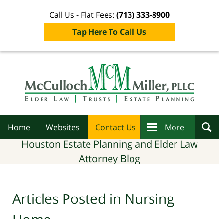
Call Us - Flat Fees:
(713) 333-8900
Tap Here To Call Us
Navigation
Home
Websites
Contact Us
More
Houston Estate Planning and Elder Law
Attorney Blog
Articles Posted in
Nursing