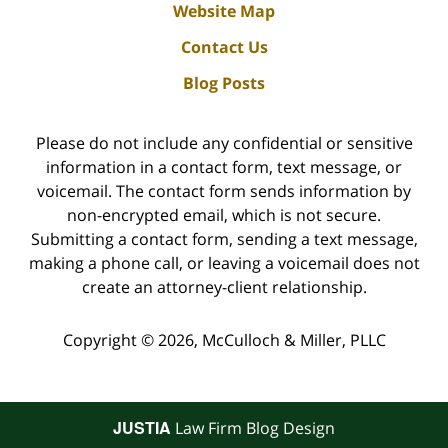
Website Map
Contact Us
Blog Posts
Please do not include any confidential or sensitive
information in a contact form, text message, or
voicemail. The contact form sends information by
non-encrypted email, which is not secure.
Submitting a contact form, sending a text message,
making a phone call, or leaving a voicemail does not
create an attorney-client relationship.
Copyright ©
2026
,
McCulloch & Miller, PLLC
JUSTIA
Law Firm Blog Design