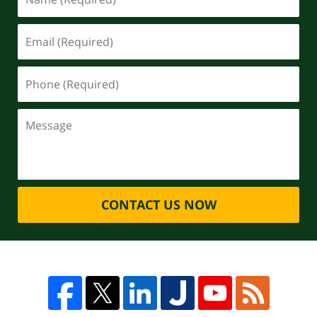
CONTACT US NOW