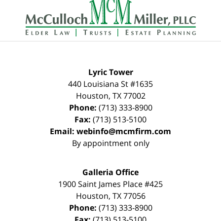
Information
Lyric Tower
440 Louisiana St #1635
Houston
,
TX
77002
Phone:
(713) 333-8900
Fax:
(713) 513-5100
Email:
webinfo@mcmfirm.com
By appointment only
Galleria Office
1900 Saint James Place #425
Houston
,
TX
77056
Phone:
(713) 333-8900
Fax:
(713) 513-5100