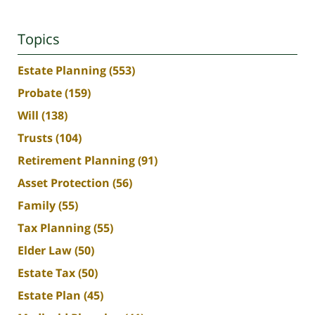
Topics
Estate Planning
(553)
Probate
(159)
Will
(138)
Trusts
(104)
Retirement Planning
(91)
Asset Protection
(56)
Family
(55)
Tax Planning
(55)
Elder Law
(50)
Estate Tax
(50)
Estate Plan
(45)