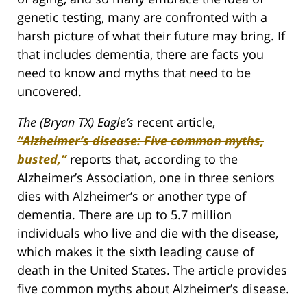
genetic testing, many are confronted with a
harsh picture of what their future may bring. If
that includes dementia, there are facts you
need to know and myths that need to be
uncovered.
The (Bryan TX) Eagle’s
recent article,
“Alzheimer’s disease: Five common myths,
busted,”
reports that, according to the
Alzheimer’s Association, one in three seniors
dies with Alzheimer’s or another type of
dementia. There are up to 5.7 million
individuals who live and die with the disease,
which makes it the sixth leading cause of
death in the United States. The article provides
five common myths about Alzheimer’s disease.