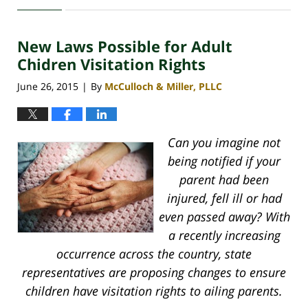
30,
2020
New Laws Possible for Adult
4:11
pm
Chidren Visitation Rights
June 26, 2015
By
McCulloch & Miller, PLLC
|
Can you imagine not
being notified if your
parent had been
injured, fell ill or had
even passed away? With
a recently increasing
occurrence across the country, state
representatives are proposing changes to ensure
children have visitation rights to ailing parents.