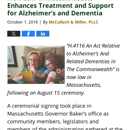
pm
Enhances Treatment and Support
for Alzheimer’s and Dementia
October 1, 2018
By
McCulloch & Miller, PLLC
|
“H.4116 An Act Relative
to Alzheimer’s And
Related Dementias in
The Commonwealth” is
now law in
Massachusetts,
following an August 15 ceremony.
A ceremonial signing took place in
Massachusetts Governor Baker’s office as
community members, legislators and
members of the administration gathered at the