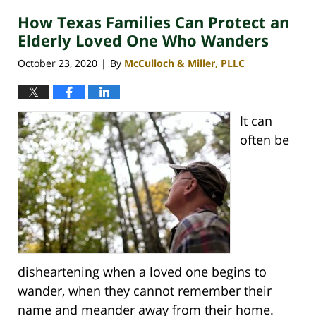
How Texas Families Can Protect an
Elderly Loved One Who Wanders
October 23, 2020
By
McCulloch & Miller, PLLC
|
It can
often be
disheartening when a loved one begins to
wander, when they cannot remember their
name and meander away from their home.