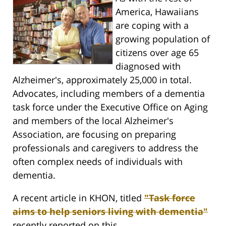
America, Hawaiians
are coping with a
growing population of
citizens over age 65
diagnosed with
Alzheimer's, approximately 25,000 in total.
Advocates, including members of a dementia
task force under the Executive Office on Aging
and members of the local Alzheimer's
Association, are focusing on preparing
professionals and caregivers to address the
often complex needs of individuals with
dementia.
A recent article in KHON, titled
"Task force
aims to help seniors living with dementia"
recently reported on this.