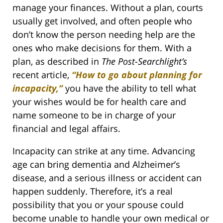
manage your finances. Without a plan, courts
usually get involved, and often people who
don’t know the person needing help are the
ones who make decisions for them. With a
plan, as described in
The Post-Searchlight’s
recent article,
“How to go about planning for
incapacity,”
you have the ability to tell what
your wishes would be for health care and
name someone to be in charge of your
financial and legal affairs.
Incapacity can strike at any time. Advancing
age can bring dementia and Alzheimer’s
disease, and a serious illness or accident can
happen suddenly. Therefore, it’s a real
possibility that you or your spouse could
become unable to handle your own medical or