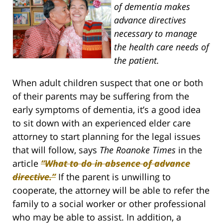
of dementia makes
advance directives
necessary to manage
the health care needs of
the patient.
When adult children suspect that one or both
of their parents may be suffering from the
early symptoms of dementia, it’s a good idea
to sit down with an experienced elder care
attorney to start planning for the legal issues
that will follow, says
The Roanoke Times
in the
article
“What to do in absence of advance
directive.”
If the parent is unwilling to
cooperate, the attorney will be able to refer the
family to a social worker or other professional
who may be able to assist. In addition, a