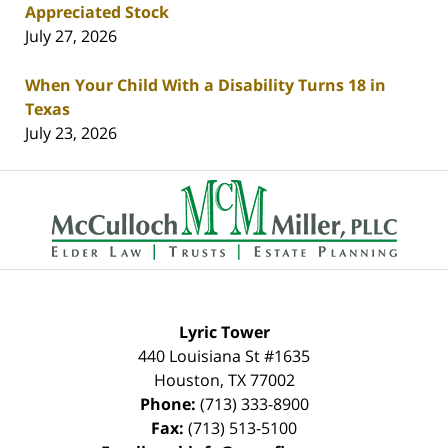
Appreciated Stock
July 27, 2026
When Your Child With a Disability Turns 18 in
Texas
July 23, 2026
Contact
Information
Lyric Tower
440 Louisiana St #1635
Houston
,
TX
77002
Phone:
(713) 333-8900
Fax:
(713) 513-5100