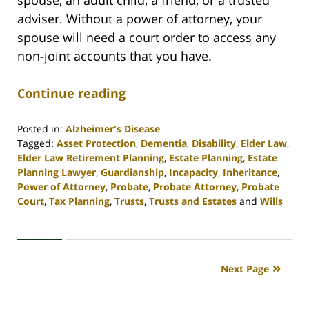
spouse, an adult child, a friend, or a trusted
adviser. Without a power of attorney, your
spouse will need a court order to access any
non-joint accounts that you have.
Continue reading
Posted in:
Alzheimer's Disease
Tagged:
Asset Protection
,
Dementia
,
Disability
,
Elder Law
,
Elder Law Retirement Planning
,
Estate Planning
,
Estate
Planning Lawyer
,
Guardianship
,
Incapacity
,
Inheritance
,
Power of Attorney
,
Probate
,
Probate Attorney
,
Probate
Court
,
Tax Planning
,
Trusts
,
Trusts and Estates
and
Wills
Updated:
April
30,
2020
Next Page
4:16
pm