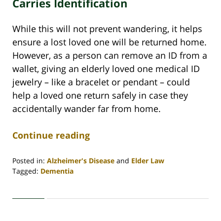
Carries Identification
While this will not prevent wandering, it helps
ensure a lost loved one will be returned home.
However, as a person can remove an ID from a
wallet, giving an elderly loved one medical ID
jewelry – like a bracelet or pendant – could
help a loved one return safely in case they
accidentally wander far from home.
Continue reading
Posted in:
Alzheimer's Disease
and
Elder Law
Tagged:
Dementia
Updated:
November
3,
2020