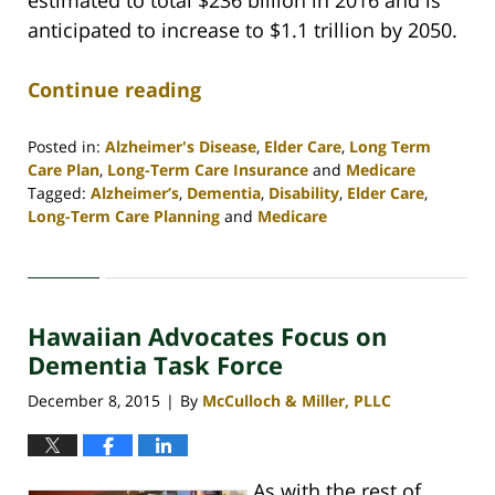
anticipated to increase to $1.1 trillion by 2050.
Continue reading
Posted in:
Alzheimer's Disease
,
Elder Care
,
Long Term
Care Plan
,
Long-Term Care Insurance
and
Medicare
Tagged:
Alzheimer’s
,
Dementia
,
Disability
,
Elder Care
,
Long-Term Care Planning
and
Medicare
Updated:
April
30,
2020
Hawaiian Advocates Focus on
4:09
pm
Dementia Task Force
December 8, 2015
By
McCulloch & Miller, PLLC
|
As with the rest of