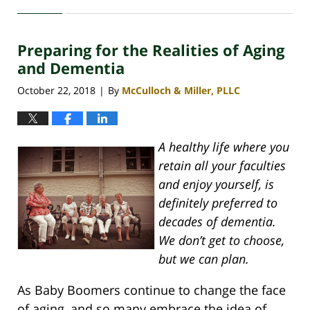
April
30,
2020
Preparing for the Realities of Aging
4:07
pm
and Dementia
October 22, 2018
By
McCulloch & Miller, PLLC
|
A healthy life where you
retain all your faculties
and enjoy yourself, is
definitely preferred to
decades of dementia.
We don’t get to choose,
but we can plan.
As Baby Boomers continue to change the face
of aging, and so many embrace the idea of