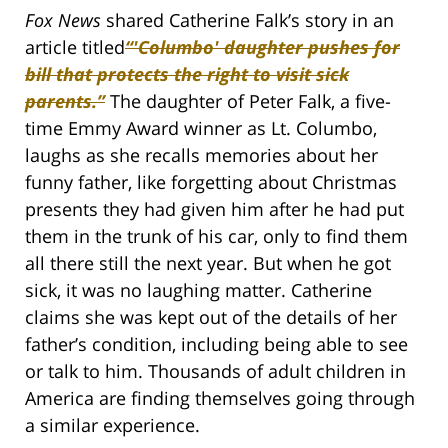
Fox News
shared Catherine Falk’s story in an
article titled
“'Columbo' daughter pushes for
bill that protects the right to visit sick
parents.”
The daughter of Peter Falk, a five-
time Emmy Award winner as Lt. Columbo,
laughs as she recalls memories about her
funny father, like forgetting about Christmas
presents they had given him after he had put
them in the trunk of his car, only to find them
all there still the next year. But when he got
sick, it was no laughing matter. Catherine
claims she was kept out of the details of her
father’s condition, including being able to see
or talk to him. Thousands of adult children in
America are finding themselves going through
a similar experience.