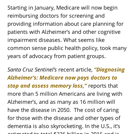
Starting in January, Medicare will now begin
reimbursing doctors for screening and
providing information about care planning for
patients with Alzheimer’s and other cognitive
impairment diseases. What seems like
common sense public health policy, took many
years of advocacy from patient groups.
Santa Cruz Sentinel’s
recent article,
“Diagnosing
Alzheimer’s: Medicare now pays doctors to
stop and assess memory loss,”
reports that
more than 5 million Americans are living with
Alzheimer’s, and as many as 16 million will
have the disease in 2050. The cost of caring
for those with the disease and other types of
dementia is also skyrocketing. In the U.S., it’s
estimated to total $236 billion in 2016 and is