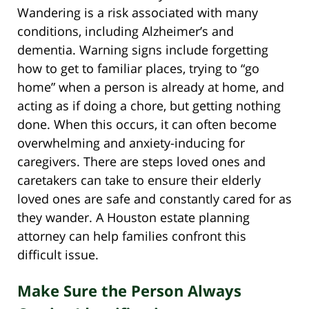
Wandering is a risk associated with many
conditions, including Alzheimer’s and
dementia. Warning signs include forgetting
how to get to familiar places, trying to “go
home” when a person is already at home, and
acting as if doing a chore, but getting nothing
done. When this occurs, it can often become
overwhelming and anxiety-inducing for
caregivers. There are steps loved ones and
caretakers can take to ensure their elderly
loved ones are safe and constantly cared for as
they wander. A Houston estate planning
attorney can help families confront this
difficult issue.
Make Sure the Person Always