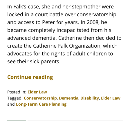
In Falk’s case, she and her stepmother were
locked in a court battle over conservatorship
and access to Peter for years. In 2008, he
became completely incapacitated from his
advanced dementia. Catherine then decided to
create the Catherine Falk Organization, which
advocates for the rights of adult children to
see their sick parents.
Continue reading
Posted in:
Elder Law
Tagged:
Conservatorship
,
Dementia
,
Disability
,
Elder Law
and
Long-Term Care Planning
Updated:
April
30,
2020