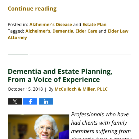
Continue reading
Posted in:
Alzheimer's Disease
and
Estate Plan
Tagged:
Alzheimer’s
,
Dementia
,
Elder Care
and
Elder Law
Attorney
Updated:
April
30,
2020
Dementia and Estate Planning,
4:07
pm
From a Voice of Experience
October 15, 2018
By
McCulloch & Miller, PLLC
|
Professionals who have
had clients with family
members suffering from