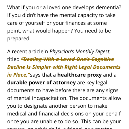
What if you or a loved one develops dementia?
If you didn’t have the mental capacity to take
care of yourself or your finances at some
point, what would happen? You need to be
prepared.
A recent articlein
Physician’s Monthly Digest
,
titled
“Dealing With a Loved One’s Cognitive
Decline Is Simpler with Right Legal Documents
in Place,”
says that a
healthcare proxy
and a
durable power of attorney
are key legal
documents to have before there are any signs
of mental incapacitation. The documents allow
you to designate another person to make
medical and financial decisions on your behalf
once you are unable to do so. This can be your