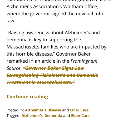
Alzheimer’s Association’s Waltham office,
where the governor signed the new bill into
law.
“Raising awareness about Alzheimer’s and
dementia is key to supporting the
Massachusetts families who are impacted by
this horrible disease,” Governor Baker
remarked in an article in the
Framingham
Source,
“Governor Baker Signs Law
Strengthening Alzheimer’s and Dementia
Treatment in Massachusetts.”
Continue reading
Posted in:
Alzheimer's Disease
and
Elder Care
Tagged:
Alzheimer’s
,
Dementia
and
Elder Care