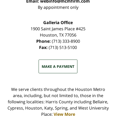
Email:
webinfo@mcmfirm.com
By appointment only
Galleria Office
1900 Saint James Place #425
Houston
,
TX
77056
Phone:
(713) 333-8900
Fax:
(713) 513-5100
MAKE A PAYMENT
We serve clients throughout the Houston Metro
area, including, but not limited to, those in the
following localities: Harris County including Bellaire,
Cypress, Houston, Katy, Spring, and West University
Place;
View More