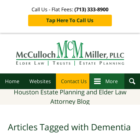
Call Us - Flat Fees:
(713) 333-8900
Tap Here To Call Us
Navigation
Home
Websites
Contact Us
More
Houston Estate Planning and Elder Law
Attorney Blog
Articles Tagged with
Dementia