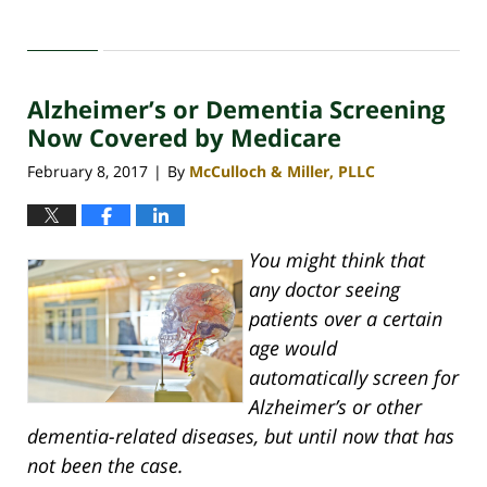
Updated:
April
30,
2020
Alzheimer’s or Dementia Screening
4:07
pm
Now Covered by Medicare
February 8, 2017
By
McCulloch & Miller, PLLC
|
You might think that
any doctor seeing
patients over a certain
age would
automatically screen for
Alzheimer’s or other
dementia-related diseases, but until now that has
not been the case.