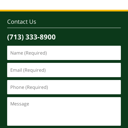
Contact Us
(713) 333-8900