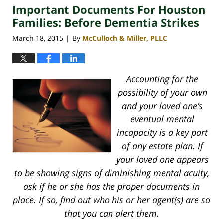
Important Documents For Houston
4:12
pm
Families: Before Dementia Strikes
March 18, 2015
By
McCulloch & Miller, PLLC
|
Accounting for the
possibility of your own
and your loved one’s
eventual mental
incapacity is a key part
of any estate plan. If
your loved one appears
to be showing signs of diminishing mental acuity,
ask if he or she has the proper documents in
place. If so, find out who his or her agent(s) are so
that you can alert them.