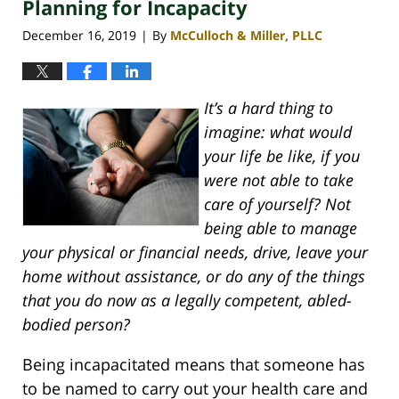
Planning for Incapacity
4:14
pm
December 16, 2019
By
McCulloch & Miller, PLLC
|
It’s a hard thing to
imagine: what would
your life be like, if you
were not able to take
care of yourself? Not
being able to manage
your physical or financial needs, drive, leave your
home without assistance, or do any of the things
that you do now as a legally competent, abled-
bodied person?
Being incapacitated means that someone has
to be named to carry out your health care and