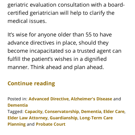
geriatric evaluation consultation with a board-
certified geriatrician will help to clarify the
medical issues.
It’s wise for anyone older than 55 to have
advance directives in place, should they
become incapacitated so a trusted agent can
fulfill the patient’s wishes in a dignified
manner. Think ahead and plan ahead.
Continue reading
Posted in:
Advanced Directive
,
Alzheimer's Disease
and
Dementia
Tagged:
Capacity
,
Conservatorship
,
Dementia
,
Elder Care
,
Elder Law Attorney
,
Guardianship
,
Long-Term Care
Planning
and
Probate Court
Updated: