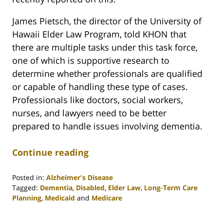
James Pietsch, the director of the University of
Hawaii Elder Law Program, told KHON that
there are multiple tasks under this task force,
one of which is supportive research to
determine whether professionals are qualified
or capable of handling these type of cases.
Professionals like doctors, social workers,
nurses, and lawyers need to be better
prepared to handle issues involving dementia.
Continue reading
Posted in:
Alzheimer's Disease
Tagged:
Dementia
,
Disabled
,
Elder Law
,
Long-Term Care
Planning
,
Medicaid
and
Medicare
Updated:
April