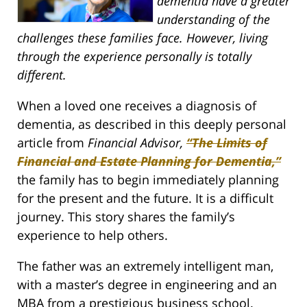
dementia have a greater
understanding of the
challenges these families face. However, living
through the experience personally is totally
different.
When a loved one receives a diagnosis of
dementia, as described in this deeply personal
article from
Financial Advisor,
“The Limits of
Financial and Estate Planning for Dementia,”
the family has to begin immediately planning
for the present and the future. It is a difficult
journey. This story shares the family’s
experience to help others.
The father was an extremely intelligent man,
with a master’s degree in engineering and an
MBA from a prestigious business school.