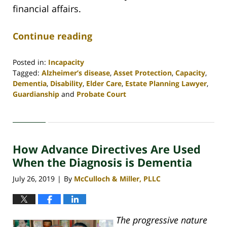
financial affairs.
Continue reading
Posted in:
Incapacity
Tagged:
Alzheimer’s disease
,
Asset Protection
,
Capacity
,
Dementia
,
Disability
,
Elder Care
,
Estate Planning Lawyer
,
Guardianship
and
Probate Court
Updated:
April
30,
2020
How Advance Directives Are Used
4:06
pm
When the Diagnosis is Dementia
July 26, 2019
By
McCulloch & Miller, PLLC
|
The progressive nature