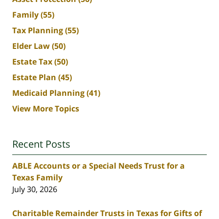
Family
(55)
Tax Planning
(55)
Elder Law
(50)
Estate Tax
(50)
Estate Plan
(45)
Medicaid Planning
(41)
View More Topics
Recent Posts
ABLE Accounts or a Special Needs Trust for a
Texas Family
July 30, 2026
Charitable Remainder Trusts in Texas for Gifts of