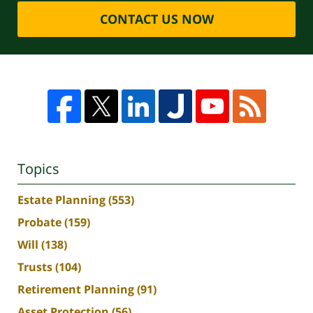
CONTACT US NOW
Topics
Estate Planning
(553)
Probate
(159)
Will
(138)
Trusts
(104)
Retirement Planning
(91)
Asset Protection
(56)