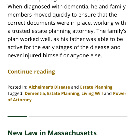
When diagnosed with dementia, he and family
members moved quickly to ensure that the
correct documents were in place, working with
a trusted estate planning attorney. The family’s
plan worked well, as his father was able to be
active for the early stages of the disease and
never injured himself or anyone else.
Continue reading
Posted in:
Alzheimer's Disease
and
Estate Planning
Tagged:
Dementia
,
Estate Planning
,
Living Will
and
Power
of Attorney
Updated:
April
30,
2020
New Law in Massachusetts
4:07