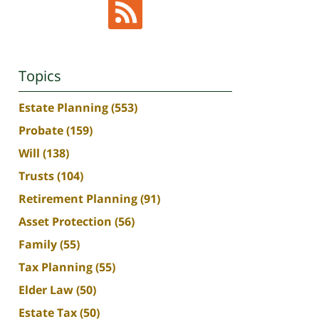
Topics
Estate Planning
(553)
Probate
(159)
Will
(138)
Trusts
(104)
Retirement Planning
(91)
Asset Protection
(56)
Family
(55)
Tax Planning
(55)
Elder Law
(50)
Estate Tax
(50)