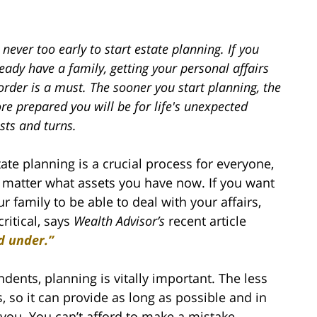
s never too early to start estate planning. If you
eady have a family, getting your personal affairs
order is a must. The sooner you start planning, the
e prepared you will be for life's unexpected
sts and turns.
tate planning is a crucial process for everyone,
 matter what assets you have now. If you want
ur family to be able to deal with your affairs,
critical, says
Wealth Advisor’s
recent article
d under.”
dents, planning is vitally important. The less
, so it can provide as long as possible and in
you. You can’t afford to make a mistake.