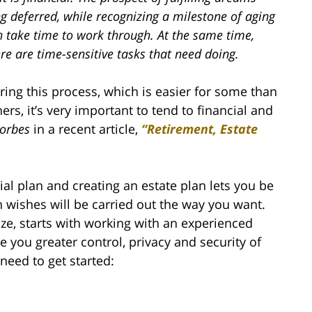
g deferred, while recognizing a milestone of aging
n take time to work through. At the same time,
re are time-sensitive tasks that need doing.
ring this process, which is easier for some than
ers, it’s very important to tend to financial and
orbes
in a recent article,
“Retirement, Estate
ial plan and creating an estate plan lets you be
th wishes will be carried out the way you want.
ize, starts with working with an experienced
e you greater control, privacy and security of
need to get started: