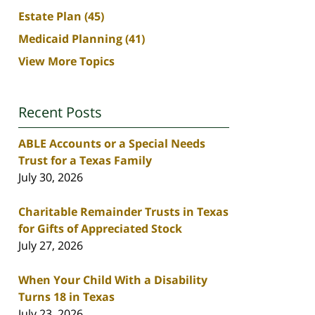
Estate Plan
(45)
Medicaid Planning
(41)
View More Topics
Recent Posts
ABLE Accounts or a Special Needs
Trust for a Texas Family
July 30, 2026
Charitable Remainder Trusts in Texas
for Gifts of Appreciated Stock
July 27, 2026
When Your Child With a Disability
Turns 18 in Texas
July 23, 2026