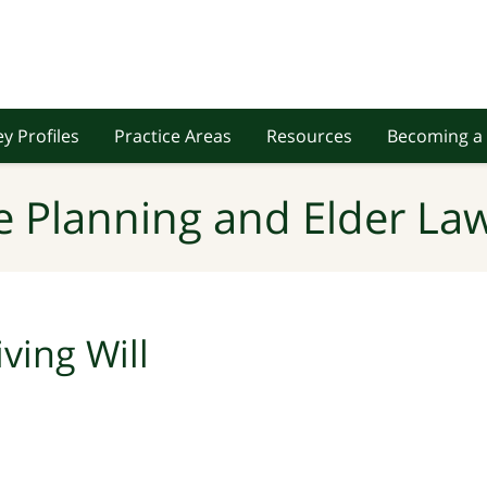
y Profiles
Practice Areas
Resources
Becoming a 
e Planning and Elder Law
iving Will