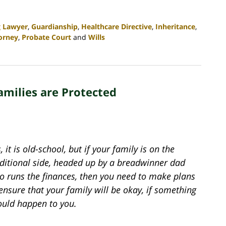
g Lawyer
,
Guardianship
,
Healthcare Directive
,
Inheritance
,
orney
,
Probate Court
and
Wills
amilies are Protected
, it is old-school, but if your family is on the
aditional side, headed up by a breadwinner dad
o runs the finances, then you need to make plans
ensure that your family will be okay, if something
ould happen to you.