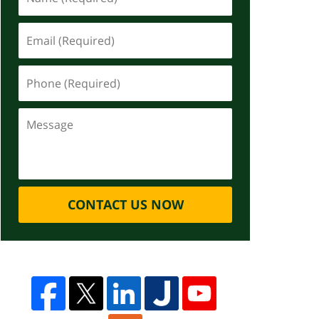
CONTACT US NOW