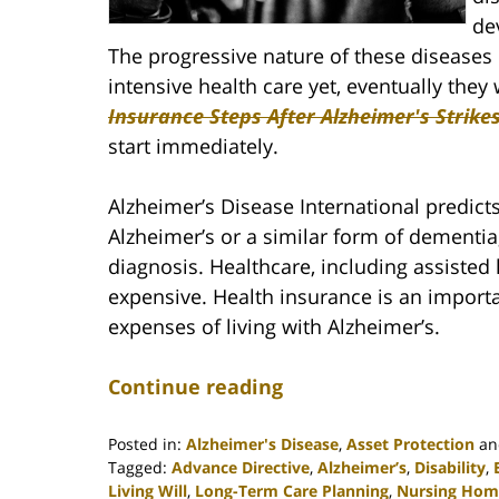
de
The progressive nature of these diseases
intensive health care yet, eventually they 
Insurance Steps After Alzheimer's Strike
start immediately.
Alzheimer’s Disease International predict
Alzheimer’s or a similar form of dementia,
diagnosis. Healthcare, including assisted
expensive. Health insurance is an impor
expenses of living with Alzheimer’s.
Continue reading
Posted in:
Alzheimer's Disease
,
Asset Protection
a
Tagged:
Advance Directive
,
Alzheimer’s
,
Disability
,
Living Will
,
Long-Term Care Planning
,
Nursing Hom