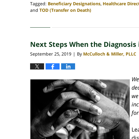
Tagged:
Beneficiary Designations
,
Healthcare Direc
and
TOD (Transfer on Death)
Updated:
April
30,
2020
Next Steps When the Diagnosis 
4:06
pm
September 25, 2019
By
McCulloch & Miller, PLLC
|
We 
de
we 
inc
fo
Le
di