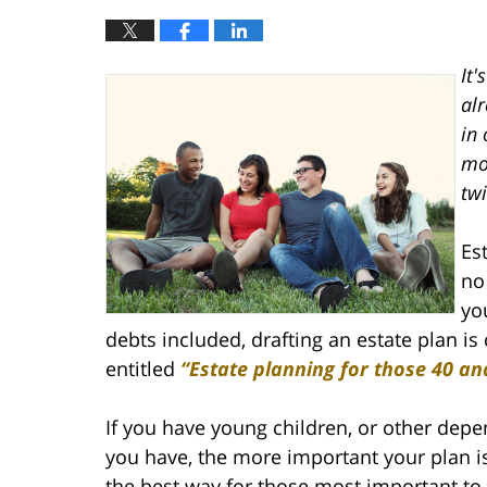
It'
alr
in 
mor
twi
Es
no
yo
debts included, drafting an estate plan is 
entitled
“Estate planning for those 40 an
If you have young children, or other depen
you have, the more important your plan is
the best way for those most important to 