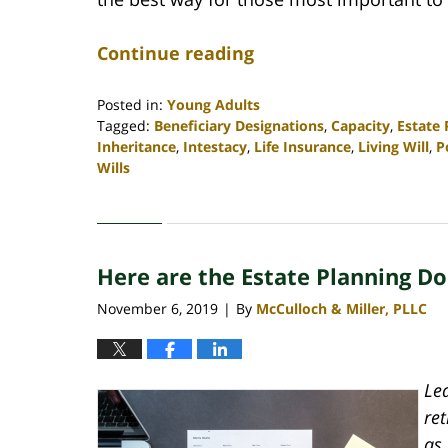
Continue reading
Posted in:
Young Adults
Tagged:
Beneficiary Designations
,
Capacity
,
Estate
Inheritance
,
Intestacy
,
Life Insurance
,
Living Will
,
P
Wills
Updated:
April
30,
2020
Here are the Estate Planning 
4:06
pm
November 6, 2019
By
McCulloch & Miller, PLLC
|
Le
re
as 