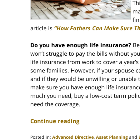
Th
ma
fin
article is
“How Fathers Can Make Sure Thei
Do you have enough life insurance?
Be 
won’t struggle to pay the bills without 
life insurance from work to cover a year’
some families. However, if your spouse 
and if they would be unwilling or unable t
make sure you have enough life insuranc
much you need, buy a low-cost term poli
need the coverage.
Continue reading
Posted in:
Advanced Directive
,
Asset Planning
and