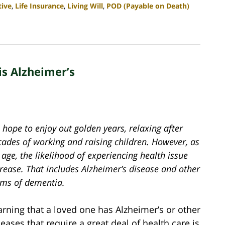
tive
,
Life Insurance
,
Living Will
,
POD (Payable on Death)
is Alzheimer’s
hope to enjoy out golden years, relaxing after
cades of working and raising children. However, as
age, the likelihood of experiencing health issue
rease. That includes Alzheimer’s disease and other
rms of dementia.
arning that a loved one has Alzheimer’s or other
seases that require a great deal of health care is