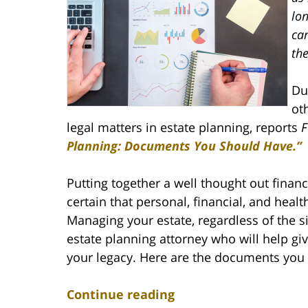
lon
ca
the
Du
oth
legal matters in estate planning, reports
F
Planning: Documents You Should Have.”
Putting together a well thought out financ
certain that personal, financial, and heal
Managing your estate, regardless of the s
estate planning attorney who will help giv
your legacy. Here are the documents you 
Continue reading