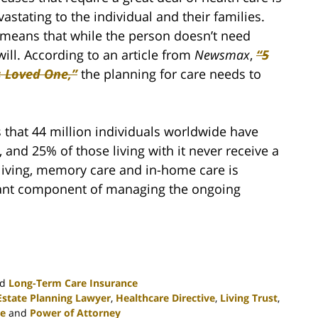
vastating to the individual and their families.
 means that while the person doesn’t need
will. According to an article from
Newsmax
,
“5
s Loved One,”
the planning for care needs to
s that 44 million individuals worldwide have
 and 25% of those living with it never receive a
 living, memory care and in-home care is
tant component of managing the ongoing
nd
Long-Term Care Insurance
Estate Planning Lawyer
,
Healthcare Directive
,
Living Trust
,
e
and
Power of Attorney