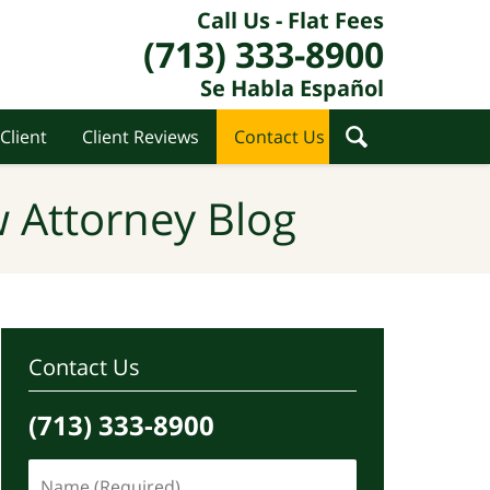
Call Us - Flat Fees
(713) 333-8900
Se Habla Español
Client
Client Reviews
Contact Us
 Attorney Blog
Contact Us
(713) 333-8900