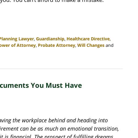
 Planning Lawyer
,
Guardianship
,
Healthcare Directive
,
ower of Attorney
,
Probate Attorney
,
Will Changes
and
Documents You Must Have
aving the workplace behind and heading into
tirement can be as much an emotional transition,
it is financial. The prospect of fulfilling dreams