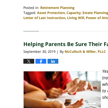
Posted in:
Retirement Planning
Tagged:
Asset Protection
,
Capacity
,
Estate Plannin
Letter of Last Instruction
,
Living Will
,
Power of Att
Updated:
April
30,
2020
Helping Parents Be Sure Their F
4:06
pm
September 30, 2019
By
McCulloch & Miller, PLLC
|
Yes
tr
wh
to 
sh