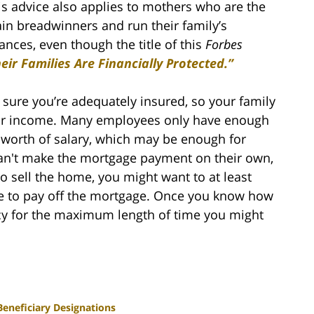
is advice also applies to mothers who are the
in breadwinners and run their family’s
ances, even though the title of this
Forbes
r Families Are Financially Protected.”
sure you’re adequately insured, so your family
your income. Many employees only have enough
s worth of salary, which may be enough for
can't make the mortgage payment on their own,
o sell the home, you might want to at least
e to pay off the mortgage. Once you know how
cy for the maximum length of time you might
Beneficiary Designations