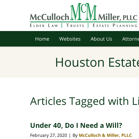
Navigation
Home
Websites
About Us
Attorne
Houston Estat
Articles Tagged with
L
Under 40, Do I Need a Will?
February 27, 2020
By
McCulloch & Miller, PLLC
|