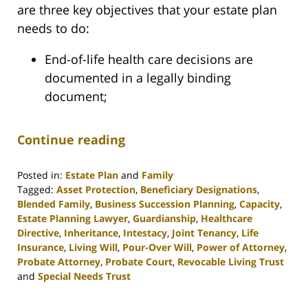
are three key objectives that your estate plan
needs to do:
End-of-life health care decisions are
documented in a legally binding
document;
Continue reading
Posted in:
Estate Plan
and
Family
Tagged:
Asset Protection
,
Beneficiary Designations
,
Blended Family
,
Business Succession Planning
,
Capacity
,
Estate Planning Lawyer
,
Guardianship
,
Healthcare
Directive
,
Inheritance
,
Intestacy
,
Joint Tenancy
,
Life
Insurance
,
Living Will
,
Pour-Over Will
,
Power of Attorney
,
Probate Attorney
,
Probate Court
,
Revocable Living Trust
and
Special Needs Trust
Updated:
April