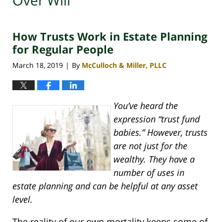
Over Will
How Trusts Work in Estate Planning
for Regular People
March 18, 2019
By
McCulloch & Miller, PLLC
|
You’ve heard the
expression “trust fund
babies.” However, trusts
are not just for the
wealthy. They have a
number of uses in
estate planning and can be helpful at any asset
level.
The reality of our own mortality keeps some of