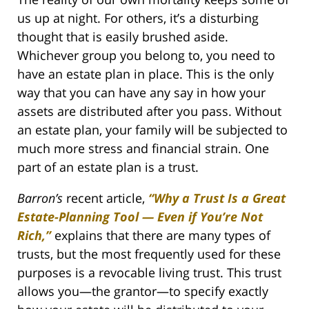
us up at night. For others, it’s a disturbing
thought that is easily brushed aside.
Whichever group you belong to, you need to
have an estate plan in place. This is the only
way that you can have any say in how your
assets are distributed after you pass. Without
an estate plan, your family will be subjected to
much more stress and financial strain. One
part of an estate plan is a trust.
Barron’s
recent article,
“Why a Trust Is a Great
Estate-Planning Tool — Even if You’re Not
Rich,”
explains that there are many types of
trusts, but the most frequently used for these
purposes is a revocable living trust. This trust
allows you—the grantor—to specify exactly