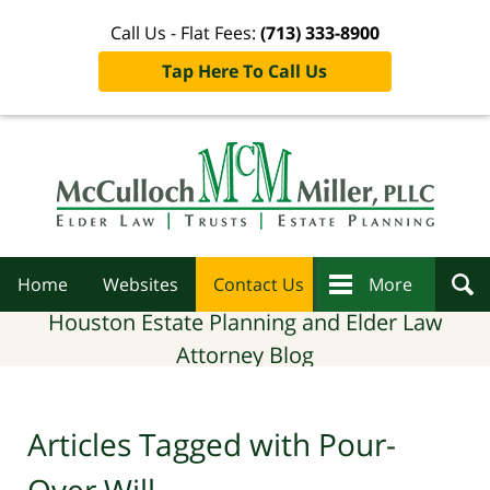
Call Us - Flat Fees:
(713) 333-8900
Tap Here To Call Us
Navigation
Home
Websites
Contact Us
More
Houston Estate Planning and Elder Law
Attorney Blog
Articles Tagged with
Pour-