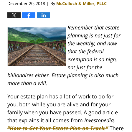
December 20, 2018
By
McCulloch & Miller, PLLC
|
Remember that estate
planning is not just for
the wealthy, and now
that the federal
exemption is so high,
not just for the
billionaires either. Estate planning is also much
more than a will.
Your estate plan has a lot of work to do for
you, both while you are alive and for your
family when you have passed. A good article
that explains it all comes from
Investopedia,
“How to Get Your Estate Plan on Track.”
There