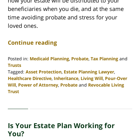
how your estate will be distributed to your
beneficiaries when you die, and at the same
time avoiding probate and stress for your
loved ones.
Continue reading
Posted in:
Medicaid Planning
,
Probate
,
Tax Planning
and
Trusts
Tagged:
Asset Protection
,
Estate Planning Lawyer
,
Healthcare Directive
,
Inheritance
,
Living Will
,
Pour-Over
Will
,
Power of Attorney
,
Probate
and
Revocable Living
Trust
Updated:
April
30,
2020
Is Your Estate Plan Working for
4:07
pm
You?