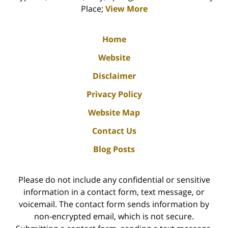
Place;
View More
Home
Website
Disclaimer
Privacy Policy
Website Map
Contact Us
Blog Posts
Please do not include any confidential or sensitive
information in a contact form, text message, or
voicemail. The contact form sends information by
non-encrypted email, which is not secure.