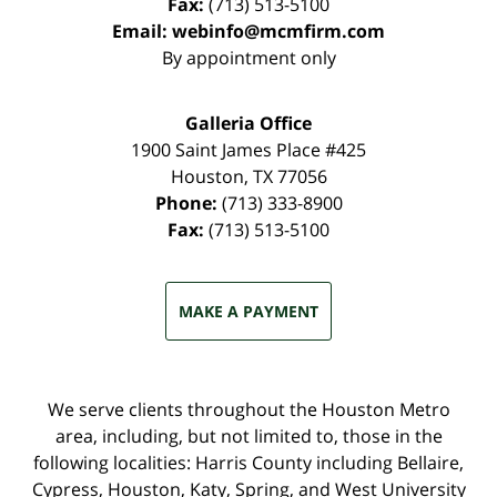
Fax:
(713) 513-5100
Email:
webinfo@mcmfirm.com
By appointment only
Galleria Office
1900 Saint James Place #425
Houston
,
TX
77056
Phone:
(713) 333-8900
Fax:
(713) 513-5100
MAKE A PAYMENT
We serve clients throughout the Houston Metro
area, including, but not limited to, those in the
following localities: Harris County including Bellaire,
Cypress, Houston, Katy, Spring, and West University