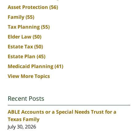
Asset Protection
(56)
Family
(55)
Tax Planning
(55)
Elder Law
(50)
Estate Tax
(50)
Estate Plan
(45)
Medicaid Planning
(41)
View More Topics
Recent Posts
ABLE Accounts or a Special Needs Trust for a
Texas Family
July 30, 2026