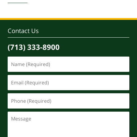
30,
2020
4:07
pm
Contact Us
(713) 333-8900