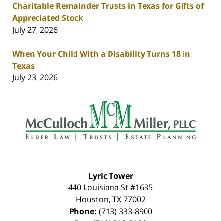
Charitable Remainder Trusts in Texas for Gifts of
Appreciated Stock
July 27, 2026
When Your Child With a Disability Turns 18 in
Texas
July 23, 2026
Contact
Information
Lyric Tower
440 Louisiana St #1635
Houston
,
TX
77002
Phone:
(713) 333-8900