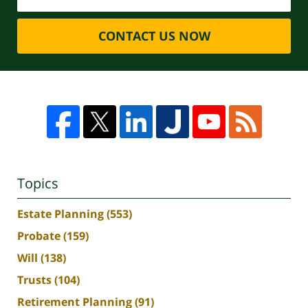
CONTACT US NOW
Topics
Estate Planning
(553)
Probate
(159)
Will
(138)
Trusts
(104)
Retirement Planning
(91)