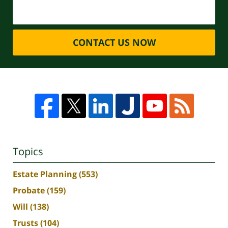
CONTACT US NOW
Topics
Estate Planning
(553)
Probate
(159)
Will
(138)
Trusts
(104)