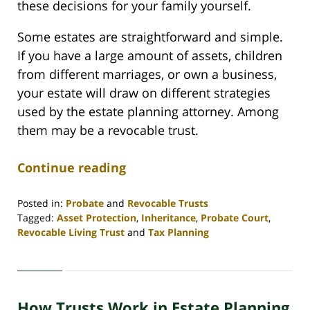
these decisions for your family yourself.
Some estates are straightforward and simple.
If you have a large amount of assets, children
from different marriages, or own a business,
your estate will draw on different strategies
used by the estate planning attorney. Among
them may be a revocable trust.
Continue reading
Posted in:
Probate
and
Revocable Trusts
Tagged:
Asset Protection
,
Inheritance
,
Probate Court
,
Revocable Living Trust
and
Tax Planning
Updated:
April
30,
2020
How Trusts Work in Estate Planning
4:07