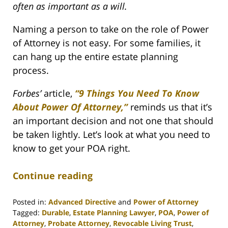
often as important as a will.
Naming a person to take on the role of Power
of Attorney is not easy. For some families, it
can hang up the entire estate planning
process.
Forbes’
article,
“9 Things You Need To Know
About Power Of Attorney,”
reminds us that it’s
an important decision and not one that should
be taken lightly. Let’s look at what you need to
know to get your POA right.
Continue reading
Posted in:
Advanced Directive
and
Power of Attorney
Tagged:
Durable
,
Estate Planning Lawyer
,
POA
,
Power of
Attorney
,
Probate Attorney
,
Revocable Living Trust
,