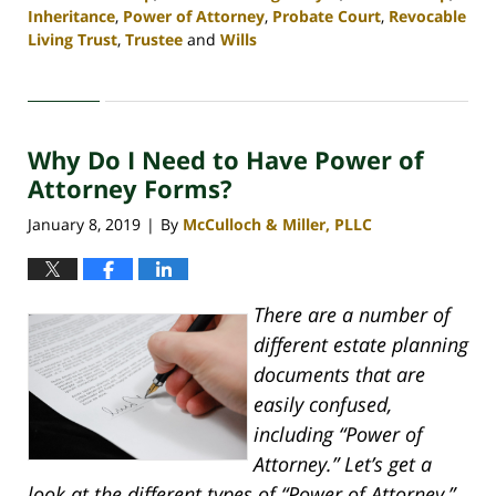
Inheritance
,
Power of Attorney
,
Probate Court
,
Revocable
Living Trust
,
Trustee
and
Wills
Updated:
April
30,
2020
Why Do I Need to Have Power of
4:07
pm
Attorney Forms?
January 8, 2019
By
McCulloch & Miller, PLLC
|
There are a number of
different estate planning
documents that are
easily confused,
including “Power of
Attorney.” Let’s get a
look at the different types of “Power of Attorney,”