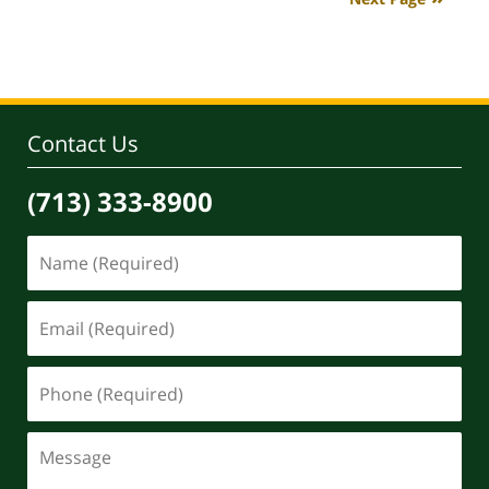
4:07
pm
Contact Us
(713) 333-8900