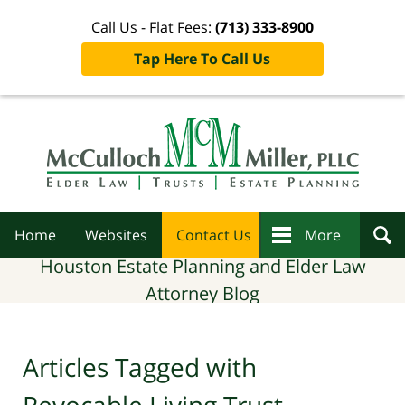
Call Us - Flat Fees:
(713) 333-8900
Tap Here To Call Us
Navigation
Home
Websites
Contact Us
More
Houston Estate Planning and Elder Law
Attorney Blog
Articles Tagged with