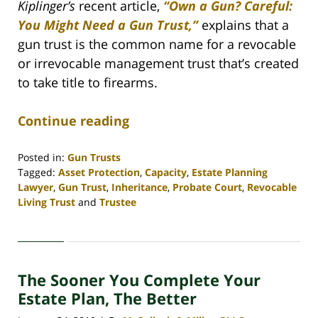
Kiplinger’s
recent article,
“Own a Gun? Careful:
You Might Need a Gun Trust,”
explains that a
gun trust is the common name for a revocable
or irrevocable management trust that’s created
to take title to firearms.
Continue reading
Posted in:
Gun Trusts
Tagged:
Asset Protection
,
Capacity
,
Estate Planning
Lawyer
,
Gun Trust
,
Inheritance
,
Probate Court
,
Revocable
Living Trust
and
Trustee
Updated:
April
30,
2020
The Sooner You Complete Your
4:07
pm
Estate Plan, The Better