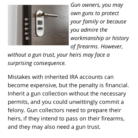
Gun owners, you may
own guns to protect
your family or because
you admire the
workmanship or history
of firearms. However,
without a gun trust, your heirs may face a
surprising consequence.
Mistakes with inherited IRA accounts can
become expensive, but the penalty is financial.
Inherit a gun collection without the necessary
permits, and you could unwittingly commit a
felony. Gun collectors need to prepare their
heirs, if they intend to pass on their firearms,
and they may also need a gun trust.