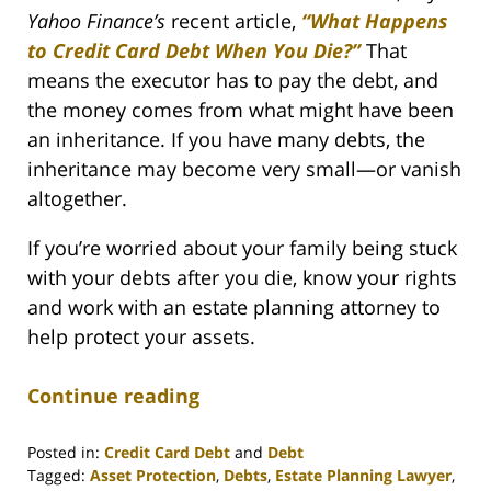
Yahoo Finance’s
recent article,
“What Happens
to Credit Card Debt When You Die?”
That
means the executor has to pay the debt, and
the money comes from what might have been
an inheritance. If you have many debts, the
inheritance may become very small—or vanish
altogether.
If you’re worried about your family being stuck
with your debts after you die, know your rights
and work with an estate planning attorney to
help protect your assets.
Continue reading
Posted in:
Credit Card Debt
and
Debt
Tagged:
Asset Protection
,
Debts
,
Estate Planning Lawyer
,