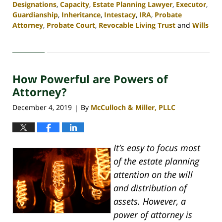
Designations
,
Capacity
,
Estate Planning Lawyer
,
Executor
,
Guardianship
,
Inheritance
,
Intestacy
,
IRA
,
Probate
Attorney
,
Probate Court
,
Revocable Living Trust
and
Wills
Updated:
April
30,
2020
How Powerful are Powers of
4:06
pm
Attorney?
December 4, 2019
By
McCulloch & Miller, PLLC
|
It’s easy to focus most
of the estate planning
attention on the will
and distribution of
assets. However, a
power of attorney is