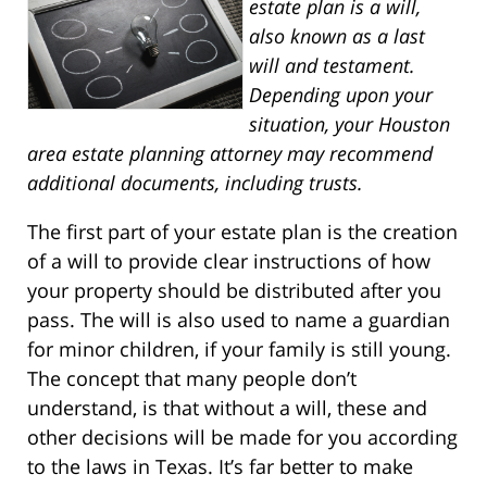
estate plan is a will,
also known as a last
will and testament.
Depending upon your
situation, your Houston
area estate planning attorney may recommend
additional documents, including trusts.
The first part of your estate plan is the creation
of a will to provide clear instructions of how
your property should be distributed after you
pass. The will is also used to name a guardian
for minor children, if your family is still young.
The concept that many people don’t
understand, is that without a will, these and
other decisions will be made for you according
to the laws in Texas. It’s far better to make