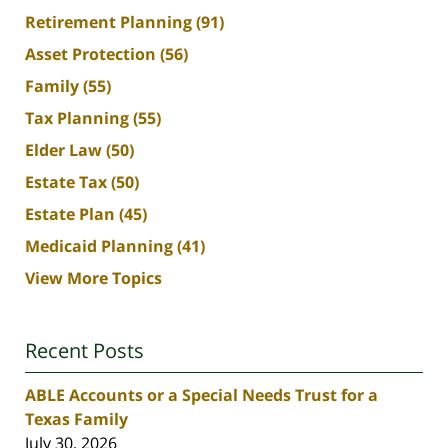
Retirement Planning
(91)
Asset Protection
(56)
Family
(55)
Tax Planning
(55)
Elder Law
(50)
Estate Tax
(50)
Estate Plan
(45)
Medicaid Planning
(41)
View More Topics
Recent Posts
ABLE Accounts or a Special Needs Trust for a
Texas Family
July 30, 2026