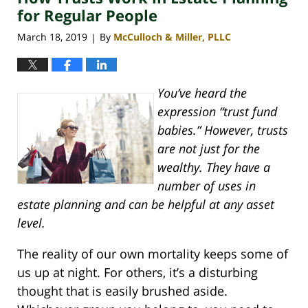
pm
for Regular People
March 18, 2019
By
McCulloch & Miller, PLLC
|
You’ve heard the
expression “trust fund
babies.” However, trusts
are not just for the
wealthy. They have a
number of uses in
estate planning and can be helpful at any asset
level.
The reality of our own mortality keeps some of
us up at night. For others, it’s a disturbing
thought that is easily brushed aside.