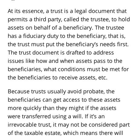
At its essence, a trust is a legal document that
permits a third party, called the trustee, to hold
assets on behalf of a beneficiary. The trustee
has a fiduciary duty to the beneficiary, that is,
the trust must put the beneficiary’s needs first.
The trust document is drafted to address
issues like how and when assets pass to the
beneficiaries, what conditions must be met for
the beneficiaries to receive assets, etc.
Because trusts usually avoid probate, the
beneficiaries can get access to these assets
more quickly than they might if the assets
were transferred using a will. If it’s an
irrevocable trust, it may not be considered part
of the taxable estate, which means there will