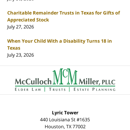
Charitable Remainder Trusts in Texas for Gifts of
Appreciated Stock
July 27, 2026
When Your Child With a Disability Turns 18 in
Texas
July 23, 2026
Contact
Information
Lyric Tower
440 Louisiana St #1635
Houston
,
TX
77002