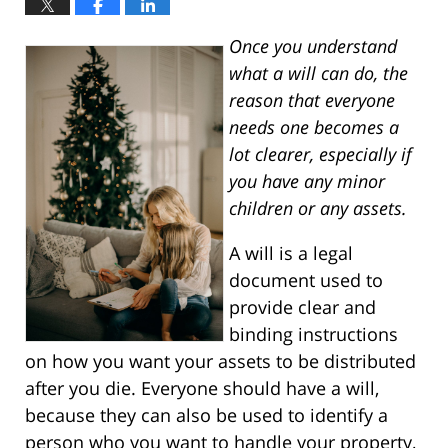
Once you understand
what a will can do, the
reason that everyone
needs one becomes a
lot clearer, especially if
you have any minor
children or any assets.
A will is a legal
document used to
provide clear and
binding instructions
on how you want your assets to be distributed
after you die. Everyone should have a will,
because they can also be used to identify a
person who you want to handle your property,