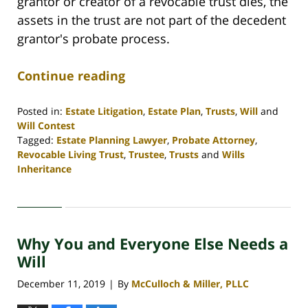
grantor or creator of a revocable trust dies, the
assets in the trust are not part of the decedent
grantor's probate process.
Continue reading
Posted in:
Estate Litigation
,
Estate Plan
,
Trusts
,
Will
and
Will Contest
Tagged:
Estate Planning Lawyer
,
Probate Attorney
,
Revocable Living Trust
,
Trustee
,
Trusts
and
Wills
Inheritance
Updated:
April
30,
2020
Why You and Everyone Else Needs a
4:06
pm
Will
December 11, 2019
By
McCulloch & Miller, PLLC
|