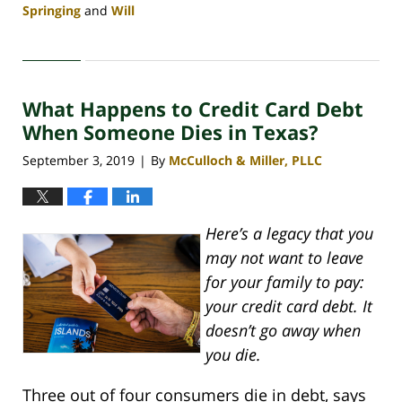
Springing
and
Will
Updated:
April
30,
2020
What Happens to Credit Card Debt
4:06
pm
When Someone Dies in Texas?
September 3, 2019
By
McCulloch & Miller, PLLC
|
Here’s a legacy that you
may not want to leave
for your family to pay:
your credit card debt. It
doesn’t go away when
you die.
Three out of four consumers die in debt, says