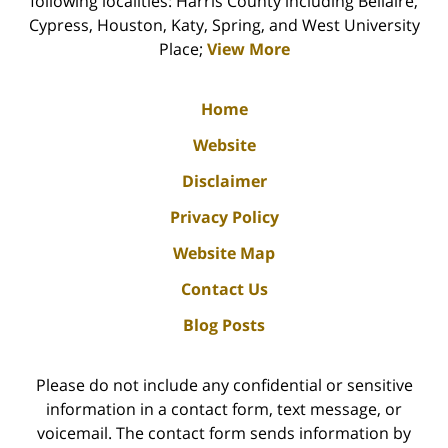
following localities: Harris County including Bellaire,
Cypress, Houston, Katy, Spring, and West University
Place;
View More
Home
Website
Disclaimer
Privacy Policy
Website Map
Contact Us
Blog Posts
Please do not include any confidential or sensitive
information in a contact form, text message, or
voicemail. The contact form sends information by