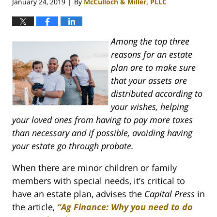
January 24, 2019
By
McCulloch & Miller, PLLC
|
Among the top three
reasons for an estate
plan are to make sure
that your assets are
distributed according to
your wishes, helping
your loved ones from having to pay more taxes
than necessary and if possible, avoiding having
your estate go through probate.
When there are minor children or family
members with special needs, it’s critical to
have an estate plan, advises the
Capital Press
in
the article,
“Ag Finance: Why you need to do