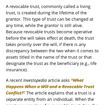
A revocable trust, commonly called a living
trust, is created during the lifetime of the
grantor. This type of trust can be changed at
any time, while the grantor is still alive.
Because revocable trusts become operative
before the will takes effect at death, the trust
takes priority over the will, if there is any
discrepancy between the two when it comes to
assets titled in the name of the trust or that
designate the trust as the beneficiary (e.g., life
insurance).
A recent
Investopedia
article asks
“What
Happens When a Will and a Revocable Trust
Conflict?”
The article explains that a trust is a
separate entity from an individual. When the