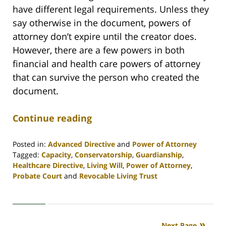
have different legal requirements. Unless they
say otherwise in the document, powers of
attorney don’t expire until the creator does.
However, there are a few powers in both
financial and health care powers of attorney
that can survive the person who created the
document.
Continue reading
Posted in:
Advanced Directive
and
Power of Attorney
Tagged:
Capacity
,
Conservatorship
,
Guardianship
,
Healthcare Directive
,
Living Will
,
Power of Attorney
,
Probate Court
and
Revocable Living Trust
Updated:
April
30,
2020
Next Page