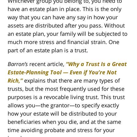
Whichever group you belong to, you need to
have an estate plan in place. This is the only
way that you can have any say in how your
assets are distributed after you pass. Without
an estate plan, your family will be subjected to
much more stress and financial strain. One
part of an estate plan is a trust.
Barron’s
recent article,
“Why a Trust Is a Great
Estate-Planning Tool — Even if You’re Not
Rich,”
explains that there are many types of
trusts, but the most frequently used for these
purposes is a revocable living trust. This trust
allows you—the grantor—to specify exactly
how your estate will be distributed to your
beneficiaries when you die, and at the same
time avoiding probate and stress for your