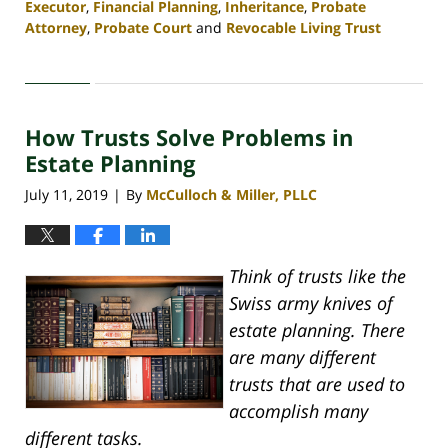
Executor
,
Financial Planning
,
Inheritance
,
Probate
Attorney
,
Probate Court
and
Revocable Living Trust
Updated:
April
30,
2020
How Trusts Solve Problems in
4:07
pm
Estate Planning
July 11, 2019
By
McCulloch & Miller, PLLC
|
Think of trusts like the
Swiss army knives of
estate planning. There
are many different
trusts that are used to
accomplish many
different tasks.