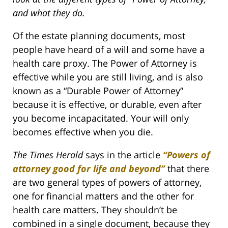
and what they do.
Of the estate planning documents, most
people have heard of a will and some have a
health care proxy. The Power of Attorney is
effective while you are still living, and is also
known as a “Durable Power of Attorney”
because it is effective, or durable, even after
you become incapacitated. Your will only
becomes effective when you die.
The Times Herald
says in the article
“Powers of
attorney good for life and beyond”
that there
are two general types of powers of attorney,
one for financial matters and the other for
health care matters. They shouldn’t be
combined in a single document, because they