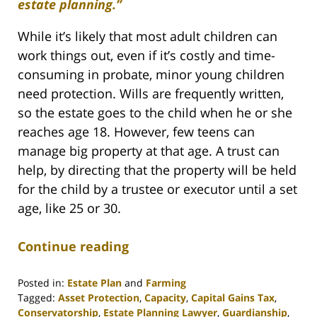
estate planning.”
While it’s likely that most adult children can
work things out, even if it’s costly and time-
consuming in probate, minor young children
need protection. Wills are frequently written,
so the estate goes to the child when he or she
reaches age 18. However, few teens can
manage big property at that age. A trust can
help, by directing that the property will be held
for the child by a trustee or executor until a set
age, like 25 or 30.
Continue reading
Posted in:
Estate Plan
and
Farming
Tagged:
Asset Protection
,
Capacity
,
Capital Gains Tax
,
Conservatorship
,
Estate Planning Lawyer
,
Guardianship
,