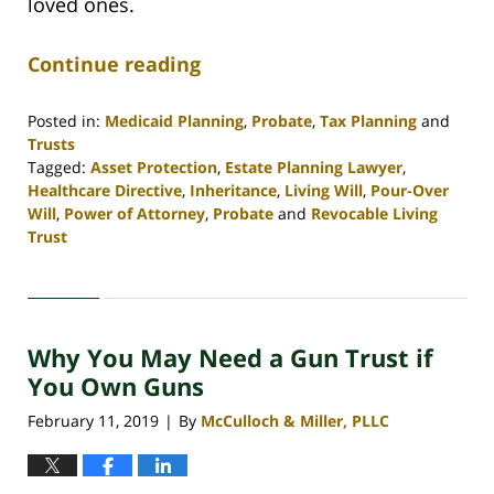
loved ones.
Continue reading
Posted in:
Medicaid Planning
,
Probate
,
Tax Planning
and
Trusts
Tagged:
Asset Protection
,
Estate Planning Lawyer
,
Healthcare Directive
,
Inheritance
,
Living Will
,
Pour-Over
Will
,
Power of Attorney
,
Probate
and
Revocable Living
Trust
Updated:
April
30,
2020
Why You May Need a Gun Trust if
4:07
pm
You Own Guns
February 11, 2019
By
McCulloch & Miller, PLLC
|