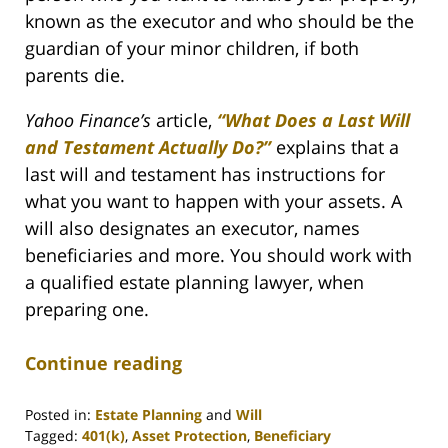
known as the executor and who should be the
guardian of your minor children, if both
parents die.
Yahoo Finance’s
article,
“What Does a Last Will
and Testament Actually Do?”
explains that a
last will and testament has instructions for
what you want to happen with your assets. A
will also designates an executor, names
beneficiaries and more. You should work with
a qualified estate planning lawyer, when
preparing one.
Continue reading
Posted in:
Estate Planning
and
Will
Tagged:
401(k)
,
Asset Protection
,
Beneficiary