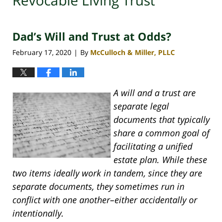
Revocable Living Trust
Dad’s Will and Trust at Odds?
February 17, 2020
By
McCulloch & Miller, PLLC
|
A will and a trust are
separate legal
documents that typically
share a common goal of
facilitating a unified
estate plan. While these
two items ideally work in tandem, since they are
separate documents, they sometimes run in
conflict with one another–either accidentally or
intentionally.