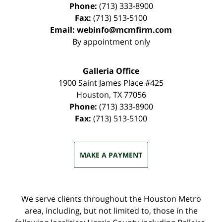
Phone:
(713) 333-8900
Fax:
(713) 513-5100
Email:
webinfo@mcmfirm.com
By appointment only
Galleria Office
1900 Saint James Place #425
Houston
,
TX
77056
Phone:
(713) 333-8900
Fax:
(713) 513-5100
MAKE A PAYMENT
We serve clients throughout the Houston Metro
area, including, but not limited to, those in the