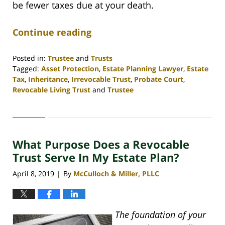
be fewer taxes due at your death.
Continue reading
Posted in:
Trustee
and
Trusts
Tagged:
Asset Protection
,
Estate Planning Lawyer
,
Estate
Tax
,
Inheritance
,
Irrevocable Trust
,
Probate Court
,
Revocable Living Trust
and
Trustee
Updated:
April
30,
2020
What Purpose Does a Revocable
4:07
pm
Trust Serve In My Estate Plan?
April 8, 2019
By
McCulloch & Miller, PLLC
|
The foundation of your