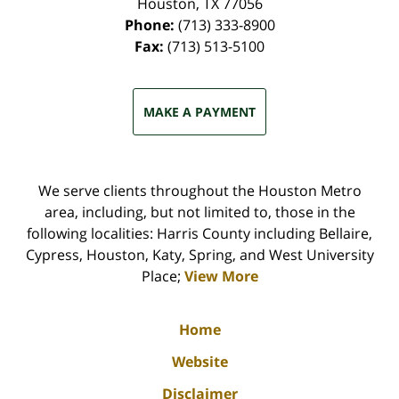
Houston
,
TX
77056
Phone:
(713) 333-8900
Fax:
(713) 513-5100
MAKE A PAYMENT
We serve clients throughout the Houston Metro
area, including, but not limited to, those in the
following localities: Harris County including Bellaire,
Cypress, Houston, Katy, Spring, and West University
Place;
View More
Home
Website
Disclaimer