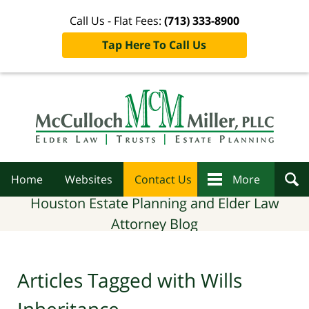
Call Us - Flat Fees:
(713) 333-8900
Tap Here To Call Us
Navigation
Home
Websites
Contact Us
More
Houston Estate Planning and Elder Law
Attorney Blog
Articles Tagged with
Wills