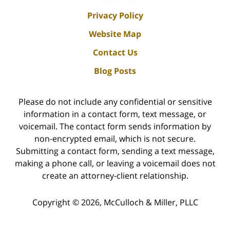
Privacy Policy
Website Map
Contact Us
Blog Posts
Please do not include any confidential or sensitive
information in a contact form, text message, or
voicemail. The contact form sends information by
non-encrypted email, which is not secure.
Submitting a contact form, sending a text message,
making a phone call, or leaving a voicemail does not
create an attorney-client relationship.
Copyright ©
2026
,
McCulloch & Miller, PLLC