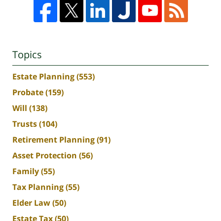
Topics
Estate Planning
(553)
Probate
(159)
Will
(138)
Trusts
(104)
Retirement Planning
(91)
Asset Protection
(56)
Family
(55)
Tax Planning
(55)
Elder Law
(50)
Estate Tax
(50)