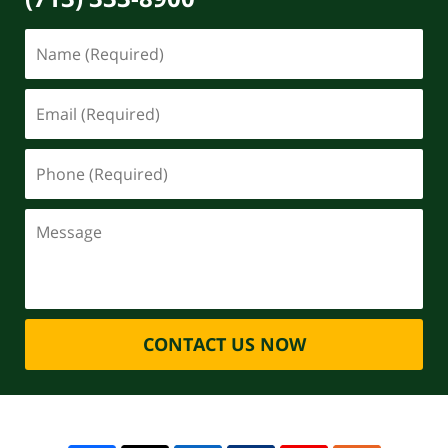
CONTACT US NOW