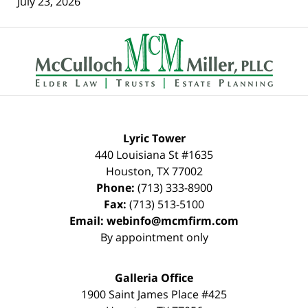
July 23, 2026
Contact
Information
Lyric Tower
440 Louisiana St #1635
Houston
,
TX
77002
Phone:
(713) 333-8900
Fax:
(713) 513-5100
Email:
webinfo@mcmfirm.com
By appointment only
Galleria Office
1900 Saint James Place #425