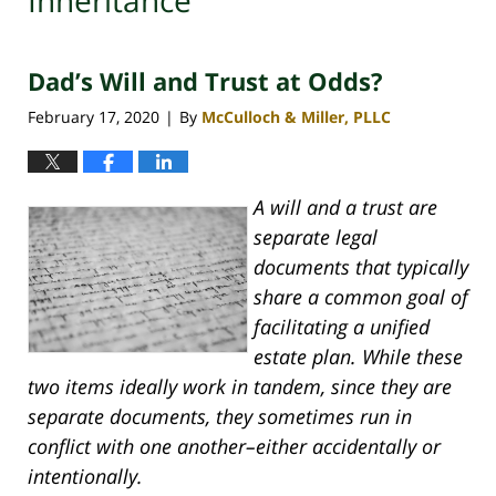
Inheritance
Dad’s Will and Trust at Odds?
February 17, 2020
By
McCulloch & Miller, PLLC
|
A will and a trust are
separate legal
documents that typically
share a common goal of
facilitating a unified
estate plan. While these
two items ideally work in tandem, since they are
separate documents, they sometimes run in
conflict with one another–either accidentally or
intentionally.