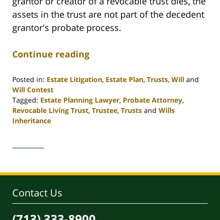
grantor or creator of a revocable trust dies, the
assets in the trust are not part of the decedent
grantor's probate process.
Continue reading
Posted in:
Estate Litigation
,
Estate Plan
,
Trusts
,
Will
and
Will Contest
Tagged:
Estate Planning Lawyer
,
Probate Attorney
,
Revocable Living Trust
,
Trustee
,
Trusts
and
Wills
Inheritance
Updated:
April
30,
2020
4:06
pm
Contact Us
(713) 333-8900