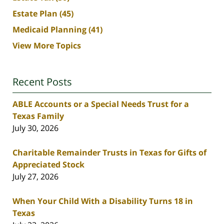
Estate Plan
(45)
Medicaid Planning
(41)
View More Topics
Recent Posts
ABLE Accounts or a Special Needs Trust for a
Texas Family
July 30, 2026
Charitable Remainder Trusts in Texas for Gifts of
Appreciated Stock
July 27, 2026
When Your Child With a Disability Turns 18 in
Texas