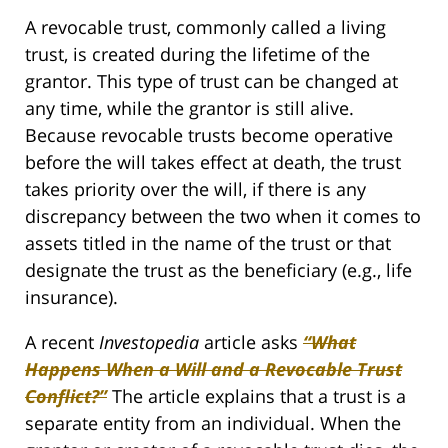
A revocable trust, commonly called a living
trust, is created during the lifetime of the
grantor. This type of trust can be changed at
any time, while the grantor is still alive.
Because revocable trusts become operative
before the will takes effect at death, the trust
takes priority over the will, if there is any
discrepancy between the two when it comes to
assets titled in the name of the trust or that
designate the trust as the beneficiary (e.g., life
insurance).
A recent
Investopedia
article asks
“What
Happens When a Will and a Revocable Trust
Conflict?”
The article explains that a trust is a
separate entity from an individual. When the