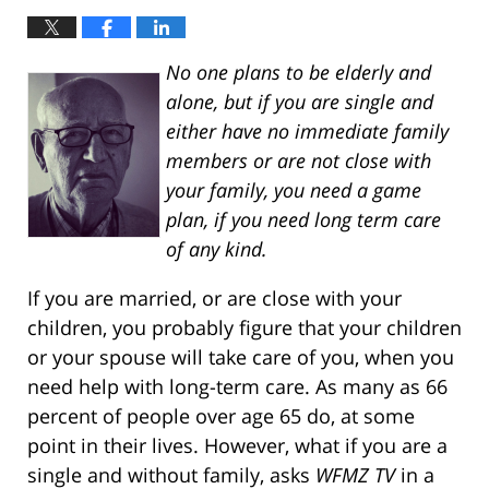
No one plans to be elderly and
alone, but if you are single and
either have no immediate family
members or are not close with
your family, you need a game
plan, if you need long term care
of any kind.
If you are married, or are close with your
children, you probably figure that your children
or your spouse will take care of you, when you
need help with long-term care. As many as 66
percent of people over age 65 do, at some
point in their lives. However, what if you are a
single and without family, asks
WFMZ TV
in a