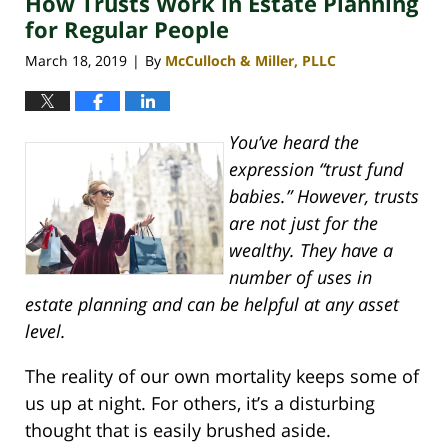
How Trusts Work in Estate Planning
pm
for Regular People
March 18, 2019
By
McCulloch & Miller, PLLC
|
You’ve heard the
expression “trust fund
babies.” However, trusts
are not just for the
wealthy. They have a
number of uses in
estate planning and can be helpful at any asset
level.
The reality of our own mortality keeps some of
us up at night. For others, it’s a disturbing
thought that is easily brushed aside.