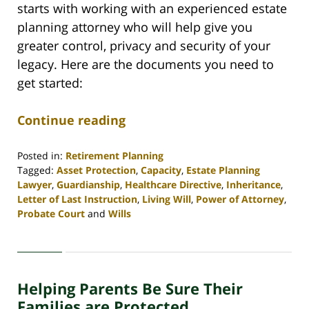
starts with working with an experienced estate
planning attorney who will help give you
greater control, privacy and security of your
legacy. Here are the documents you need to
get started:
Continue reading
Posted in:
Retirement Planning
Tagged:
Asset Protection
,
Capacity
,
Estate Planning
Lawyer
,
Guardianship
,
Healthcare Directive
,
Inheritance
,
Letter of Last Instruction
,
Living Will
,
Power of Attorney
,
Probate Court
and
Wills
Updated:
April
30,
2020
Helping Parents Be Sure Their
4:06
pm
Families are Protected