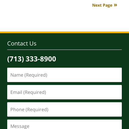
2020
Next Page
4:07
pm
Contact Us
(713) 333-8900