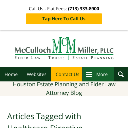
Call Us - Flat Fees:
(713) 333-8900
Tap Here To Call Us
Navigation
Home
Websites
Contact Us
More
Houston Estate Planning and Elder Law
Attorney Blog
Articles Tagged with