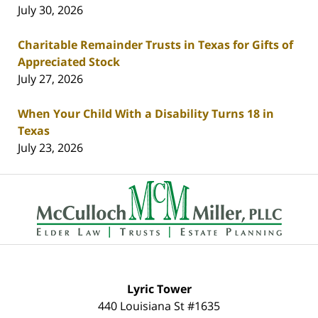
July 30, 2026
Charitable Remainder Trusts in Texas for Gifts of
Appreciated Stock
July 27, 2026
When Your Child With a Disability Turns 18 in
Texas
July 23, 2026
Contact
Information
Lyric Tower
440 Louisiana St #1635