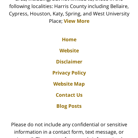
following localities: Harris County including Bellaire,
Cypress, Houston, Katy, Spring, and West University
Place;
View More
Home
Website
Disclaimer
Privacy Policy
Website Map
Contact Us
Blog Posts
Please do not include any confidential or sensitive
information in a contact form, text message, or