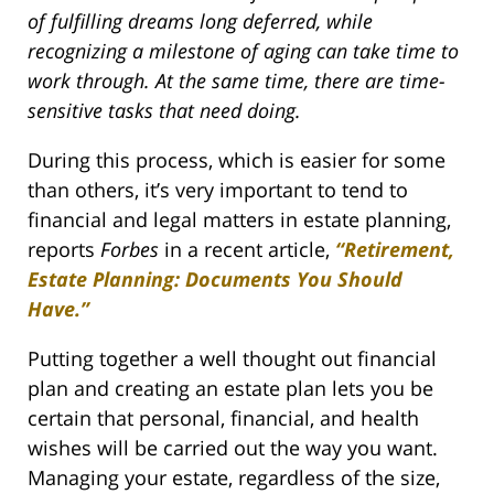
of fulfilling dreams long deferred, while
recognizing a milestone of aging can take time to
work through. At the same time, there are time-
sensitive tasks that need doing.
During this process, which is easier for some
than others, it’s very important to tend to
financial and legal matters in estate planning,
reports
Forbes
in a recent article,
“Retirement,
Estate Planning: Documents You Should
Have.”
Putting together a well thought out financial
plan and creating an estate plan lets you be
certain that personal, financial, and health
wishes will be carried out the way you want.
Managing your estate, regardless of the size,