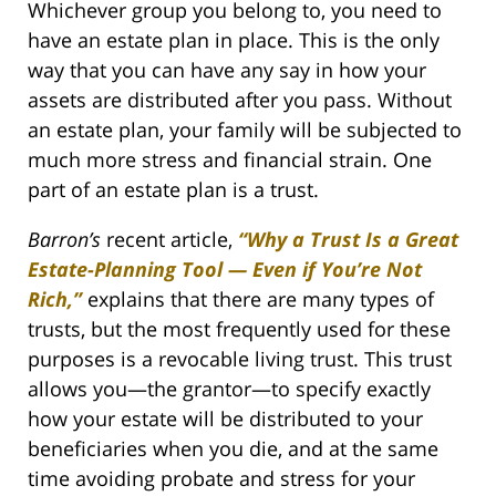
Whichever group you belong to, you need to
have an estate plan in place. This is the only
way that you can have any say in how your
assets are distributed after you pass. Without
an estate plan, your family will be subjected to
much more stress and financial strain. One
part of an estate plan is a trust.
Barron’s
recent article,
“Why a Trust Is a Great
Estate-Planning Tool — Even if You’re Not
Rich,”
explains that there are many types of
trusts, but the most frequently used for these
purposes is a revocable living trust. This trust
allows you—the grantor—to specify exactly
how your estate will be distributed to your
beneficiaries when you die, and at the same
time avoiding probate and stress for your