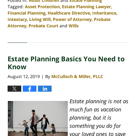
Posted in:
Adult Children
and
Estate Planning
Tagged:
Asset Protection
,
Estate Planning Lawyer
,
Financial Planning
,
Healthcare Directive
,
Inheritance
,
Intestacy
,
Living Will
,
Power of Attorney
,
Probate
Attorney
,
Probate Court
and
Wills
Updated:
April
30,
2020
Estate Planning Basics You Need to
4:06
pm
Know
August 12, 2019
By
McCulloch & Miller, PLLC
|
Estate planning is not as
much fun as vacation
planning, but it is
something you do for
your loved ones to save