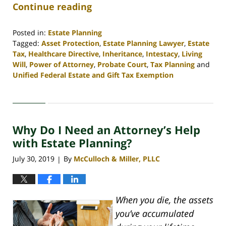
Continue reading
Posted in:
Estate Planning
Tagged:
Asset Protection
,
Estate Planning Lawyer
,
Estate
Tax
,
Healthcare Directive
,
Inheritance
,
Intestacy
,
Living
Will
,
Power of Attorney
,
Probate Court
,
Tax Planning
and
Unified Federal Estate and Gift Tax Exemption
Updated:
April
30,
2020
Why Do I Need an Attorney’s Help
4:07
pm
with Estate Planning?
July 30, 2019
By
McCulloch & Miller, PLLC
|
When you die, the assets
you’ve accumulated