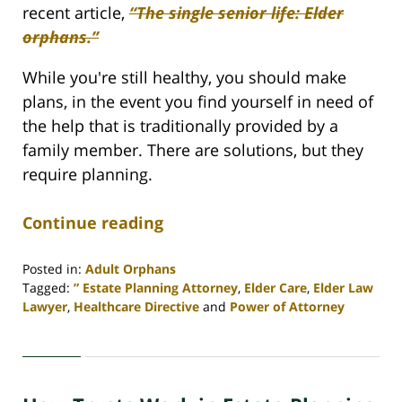
recent article,
“The single senior life: Elder
orphans.”
While you're still healthy, you should make
plans, in the event you find yourself in need of
the help that is traditionally provided by a
family member. There are solutions, but they
require planning.
Continue reading
Posted in:
Adult Orphans
Tagged:
” Estate Planning Attorney
,
Elder Care
,
Elder Law
Lawyer
,
Healthcare Directive
and
Power of Attorney
Updated:
April
30,
2020
4:07