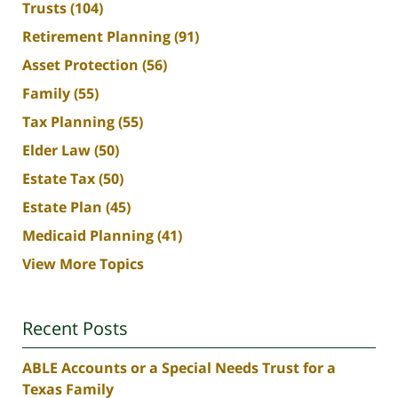
Trusts
(104)
Retirement Planning
(91)
Asset Protection
(56)
Family
(55)
Tax Planning
(55)
Elder Law
(50)
Estate Tax
(50)
Estate Plan
(45)
Medicaid Planning
(41)
View More Topics
Recent Posts
ABLE Accounts or a Special Needs Trust for a
Texas Family