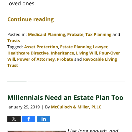
loved ones.
Continue reading
Posted in:
Medicaid Planning
,
Probate
,
Tax Planning
and
Trusts
Tagged:
Asset Protection
,
Estate Planning Lawyer
,
Healthcare Directive
,
Inheritance
,
Living Will
,
Pour-Over
Will
,
Power of Attorney
,
Probate
and
Revocable Living
Trust
Updated:
April
30,
2020
Millennials Need an Estate Plan Too
4:07
pm
January 29, 2019
By
McCulloch & Miller, PLLC
|
Live long enough, and