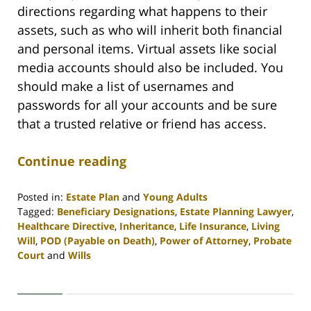
directions regarding what happens to their
assets, such as who will inherit both financial
and personal items. Virtual assets like social
media accounts should also be included. You
should make a list of usernames and
passwords for all your accounts and be sure
that a trusted relative or friend has access.
Continue reading
Posted in:
Estate Plan
and
Young Adults
Tagged:
Beneficiary Designations
,
Estate Planning Lawyer
,
Healthcare Directive
,
Inheritance
,
Life Insurance
,
Living
Will
,
POD (Payable on Death)
,
Power of Attorney
,
Probate
Court
and
Wills
Updated:
April
30,