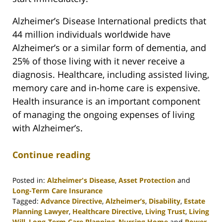
Alzheimer’s Disease International predicts that
44 million individuals worldwide have
Alzheimer’s or a similar form of dementia, and
25% of those living with it never receive a
diagnosis. Healthcare, including assisted living,
memory care and in-home care is expensive.
Health insurance is an important component
of managing the ongoing expenses of living
with Alzheimer’s.
Continue reading
Posted in:
Alzheimer's Disease
,
Asset Protection
and
Long-Term Care Insurance
Tagged:
Advance Directive
,
Alzheimer’s
,
Disability
,
Estate
Planning Lawyer
,
Healthcare Directive
,
Living Trust
,
Living
Will
,
Long-Term Care Planning
,
Nursing Home
and
Power