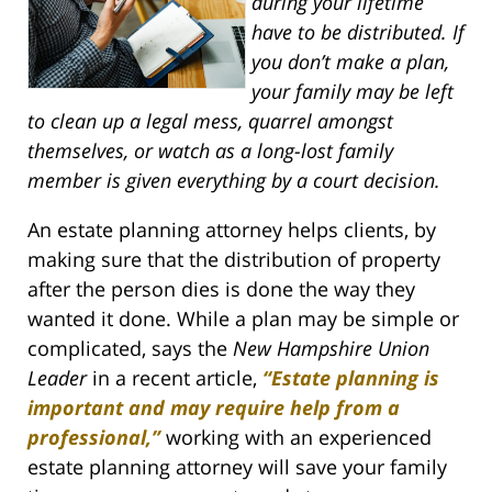
during your lifetime
have to be distributed. If
you don’t make a plan,
your family may be left
to clean up a legal mess, quarrel amongst
themselves, or watch as a long-lost family
member is given everything by a court decision.
An estate planning attorney helps clients, by
making sure that the distribution of property
after the person dies is done the way they
wanted it done. While a plan may be simple or
complicated, says the
New Hampshire Union
Leader
in a recent article,
“Estate planning is
important and may require help from a
professional,”
working with an experienced
estate planning attorney will save your family