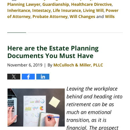
Planning Lawyer
,
Guardianship
,
Healthcare Directive
,
Inheritance
,
Intestacy
,
Life Insurance
,
Living Will
,
Power
of Attorney
,
Probate Attorney
,
Will Changes
and
Wills
Updated:
April
30,
2020
Here are the Estate Planning
4:06
pm
Documents You Must Have
November 6, 2019
By
McCulloch & Miller, PLLC
|
Leaving the workplace
behind and heading into
retirement can be as
much an emotional
transition, as it is
financial. The prospect