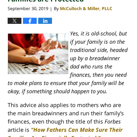
September 30, 2019
By
McCulloch & Miller, PLLC
|
Yes, it is old-school, but
if your family is on the
traditional side, headed
up by a breadwinner
dad who runs the
finances, then you need
to make plans to ensure that your family will be
okay, if something should happen to you.
This advice also applies to mothers who are
the main breadwinners and run their family’s
finances, even though the title of this
Forbes
article is
“How Fathers Can Make Sure Their