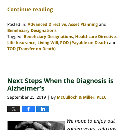
Continue reading
Posted in:
Advanced Directive
,
Asset Planning
and
Beneficiary Designations
Tagged:
Beneficiary Designations
,
Healthcare Directive
,
Life Insurance
,
Living Will
,
POD (Payable on Death)
and
TOD (Transfer on Death)
Updated:
April
30,
2020
Next Steps When the Diagnosis is
4:06
pm
Alzheimer’s
September 25, 2019
By
McCulloch & Miller, PLLC
|
We hope to enjoy out
golden years, relaxing