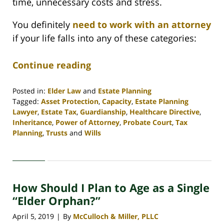
time, unnecessary costs and stress.
You definitely
need to work with an attorney
if your life falls into any of these categories:
Continue reading
Posted in:
Elder Law
and
Estate Planning
Tagged:
Asset Protection
,
Capacity
,
Estate Planning
Lawyer
,
Estate Tax
,
Guardianship
,
Healthcare Directive
,
Inheritance
,
Power of Attorney
,
Probate Court
,
Tax
Planning
,
Trusts
and
Wills
Updated:
April
30,
2020
How Should I Plan to Age as a Single
4:07
pm
“Elder Orphan?”
April 5, 2019
By
McCulloch & Miller, PLLC
|