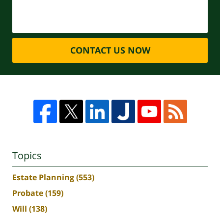
CONTACT US NOW
Topics
Estate Planning
(553)
Probate
(159)
Will
(138)