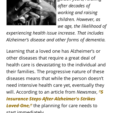
after decades of
working and raising
children. However, as
we age, the likelihood of
experiencing health issue increase. That includes
Alzheimer’s disease and other forms of dementia.
Learning that a loved one has Alzheimer’s or
other diseases that require a great deal of
health care is devastating to the individual and
their families. The progressive nature of these
diseases means that while the person doesn’t
need intensive health care yet, eventually they
will. According to an article from
Newsmax
,
“5
Insurance Steps After Alzheimer's Strikes
Loved One,”
the planning for care needs to
start immediately.