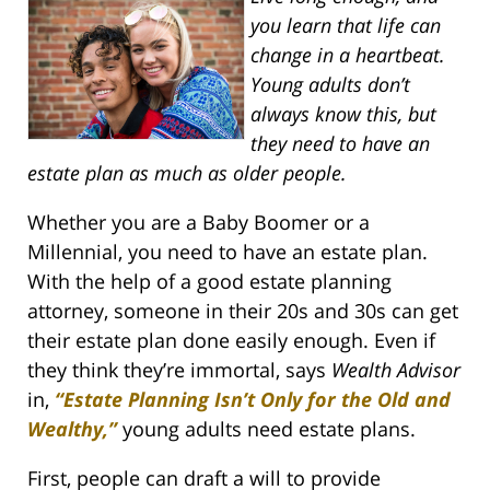
you learn that life can
change in a heartbeat.
Young adults don’t
always know this, but
they need to have an
estate plan as much as older people.
Whether you are a Baby Boomer or a
Millennial, you need to have an estate plan.
With the help of a good estate planning
attorney, someone in their 20s and 30s can get
their estate plan done easily enough. Even if
they think they’re immortal, says
Wealth Advisor
in,
“Estate Planning Isn’t Only for the Old and
Wealthy,”
young adults need estate plans.
First, people can draft a will to provide