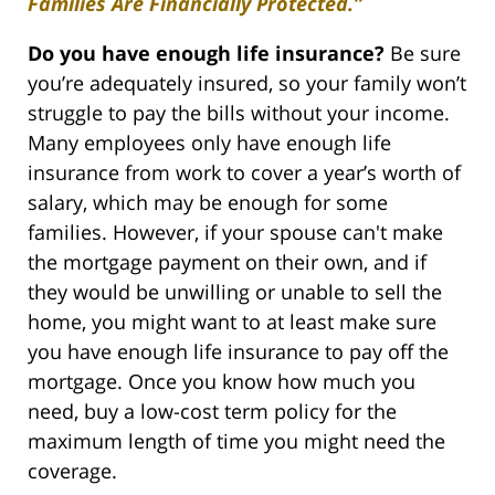
Families Are Financially Protected.”
Do you have enough life insurance?
Be sure
you’re adequately insured, so your family won’t
struggle to pay the bills without your income.
Many employees only have enough life
insurance from work to cover a year’s worth of
salary, which may be enough for some
families. However, if your spouse can't make
the mortgage payment on their own, and if
they would be unwilling or unable to sell the
home, you might want to at least make sure
you have enough life insurance to pay off the
mortgage. Once you know how much you
need, buy a low-cost term policy for the
maximum length of time you might need the
coverage.