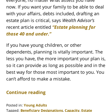
now. If you want your family to be able to deal
with your affairs, debts included, drafting an
estate plan is critical, says
Wealth Advisor’s
recent article entitled
“Estate planning for
those 40 and under.”
If you have young children, or other
dependents, planning is vitally important. The
less you have, the more important your plan is,
so it can provide as long as possible and in the
best way for those most important to you. You
can’t afford to make a mistake.
Continue reading
Posted in:
Young Adults
Tagged:
Beneficiary Designations
,
Capacity
,
Estate