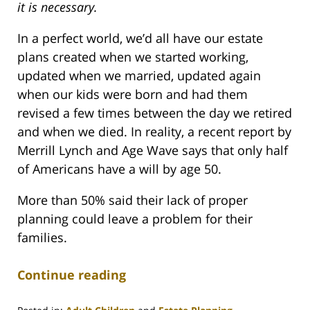
it is necessary.
In a perfect world, we’d all have our estate
plans created when we started working,
updated when we married, updated again
when our kids were born and had them
revised a few times between the day we retired
and when we died. In reality, a recent report by
Merrill Lynch and Age Wave says that only half
of Americans have a will by age 50.
More than 50% said their lack of proper
planning could leave a problem for their
families.
Continue reading