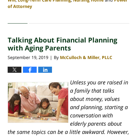
of Attorney
Updated:
April
30,
2020
Talking About Financial Planning
4:06
pm
with Aging Parents
September 19, 2019
By
McCulloch & Miller, PLLC
|
Unless you are raised in
a family that talks
about money, values
and planning, starting a
conversation with
elderly parents about
the same topics can be a little awkward. However,