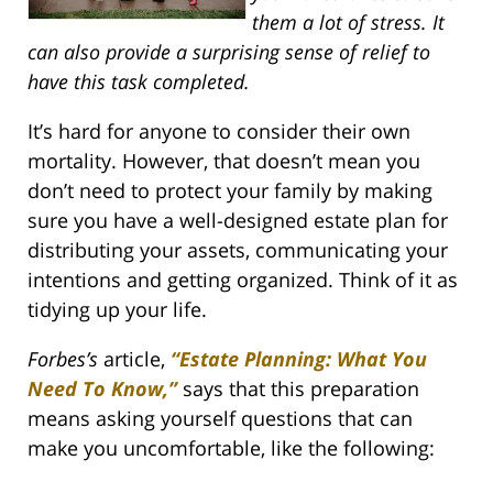
them a lot of stress. It
can also provide a surprising sense of relief to
have this task completed.
It’s hard for anyone to consider their own
mortality. However, that doesn’t mean you
don’t need to protect your family by making
sure you have a well-designed estate plan for
distributing your assets, communicating your
intentions and getting organized. Think of it as
tidying up your life.
Forbes’s
article,
“Estate Planning: What You
Need To Know,”
says that this preparation
means asking yourself questions that can
make you uncomfortable, like the following: