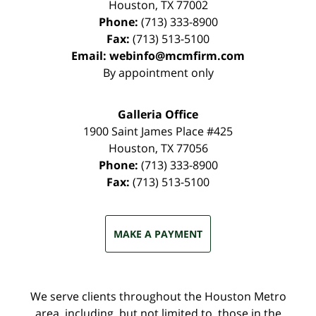
Houston
,
TX
77002
Phone:
(713) 333-8900
Fax:
(713) 513-5100
Email:
webinfo@mcmfirm.com
By appointment only
Galleria Office
1900 Saint James Place #425
Houston
,
TX
77056
Phone:
(713) 333-8900
Fax:
(713) 513-5100
MAKE A PAYMENT
We serve clients throughout the Houston Metro
area, including, but not limited to, those in the