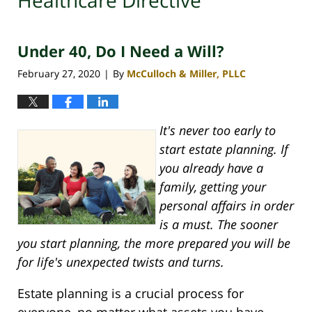
Healthcare Directive
Under 40, Do I Need a Will?
February 27, 2020
By
McCulloch & Miller, PLLC
|
It's never too early to
start estate planning. If
you already have a
family, getting your
personal affairs in order
is a must. The sooner
you start planning, the more prepared you will be
for life's unexpected twists and turns.
Estate planning is a crucial process for
everyone, no matter what assets you have