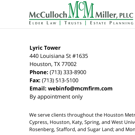
Contact
Information
Lyric Tower
440 Louisiana St #1635
Houston
,
TX
77002
Phone:
(713) 333-8900
Fax:
(713) 513-5100
Email:
webinfo@mcmfirm.com
By appointment only
We serve clients throughout the Houston Metro a
Cypress, Houston, Katy, Spring, and West Univ
Rosenberg, Stafford, and Sugar Land; and Mo