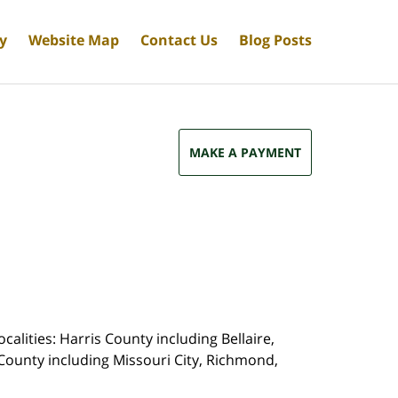
cy
Website Map
Contact Us
Blog Posts
MAKE A PAYMENT
calities: Harris County including Bellaire,
County including Missouri City, Richmond,