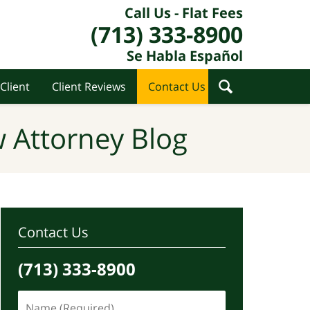
Call Us - Flat Fees
(713) 333-8900
Se Habla Español
Client
Client Reviews
Contact Us
 Attorney Blog
Contact Us
(713) 333-8900