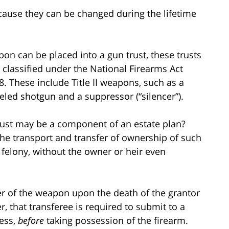
cause they can be changed during the lifetime
pon can be placed into a gun trust, these trusts
 classified under the National Firearms Act
68. These include Title II weapons, such as a
eled shotgun and a suppressor (“silencer”).
rust may be a component of an estate plan?
the transport and transfer of ownership of such
 felony, without the owner or heir even
fer of the weapon upon the death of the grantor
, that transferee is required to submit to a
ess,
before
taking possession of the firearm.