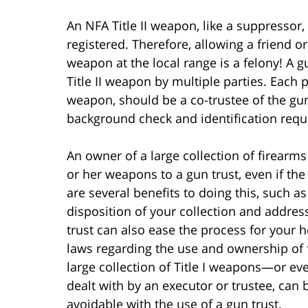
An NFA Title II weapon, like a suppressor
registered. Therefore, allowing a friend o
weapon at the local range is a felony! A g
Title II weapon by multiple parties. Each 
weapon, should be a co-trustee of the gu
background check and identification req
An owner of a large collection of firearms
or her weapons to a gun trust, even if th
are several benefits to doing this, such as
disposition of your collection and address
trust can also ease the process for your h
laws regarding the use and ownership of fi
large collection of Title I weapons—or eve
dealt with by an executor or trustee, can 
avoidable with the use of a gun trust.