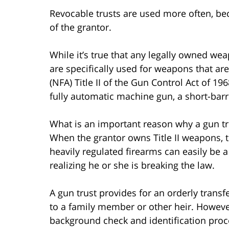
Revocable trusts are used more often, be
of the grantor.
While it’s true that any legally owned wea
are specifically used for weapons that are
(NFA) Title II of the Gun Control Act of 19
fully automatic machine gun, a short-barr
What is an important reason why a gun t
When the grantor owns Title II weapons, 
heavily regulated firearms can easily be a
realizing he or she is breaking the law.
A gun trust provides for an orderly trans
to a family member or other heir. However
background check and identification proc