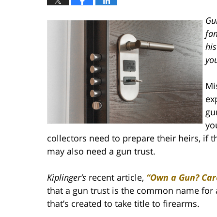
Gu
fa
his
yo
Mi
exp
gu
yo
collectors need to prepare their heirs, if 
may also need a gun trust.
Kiplinger’s
recent article,
“Own a Gun? Care
that a gun trust is the common name for 
that’s created to take title to firearms.