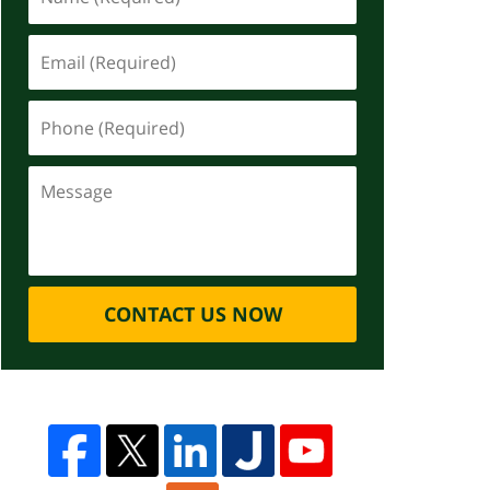
CONTACT US NOW