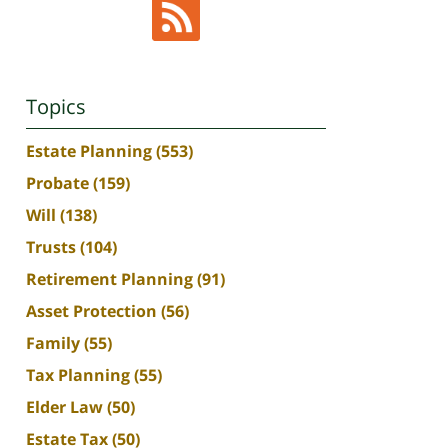
Topics
Estate Planning
(553)
Probate
(159)
Will
(138)
Trusts
(104)
Retirement Planning
(91)
Asset Protection
(56)
Family
(55)
Tax Planning
(55)
Elder Law
(50)
Estate Tax
(50)