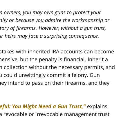
n owners, you may own guns to protect your
mily or because you admire the workmanship or
tory of firearms. However, without a gun trust,
ur heirs may face a surprising consequence.
stakes with inherited IRA accounts can become
ensive, but the penalty is financial. Inherit a
n collection without the necessary permits, and
u could unwittingly commit a felony. Gun
they intend to pass on their firearms, and they
ful: You Might Need a Gun Trust,”
explains
a revocable or irrevocable management trust