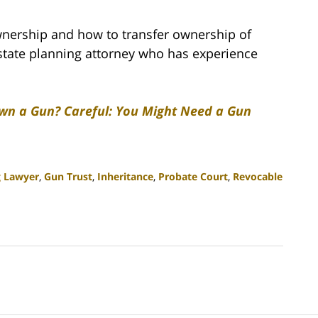
wnership and how to transfer ownership of
estate planning attorney who has experience
wn a Gun? Careful: You Might Need a Gun
g Lawyer
,
Gun Trust
,
Inheritance
,
Probate Court
,
Revocable