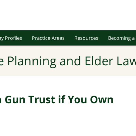
y Profiles
Practice Areas
Resources
Becoming a 
e Planning and Elder Law
 Gun Trust if You Own