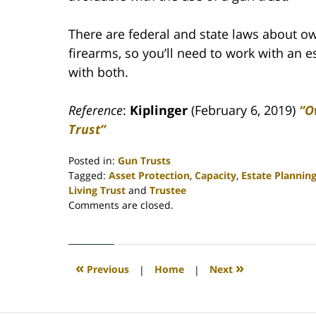
There are federal and state laws about o
firearms, so you’ll need to work with an 
with both.
Reference
:
Kiplinger
(February 6, 2019)
“O
Trust”
Posted in:
Gun Trusts
Tagged:
Asset Protection
,
Capacity
,
Estate Plannin
Living Trust
and
Trustee
Updated:
Comments are closed.
April
30,
2020
4:07
«
»
Previous
|
Home
|
Next
pm