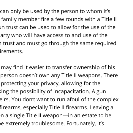
, can only be used by the person to whom it’s
r family member fire a few rounds with a Title II
un trust can be used to allow for the use of the
party who will have access to and use of the
n trust and must go through the same required
uirements.
 may find it easier to transfer ownership of his
e person doesn’t own any Title II weapons. There
 protecting your privacy, allowing for the
ing the possibility of incapacitation. A gun
eirs. You don’t want to run afoul of the complex
rearms, especially Title II firearms. Leaving a
n a single Title II weapon—in an estate to be
be extremely troublesome. Fortunately, it’s