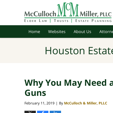
Navigation
Home
Websites
About Us
Attorne
Houston Estat
Why You May Need a
Guns
February 11, 2019
By
McCulloch & Miller, PLLC
|