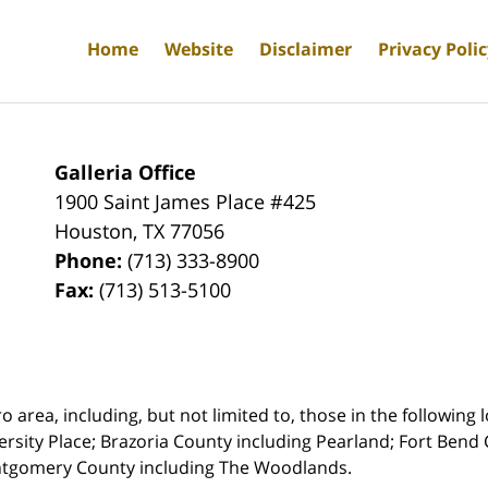
Home
Website
Disclaimer
Privacy Poli
Galleria Office
1900 Saint James Place #425
Houston
,
TX
77056
Phone:
(713) 333-8900
Fax:
(713) 513-5100
rea, including, but not limited to, those in the following lo
ersity Place;
Brazoria County including Pearland; Fort Bend 
ntgomery County including The Woodlands.