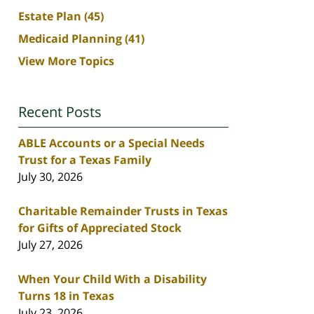
Estate Plan
(45)
Medicaid Planning
(41)
View More Topics
Recent Posts
ABLE Accounts or a Special Needs
Trust for a Texas Family
July 30, 2026
Charitable Remainder Trusts in Texas
for Gifts of Appreciated Stock
July 27, 2026
When Your Child With a Disability
Turns 18 in Texas
July 23, 2026