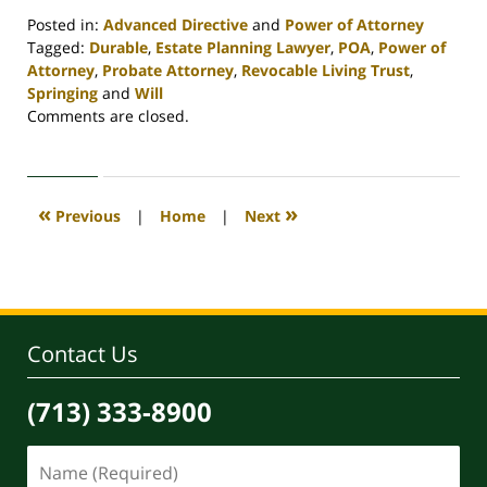
Posted in:
Advanced Directive
and
Power of Attorney
Tagged:
Durable
,
Estate Planning Lawyer
,
POA
,
Power of
Attorney
,
Probate Attorney
,
Revocable Living Trust
,
Springing
and
Will
Updated:
Comments are closed.
April
30,
2020
4:06
«
»
Previous
|
Home
|
Next
pm
Contact Us
(713) 333-8900