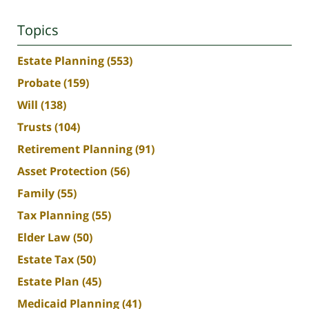
Topics
Estate Planning
(553)
Probate
(159)
Will
(138)
Trusts
(104)
Retirement Planning
(91)
Asset Protection
(56)
Family
(55)
Tax Planning
(55)
Elder Law
(50)
Estate Tax
(50)
Estate Plan
(45)
Medicaid Planning
(41)