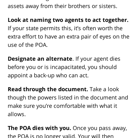
assets away from their brothers or sisters.
Look at naming two agents to act together.
If your state permits this, it’s often worth the
extra effort to have an extra pair of eyes on the
use of the POA.
Designate an alternate
. If your agent dies
before you or is incapacitated, you should
appoint a back-up who can act.
Read through the document.
Take a look
though the powers listed in the document and
make sure you’re comfortable with what it
allows.
The POA dies with you.
Once you pass away,
the POA is no longer valid. Your will then