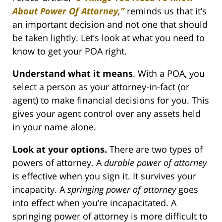
About Power Of Attorney,”
reminds us that it’s
an important decision and not one that should
be taken lightly. Let’s look at what you need to
know to get your POA right.
Understand what it means
. With a POA, you
select a person as your attorney-in-fact (or
agent) to make financial decisions for you. This
gives your agent control over any assets held
in your name alone.
Look at your options.
There are two types of
powers of attorney. A
durable power of attorney
is effective when you sign it. It survives your
incapacity. A
springing power of attorney
goes
into effect when you’re incapacitated. A
springing power of attorney is more difficult to