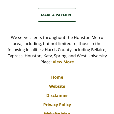
MAKE A PAYMENT
We serve clients throughout the Houston Metro
area, including, but not limited to, those in the
following localities: Harris County including Bellaire,
Cypress, Houston, Katy, Spring, and West University
Place;
View More
Home
Website
Disclaimer
Privacy Policy
Website Map