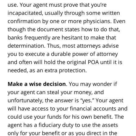
use. Your agent must prove that you’re
incapacitated, usually through some written
confirmation by one or more physicians. Even
though the document states how to do that,
banks frequently are hesitant to make that
determination. Thus, most attorneys advise
you to execute a durable power of attorney
and often will hold the original POA until it is
needed, as an extra protection.
Make a wise decision
. You may wonder if
your agent can steal your money, and
unfortunately, the answer is “yes.” Your agent
will have access to your financial accounts and
could use your funds for his own benefit. The
agent has a fiduciary duty to use the assets
only for your benefit or as you direct in the