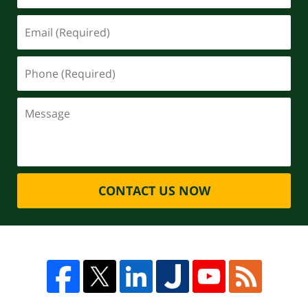
CONTACT US NOW