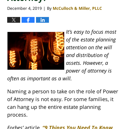
December 4, 2019
By
McCulloch & Miller, PLLC
|
It’s easy to focus most
of the estate planning
attention on the will
and distribution of
assets. However, a
power of attorney is
often as important as a will.
Naming a person to take on the role of Power
of Attorney is not easy. For some families, it
can hang up the entire estate planning
process.
Forbes’
article,
“9 Things You Need To Know