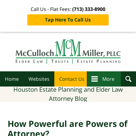
Call Us - Flat Fees:
(713) 333-8900
Tap Here To Call Us
Navigation
Home
Websites
Contact Us
More
Houston Estate Planning and Elder Law
Attorney Blog
How Powerful are Powers of
Attorney?