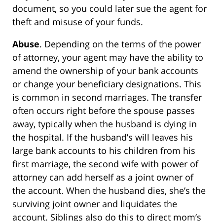
document, so you could later sue the agent for
theft and misuse of your funds.
Abuse
. Depending on the terms of the power
of attorney, your agent may have the ability to
amend the ownership of your bank accounts
or change your beneficiary designations. This
is common in second marriages. The transfer
often occurs right before the spouse passes
away, typically when the husband is dying in
the hospital. If the husband’s will leaves his
large bank accounts to his children from his
first marriage, the second wife with power of
attorney can add herself as a joint owner of
the account. When the husband dies, she’s the
surviving joint owner and liquidates the
account. Siblings also do this to direct mom’s