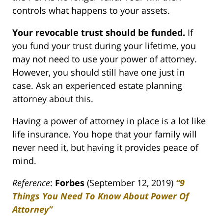
controls what happens to your assets.
Your revocable trust should be funded.
If
you fund your trust during your lifetime, you
may not need to use your power of attorney.
However, you should still have one just in
case. Ask an experienced estate planning
attorney about this.
Having a power of attorney in place is a lot like
life insurance. You hope that your family will
never need it, but having it provides peace of
mind.
Reference
:
Forbes
(September 12, 2019)
“9
Things You Need To Know About Power Of
Attorney”