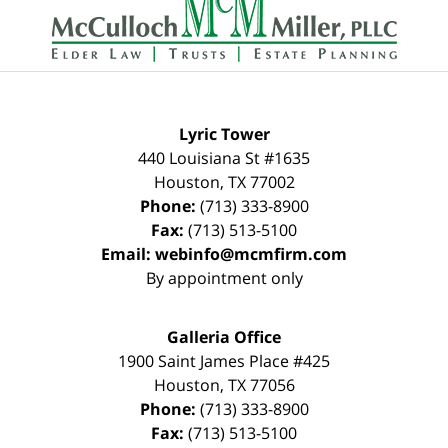
Information
Lyric Tower
440 Louisiana St #1635
Houston
,
TX
77002
Phone:
(713) 333-8900
Fax:
(713) 513-5100
Email:
webinfo@mcmfirm.com
By appointment only
Galleria Office
1900 Saint James Place #425
Houston
,
TX
77056
Phone:
(713) 333-8900
Fax:
(713) 513-5100