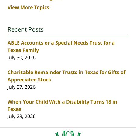
View More Topics
Recent Posts
ABLE Accounts or a Special Needs Trust for a
Texas Family
July 30, 2026
Charitable Remainder Trusts in Texas for Gifts of
Appreciated Stock
July 27, 2026
When Your Child With a Disability Turns 18 in
Texas
July 23, 2026
Contact