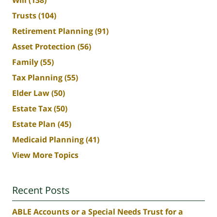
Will
(138)
Trusts
(104)
Retirement Planning
(91)
Asset Protection
(56)
Family
(55)
Tax Planning
(55)
Elder Law
(50)
Estate Tax
(50)
Estate Plan
(45)
Medicaid Planning
(41)
View More Topics
Recent Posts
ABLE Accounts or a Special Needs Trust for a