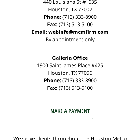
440 Louisiana St #1635
Houston
,
TX
77002
Phone:
(713) 333-8900
Fax:
(713) 513-5100
Email:
webinfo@mcmfirm.com
By appointment only
Galleria Office
1900 Saint James Place #425
Houston
,
TX
77056
Phone:
(713) 333-8900
Fax:
(713) 513-5100
MAKE A PAYMENT
We serve clients throughout the Houston Metro