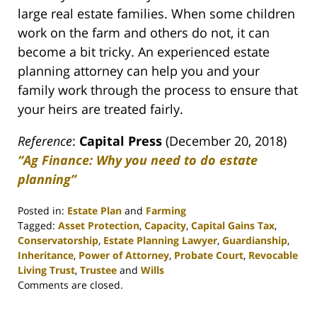
large real estate families. When some children
work on the farm and others do not, it can
become a bit tricky. An experienced estate
planning attorney can help you and your
family work through the process to ensure that
your heirs are treated fairly.
Reference
:
Capital Press
(December 20, 2018)
“Ag Finance: Why you need to do estate
planning”
Posted in:
Estate Plan
and
Farming
Tagged:
Asset Protection
,
Capacity
,
Capital Gains Tax
,
Conservatorship
,
Estate Planning Lawyer
,
Guardianship
,
Inheritance
,
Power of Attorney
,
Probate Court
,
Revocable
Living Trust
,
Trustee
and
Wills
Updated:
Comments are closed.
April
30,