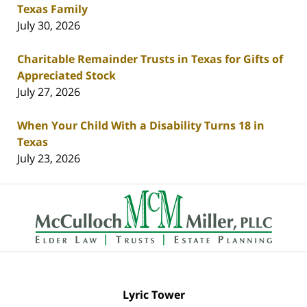
Texas Family
July 30, 2026
Charitable Remainder Trusts in Texas for Gifts of
Appreciated Stock
July 27, 2026
When Your Child With a Disability Turns 18 in
Texas
July 23, 2026
Contact
Information
Lyric Tower