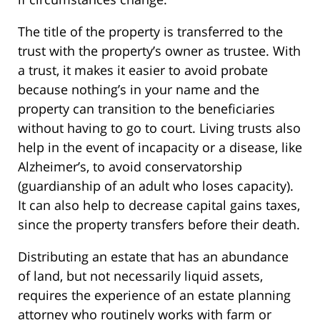
The title of the property is transferred to the
trust with the property’s owner as trustee. With
a trust, it makes it easier to avoid probate
because nothing’s in your name and the
property can transition to the beneficiaries
without having to go to court. Living trusts also
help in the event of incapacity or a disease, like
Alzheimer’s, to avoid conservatorship
(guardianship of an adult who loses capacity).
It can also help to decrease capital gains taxes,
since the property transfers before their death.
Distributing an estate that has an abundance
of land, but not necessarily liquid assets,
requires the experience of an estate planning
attorney who routinely works with farm or