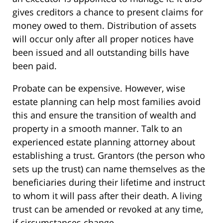
gives creditors a chance to present claims for
money owed to them. Distribution of assets
will occur only after all proper notices have
been issued and all outstanding bills have
been paid.
Probate can be expensive. However, wise
estate planning can help most families avoid
this and ensure the transition of wealth and
property in a smooth manner. Talk to an
experienced estate planning attorney about
establishing a trust. Grantors (the person who
sets up the trust) can name themselves as the
beneficiaries during their lifetime and instruct
to whom it will pass after their death. A living
trust can be amended or revoked at any time,
if circumstances change.