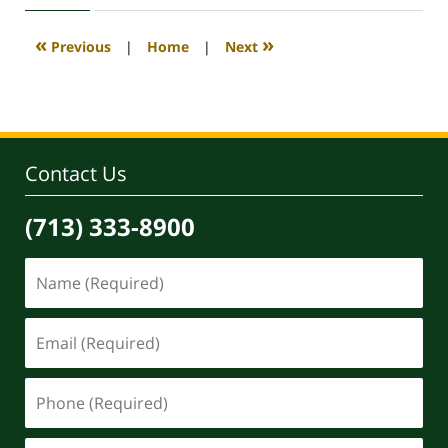
2020
4:07
«
»
Previous
|
Home
|
Next
pm
Contact Us
(713) 333-8900