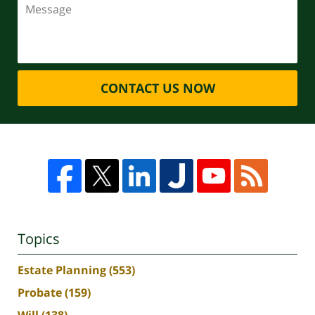
CONTACT US NOW
Topics
Estate Planning
(553)
Probate
(159)