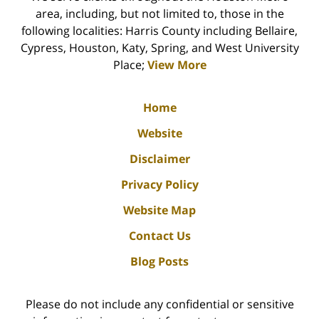
area, including, but not limited to, those in the
following localities: Harris County including Bellaire,
Cypress, Houston, Katy, Spring, and West University
Place;
View More
Home
Website
Disclaimer
Privacy Policy
Website Map
Contact Us
Blog Posts
Please do not include any confidential or sensitive