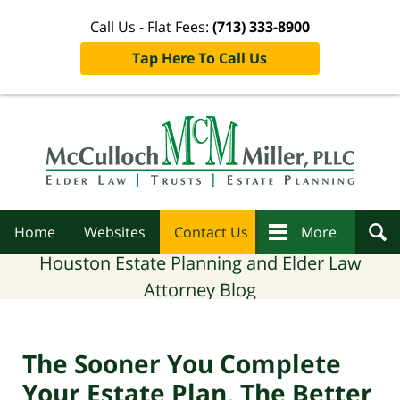
Call Us - Flat Fees:
(713) 333-8900
Tap Here To Call Us
Navigation
Home
Websites
Contact Us
More
Houston Estate Planning and Elder Law
Attorney Blog
The Sooner You Complete
Your Estate Plan, The Better