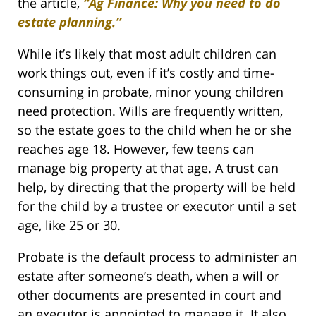
the article,
“Ag Finance: Why you need to do
estate planning.”
While it’s likely that most adult children can
work things out, even if it’s costly and time-
consuming in probate, minor young children
need protection. Wills are frequently written,
so the estate goes to the child when he or she
reaches age 18. However, few teens can
manage big property at that age. A trust can
help, by directing that the property will be held
for the child by a trustee or executor until a set
age, like 25 or 30.
Probate is the default process to administer an
estate after someone’s death, when a will or
other documents are presented in court and
an executor is appointed to manage it. It also