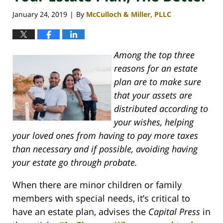
January 24, 2019
By
McCulloch & Miller, PLLC
|
Among the top three
reasons for an estate
plan are to make sure
that your assets are
distributed according to
your wishes, helping
your loved ones from having to pay more taxes
than necessary and if possible, avoiding having
your estate go through probate.
When there are minor children or family
members with special needs, it’s critical to
have an estate plan, advises the
Capital Press
in