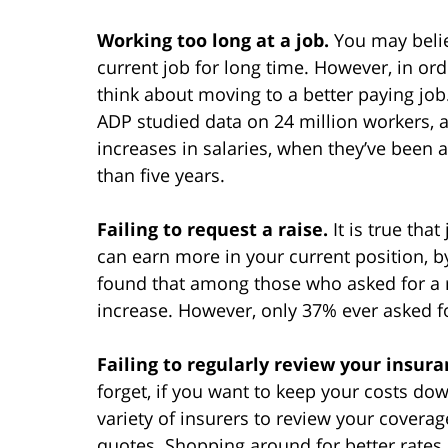
Working too long at a job.
You may belie
current job for long time. However, in o
think about moving to a better paying 
ADP studied data on 24 million workers, a
increases in salaries, when they’ve been 
than five years.
Failing to request a raise.
It is true tha
can earn more in your current position, by
found that among those who asked for a r
increase. However, only 37% ever asked fo
Failing to regularly review your insur
forget, if you want to keep your costs do
variety of insurers to review your covera
quotes. Shopping around for better rates 