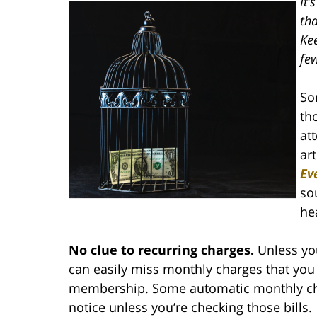
It
tha
Ke
fe
So
th
at
art
Ev
so
he
No clue to recurring charges.
Unless you
can easily miss monthly charges that you 
membership. Some automatic monthly cha
notice unless you’re checking those bills.