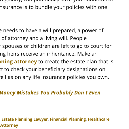
insurance is to bundle your policies with one
 needs to have a will prepared, a power of
of attorney and a living will. People
 spouses or children are left to go to court for
ong heirs receive an inheritance. Make an
nning attorney
to create the estate plan that is
ct to check your beneficiary designations on
ll as on any life insurance policies you own.
 Money Mistakes You Probably Don't Even
,
Estate Planning Lawyer
,
Financial Planning
,
Healthcare
 Attorney