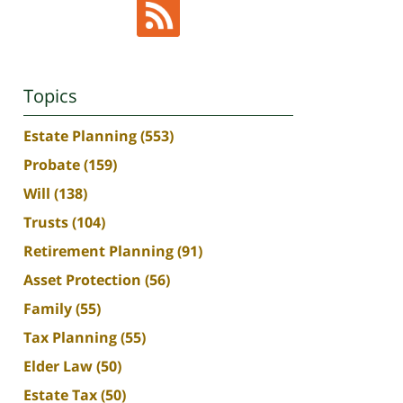
Topics
Estate Planning
(553)
Probate
(159)
Will
(138)
Trusts
(104)
Retirement Planning
(91)
Asset Protection
(56)
Family
(55)
Tax Planning
(55)
Elder Law
(50)
Estate Tax
(50)