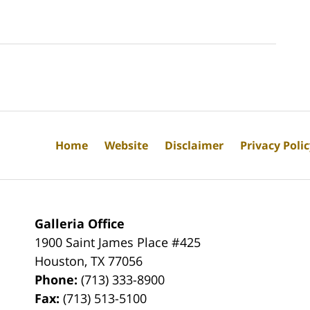
Home
Website
Disclaimer
Privacy Poli
Galleria Office
1900 Saint James Place #425
Houston
,
TX
77056
Phone:
(713) 333-8900
Fax:
(713) 513-5100