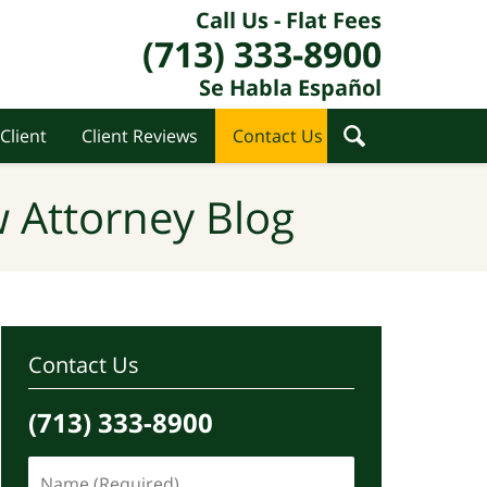
Call Us - Flat Fees
(713) 333-8900
Se Habla Español
Client
Client Reviews
Contact Us
 Attorney Blog
Contact Us
(713) 333-8900