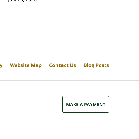
cy
Website Map
Contact Us
Blog Posts
MAKE A PAYMENT