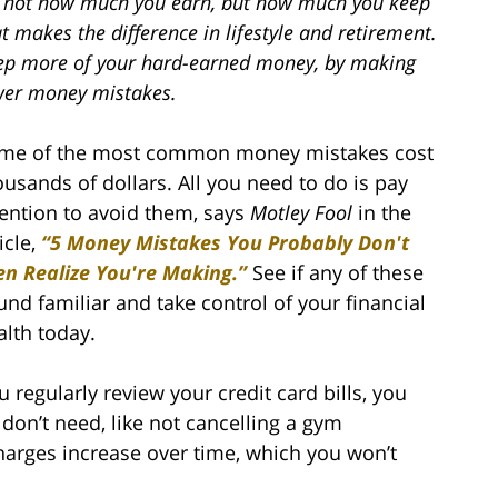
’s not how much you earn, but how much you keep
t makes the difference in lifestyle and retirement.
ep more of your hard-earned money, by making
wer money mistakes.
me of the most common money mistakes cost
ousands of dollars. All you need to do is pay
tention to avoid them, says
Motley Fool
in the
icle,
“5 Money Mistakes You Probably Don't
en Realize You're Making.”
See if any of these
und familiar and take control of your financial
alth today.
 regularly review your credit card bills, you
don’t need, like not cancelling a gym
rges increase over time, which you won’t