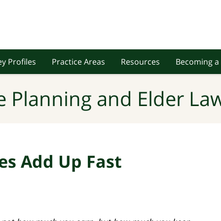
y Profiles
Practice Areas
Resources
Becoming a 
e Planning and Elder Law
es Add Up Fast