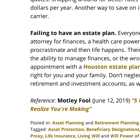
dollars per year. Another way to save on 
carrier.
Failing to have an estate plan.
Everyone
attorney for finances, a health care power 
procrastinate and then life happens. Their
the ability to manage finances, or the wr
appointment with a
Houston estate pla
right for you and your family. Don’t negle
retirement and investment accounts, as we
Reference
:
Motley Fool
(June 12, 2019)
“5
Realize You're Making”
Posted in:
Asset Planning
and
Retirement Planning
Tagged:
Asset Protection
,
Beneficiary Designations
Proxy
,
Life Insurance
,
Living Will
and
Will Power of