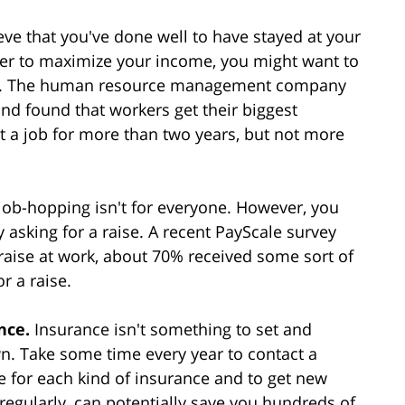
ve that you've done well to have stayed at your
rder to maximize your income, you might want to
job. The human resource management company
nd found that workers get their biggest
at a job for more than two years, but not more
t job-hopping isn't for everyone. However, you
 asking for a raise. A recent PayScale survey
aise at work, about 70% received some sort of
r a raise.
ance.
Insurance isn't something to set and
wn. Take some time every year to contact a
ge for each kind of insurance and to get new
regularly, can potentially save you hundreds of