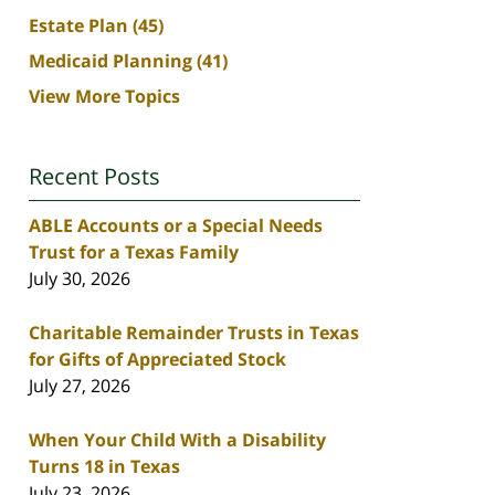
Estate Plan
(45)
Medicaid Planning
(41)
View More Topics
Recent Posts
ABLE Accounts or a Special Needs
Trust for a Texas Family
July 30, 2026
Charitable Remainder Trusts in Texas
for Gifts of Appreciated Stock
July 27, 2026
When Your Child With a Disability
Turns 18 in Texas
July 23, 2026