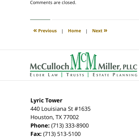
Updated:
Comments are closed.
April
30,
2020
4:07
«
»
Previous
|
Home
|
Next
pm
Contact
Information
Lyric Tower
440 Louisiana St #1635
Houston
,
TX
77002
Phone:
(713) 333-8900
Fax:
(713) 513-5100