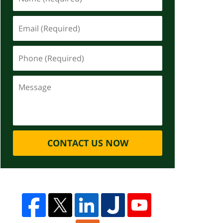
CONTACT US NOW