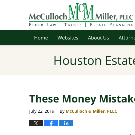
Navigation
Home
Websites
About Us
Attorne
Houston Estat
These Money Mistak
July 22, 2019
By
McCulloch & Miller, PLLC
|