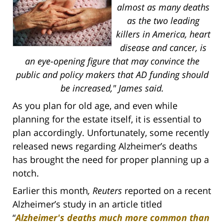
almost as many deaths
as the two leading
killers in America, heart
disease and cancer, is
an eye-opening figure that may convince the
public and policy makers that AD funding should
be increased," James said.
As you plan for old age, and even while
planning for the estate itself, it is essential to
plan accordingly. Unfortunately, some recently
released news regarding Alzheimer’s deaths
has brought the need for proper planning up a
notch.
Earlier this month
, Reuters
reported on a recent
Alzheimer’s study in an article titled
“
Alzheimer's deaths much more common than