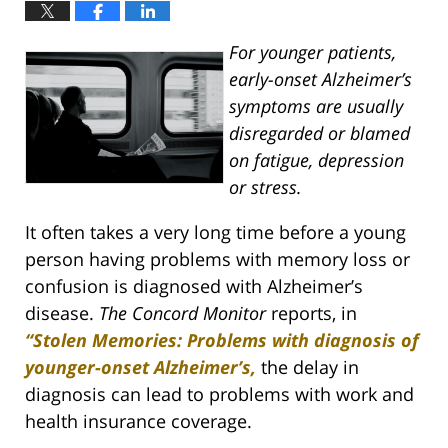
For younger patients,
early-onset Alzheimer’s
symptoms are usually
disregarded or blamed
on fatigue, depression
or stress.
It often takes a very long time before a young
person having problems with memory loss or
confusion is diagnosed with Alzheimer’s
disease.
The Concord Monitor
reports, in
“Stolen Memories: Problems with diagnosis of
younger-onset Alzheimer’s,
the delay in
diagnosis can lead to problems with work and
health insurance coverage.