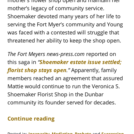
mother’s flower shop open and maintain her
mother’s legacy of community service.
Shoemaker devoted many years of her life to
serving the Fort Myer’s community and Young
was faced with a contested will struggle that
threatened her ability to keep the shop open.
The Fort Meyers news-press.com
reported on
this saga in
“
Shoemaker estate issue settled;
florist shop stays open
.
”
Apparently, family
members reached an agreement that assured
Mattie would continue to run the Veronica S.
Shoemaker Florist Shop in the Dunbar
community its founder served for decades.
Continue reading
Posted in:
Incapacity
,
Mediation
,
Probate
and
Succession