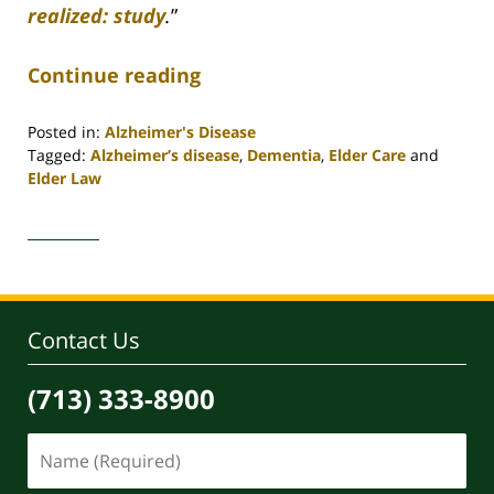
realized: study
.
”
Continue reading
Posted in:
Alzheimer's Disease
Tagged:
Alzheimer’s disease
,
Dementia
,
Elder Care
and
Elder Law
Updated:
April
30,
2020
4:18
pm
Contact Us
(713) 333-8900