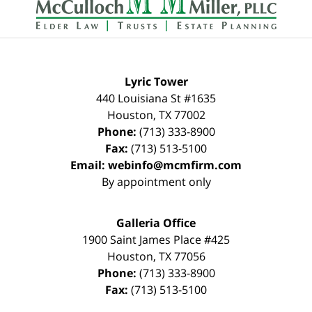
Lyric Tower
440 Louisiana St #1635
Houston
,
TX
77002
Phone:
(713) 333-8900
Fax:
(713) 513-5100
Email:
webinfo@mcmfirm.com
By appointment only
Galleria Office
1900 Saint James Place #425
Houston
,
TX
77056
Phone:
(713) 333-8900
Fax:
(713) 513-5100