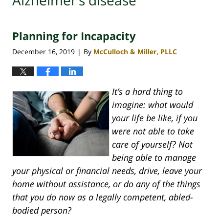
Alzheimer’s disease
Planning for Incapacity
December 16, 2019
By
McCulloch & Miller, PLLC
|
It’s a hard thing to
imagine: what would
your life be like, if you
were not able to take
care of yourself? Not
being able to manage
your physical or financial needs, drive, leave your
home without assistance, or do any of the things
that you do now as a legally competent, abled-
bodied person?