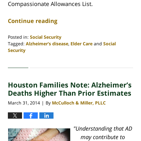
Compassionate Allowances List.
Continue reading
Posted in:
Social Security
Tagged:
Alzheimer’s disease
,
Elder Care
and
Social
Security
Updated:
April
30,
2020
Houston Families Note: Alzheimer’s
4:09
pm
Deaths Higher Than Prior Estimates
March 31, 2014
By
McCulloch & Miller, PLLC
|
"Understanding that AD
may contribute to