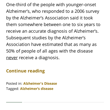
One-third of the people with younger-onset
Alzheimer’s, who responded to a 2006 survey
by the Alzheimer’s Association said it took
them somewhere between one to six years to
receive an accurate diagnosis of Alzheimer’s.
Subsequent studies by the Alzheimer’s
Association have estimated that as many as
50% of people of all ages with the disease
never
receive a diagnosis.
Continue reading
Posted in:
Alzheimer's Disease
Tagged:
Alzheimer’s disease
Updated:
April
30,
2020