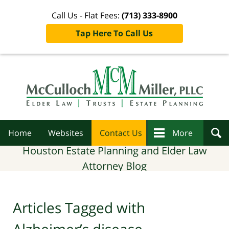
Call Us - Flat Fees:
(713) 333-8900
Tap Here To Call Us
Navigation
Home
Websites
Contact Us
More
Houston Estate Planning and Elder Law
Attorney Blog
Articles Tagged with