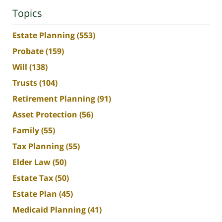
Topics
Estate Planning
(553)
Probate
(159)
Will
(138)
Trusts
(104)
Retirement Planning
(91)
Asset Protection
(56)
Family
(55)
Tax Planning
(55)
Elder Law
(50)
Estate Tax
(50)
Estate Plan
(45)
Medicaid Planning
(41)