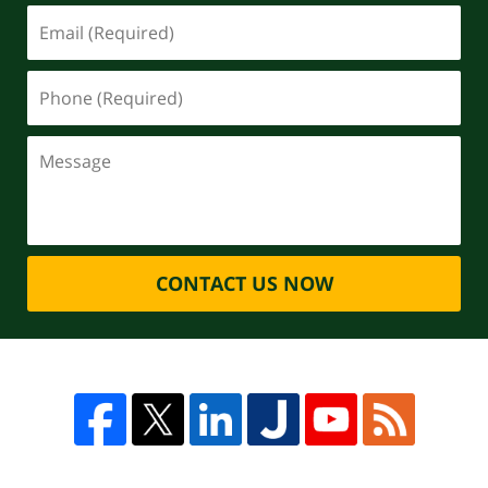
CONTACT US NOW