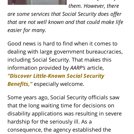
them. However, there
are some services that Social Security does offer
that are not well known and that could make life
easier for many.
Good news is hard to find when it comes to
dealing with large government bureaucracies,
including Social Security. That makes this
information provided by
AARP’s
article,
“Discover Little-Known Social Security
Benefits,”
especially welcome.
Some years ago, Social Security officials saw
that the long waiting time for decisions on
disability applications was resulting in severe
hardship for the seriously ill. As a
consequence, the agency established the