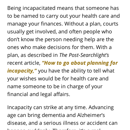
Being incapacitated means that someone has
to be named to carry out your health care and
manage your finances. Without a plan, courts
usually get involved, and often people who
don’t know the person needing help are the
ones who make decisions for them. With a
plan, as described in
The Post-Searchlight’s
recent article,
“How to go about planning for
incapacity,”
you have the ability to tell what
your wishes would be for health care and
name someone to be in charge of your
financial and legal affairs.
Incapacity can strike at any time. Advancing
age can bring dementia and Alzheimer’s
disease, and a serious illness or accident can