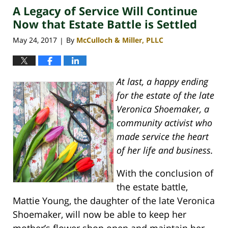
A Legacy of Service Will Continue
4:08
pm
Now that Estate Battle is Settled
May 24, 2017
By
McCulloch & Miller, PLLC
|
At last, a happy ending
for the estate of the late
Veronica Shoemaker, a
community activist who
made service the heart
of her life and business.
With the conclusion of
the estate battle,
Mattie Young, the daughter of the late Veronica
Shoemaker, will now be able to keep her