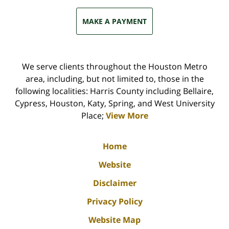
MAKE A PAYMENT
We serve clients throughout the Houston Metro
area, including, but not limited to, those in the
following localities: Harris County including Bellaire,
Cypress, Houston, Katy, Spring, and West University
Place;
View More
Home
Website
Disclaimer
Privacy Policy
Website Map