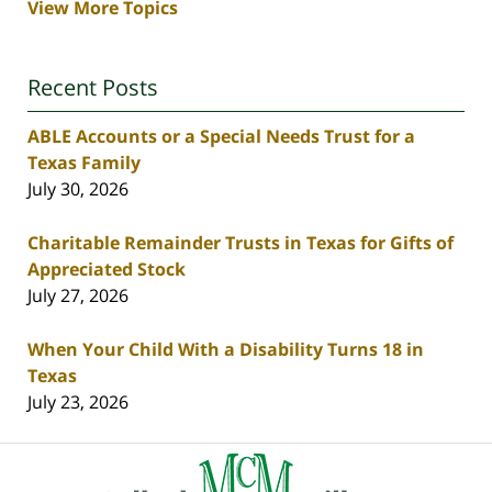
View More Topics
Recent Posts
ABLE Accounts or a Special Needs Trust for a
Texas Family
July 30, 2026
Charitable Remainder Trusts in Texas for Gifts of
Appreciated Stock
July 27, 2026
When Your Child With a Disability Turns 18 in
Texas
July 23, 2026
Contact
Information