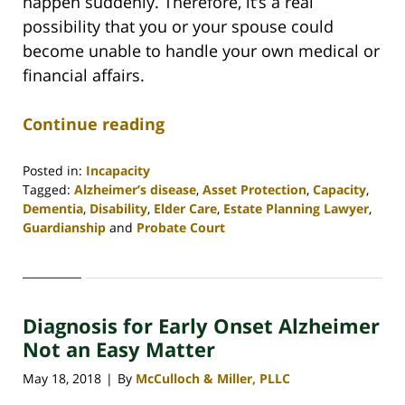
happen suddenly. Therefore, it’s a real
possibility that you or your spouse could
become unable to handle your own medical or
financial affairs.
Continue reading
Posted in:
Incapacity
Tagged:
Alzheimer’s disease
,
Asset Protection
,
Capacity
,
Dementia
,
Disability
,
Elder Care
,
Estate Planning Lawyer
,
Guardianship
and
Probate Court
Updated:
April
30,
2020
Diagnosis for Early Onset Alzheimer
4:06
pm
Not an Easy Matter
May 18, 2018
By
McCulloch & Miller, PLLC
|