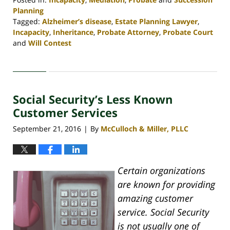
Planning
Tagged:
Alzheimer’s disease
,
Estate Planning Lawyer
,
Incapacity
,
Inheritance
,
Probate Attorney
,
Probate Court
and
Will Contest
Updated:
April
30,
2020
Social Security’s Less Known
4:09
pm
Customer Services
September 21, 2016
By
McCulloch & Miller, PLLC
|
Certain organizations
are known for providing
amazing customer
service. Social Security
is not usually one of