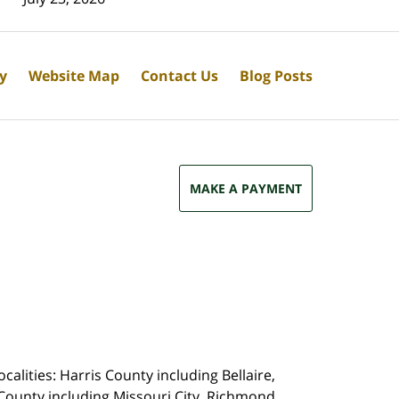
cy
Website Map
Contact Us
Blog Posts
MAKE A PAYMENT
calities: Harris County including Bellaire,
County including Missouri City, Richmond,