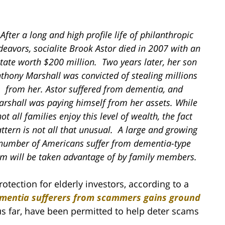
After a long and high profile life of philanthropic
deavors, socialite Brook Astor died in 2007 with an
tate worth $200 million. Two years later, her son
thony Marshall was convicted of stealing millions
from her. Astor suffered from dementia, and
rshall was paying himself from her assets. While
ot all families enjoy this level of wealth, the fact
ttern is not all that unusual. A large and growing
number of Americans suffer from dementia-type
em will be taken advantage of by family members.
rotection for elderly investors, according to a
ementia sufferers from scammers gains ground
hus far, have been permitted to help deter scams