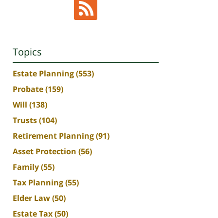
Topics
Estate Planning
(553)
Probate
(159)
Will
(138)
Trusts
(104)
Retirement Planning
(91)
Asset Protection
(56)
Family
(55)
Tax Planning
(55)
Elder Law
(50)
Estate Tax
(50)