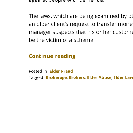
The laws, which are being examined by oth
an older client’s request to transfer money
manager suspects that his or her custo
be the victim of a scheme.
Continue reading
Posted in:
Elder Fraud
Tagged:
Brokerage
,
Brokers
,
Elder Abuse
,
Elder La
Updated:
April
30,
2020
4:11
pm