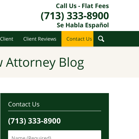
Call Us - Flat Fees
(713) 333-8900
Se Habla Español
Client
Client Reviews
Contact Us
 Attorney Blog
Contact Us
(713) 333-8900