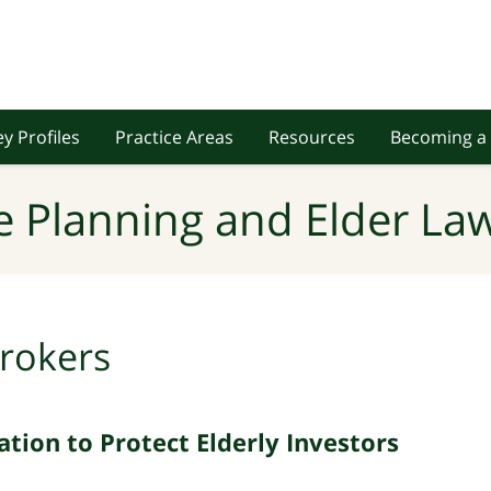
y Profiles
Practice Areas
Resources
Becoming a 
e Planning and Elder Law
rokers
tion to Protect Elderly Investors