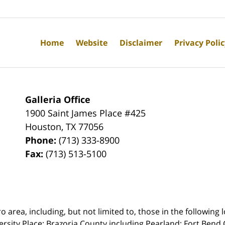
Home
Website
Disclaimer
Privacy Poli
Galleria Office
1900 Saint James Place #425
Houston
,
TX
77056
Phone:
(713) 333-8900
Fax:
(713) 513-5100
rea, including, but not limited to, those in the following lo
ersity Place;
Brazoria County including Pearland; Fort Bend 