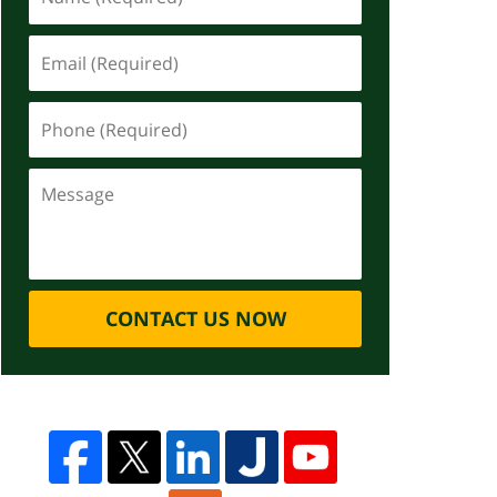
CONTACT US NOW