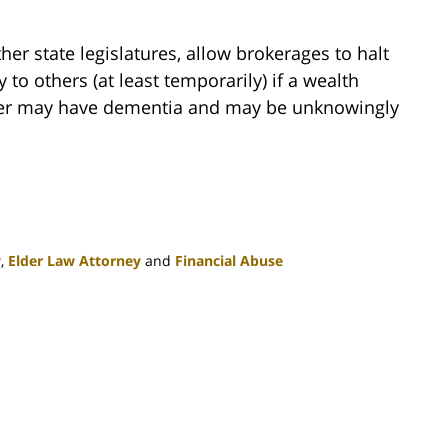
er state legislatures, allow brokerages to halt
 to others (at least temporarily) if a wealth
mer may have dementia and may be unknowingly
w
,
Elder Law Attorney
and
Financial Abuse