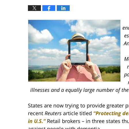
en
es
An
Ma
n
pa
illnesses and a equally large number of th
States are now trying to provide greater p
recent
Reuters
article titled
“Protecting d
in U.S.”
Retail brokers – in three states t
against people with dementia.