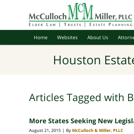
Navigation
Home
Websites
About Us
Attorne
Houston Estat
Articles Tagged with
B
More States Seeking New Legisla
August 21, 2015
By
McCulloch & Miller, PLLC
|