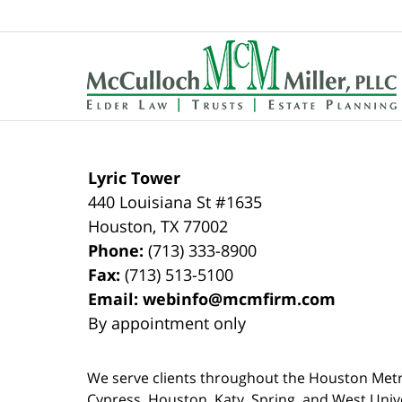
Contact
Information
Lyric Tower
440 Louisiana St #1635
Houston
,
TX
77002
Phone:
(713) 333-8900
Fax:
(713) 513-5100
Email:
webinfo@mcmfirm.com
By appointment only
We serve clients throughout the Houston Metro a
Cypress, Houston, Katy, Spring, and West Univ