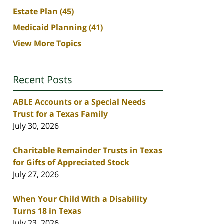
Estate Plan
(45)
Medicaid Planning
(41)
View More Topics
Recent Posts
ABLE Accounts or a Special Needs
Trust for a Texas Family
July 30, 2026
Charitable Remainder Trusts in Texas
for Gifts of Appreciated Stock
July 27, 2026
When Your Child With a Disability
Turns 18 in Texas
July 23, 2026